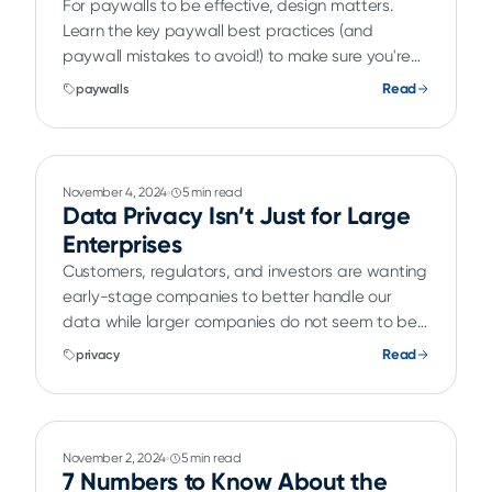
For paywalls to be effective, design matters.
Learn the key paywall best practices (and
paywall mistakes to avoid!) to make sure you're
converting.
Read
paywalls
November 4, 2024
5 min read
Data Privacy Isn’t Just for Large
Enterprises
Customers, regulators, and investors are wanting
early-stage companies to better handle our
data while larger companies do not seem to be
feeling the pressure.
Read
privacy
November 2, 2024
5 min read
7 Numbers to Know About the