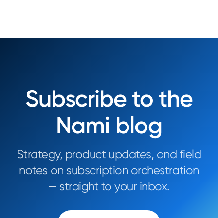
Subscribe to the
Nami blog
Strategy, product updates, and field
notes on subscription orchestration
— straight to your inbox.