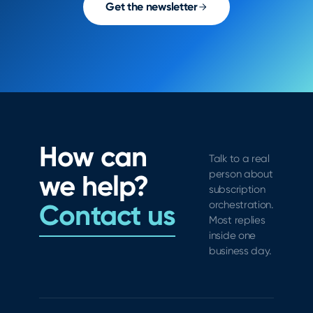
Get the newsletter
How can
Talk to a real
person about
we help?
subscription
Contact us
orchestration.
Most replies
inside one
business day.