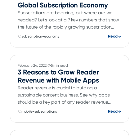
Global Subscription Economy
Subscriptions are booming, but where are we
headed? Let's look at a 7 key numbers that show
the future of the rapidly growing subscription
economy.
Read
subscription-economy
February 24, 2022
5 min read
3 Reasons to Grow Reader
Revenue with Mobile Apps
Reader revenue is crucial to building a
sustainable content business. See why apps
should be a key part of any reader revenue
strategy.
Read
mobile-subscriptions