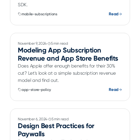
SDK.
Read
mobile-subscriptions
November 9, 2024
5 min read
Modeling App Subscription
Revenue and App Store Benefits
Does Apple offer enough benefits for their 30%
cut? Let's look at a simple subscription revenue
model and find out.
Read
app-store-policy
November 6, 2024
5 min read
Design Best Practices for
Paywalls