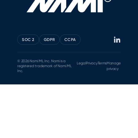
SOC 2
GDPR
CCPA
© 2026 Nami ML Inc. Nami is a
Legal
Privacy
Terms
Manage
registered trademark of Nami ML
privacy
Inc.