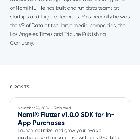
of Nami ML. He has built and run data teams at
startups and large enterprises. Most recently he was
the VP of Data at two large media companies, the
Los Angeles Times and Tribune Publishing
Company.
8 POSTS
November 24, 2024
5 min read
Nami® Flutter v1.0.0 SDK for In-
App Purchases
Launch, optimize, and grow your in-app
purchases and subscriptions with our v1.0.0 flutter