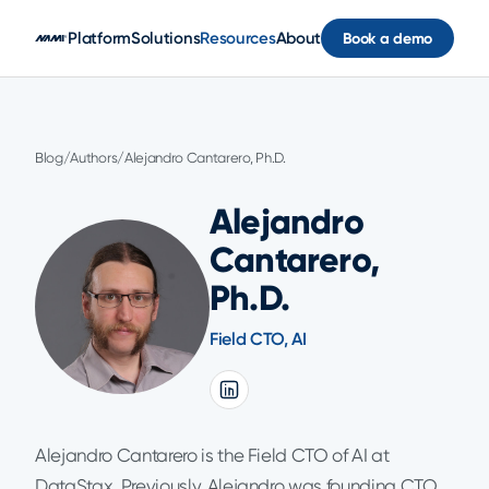
Skip to main content
Platform
Solutions
Resources
About
Book a demo
Blog
/
Authors
/
Alejandro Cantarero, Ph.D.
Alejandro
Cantarero,
Ph.D.
Field CTO, AI
Alejandro Cantarero is the Field CTO of AI at
DataStax. Previously, Alejandro was founding CTO