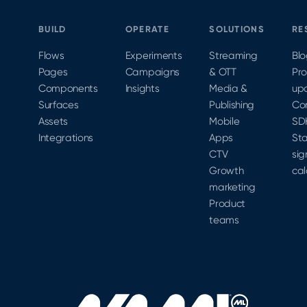
BUILD
OPERATE
SOLUTIONS
RE
Flows
Experiments
Streaming
Bl
Pages
Campaigns
& OTT
Pr
Components
Insights
Media &
up
Surfaces
Publishing
Co
Assets
Mobile
SD
Integrations
Apps
Sta
CTV
sig
Growth
cal
marketing
Product
teams