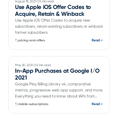
August 18, 2021
5 min read
Use Apple iOS Offer Codes to
Acquire, Retain & Winback
Use Apple iOS Offer Codes to acquire new
subscribers, retain existing subscribers or winback
former subscribers.
Read
pricing-and-offers
May 20, 2021
5 min read
In-App Purchases at Google I/O
2021
Google Play Billing Library v4, comparative
metrics, progressive web app support, and more.
Everything you need to know about IAPs from
Google I/O.
Read
mobile-subscriptions