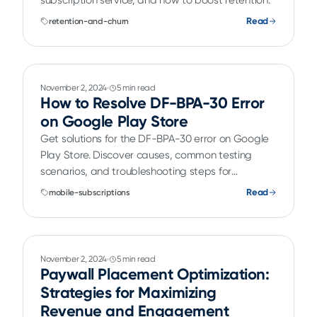
subscription service, and how to boost retention.
Read
retention-and-churn
November 2, 2024
5 min read
How to Resolve DF-BPA-30 Error
on Google Play Store
Get solutions for the DF-BPA-30 error on Google
Play Store. Discover causes, common testing
scenarios, and troubleshooting steps for
developers.
Read
mobile-subscriptions
November 2, 2024
5 min read
Paywall Placement Optimization:
Strategies for Maximizing
Revenue and Engagement