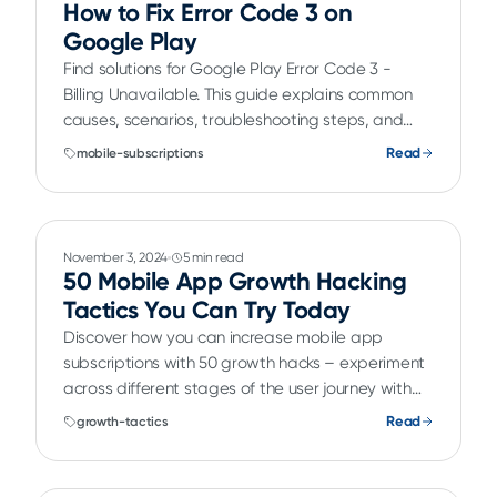
How to Fix Error Code 3 on
Google Play
Find solutions for Google Play Error Code 3 -
Billing Unavailable. This guide explains common
causes, scenarios, troubleshooting steps, and
schema markup for developers.
Read
mobile-subscriptions
November 3, 2024
5 min read
50 Mobile App Growth Hacking
Tactics You Can Try Today
Discover how you can increase mobile app
subscriptions with 50 growth hacks – experiment
across different stages of the user journey with
paywall AB testing, best practices for user
Read
growth-tactics
acquisition and using in-app features to drive
subscription growth.