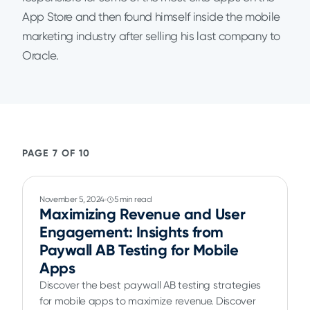
App Store and then found himself inside the mobile
marketing industry after selling his last company to
Oracle.
PAGE 7 OF 10
November 5, 2024
5 min read
Maximizing Revenue and User
Engagement: Insights from
Paywall AB Testing for Mobile
Apps
Discover the best paywall AB testing strategies
for mobile apps to maximize revenue. Discover