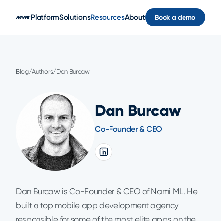
Skip to main content
Platform
Solutions
Resources
About
Book a demo
Blog
/
Authors
/
Dan Burcaw
Dan Burcaw
Co-Founder & CEO
Dan Burcaw is Co-Founder & CEO of Nami ML. He
built a top mobile app development agency
responsible for some of the most elite apps on the