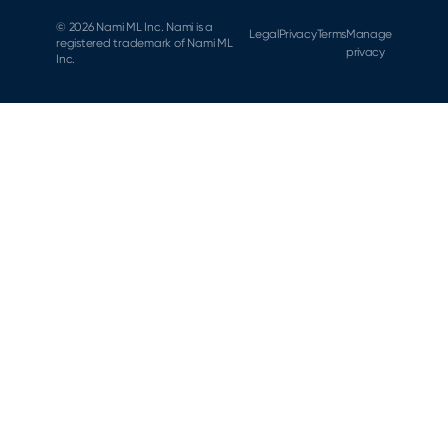
© 2026 Nami ML Inc. Nami is a
Legal
Privacy
Terms
Manage
registered trademark of Nami ML
privacy
Inc.