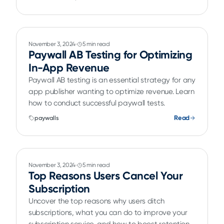
November 3, 2024
5 min read
Paywall AB Testing for Optimizing
In-App Revenue
Paywall AB testing is an essential strategy for any
app publisher wanting to optimize revenue. Learn
how to conduct successful paywall tests.
Read
paywalls
November 3, 2024
5 min read
Top Reasons Users Cancel Your
Subscription
Uncover the top reasons why users ditch
subscriptions, what you can do to improve your