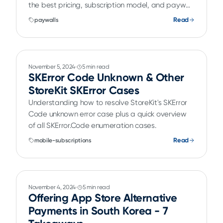
the best pricing, subscription model, and paywall
designs.
Read
paywalls
November 5, 2024
5 min read
SKError Code Unknown & Other
StoreKit SKError Cases
Understanding how to resolve StoreKit's SKError
Code unknown error case plus a quick overview
of all SKError.Code enumeration cases.
Read
mobile-subscriptions
November 4, 2024
5 min read
Offering App Store Alternative
Payments in South Korea - 7