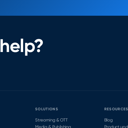
help?
SOLUTIONS
RESOURCE
Streaming & OTT
Blog
Media & Publishing
Product up