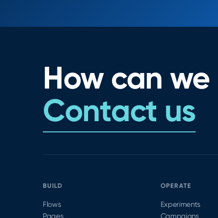
How can we 
Contact us
BUILD
OPERATE
Flows
Experiments
Pages
Campaigns