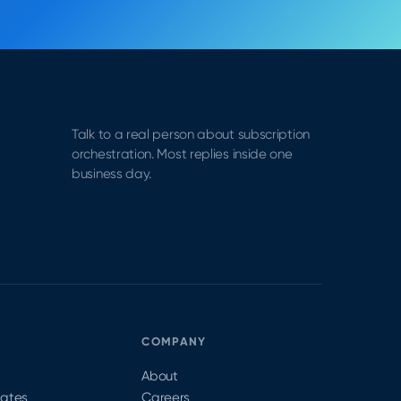
Talk to a real person about subscription
orchestration. Most replies inside one
business day.
S
COMPANY
About
dates
Careers