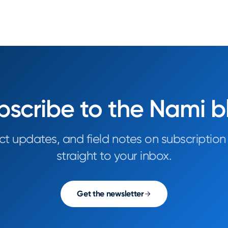
bscribe to the Nami b
ct updates, and field notes on subscription
straight to your inbox.
Get the newsletter