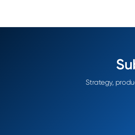
Su
Strategy, produ