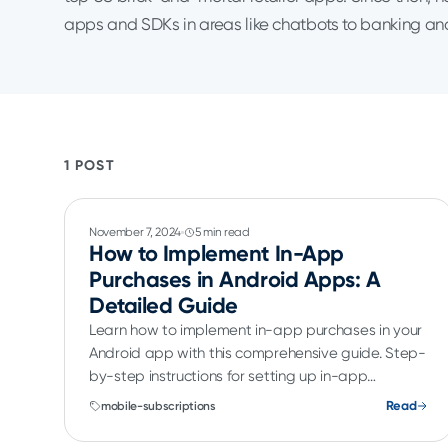
apps and SDKs in areas like chatbots to banking a
1 POST
November 7, 2024
5 min read
How to Implement In-App
Purchases in Android Apps: A
Detailed Guide
Learn how to implement in-app purchases in your
Android app with this comprehensive guide. Step-
by-step instructions for setting up in-app
purchases.
Read
mobile-subscriptions