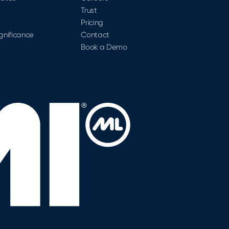
Trust
Pricing
ignificance
Contact
Book a Demo