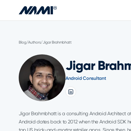
Skip to main content
Blog
/
Authors
/
Jigar Brahmbhatt
Jigar Brah
Android Consultant
Jigar Brahmbhatt is a consulting Android Architect at
Android dates back to 2012 when the Android SDK he 
top US brick-and-mortar retailer apps. Since then, 