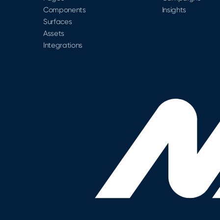
Components
Insights
Surfaces
Assets
Integrations