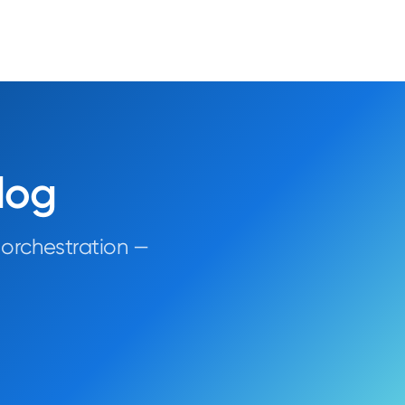
log
 orchestration —