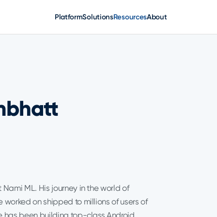
Platform
Solutions
Resources
About
mbhatt
 Nami ML. His journey in the world of
worked on shipped to millions of users of
he has been building top-class Android