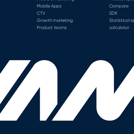
Mobile Apps
Compare
CTV
SDK
Growth marketing
Statistical s
Product teams
calculator