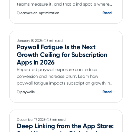
teams measure it, and that blind spot is where
they lose conversions they already paid to
Read
conversion-optimization
acquire.
January 15, 2026
5 min read
Paywall Fatigue Is the Next
Growth Ceiling for Subscription
Apps in 2026
Repeated paywall exposure can reduce
conversion and increase churn. Learn how
paywall fatigue impacts subscription growth in
2026 and how teams can optimize against it.
Read
paywalls
December 17, 2025
5 min read
Deep Linking from the App Store: