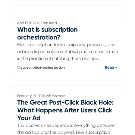
April 19, 2026
5 min read
What is subscription
orchestration?
Most subscription teams ship ads, paywalls, and
onboarding in isolation. Subscription orchestration
is the practice of stitching them into one
continuous, testable, optimizable subscriber
Read
subscription-orchestration
journey.
February 10, 2026
5 min read
The Great Post-Click Black Hole:
What Happens After Users Click
Your Ad
The post-click experience is everything between
the ad tap and the paywall. Few subscription