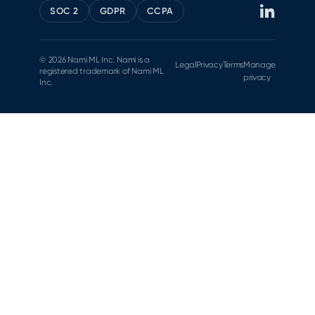
SOC 2
GDPR
CCPA
© 2026 Nami ML Inc. Nami is a
Legal
Privacy
Terms
Manage
registered trademark of Nami ML
privacy
Inc.