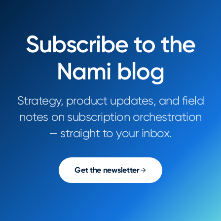
Subscribe to the
Nami blog
Strategy, product updates, and field
notes on subscription orchestration
— straight to your inbox.
Get the newsletter