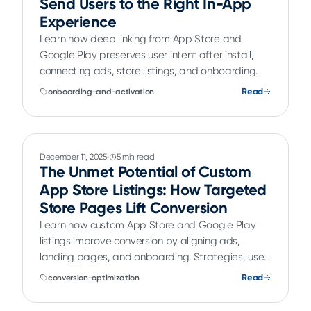
Send Users to the Right In-App
Experience
Learn how deep linking from App Store and
Google Play preserves user intent after install,
connecting ads, store listings, and onboarding.
Read
onboarding-and-activation
December 11, 2025
5 min read
The Unmet Potential of Custom
App Store Listings: How Targeted
Store Pages Lift Conversion
Learn how custom App Store and Google Play
listings improve conversion by aligning ads,
landing pages, and onboarding. Strategies, use
cases, and real examples.
Read
conversion-optimization