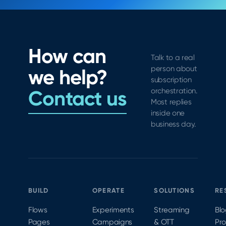
How can
Talk to a real
person about
we help?
subscription
Contact us
orchestration.
Most replies
inside one
business day.
BUILD
OPERATE
SOLUTIONS
RE
Flows
Experiments
Streaming
Bl
Pages
Campaigns
& OTT
Pr