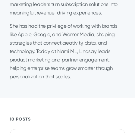
marketing leaders turn subscription solutions into
meaningful, revenue-driving experiences.
She has had the privilege of working with brands
like Apple, Google, and Warner Media, shaping
strategies that connect creativity, data, and
technology. Today at Nami ML, Lindsay leads
product marketing and partner engagement,
helping enterprise teams grow smarter through
personalization that scales.
10 POSTS