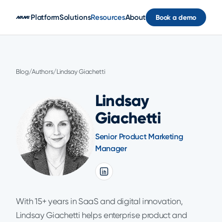
Skip to main content
Platform
Solutions
Resources
About
Book a demo
Blog
/
Authors
/
Lindsay Giachetti
Lindsay
Giachetti
Senior Product Marketing
Manager
With 15+ years in SaaS and digital innovation,
Lindsay Giachetti helps enterprise product and