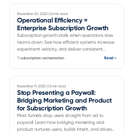
November 20, 2025
5 min read
Operational Efficiency =
Enterprise Subscription Growth
Subscription growth stalls when operations slow
teams down. See how efficient systems increase
experiment velocity, and deliver consistent
customer experiences.
Read
subscription-orchestration
November 11, 2025
5 min read
Stop Presenting a Paywall:
Bridging Marketing and Product
for Subscription Growth
Most funnels drop users straight from ad to
paywall. Learn how bridging marketing and
product nurtures users, builds intent, and drives