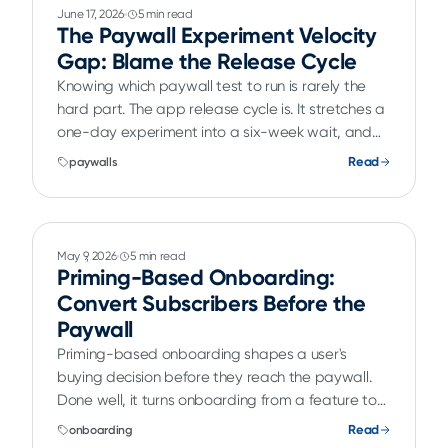
June 17, 2026
5 min read
The Paywall Experiment Velocity
Gap: Blame the Release Cycle
Knowing which paywall test to run is rarely the
hard part. The app release cycle is. It stretches a
one-day experiment into a six-week wait, and
A/B testing paywalls without an app release is
Read
paywalls
how teams close that velocity gap.
May 9, 2026
5 min read
Priming-Based Onboarding:
Convert Subscribers Before the
Paywall
Priming-based onboarding shapes a user's
buying decision before they reach the paywall.
Done well, it turns onboarding from a feature tour
into a real conversion lever for subscription apps.
Read
onboarding