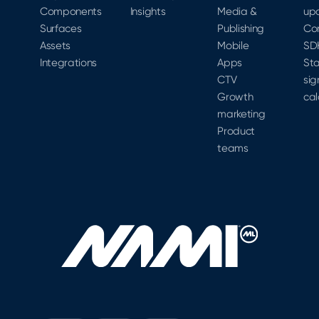
Components
Insights
Media &
up
Surfaces
Publishing
Co
Assets
Mobile
SD
Integrations
Apps
Sta
CTV
sig
Growth
cal
marketing
Product
teams