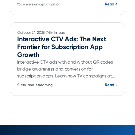
subscription growth.
Read
conversion-optimization
October 24, 2025
5 min read
Interactive CTV Ads: The Next
Frontier for Subscription App
Growth
Interactive CTV ads with and without QR codes
bridge awareness and conversion for
subscription apps. Learn how TV campaigns at
the top of the funnel connect to onboarding flows
Read
ctv-and-streaming
and paywalls for a seamless subscriber journey.