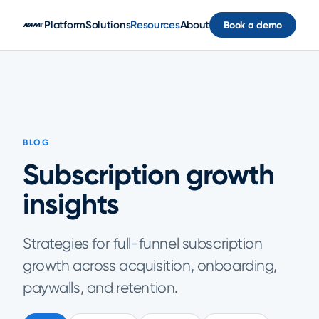
Skip to main content
Platform
Solutions
Resources
About
Book a demo
BLOG
Subscription growth
insights
Strategies for full-funnel subscription
growth across acquisition, onboarding,
paywalls, and retention.