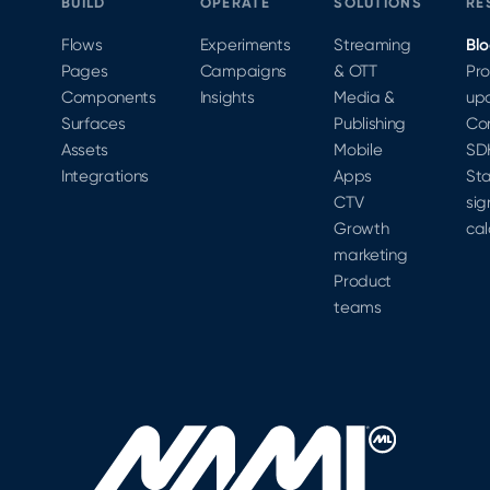
BUILD
OPERATE
SOLUTIONS
RE
Flows
Experiments
Streaming
Bl
Pages
Campaigns
& OTT
Pr
Components
Insights
Media &
up
Surfaces
Publishing
Co
Assets
Mobile
SD
Integrations
Apps
Sta
CTV
sig
Growth
cal
marketing
Product
teams