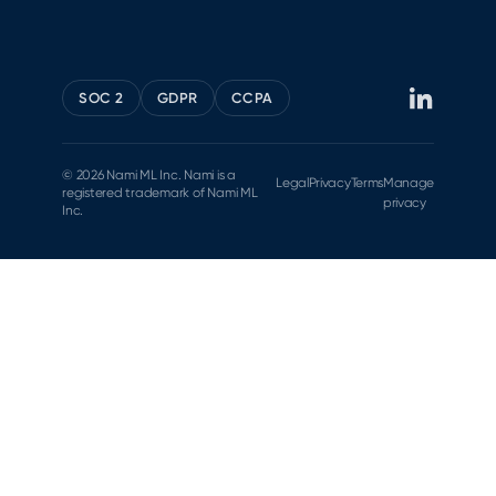
SOC 2
GDPR
CCPA
© 2026 Nami ML Inc. Nami is a
Legal
Privacy
Terms
Manage
registered trademark of Nami ML
privacy
Inc.