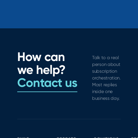
How can
Talk to a real
person about
we help?
subscription
Contact us
orchestration.
Most replies
inside one
business day.