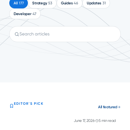
All
177
Strategy
53
Guides
46
Updates
31
Developer
47
Search articles
EDITOR'S PICK
All featured
June 17, 2026
5 min read