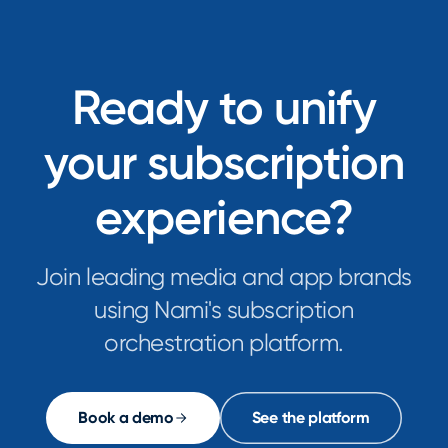
technology
have
leaders
emerged
at
as
Fortune
powerful
Ready to unify
100
tools
companies
for
your subscription
are
automating
architecting
complex
scalable,
experience?
workflows...
subscription-
first
con...
Join leading media and app brands
using Nami's subscription
orchestration platform.
Book a demo
See the platform