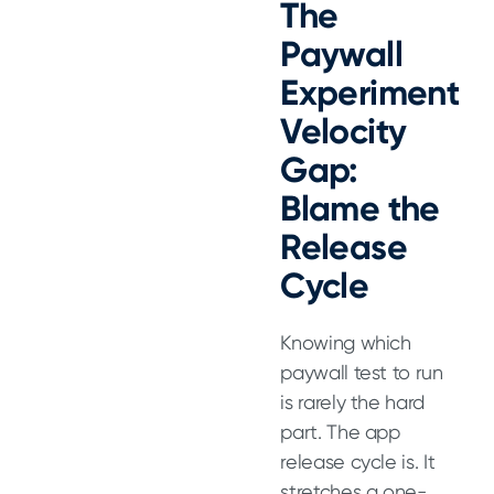
The
Paywall
Experiment
Velocity
Gap:
Blame the
Release
Cycle
Knowing which
paywall test to run
is rarely the hard
part. The app
Featured
release cycle is. It
stretches a one-