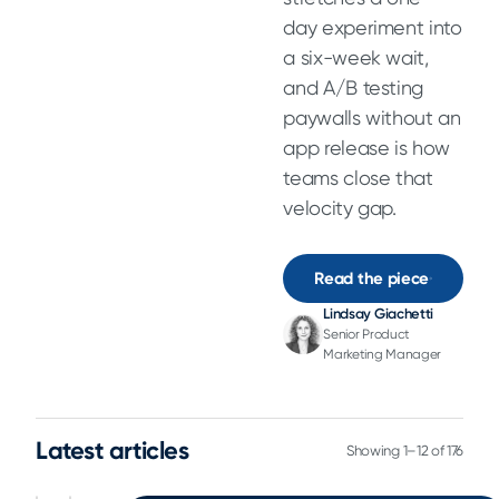
day experiment into
a six-week wait,
and A/B testing
paywalls without an
app release is how
teams close that
velocity gap.
Read the piece
Lindsay Giachetti
Senior Product
Marketing Manager
Latest articles
Showing 1–12 of 176