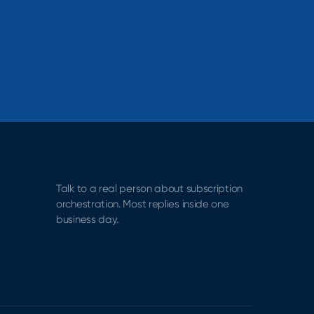
Talk to a real person about subscription
orchestration. Most replies inside one
business day.