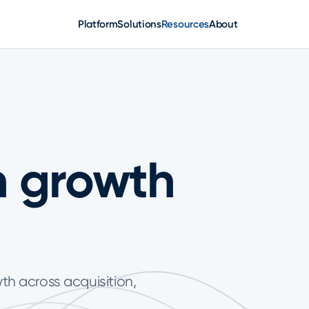
Platform
Solutions
Resources
About
n growth
wth across acquisition,