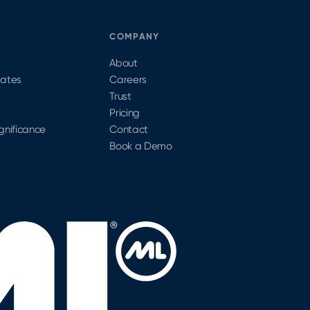
S
COMPANY
About
dates
Careers
Trust
Pricing
ignificance
Contact
Book a Demo