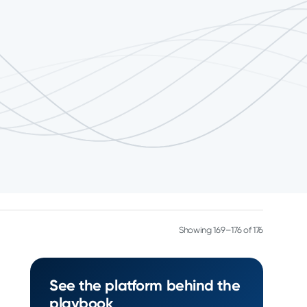
Showing 169–176 of 176
See the platform behind the
playbook