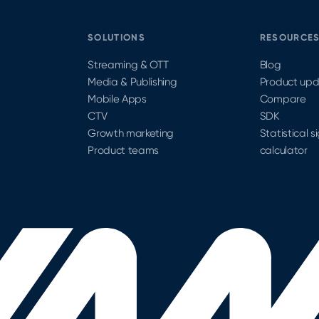
SOLUTIONS
RESOURCE
Streaming & OTT
Blog
Media & Publishing
Product up
Mobile Apps
Compare
CTV
SDK
Growth marketing
Statistical s
Product teams
calculator