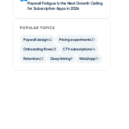
Paywall Fatigue Is the Next Growth Ceiling
for Subscription Apps in 2026
POPULAR TOPICS
Paywall design
42
Pricing experiments
31
Onboarding flows
28
CTV subscriptions
14
Retention
22
Deep linking
9
Web2app
11