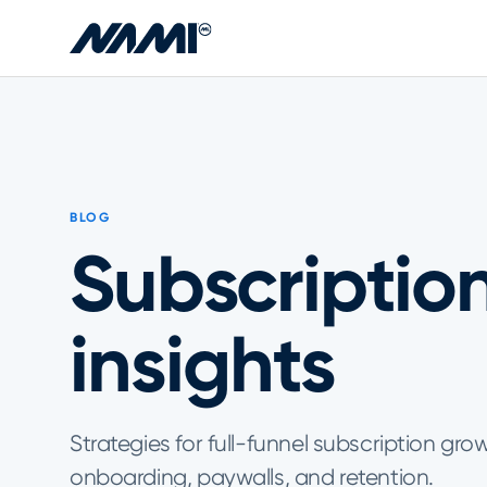
Skip to main content
BLOG
Subscriptio
insights
Strategies for full-funnel subscription gro
onboarding, paywalls, and retention.