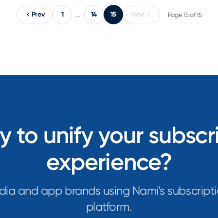
Prev
1
14
15
Next
…
Page 15 of 15
 to unify your subscr
experience?
dia and app brands using Nami's subscripti
platform.