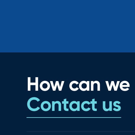
How can we 
Contact us