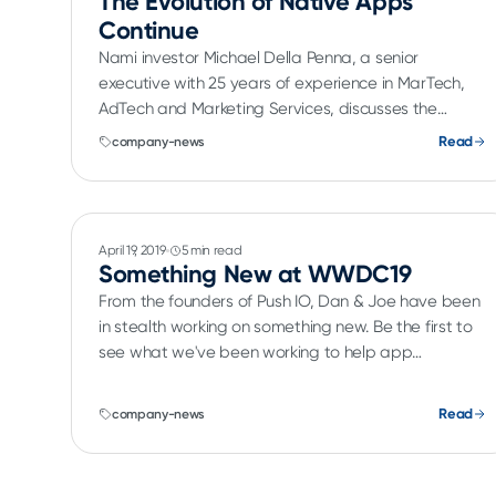
The Evolution of Native Apps
Continue
Nami investor Michael Della Penna, a senior
executive with 25 years of experience in MarTech,
AdTech and Marketing Services, discusses the
evolution of native mobile apps.
Read
company-news
April 19, 2019
5 min read
Something New at WWDC19
From the founders of Push IO, Dan & Joe have been
in stealth working on something new. Be the first to
see what we've been working to help app
developers make more money.
Read
company-news