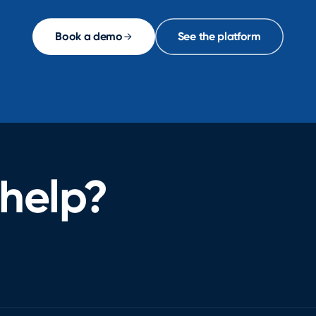
Book a demo
See the platform
help?