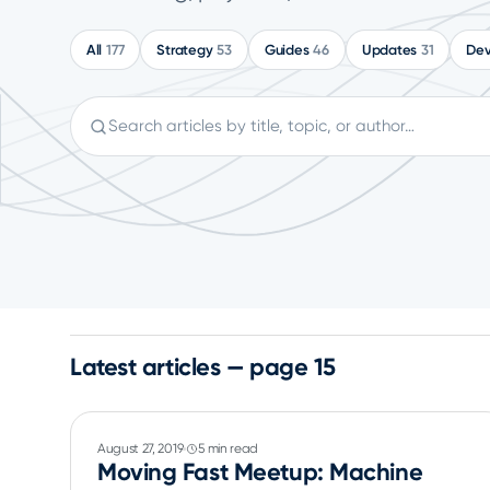
All
177
Strategy
53
Guides
46
Updates
31
Dev
Search articles
Latest articles — page 15
August 27, 2019
5 min read
Moving Fast Meetup: Machine