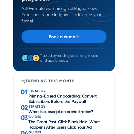
A 30-minute walkthrough of Pages, Flows,
Experiments, and Insights — tailored to your
funnel.
Book a demo
Trusted by leading streaming, media,
and app brands.
TRENDING THIS MONTH
01
STRATEGY
Priming-Based Onboarding: Convert
Subscribers Before the Paywall
02
STRATEGY
What is subscription orchestration?
03
GUIDES
The Great Post-Click Black Hole: What
Happens After Users Click Your Ad
04
GUIDES