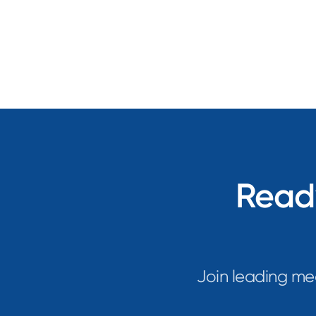
Ready
Join leading me