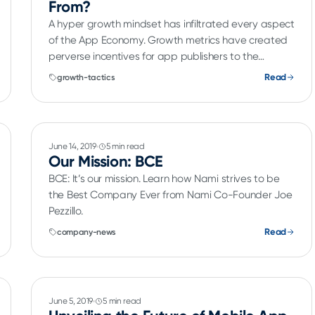
From?
A hyper growth mindset has infiltrated every aspect
of the App Economy. Growth metrics have created
perverse incentives for app publishers to the
detriment of end user experience. App publishers
Read
growth-tactics
are growing their user base, through organic and
user acquisition efforts including CPI campaigns.
June 14, 2019
5 min read
Our Mission: BCE
BCE: It’s our mission. Learn how Nami strives to be
the Best Company Ever from Nami Co-Founder Joe
Pezzillo.
Read
company-news
June 5, 2019
5 min read