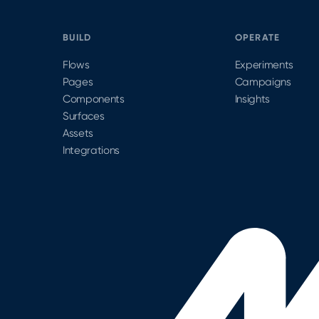
BUILD
OPERATE
Flows
Experiments
Pages
Campaigns
Components
Insights
Surfaces
Assets
Integrations