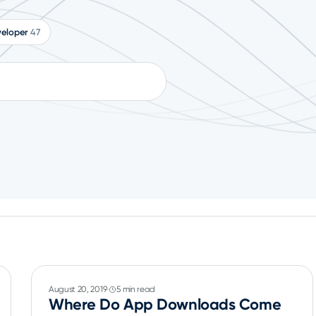
eloper
47
August 20, 2019
5 min read
Where Do App Downloads Come