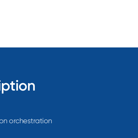
iption
on orchestration