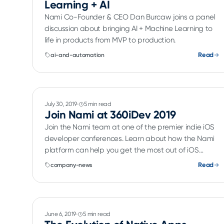
Learning + AI
Nami Co-Founder & CEO Dan Burcaw joins a panel
discussion about bringing AI + Machine Learning to
life in products from MVP to production.
Read
ai-and-automation
July 30, 2019
5 min read
Join Nami at 360iDev 2019
Join the Nami team at one of the premier indie iOS
developer conferences. Learn about how the Nami
platform can help you get the most out of iOS
subscriptions.
Read
company-news
June 6, 2019
5 min read