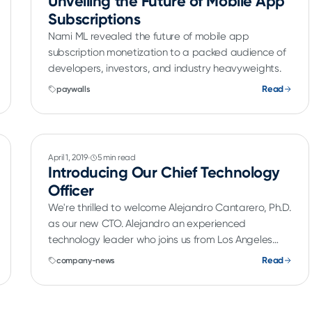
Unveiling the Future of Mobile App
Subscriptions
Nami ML revealed the future of mobile app
subscription monetization to a packed audience of
developers, investors, and industry heavyweights.
Read
paywalls
April 1, 2019
5 min read
Introducing Our Chief Technology
Officer
We're thrilled to welcome Alejandro Cantarero, Ph.D.
as our new CTO. Alejandro an experienced
technology leader who joins us from Los Angeles
Times where he was Vice President, Data.
Read
company-news