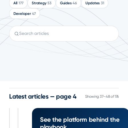
All
177
Strategy
53
Guides
46
Updates
31
Developer
47
Search articles
Latest articles — page 4
Showing 37–48 of 176
5
See the platform behind the
5
November
November
min
min
playbook
23, 2024
23, 2024