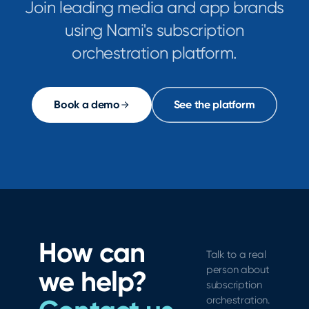
Join leading media and app brands
using Nami's subscription
orchestration platform.
Book a demo
See the platform
How can
Talk to a real
person about
we help?
subscription
orchestration.