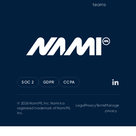
teams
SOC 2
GDPR
CCPA
© 2026 Nami ML Inc. Nami is a
Legal
Privacy
Terms
Manage
registered trademark of Nami ML
privacy
Inc.