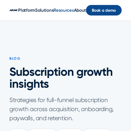
Skip to main content
Platform
Solutions
Resources
About
Book a demo
BLOG
Subscription growth
insights
Strategies for full-funnel subscription
growth across acquisition, onboarding,
paywalls, and retention.