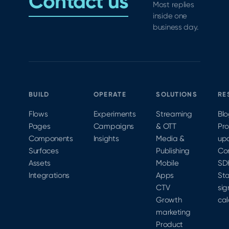
Contact us
Most replies
inside one
business day.
BUILD
OPERATE
SOLUTIONS
RE
Flows
Experiments
Streaming
Bl
Pages
Campaigns
& OTT
Pr
Components
Insights
Media &
up
Surfaces
Publishing
Co
Assets
Mobile
SD
Integrations
Apps
Sta
CTV
sig
Growth
cal
marketing
Product