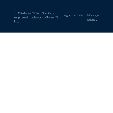
© 2026 Nami ML Inc. Nami is a
Legal
Privacy
Terms
Manage
registered trademark of Nami ML
privacy
Inc.