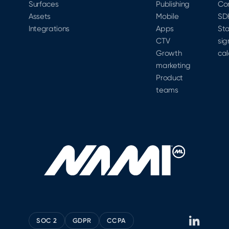
Surfaces
Publishing
Co
Assets
Mobile
SD
Integrations
Apps
Sta
CTV
sig
Growth
cal
marketing
Product
teams
SOC 2
GDPR
CCPA