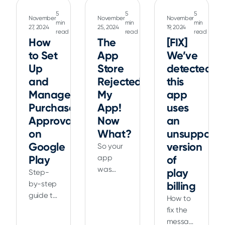
Sandbox,
control
Android
5
5
5
and
November
November
November
iOS
using
min
min
min
27, 2024
25, 2024
19, 2024
Xcode
read
read
read
simulators,
Google
How
The
to
[FIX]
automating
Play’s
ensure
to Set
App
We’ve
mobile
sandbox
smooth
Up
Store
detected
testing
environment
transactions
workflows
and
and
Rejected
this
for your
for
other
Manage
My
app
app.
Fortune
essential
Purchase
App!
uses
100
tools for
Approvals
Now
an
enterprises.
app
on
What?
unsupporte
Reduce
developers.
Google
version
So your
setup
Play
app
of
time
was
play
and
Step-
rejected.
accelerate
by-step
billing
App
development
guide to
How to
Store
setting
fix the
rejections
up and
message