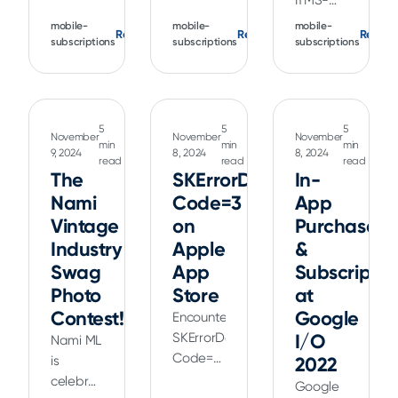
ITMS-
Not
Not
90161
mobile-
mobile-
mobile-
Read
Read
Read
Available
Allowed)
(Invalid
subscriptions
subscriptions
subscriptions
in Your
on the
Provisioning
Country)
App
Profile)
on the
Store?
on the
App
Learn
App
5
5
5
November
November
November
Store?
about
Store?
min
min
min
9, 2024
8, 2024
8, 2024
Learn
common
read
read
read
Learn
The
SKErrorDomain
In-
about
causes,
common
Nami
Code=3
App
causes,
scenarios,
causes,
scenarios,
Vintage
and
on
Purchases
scenarios,
and
steps to
Industry
Apple
and
&
solutions
fix this
steps to
Swag
App
Subscriptio
to
in-app
fix this
Photo
Store
at
resolve
purchase
error for
Contest!
Google
Encountering
this
issue.
successful
SKErrorDomain
I/O
Nami ML
geo-
app
Code=3
is
2022
restriction
submissions.
-
celebrating
error
Google