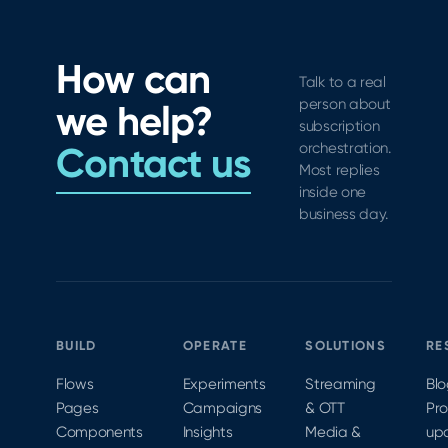
How can
Talk to a real
person about
we help?
subscription
Contact us
orchestration.
Most replies
inside one
business day.
BUILD
OPERATE
SOLUTIONS
RE
Flows
Experiments
Streaming
Bl
Pages
Campaigns
& OTT
Pr
Components
Insights
Media &
up