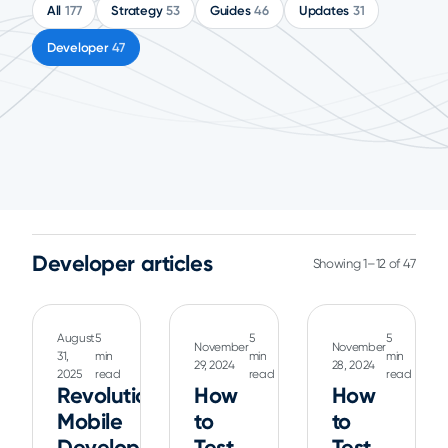
All
177
Strategy
53
Guides
46
Updates
31
Developer
47
Developer articles
Showing 1–12 of 47
August
5
5
5
November
November
31,
min
min
min
29, 2024
28, 2024
2025
read
read
read
Revolutionizing
How
How
Mobile
to
to
Development:
Test
Test