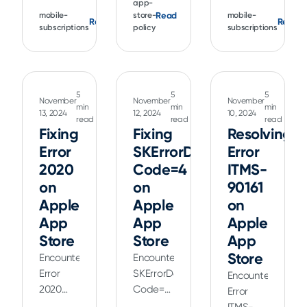
are
app-
managing
"We've
Read
mobile-
store-
mobile-
common
Read
Read
purchase
detected
subscriptions
policy
subscriptions
but are
approvals
this app
usually
on
uses an
simple
Google
unsupported
to
Play,
version
5
5
5
resolve.
ensuring
November
November
November
of play
min
min
min
Learn
13, 2024
12, 2024
10, 2024
secure
read
read
read
billing"
about
Fixing
Fixing
Resolving
and
typical
efficient
Error
SKErrorDomain
Error
rejection
transaction
2020
Code=4
ITMS-
reasons,
management
on
on
90161
including
for your
Apple
Apple
on
those
app.
App
App
Apple
relating
Store
Store
App
auto-
renewable
Store
Encountering
Encountering
subscriptions
Error
SKErrorDomain
Encountering
and
2020
Code=4
Error
IAPs.
(App
(Payment