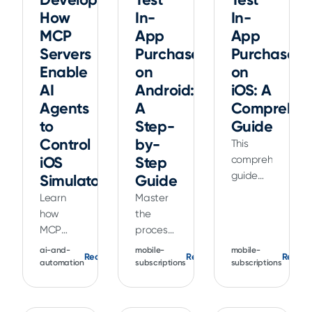
How
In-
In-
MCP
App
App
Servers
Purchases
Purchases
Enable
on
on
AI
Android:
iOS: A
Agents
A
Comprehen
to
Step-
Guide
Control
by-
This
iOS
Step
comprehensive
guide
Simulators
Guide
explains
Learn
Master
how to
how
the
test in-
MCP
process
app
servers
of
ai-and-
mobile-
mobile-
purchases
Read
Read
Read
enable
testing
automation
subscriptions
subscriptions
on iOS
AI
in-app
using
agents
purchases
TestFlight,
to
on