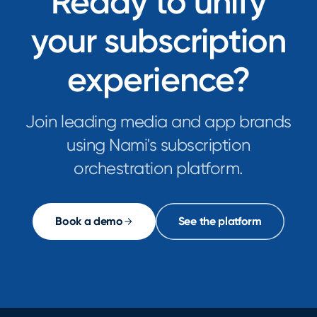
Ready to unify
your subscription
experience?
Join leading media and app brands
using Nami's subscription
orchestration platform.
Book a demo
See the platform