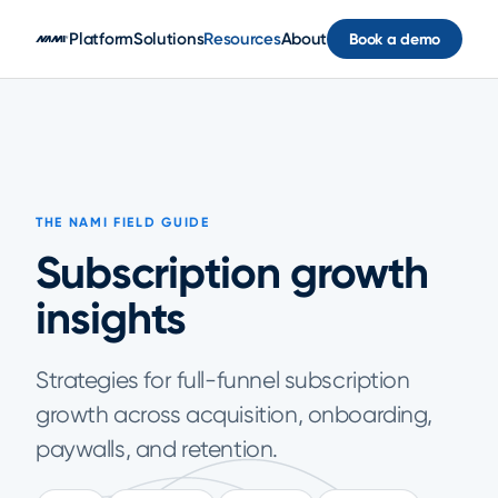
Skip to main content
Platform
Solutions
Resources
About
Book a demo
THE NAMI FIELD GUIDE
Subscription growth
insights
Strategies for full-funnel subscription
growth across acquisition, onboarding,
paywalls, and retention.