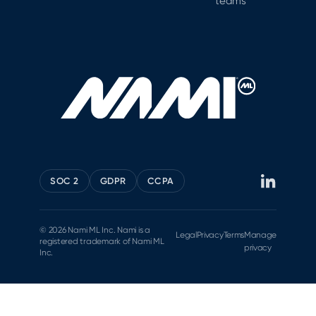
teams
SOC 2
GDPR
CCPA
© 2026 Nami ML Inc. Nami is a
Legal
Privacy
Terms
Manage
registered trademark of Nami ML
privacy
Inc.