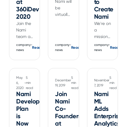
at
device
to
Nami will
Architect
Xcode 12
revenue
360iDev
be
Create
Kendall
and iOS
optimization
virtually
2020
Nami
Gelner
14 that
algorithms.
attending
Join the
We're on
virtually
provide
WWDC20.
Nami
a
at
a very
Check
team at
mission
MobileOptimized
different
out our
one of
to “give
2020 to
company-
StoreKit
company-
company-
events,
Read
Read
Read
the
back” to
news
news
news
learn
purchase
including
premier
the app
more.
testing
a
indie iOS
maker
flow
vintage
developer
community.
than
swag
conferences.
Despite
used to
May
5
5
5
content,
December
November
Learn
there
6,
min
min
min
be
19, 2019
7, 2019
StoreKit
2020
read
read
read
about
being
possible.
Nami
labs,
Join
Nami
how the
millions
and
Developer
Nami
ML
Nami
of
more.
Plan
Co-
Adds
platform
unique
can help
is
Founders
titles on
Enterprise
you get
the App
Now
at
Analytics