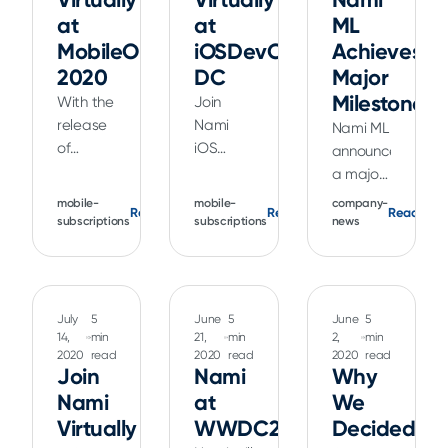
at
at
ML
MobileOptimized
iOSDevCamp
Achieves
2020
DC
Major
Milestone
With the
Join
release
Nami
Nami ML
of
iOS
announced
Xcode 12
Architect
a major
and iOS
Kendall
milestone
mobile-
mobile-
company-
Read
Read
Read
14,
Gelner
with the
subscriptions
subscriptions
news
Apple
as he
collection
has
talks
of more
made
about
than a
the
the
billion ML
July
5
June
5
June
5
range of
practical
training
14,
min
21,
min
2,
min
improvements
use of
2020
read
2020
read
2020
read
data
Join
Nami
Why
to
the new
points
Nami
at
We
StoreKit
features
for its
testing.
Virtually
added
WWDC20
Decided
on-
Join iOS
to