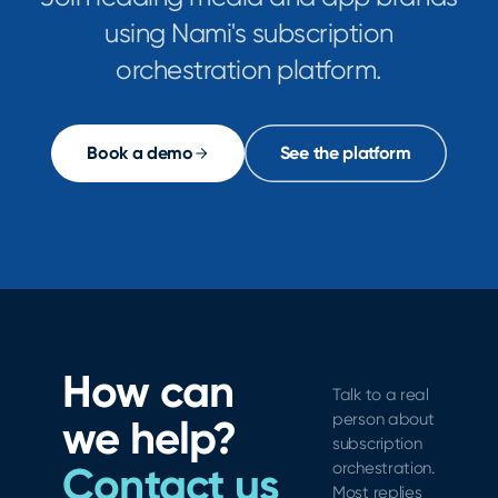
using Nami's subscription
orchestration platform.
Book a demo
See the platform
How can
Talk to a real
person about
we help?
subscription
Contact us
orchestration.
Most replies