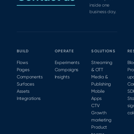
inside one
business day.
BUILD
OPERATE
SOLUTIONS
RE
Flows
Experiments
Streaming
Bl
Pages
Campaigns
& OTT
Pr
Components
Insights
Media &
up
Surfaces
Publishing
Co
Assets
Mobile
SD
Integrations
Apps
Sta
CTV
sig
Growth
cal
marketing
Product