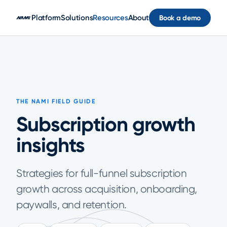
Skip to main content
Platform
Solutions
Resources
About
Book a demo
THE NAMI FIELD GUIDE
Subscription growth
insights
Strategies for full-funnel subscription
growth across acquisition, onboarding,
paywalls, and retention.