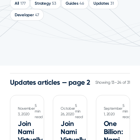
All
177
Strategy
53
Guides
46
Updates
31
Developer
47
Updates articles — page 2
Showing 13–24 of 31
5
5
5
November
October
September
min
min
min
3, 2020
26, 2020
1, 2020
read
read
read
Join
Join
One
Nami
Nami
Billion:
Virtually
Virtually
Nami