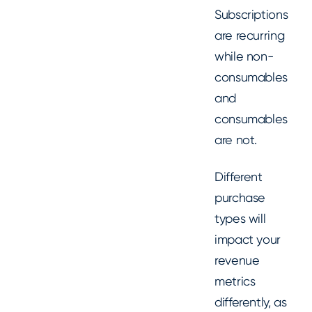
Subscriptions
are recurring
while non-
consumables
and
consumables
are not.
Different
purchase
types will
impact your
revenue
metrics
differently, as