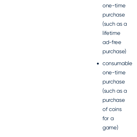
one-time
purchase
(such as a
lifetime
ad-free
purchase)
consumable
one-time
purchase
(such as a
purchase
of coins
for a
game)