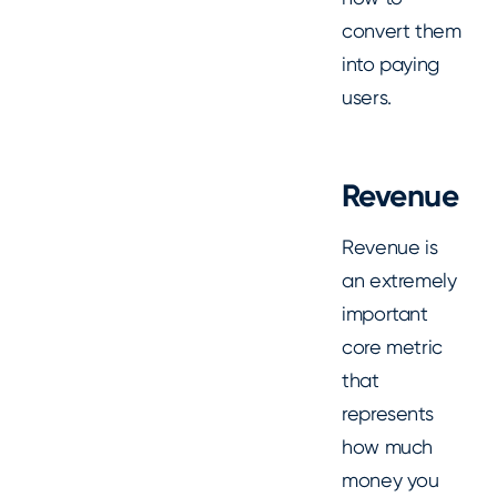
convert them
into paying
users.
Revenue
Revenue is
an extremely
important
core metric
that
represents
how much
money you