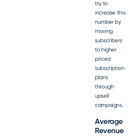
try to
increase this
number by
moving
subscribers
to higher
priced
subscription
plans
through
upsell
campaigns.
Average
Revenue