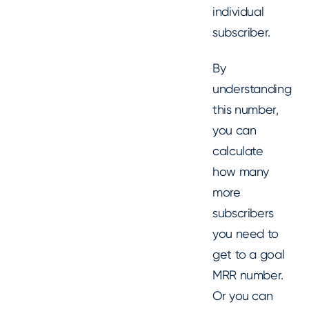
individual
subscriber.
By
understanding
this number,
you can
calculate
how many
more
subscribers
you need to
get to a goal
MRR number.
Or you can