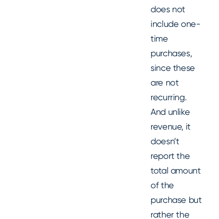
does not
include one-
time
purchases,
since these
are not
recurring.
And unlike
revenue, it
doesn’t
report the
total amount
of the
purchase but
rather the