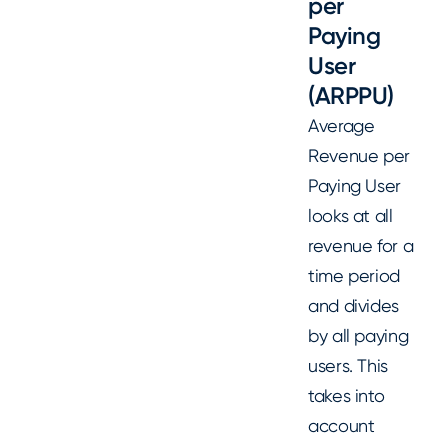
per
Paying
User
(ARPPU)
Average
Revenue per
Paying User
looks at all
revenue for a
time period
and divides
by all paying
users. This
takes into
account