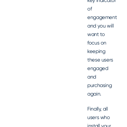
key indicator
of
engagement
and you will
want to
focus on
keeping
these users
engaged
and
purchasing
again.
Finally, all
users who
install your