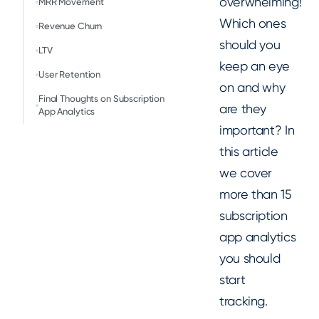
overwhelming!
MRR Movement
Which ones
Revenue Churn
should you
LTV
keep an eye
User Retention
on and why
Final Thoughts on Subscription
are they
App Analytics
important? In
this article
we cover
more than 15
subscription
app analytics
you should
start
tracking.