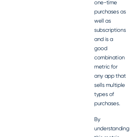
one-time
purchases as
well as
subscriptions
and is a
good
combination
metric for
any app that
sells multiple
types of
purchases.
By
understanding