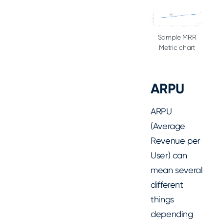
Sample MRR
Metric chart
ARPU
ARPU
(Average
Revenue per
User) can
mean several
different
things
depending