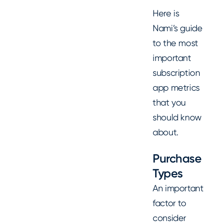
Here is
Nami’s guide
to the most
important
subscription
app metrics
that you
should know
about.
Purchase
Types
An important
factor to
consider