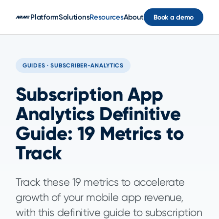
Skip to main content
Platform
Solutions
Resources
About
Book a demo
GUIDES · SUBSCRIBER-ANALYTICS
Subscription App
Analytics Definitive
Guide: 19 Metrics to
Track
Track these 19 metrics to accelerate
growth of your mobile app revenue,
with this definitive guide to subscription