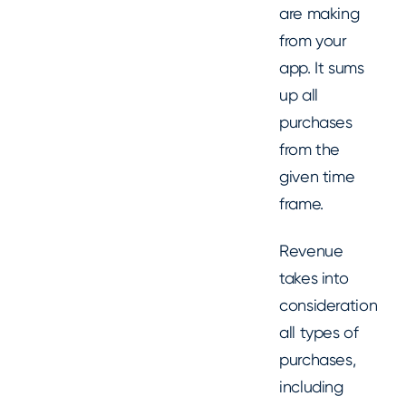
are making
from your
app. It sums
up all
purchases
from the
given time
frame.
Revenue
takes into
consideration
all types of
purchases,
including