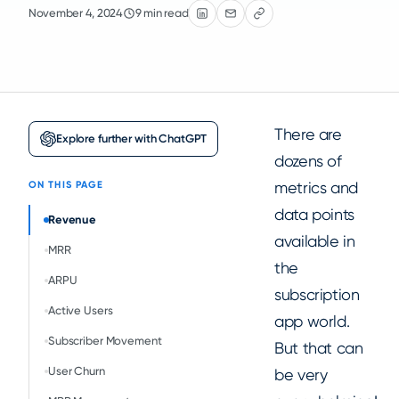
November 4, 2024
9 min read
There are
Explore further with ChatGPT
dozens of
metrics and
ON THIS PAGE
data points
Revenue
available in
MRR
the
ARPU
subscription
Active Users
app world.
Subscriber Movement
But that can
User Churn
be very