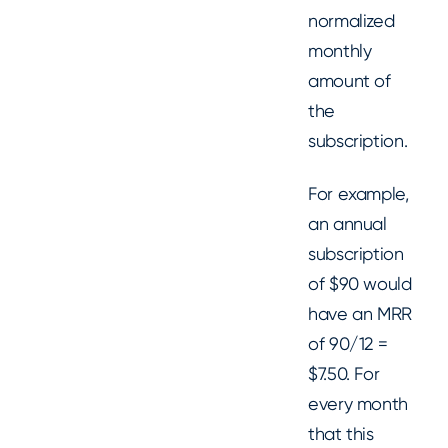
normalized
monthly
amount of
the
subscription.
For example,
an annual
subscription
of $90 would
have an MRR
of 90/12 =
$7.50. For
every month
that this