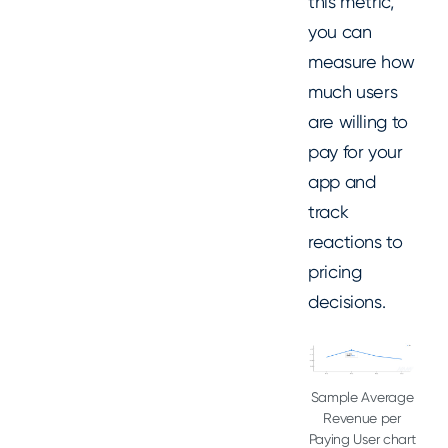
this metric,
you can
measure how
much users
are willing to
pay for your
app and
track
reactions to
pricing
decisions.
Sample Average
Revenue per
Paying User chart