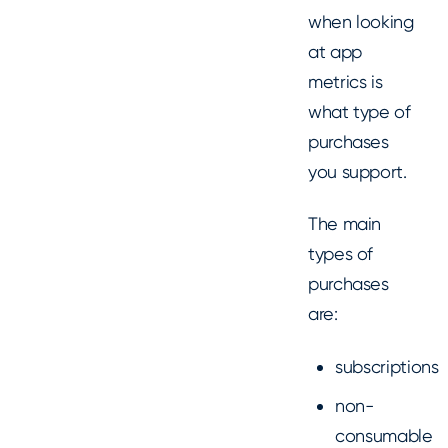
when looking
at app
metrics is
what type of
purchases
you support.
The main
types of
purchases
are:
subscriptions
non-
consumable