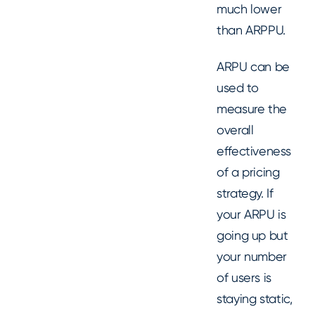
much lower
than ARPPU.
ARPU can be
used to
measure the
overall
effectiveness
of a pricing
strategy. If
your ARPU is
going up but
your number
of users is
staying static,