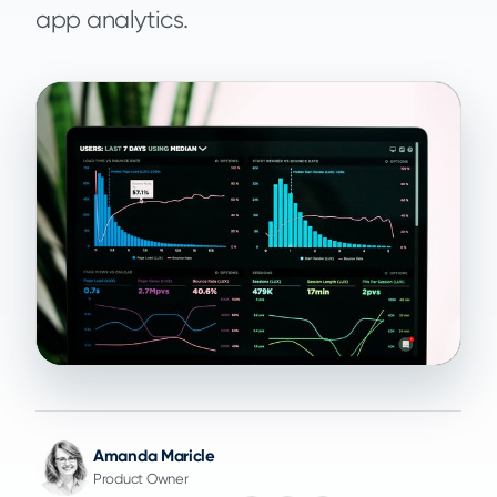
app analytics.
Amanda Maricle
Product Owner