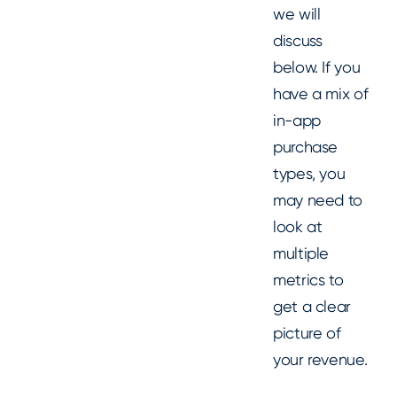
we will
discuss
below. If you
have a mix of
in-app
purchase
types, you
may need to
look at
multiple
metrics to
get a clear
picture of
your revenue.