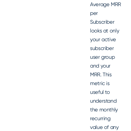
Average MRR
per
Subscriber
looks at only
your active
subscriber
user group
and your
MRR. This
metric is
useful to
understand
the monthly
recurring
value of any