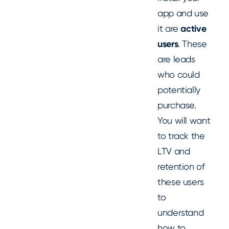
app and use
it are
active
users
. These
are leads
who could
potentially
purchase.
You will want
to track the
LTV and
retention of
these users
to
understand
how to