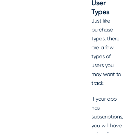
User
Types
Just like
purchase
types, there
are a few
types of
users you
may want to
track.
If your app
has
subscriptions,
you will have