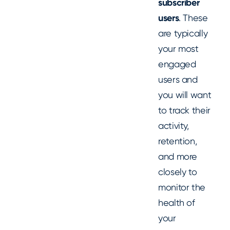
subscriber
users
. These
are typically
your most
engaged
users and
you will want
to track their
activity,
retention,
and more
closely to
monitor the
health of
your