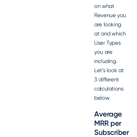
on what
Revenue you
are looking
at and which
User Types
you are
including.
Let’s look at
3 different
calculations
below.
Average
MRR per
Subscriber