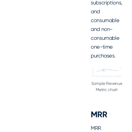
subscriptions,
and
consumable
and non-
consumable
one-time
purchases.
Sample Revenue
Metric chart
MRR
MRR