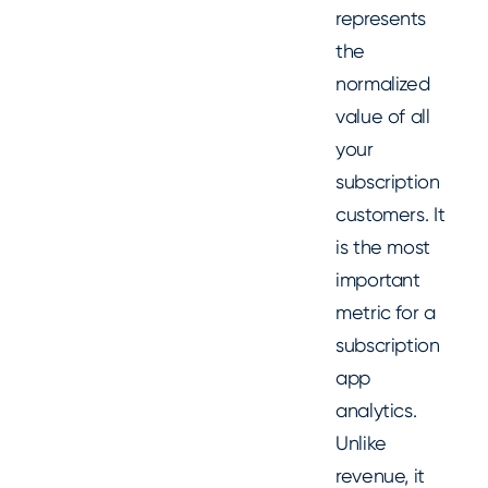
represents
the
normalized
value of all
your
subscription
customers. It
is the most
important
metric for a
subscription
app
analytics.
Unlike
revenue, it