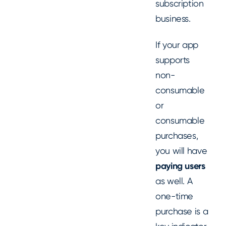
subscription
business.
If your app
supports
non-
consumable
or
consumable
purchases,
you will have
paying users
as well. A
one-time
purchase is a