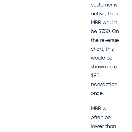
customer is
active, their
MRR would
be $7.50. On
the revenue
chart, this
would be
shown as a
$90
transaction
once.
MRR will
often be
lower than