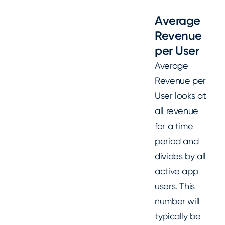
Average
Revenue
per User
Average
Revenue per
User looks at
all revenue
for a time
period and
divides by all
active app
users. This
number will
typically be