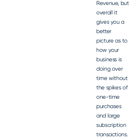
Revenue, but
overall it
gives you a
better
picture as to
how your
business is
doing over
time without
the spikes of
one-time
purchases
and large
subscription
transactions.