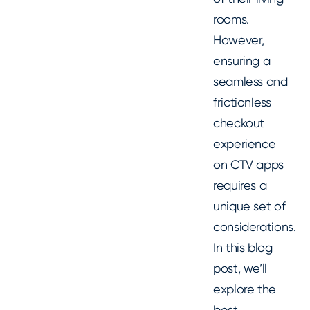
rooms.
However,
ensuring a
seamless and
frictionless
checkout
experience
on CTV apps
requires a
unique set of
considerations.
In this blog
post, we’ll
explore the
best