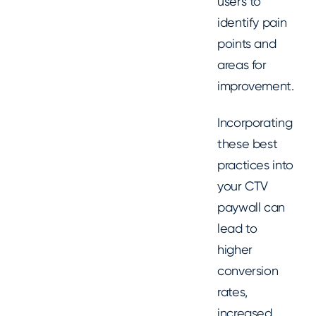
users to
identify pain
points and
areas for
improvement.
Incorporating
these best
practices into
your CTV
paywall can
lead to
higher
conversion
rates,
increased