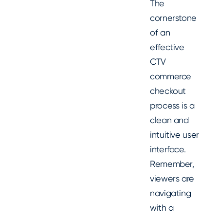
The
cornerstone
of an
effective
CTV
commerce
checkout
process is a
clean and
intuitive user
interface.
Remember,
viewers are
navigating
with a