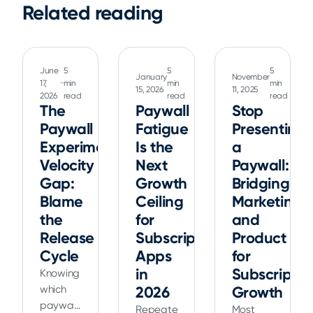
Related reading
June
5
5
5
January
November
17,
min
min
min
15, 2026
11, 2025
2026
read
read
read
The
Paywall
Stop
Paywall
Fatigue
Presenting
Experiment
Is the
a
Velocity
Next
Paywall:
Gap:
Growth
Bridging
Blame
Ceiling
Marketing
the
for
and
Release
Subscription
Product
Cycle
Apps
for
in
Subscriptio
Knowing
which
2026
Growth
paywall
Repeated
Most