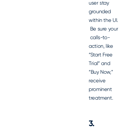
user stay
grounded
within the UI.
Be sure your
calls-to-
action, like
“Start Free
Trial” and
“Buy Now,”
receive
prominent
treatment.
3.