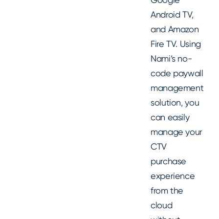
Android TV,
and Amazon
Fire TV. Using
Nami’s no-
code paywall
management
solution, you
can easily
manage your
CTV
purchase
experience
from the
cloud