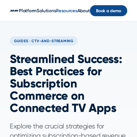
Skip to main content
Platform
Solutions
Resources
About
Book a demo
GUIDES · CTV-AND-STREAMING
Streamlined Success:
Best Practices for
Subscription
Commerce on
Connected TV Apps
Explore the crucial strategies for
optimizing subscription-based revenue