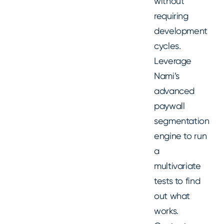
without
requiring
development
cycles.
Leverage
Nami’s
advanced
paywall
segmentation
engine to run
a
multivariate
tests to find
out what
works.