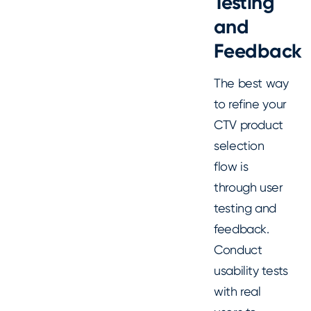
Testing
and
Feedback
The best way
to refine your
CTV product
selection
flow is
through user
testing and
feedback.
Conduct
usability tests
with real