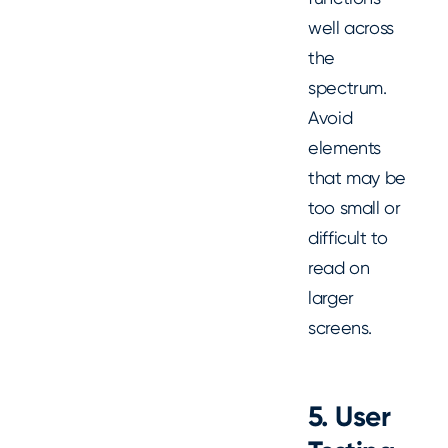
well across
the
spectrum.
Avoid
elements
that may be
too small or
difficult to
read on
larger
screens.
5.
User