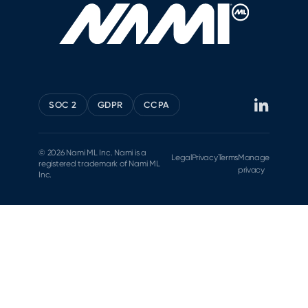
SOC 2
GDPR
CCPA
© 2026 Nami ML Inc. Nami is a
Legal
Privacy
Terms
Manage
registered trademark of Nami ML
privacy
Inc.