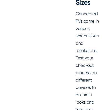
Sizes
Connected
TVs come in
various
screen sizes
and
resolutions.
Test your
checkout
process on
different
devices to
ensure it
looks and
functions