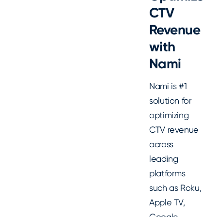
CTV
Revenue
with
Nami
Nami is #1
solution for
optimizing
CTV revenue
across
leading
platforms
such as Roku,
Apple TV,
Google