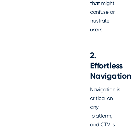
that might
confuse or
frustrate
users.
2.
Effortless
Navigatio
Navigation is
critical on
any
platform,
and CTV is