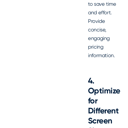
to save time
and effort.
Provide
concise,
engaging
pricing
information.
4.
Optimize
for
Different
Screen