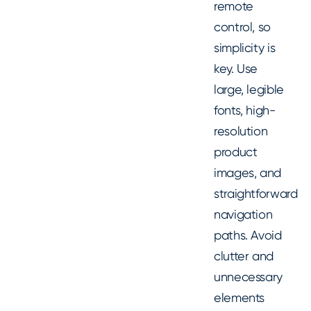
remote
control, so
simplicity is
key. Use
large, legible
fonts, high-
resolution
product
images, and
straightforward
navigation
paths. Avoid
clutter and
unnecessary
elements