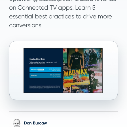
on Connected TV apps. Learn 5
essential best practices to drive more
conversions.
Dan Burcaw