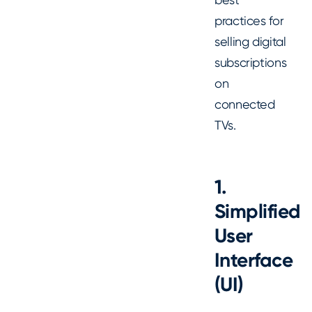
practices for
selling digital
subscriptions
on
connected
TVs.
1.
Simplified
User
Interface
(UI)