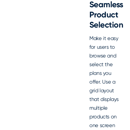
Seamless
Product
Selection
Make it easy
for users to
browse and
select the
plans you
offer. Use a
grid layout
that displays
multiple
products on
one screen