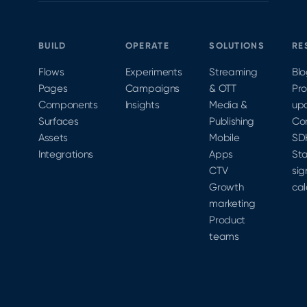
paywalls
optimize
subscription
without
against
growth.
an app
it.
BUILD
OPERATE
SOLUTIONS
RE
release
is how
Flows
Experiments
Streaming
Bl
teams
Pages
Campaigns
& OTT
Pr
close
Components
Insights
Media &
up
that
Surfaces
Publishing
Co
velocity
Assets
Mobile
SD
gap.
Integrations
Apps
Sta
CTV
sig
Growth
cal
marketing
Product
teams