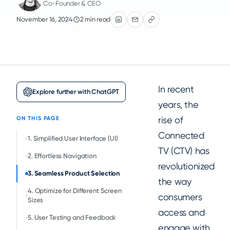
Co-Founder & CEO
November 16, 2024
2 min read
In recent
Explore further with ChatGPT
years, the
rise of
ON THIS PAGE
Connected
1. Simplified User Interface (UI)
TV (CTV) has
2. Effortless Navigation
revolutionized
3. Seamless Product Selection
the way
4. Optimize for Different Screen
consumers
Sizes
access and
5. User Testing and Feedback
engage with