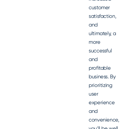
customer
satisfaction,
and
ultimately, a
more
successful
and
profitable
business. By
prioritizing
user
experience
and
convenience,
you’ll be well