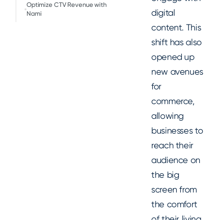
Optimize CTV Revenue with
digital
Nami
content. This
shift has also
opened up
new avenues
for
commerce,
allowing
businesses to
reach their
audience on
the big
screen from
the comfort
of their living