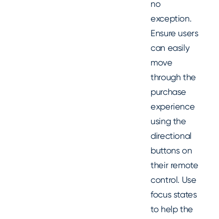
no
exception.
Ensure users
can easily
move
through the
purchase
experience
using the
directional
buttons on
their remote
control. Use
focus states
to help the