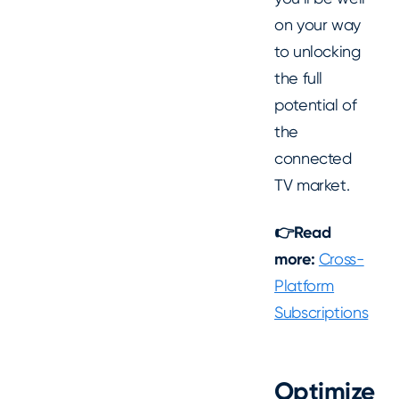
on your way
to unlocking
the full
potential of
the
connected
TV market.
👉Read
more:
Cross-
Platform
Subscriptions
Optimize