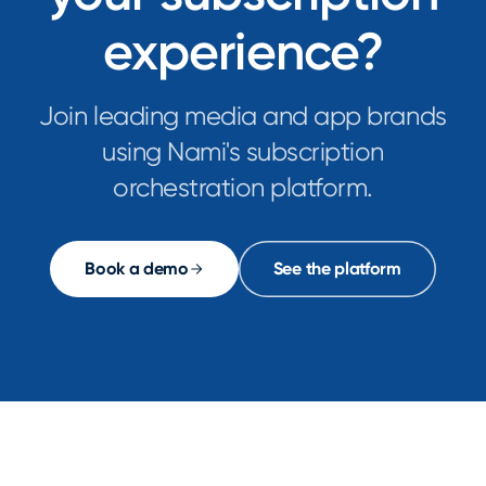
experience?
Join leading media and app brands
using Nami's subscription
orchestration platform.
Book a demo
See the platform