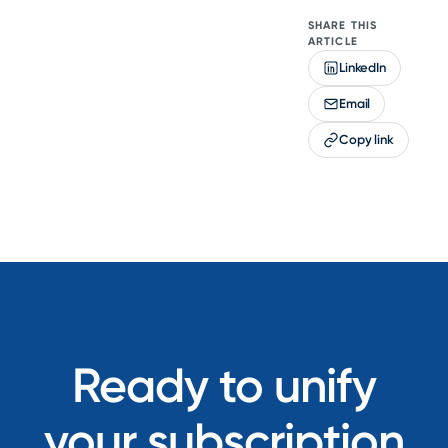
SHARE THIS
ARTICLE
LinkedIn
Email
Copy link
Ready to unify
your subscription