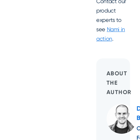
Contact our
product
experts to
see
Nami in
action
.
ABOUT
THE
AUTHOR
C
F