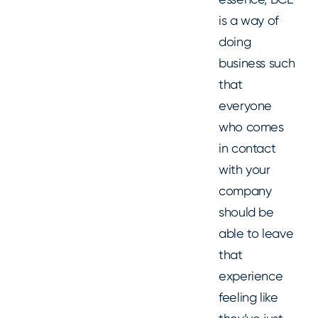
is a way of
doing
business such
that
everyone
who comes
in contact
with your
company
should be
able to leave
that
experience
feeling like