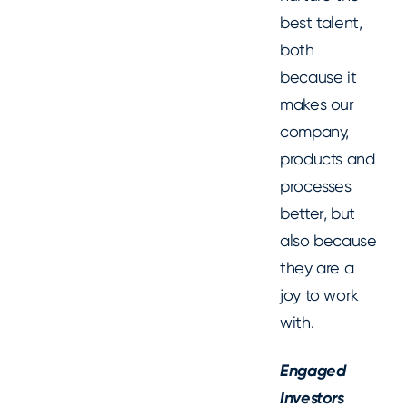
best talent,
both
because it
makes our
company,
products and
processes
better, but
also because
they are a
joy to work
with.
Engaged
Investors