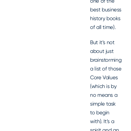
one of the
best business
history books
of all time).
But it’s not
about just
brainstorming
a list of those
Core Values
(which is by
no means a
simple task
to begin
with). It’s a
spirit and an