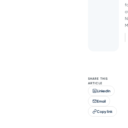
f
o
N
M
SHARE THIS
ARTICLE
LinkedIn
Email
Copy link