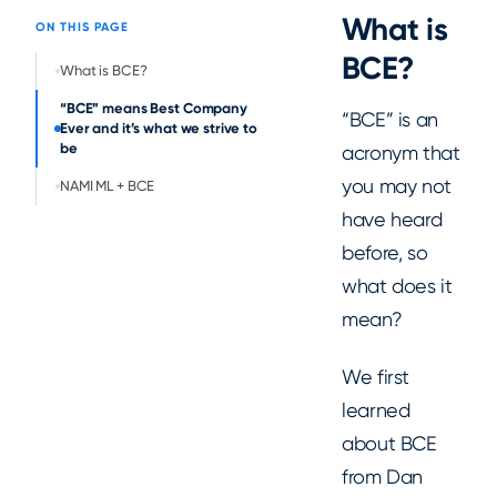
What is
ON THIS PAGE
BCE?
What is BCE?
“BCE” means Best Company
“BCE” is an
Ever and it’s what we strive to
be
acronym that
you may not
NAMI ML + BCE
have heard
before, so
what does it
mean?
We first
learned
about BCE
from Dan