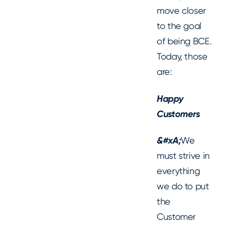
move closer
to the goal
of being BCE.
Today, those
are:
Happy
Customers
‍&#xA;
We
must strive in
everything
we do to put
the
Customer