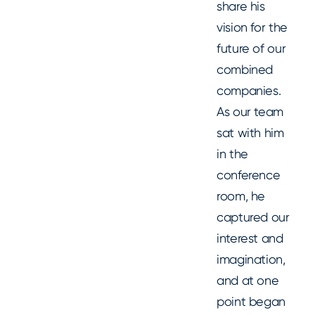
share his
vision for the
future of our
combined
companies.
As our team
sat with him
in the
conference
room, he
captured our
interest and
imagination,
and at one
point began