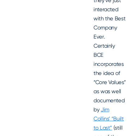
they’ve just
interacted
with the Best
Company
Ever.
Certainly
BCE
incorporates
the idea of
“Core Values”
as was well
documented
by
Jim
Collins’ “Built
to Last”
(still