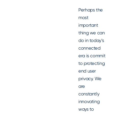
Perhaps the
most
important
thing we can
do in today’s
connected
era is commit
to protecting
end user
privacy. We
are
constantly
innovating
ways to