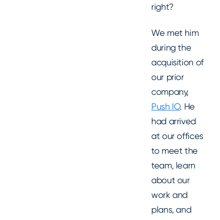
right?
We met him
during the
acquisition of
our prior
company,
Push IO
. He
had arrived
at our offices
to meet the
team, learn
about our
work and
plans, and