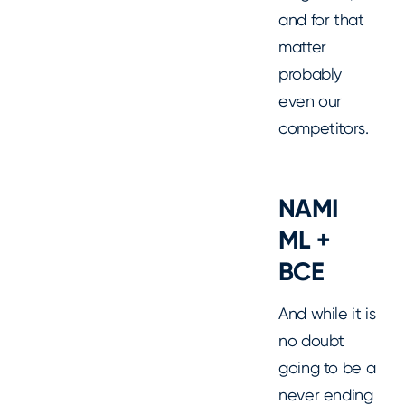
and for that
matter
probably
even our
competitors.
NAMI
ML +
BCE
And while it is
no doubt
going to be a
never ending