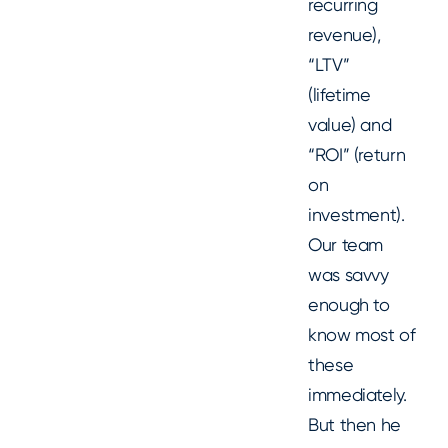
recurring
revenue),
“LTV”
(lifetime
value) and
“ROI” (return
on
investment).
Our team
was savvy
enough to
know most of
these
immediately.
But then he