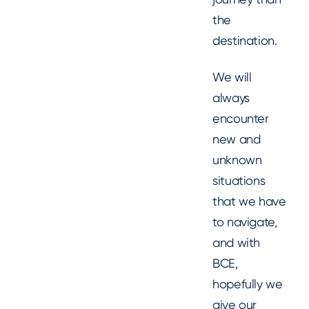
the
destination.
We will
always
encounter
new and
unknown
situations
that we have
to navigate,
and with
BCE,
hopefully we
give our