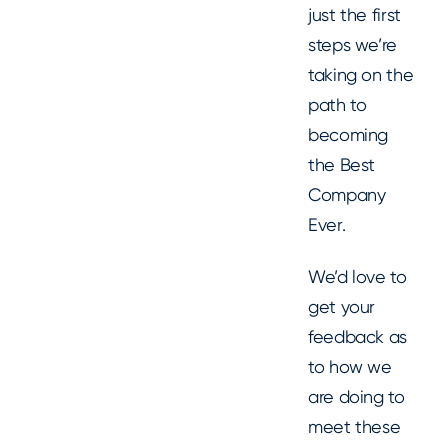
just the first
steps we’re
taking on the
path to
becoming
the Best
Company
Ever.
We’d love to
get your
feedback as
to how we
are doing to
meet these