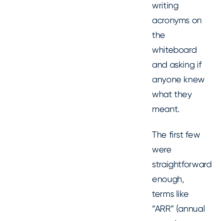
writing
acronyms on
the
whiteboard
and asking if
anyone knew
what they
meant.
The first few
were
straightforward
enough,
terms like
“ARR” (annual