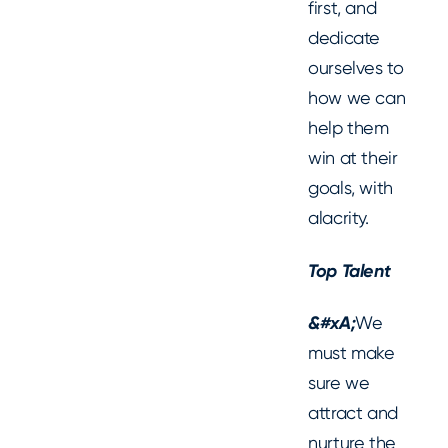
first, and
dedicate
ourselves to
how we can
help them
win at their
goals, with
alacrity.
Top Talent
‍&#xA;
We
must make
sure we
attract and
nurture the