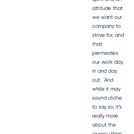
attitude that
we want our
company to
strive for, and
that
permeates
our work day
in and day
out. And
while it may
sound cliche
to say so, it’s
really more
about the
journey than