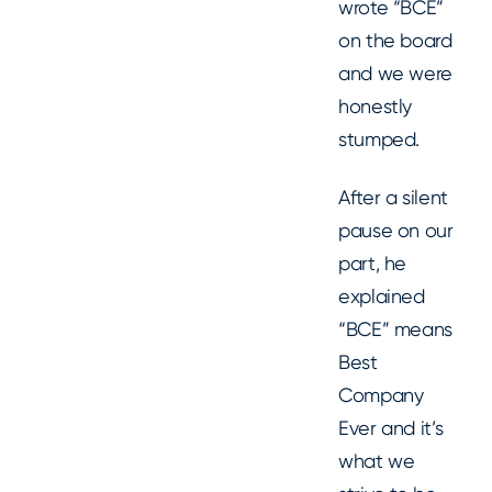
wrote “BCE”
on the board
and we were
honestly
stumped.
After a silent
pause on our
part, he
explained
“BCE” means
Best
Company
Ever and it’s
what we