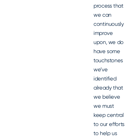
process that
we can
continuously
improve
upon, we do
have some
touchstones
we’ve
identified
already that
we believe
we must
keep central
to our efforts
to help us