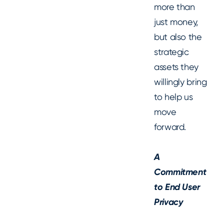
more than
just money,
but also the
strategic
assets they
willingly bring
to help us
move
forward.
A
Commitment
to End User
Privacy