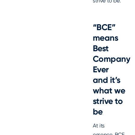
strive to be.
“BCE”
means
Best
Company
Ever
and it’s
what we
strive to
be
At its
essence, BCE