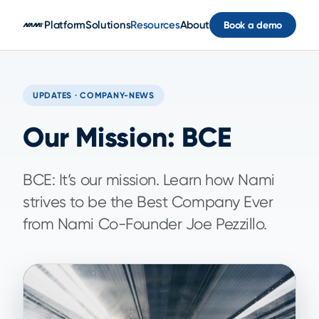
Skip to main content
Platform
Solutions
Resources
About
Book a demo
UPDATES · COMPANY-NEWS
Our Mission: BCE
BCE: It’s our mission. Learn how Nami
strives to be the Best Company Ever
from Nami Co-Founder Joe Pezzillo.