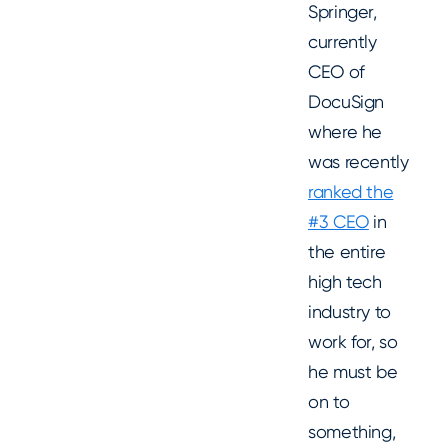
Springer,
currently
CEO of
DocuSign
where he
was recently
ranked the
#3 CEO
in
the entire
high tech
industry to
work for, so
he must be
on to
something,