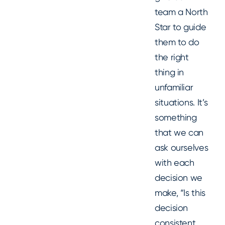
team a North
Star to guide
them to do
the right
thing in
unfamiliar
situations. It’s
something
that we can
ask ourselves
with each
decision we
make, “Is this
decision
consistent