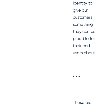
identity, to
give our
customers
something
they can be
proud to tell
their end
users about.
* * *
These are