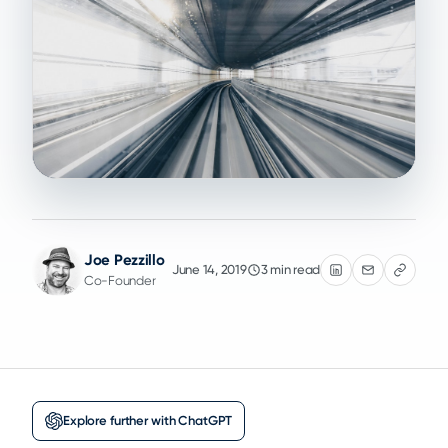
Joe Pezzillo
June 14, 2019
3 min read
Co-Founder
Explore further with ChatGPT