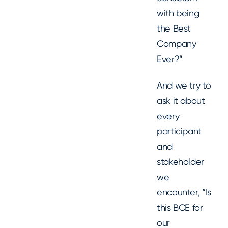
with being
the Best
Company
Ever?”
And we try to
ask it about
every
participant
and
stakeholder
we
encounter, “Is
this BCE for
our