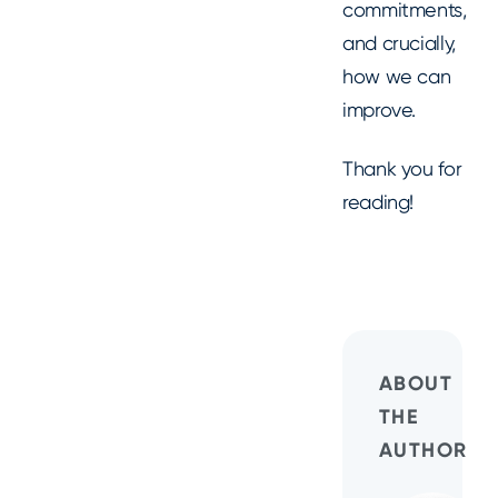
commitments,
and crucially,
how we can
improve.
Thank you for
reading!
ABOUT
THE
AUTHOR