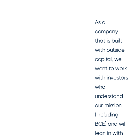
As a
company
that is built
with outside
capital, we
want to work
with investors
who
understand
our mission
(including
BCE) and will
lean in with