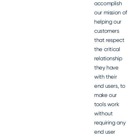
accomplish
our mission of
helping our
customers
that respect
the critical
relationship
they have
with their
end users, to
make our
tools work
without
requiring any
end user