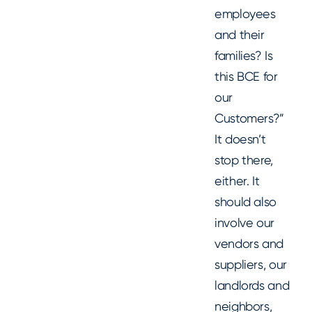
employees
and their
families? Is
this BCE for
our
Customers?”
It doesn’t
stop there,
either. It
should also
involve our
vendors and
suppliers, our
landlords and
neighbors,