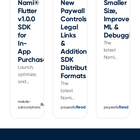
Nami®
New
Smaller
Flutter
Paywall
Size,
v1.0.0
Controls,
Improved
SDK
Legal
ML &
for
Links
Debugging
In-
&
The
App
Additional
latest
Nami
Purchases
SDK
Apple
Distribution
Launch,
SDK
optimize,
Formats
release
and
The
is
grow
latest
smaller
your in-
Nami
in size
mobile-
app
Read
release
Read
plus
Read
paywalls
paywalls
subscriptions
purchases
helps
includes
and
you
improved
subscriptions
deliver a
ML data
with our
better
collection
v1.0.0