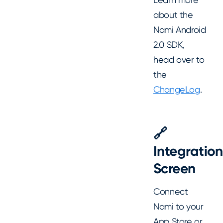
about the
Nami Android
2.0 SDK,
head over to
the
ChangeLog
.
🔗
Integration
Screen
Connect
Nami to your
App Store or