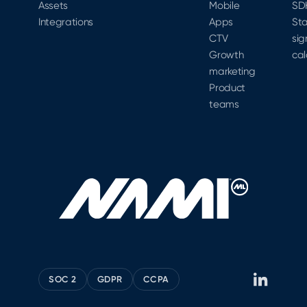
Assets
Mobile
SD
Integrations
Apps
Sta
CTV
sig
Growth
cal
marketing
Product
teams
SOC 2
GDPR
CCPA