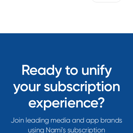
Ready to unify
your subscription
experience?
Join leading media and app brands
using Nami's subscription