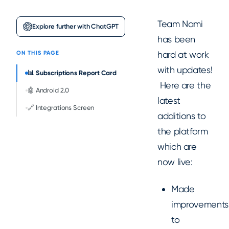
Team Nami
Explore further with ChatGPT
has been
hard at work
ON THIS PAGE
with updates!
📊 Subscriptions Report Card
Here are the
🤖 Android 2.0
latest
🔗 Integrations Screen
additions to
the platform
which are
now live:
Made
improvements
to