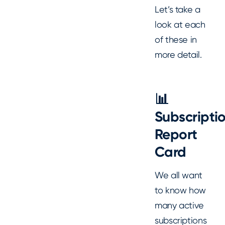
Let’s take a
look at each
of these in
more detail.
📊
Subscripti
Report
Card
We all want
to know how
many active
subscriptions