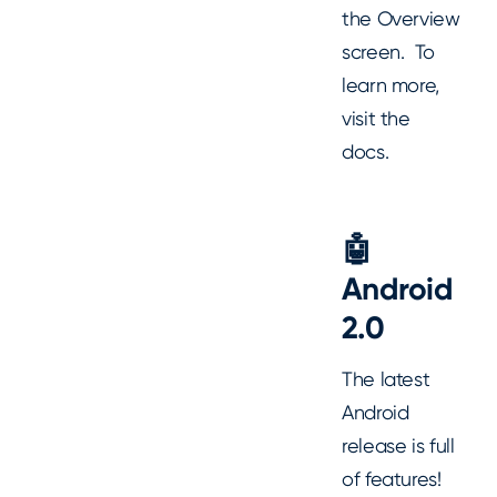
the Overview
screen. To
learn more,
visit the
docs.
🤖
Android
2.0
The latest
Android
release is full
of features!