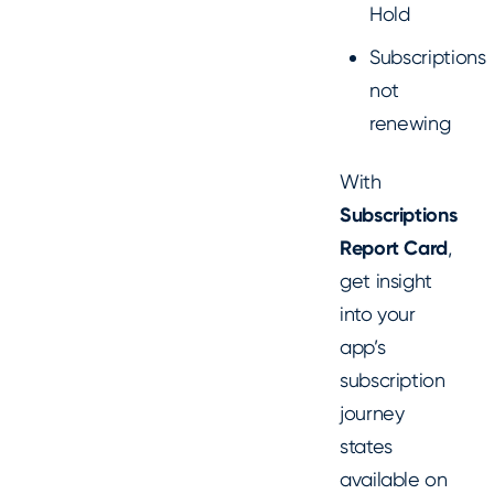
Hold
Subscriptions
not
renewing
With
Subscriptions
Report Card
,
get insight
into your
app’s
subscription
journey
states
available on