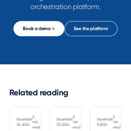
orchestration platform.
Book a demo
See the platform
Related reading
5
5
5
November
November
November
min
min
min
24, 2024
23, 2024
9, 2024
read
read
read