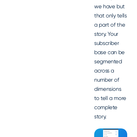
we have but
that only tells
a part of the
story. Your
subscriber
base can be
segmented
across a
number of
dimensions
to tell a more
complete
story.