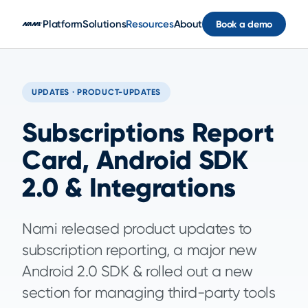
Skip to main content
Platform
Solutions
Resources
About
Book a demo
UPDATES · PRODUCT-UPDATES
Subscriptions Report
Card, Android SDK
2.0 & Integrations
Nami released product updates to
subscription reporting, a major new
Android 2.0 SDK & rolled out a new
section for managing third-party tools