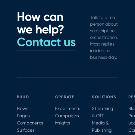
in-app
&
flutter
subscription
debugging
How can
SDK.
experience
Talk to a real
with
person about
we help?
paywall
subscription
controls,
Contact us
orchestration.
legal
Most replies
links,
inside one
and
business day.
CocoaPods
and
Carthage
support.
BUILD
OPERATE
SOLUTIONS
RE
Flows
Experiments
Streaming
Bl
Pages
Campaigns
& OTT
Pr
Components
Insights
Media &
up
Surfaces
Publishing
Co