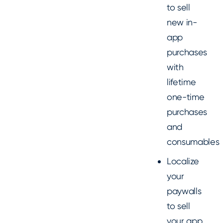
to sell
new in-
app
purchases
with
lifetime
one-time
purchases
and
consumables
Localize
your
paywalls
to sell
your app