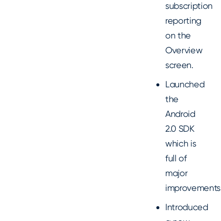
subscription
reporting
on the
Overview
screen.
Launched
the
Android
2.0 SDK
which is
full of
major
improvements
Introduced