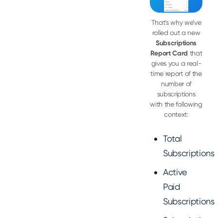
That’s why we’ve
rolled out a new
Subscriptions
Report Card
that
gives you a real-
time report of the
number of
subscriptions
with the following
context:
Total
Subscriptions
Active
Paid
Subscriptions