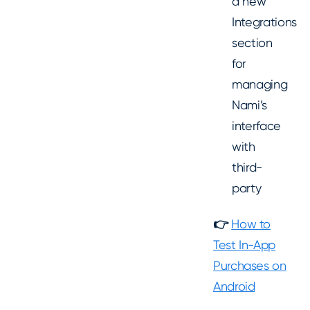
a new
Integrations
section
for
managing
Nami’s
interface
with
third-
party
👉
How to
Test In-App
Purchases on
Android