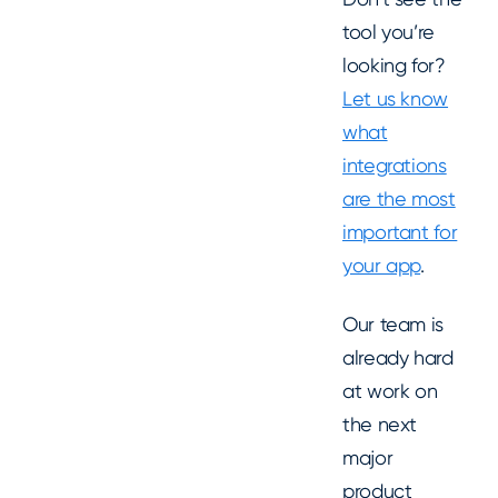
tool you’re
looking for?
Let us know
what
integrations
are the most
important for
your app
.
Our team is
already hard
at work on
the next
major
product