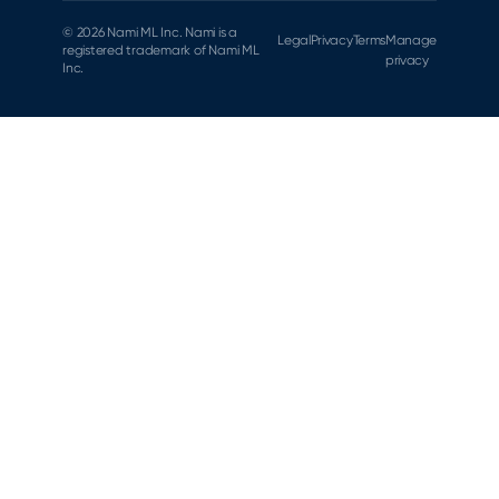
© 2026 Nami ML Inc. Nami is a
Legal
Privacy
Terms
Manage
registered trademark of Nami ML
privacy
Inc.