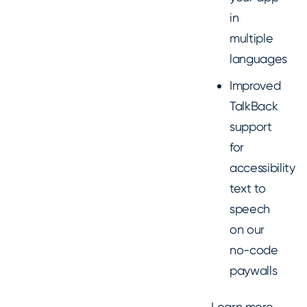
in
multiple
languages
Improved
TalkBack
support
for
accessibility
text to
speech
on our
no-code
paywalls
Learn more