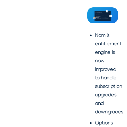
Nami’s
entitlement
engine is
now
improved
to handle
subscription
upgrades
and
downgrades
Options