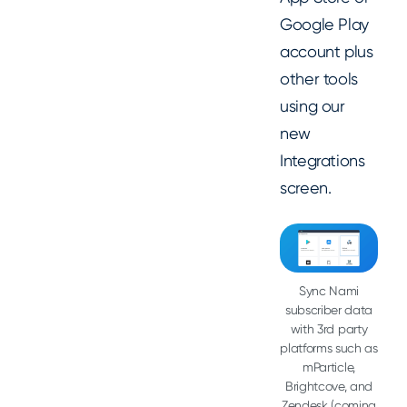
Google Play
account plus
other tools
using our
new
Integrations
screen.
Sync Nami
subscriber data
with 3rd party
platforms such as
mParticle,
Brightcove, and
Zendesk (coming