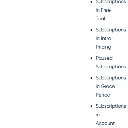
Subscriptions
in Free
Trial
Subscriptions
in Intro
Pricing
Paused
Subscriptions
Subscriptions
in Grace
Period
Subscriptions
in
Account