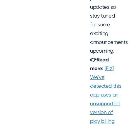
updates so
stay tuned
for some
exciting
announcements
upcoming.
👉Read
more:
[FIX]
We’ve
detected this
app uses an
unsupported
version of
play billing