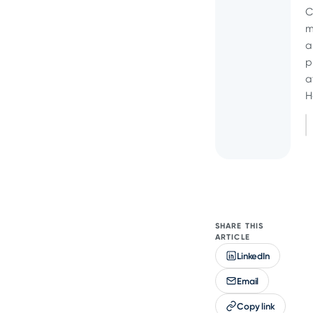
C
m
a
p
a
H
SHARE THIS
ARTICLE
LinkedIn
Email
Copy link