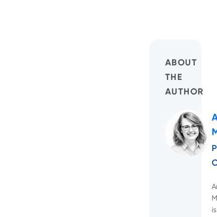
ABOUT
THE
AUTHOR
M
P
O
A
M
is