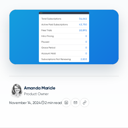
Amanda Maricle
Product Owner
November 14, 2024
2 min read