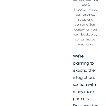
soon).
Importantly, you
can also now
setup and
consume Nami
context on your
own backup by
consuming our
webhooks.
We’re
planning to
expand the
integrations
section with
many more
partners.
Don’t see the