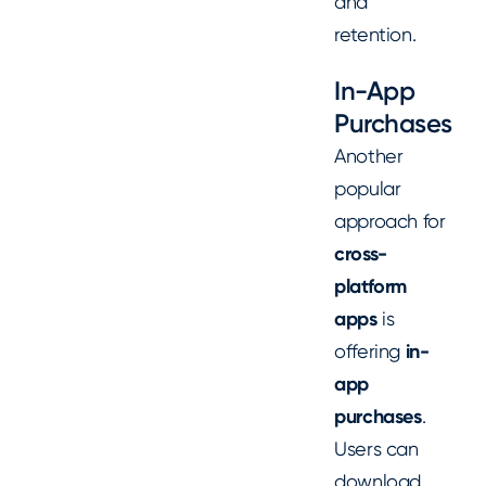
and
retention.
In-App
Purchases
Another
popular
approach for
cross-
platform
apps
is
offering
in-
app
purchases
.
Users can
download