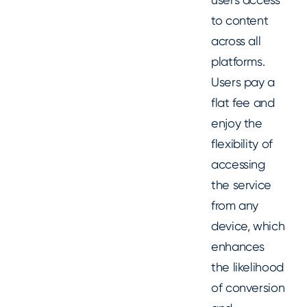
to content
across all
platforms.
Users pay a
flat fee and
enjoy the
flexibility of
accessing
the service
from any
device, which
enhances
the likelihood
of conversion