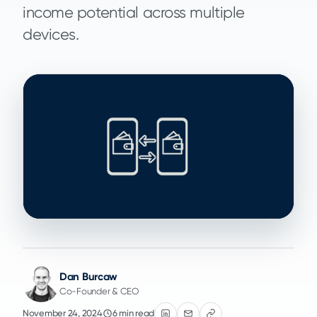
income potential across multiple
devices.
Dan Burcaw
Co-Founder & CEO
November 24, 2024
6 min read