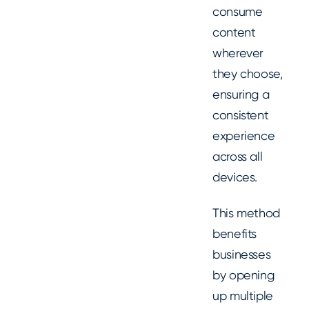
consume
content
wherever
they choose,
ensuring a
consistent
experience
across all
devices.
This method
benefits
businesses
by opening
up multiple