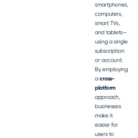
smartphones,
computers,
smart TVs,
and tablets—
using a single
subscription
or account.
By employing
a
cross-
platform
approach,
businesses
make it
easier for
users to