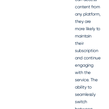
content from
any platform,
they are
more likely to
maintain
their
subscription
and continue
engaging
with the
service. The
ability to
seamlessly
switch
between