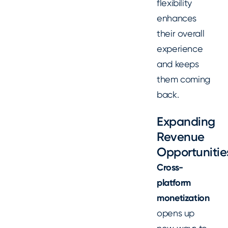
flexibility
enhances
their overall
experience
and keeps
them coming
back.
Expanding
Revenue
Opportunitie
Cross-
platform
monetization
opens up