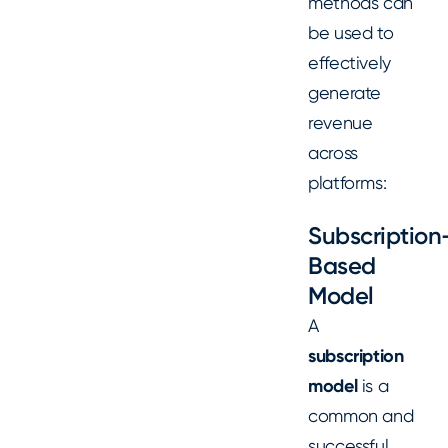
methods can
be used to
effectively
generate
revenue
across
platforms:
Subscription
Based
Model
A
subscription
model
is a
common and
successful