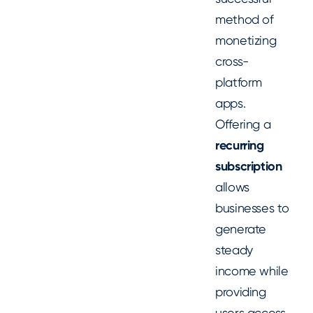
method of
monetizing
cross-
platform
apps.
Offering a
recurring
subscription
allows
businesses to
generate
steady
income while
providing
users access