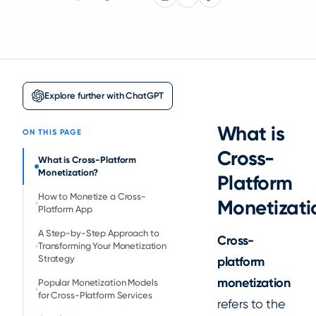
Explore further with ChatGPT
What is
ON THIS PAGE
Cross-
What is Cross-Platform
Monetization?
Platform
How to Monetize a Cross-
Monetizati
Platform App
A Step-by-Step Approach to
Cross-
Transforming Your Monetization
Strategy
platform
monetization
Popular Monetization Models
for Cross-Platform Services
refers to the