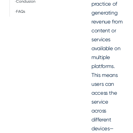
Conclusion
practice of
FAQs
generating
revenue from
content or
services
available on
multiple
platforms.
This means
users can
access the
service
across
different
devices—