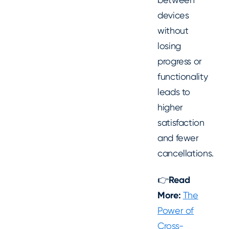
devices
without
losing
progress or
functionality
leads to
higher
satisfaction
and fewer
cancellations.
👉
Read
More:
The
Power of
Cross-