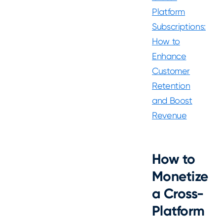
Platform
Subscriptions:
How to
Enhance
Customer
Retention
and Boost
Revenue
How to
Monetize
a Cross-
Platform