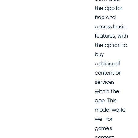
the app for
free and
access basic
features, with
the option to
buy
additional
content or
services
within the
app. This
model works
well for
games,
content