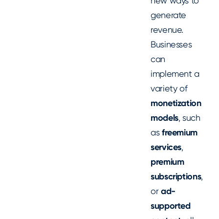
new ways to
generate
revenue.
Businesses
can
implement a
variety of
monetization
models
, such
as
freemium
services
,
premium
subscriptions
,
or
ad-
supported