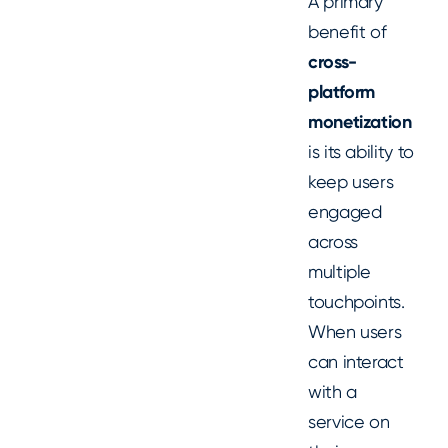
A primary
benefit of
cross-
platform
monetization
is its ability to
keep users
engaged
across
multiple
touchpoints.
When users
can interact
with a
service on