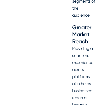
segments of
the
audience.
Greater
Market
Reach
Providing a
seamless
experience
across
platforms
also helps
businesses
reach a
broader