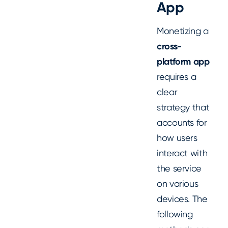
App
Monetizing a
cross-
platform app
requires a
clear
strategy that
accounts for
how users
interact with
the service
on various
devices. The
following