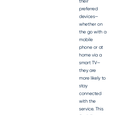
their
preferred
devices—
whether on
the go with a
mobile
phone or at
home via a
smart TV—
they are
more likely to
stay
connected
with the
service. This