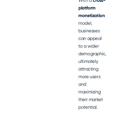
With a
cross-
platform
monetization
model,
businesses
can appeal
to a wider
demographic,
ultimately
attracting
more users
and
maximizing
their market
potential.