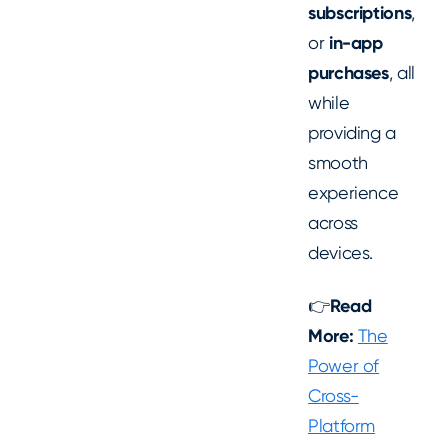
subscriptions
,
or
in-app
purchases
, all
while
providing a
smooth
experience
across
devices.
👉
Read
More:
The
Power of
Cross-
Platform