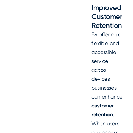
Improved
Customer
Retention
By offering a
flexible and
accessible
service
across
devices,
businesses
can enhance
customer
retention
.
When users
can access