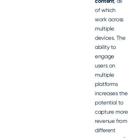
content
, all
of which
work across
multiple
devices. The
ability to
engage
users on
multiple
platforms
increases the
potential to
capture more
revenue from
different