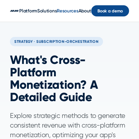
Skip to main content
Platform
Solutions
Resources
About
Book a demo
STRATEGY · SUBSCRIPTION-ORCHESTRATION
What's Cross-
Platform
Monetization? A
Detailed Guide
Explore strategic methods to generate
consistent revenue with cross-platform
monetization, optimizing your app's