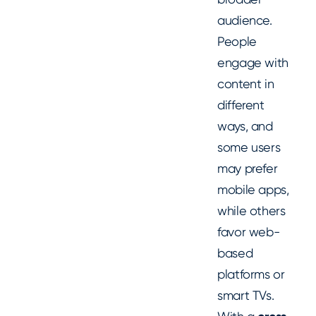
audience.
People
engage with
content in
different
ways, and
some users
may prefer
mobile apps,
while others
favor web-
based
platforms or
smart TVs.