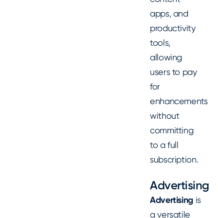
apps, and
productivity
tools,
allowing
users to pay
for
enhancements
without
committing
to a full
subscription.
Advertising
Advertising
is
a versatile