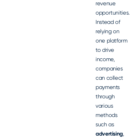
revenue
opportunities.
Instead of
relying on
one platform
to drive
income,
companies
can collect
payments
through
various
methods
such as
advertising
,