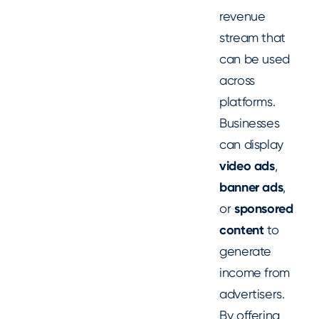
revenue
stream that
can be used
across
platforms.
Businesses
can display
video ads
,
banner ads
,
or
sponsored
content
to
generate
income from
advertisers.
By offering