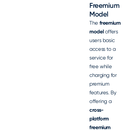
Freemium
Model
The
freemium
model
offers
users basic
access to a
service for
free while
charging for
premium
features. By
offering a
cross-
platform
freemium