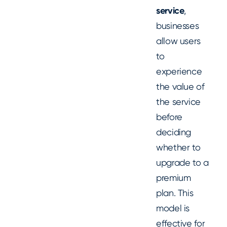
service
,
businesses
allow users
to
experience
the value of
the service
before
deciding
whether to
upgrade to a
premium
plan. This
model is
effective for