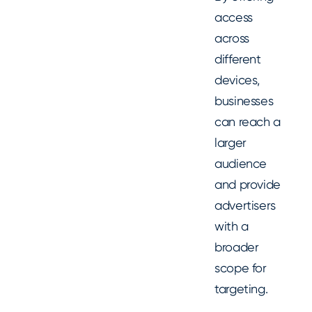
access
across
different
devices,
businesses
can reach a
larger
audience
and provide
advertisers
with a
broader
scope for
targeting.