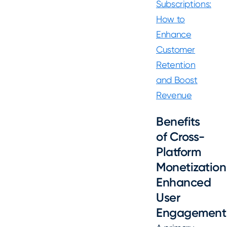
Subscriptions:
How to
Enhance
Customer
Retention
and Boost
Revenue
Benefits
of Cross-
Platform
Monetization
Enhanced
User
Engagement