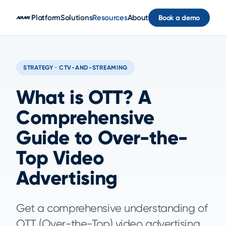
Skip to main content
Platform
Solutions
Resources
About
Book a demo
STRATEGY · CTV-AND-STREAMING
What is OTT? A
Comprehensive
Guide to Over-the-
Top Video
Advertising
Get a comprehensive understanding of
OTT (Over-the-Top) video advertising,