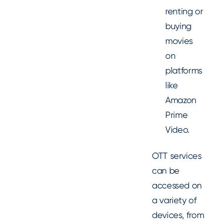
renting or
buying
movies
on
platforms
like
Amazon
Prime
Video.
OTT services
can be
accessed on
a variety of
devices, from