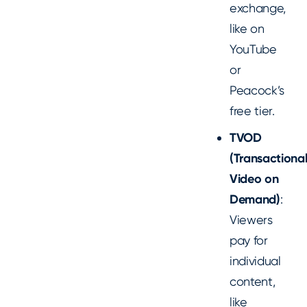
exchange,
like on
YouTube
or
Peacock’s
free tier.
TVOD
(Transactiona
Video on
Demand)
:
Viewers
pay for
individual
content,
like