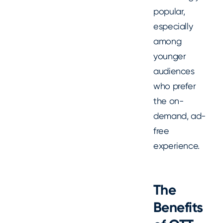
popular,
especially
among
younger
audiences
who prefer
the on-
demand, ad-
free
experience.
The
Benefits