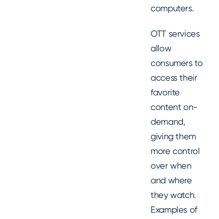
computers.
OTT services
allow
consumers to
access their
favorite
content on-
demand,
giving them
more control
over when
and where
they watch.
Examples of