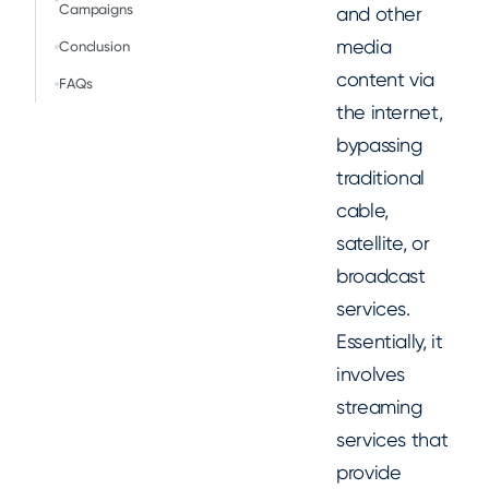
Campaigns
and other
media
Conclusion
content via
FAQs
the internet,
bypassing
traditional
cable,
satellite, or
broadcast
services.
Essentially, it
involves
streaming
services that
provide