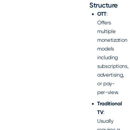
Structure
OTT
:
Offers
multiple
monetization
models
including
subscriptions,
advertising,
or pay-
per-view.
Traditional
TV
:
Usually
requires a