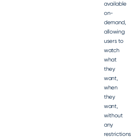
available
on-
demand,
allowing
users to
watch
what
they
want,
when
they
want,
without
any
restrictions