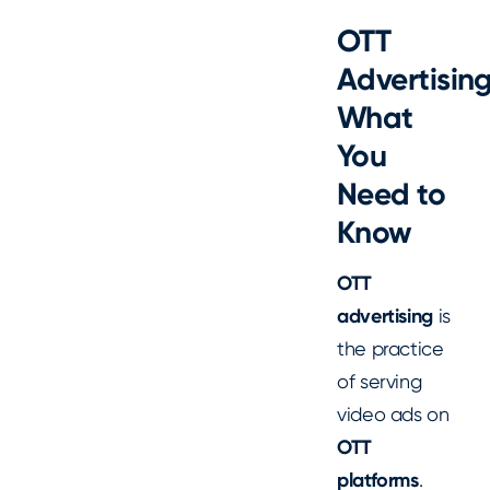
OTT
Advertising
What
You
Need to
Know
OTT
advertising
is
the practice
of serving
video ads on
OTT
platforms
.