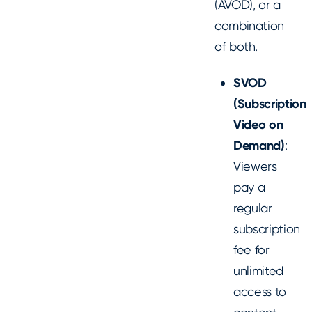
(AVOD), or a
combination
of both.
SVOD
(Subscription
Video on
Demand)
:
Viewers
pay a
regular
subscription
fee for
unlimited
access to