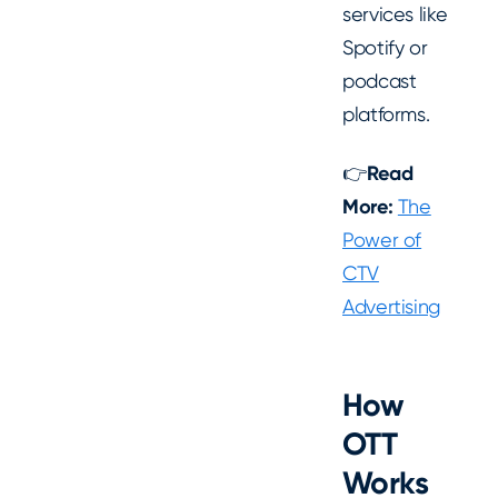
services like
Spotify or
podcast
platforms.
👉
Read
More:
The
Power of
CTV
Advertising
How
OTT
Works