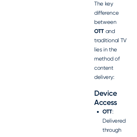
The key
difference
between
OTT
and
traditional TV
lies in the
method of
content
delivery:
Device
Access
OTT
:
Delivered
through