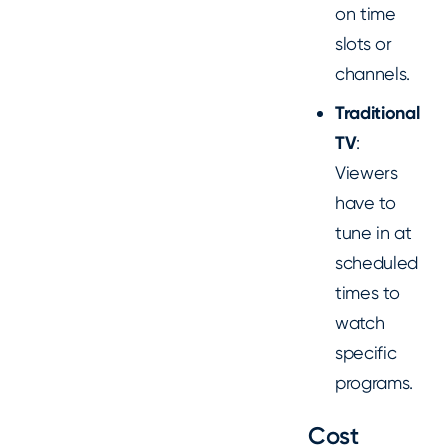
on time
slots or
channels.
Traditional
TV
:
Viewers
have to
tune in at
scheduled
times to
watch
specific
programs.
Cost