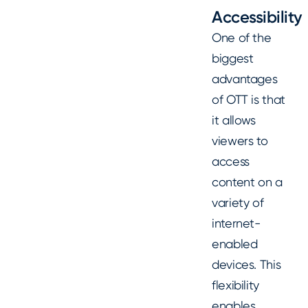
Accessibility
One of the
biggest
advantages
of OTT is that
it allows
viewers to
access
content on a
variety of
internet-
enabled
devices. This
flexibility
enables