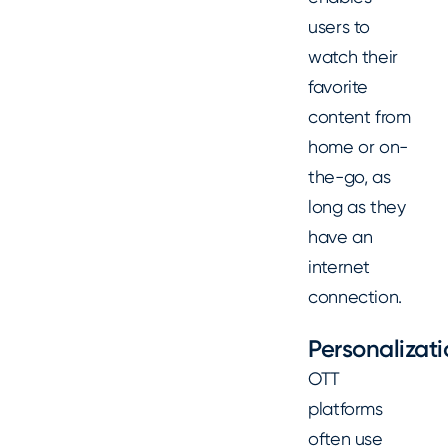
users to
watch their
favorite
content from
home or on-
the-go, as
long as they
have an
internet
connection.
Personalizat
OTT
platforms
often use