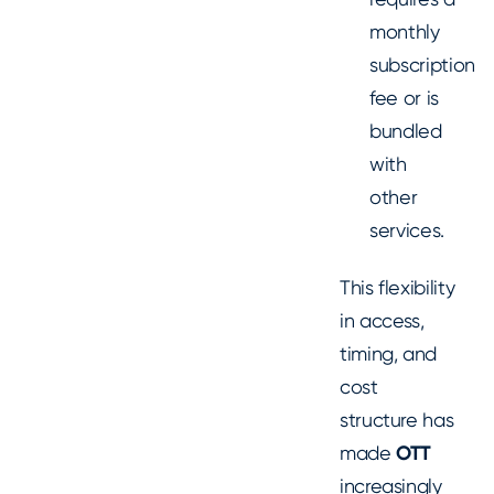
monthly
subscription
fee or is
bundled
with
other
services.
This flexibility
in access,
timing, and
cost
structure has
made
OTT
increasingly