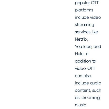
popular OTT
platforms
include video
streaming
services like
Netflix,
YouTube, and
Hulu. In
addition to
video, OTT
can also
include audio
content, such
as streaming
music