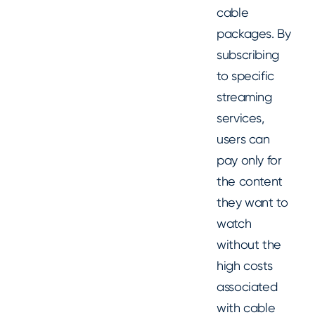
cable
packages. By
subscribing
to specific
streaming
services,
users can
pay only for
the content
they want to
watch
without the
high costs
associated
with cable