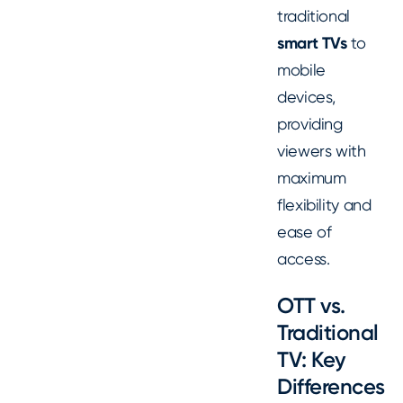
traditional
smart TVs
to
mobile
devices,
providing
viewers with
maximum
flexibility and
ease of
access.
OTT vs.
Traditional
TV: Key
Differences