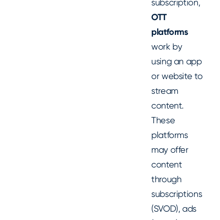
subscription,
OTT
platforms
work by
using an app
or website to
stream
content.
These
platforms
may offer
content
through
subscriptions
(SVOD), ads