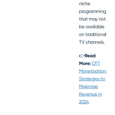
niche
programming
that may not
be available
on traditional
TV channels.
👉
Read
More:
OTT
Monetisation:
Strategies to
Maximise
Revenue in
2024