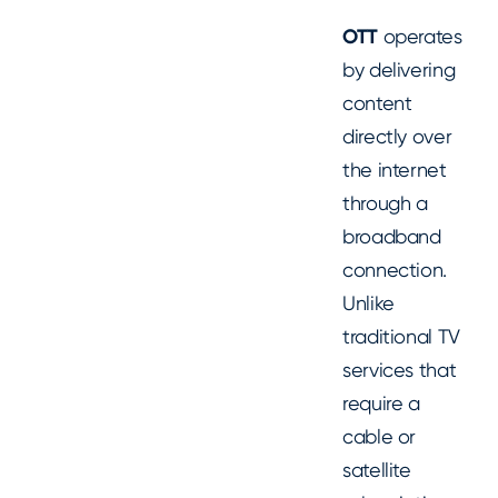
OTT
operates
by delivering
content
directly over
the internet
through a
broadband
connection.
Unlike
traditional TV
services that
require a
cable or
satellite