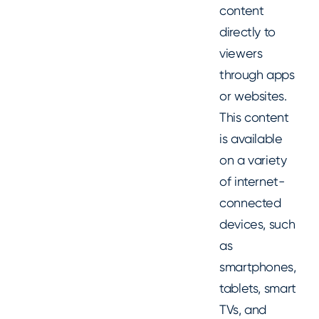
content
directly to
viewers
through apps
or websites.
This content
is available
on a variety
of internet-
connected
devices, such
as
smartphones,
tablets, smart
TVs, and