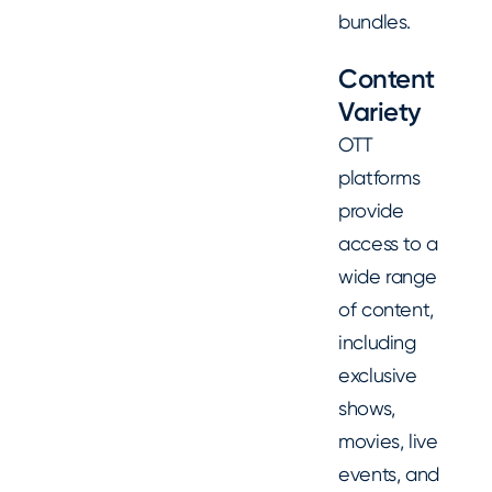
bundles.
Content
Variety
OTT
platforms
provide
access to a
wide range
of content,
including
exclusive
shows,
movies, live
events, and