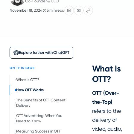
Co-Founder & CEO
November 18, 2024
5 min read
Explore further with ChatGPT
What is
ON THIS PAGE
OTT?
‍What is OTT?
How OTT Works
OTT (Over-
The Benefits of OTT Content
the-Top)
Delivery
refers to the
OTT Advertising: What You
delivery of
Need to Know
video, audio,
Measuring Success in OTT