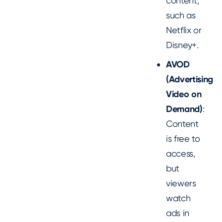
content,
such as
Netflix or
Disney+.
AVOD
(Advertising
Video on
Demand)
:
Content
is free to
access,
but
viewers
watch
ads in