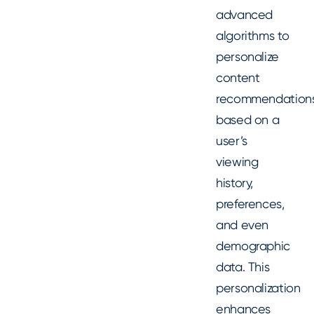
advanced
algorithms to
personalize
content
recommendation
based on a
user’s
viewing
history,
preferences,
and even
demographic
data. This
personalization
enhances