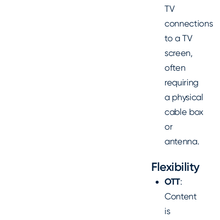
TV
connections
to a TV
screen,
often
requiring
a physical
cable box
or
antenna.
Flexibility
OTT
:
Content
is