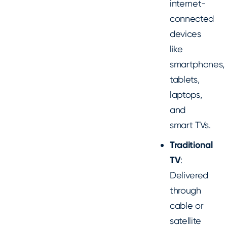
internet-
connected
devices
like
smartphones,
tablets,
laptops,
and
smart TVs.
Traditional
TV
:
Delivered
through
cable or
satellite