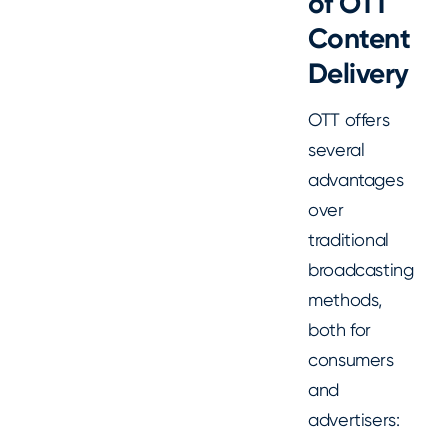
of OTT
Content
Delivery
OTT offers
several
advantages
over
traditional
broadcasting
methods,
both for
consumers
and
advertisers: