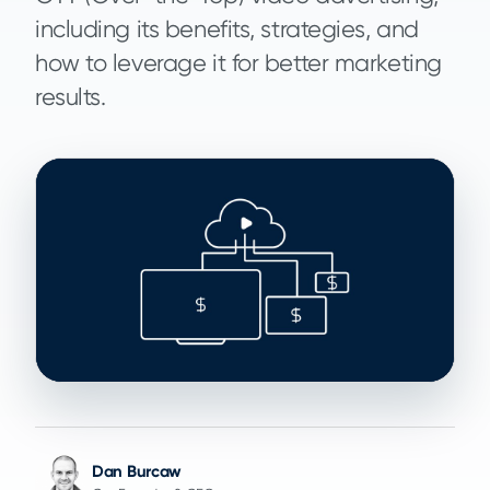
including its benefits, strategies, and
how to leverage it for better marketing
results.
Dan Burcaw