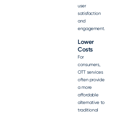
user
satisfaction
and
engagement.
Lower
Costs
For
consumers,
OTT services
often provide
a more
affordable
alternative to
traditional