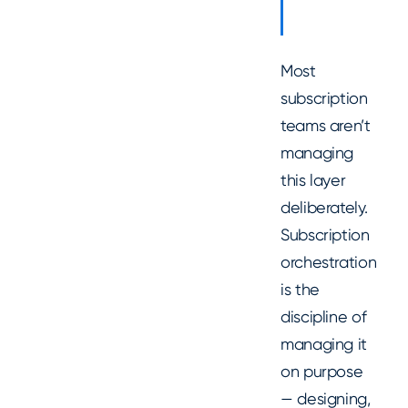
Most
subscription
teams aren’t
managing
this layer
deliberately.
Subscription
orchestration
is the
discipline of
managing it
on purpose
— designing,