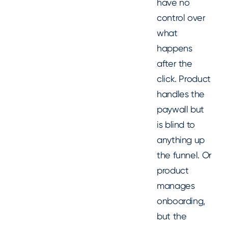
have no
control over
what
happens
after the
click. Product
handles the
paywall but
is blind to
anything up
the funnel. Or
product
manages
onboarding,
but the