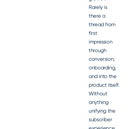
Rarely is
there a
thread from
first
impression
through
conversion,
onboarding,
and into the
product itself.
Without
anything
unifying the
subscriber
experience,