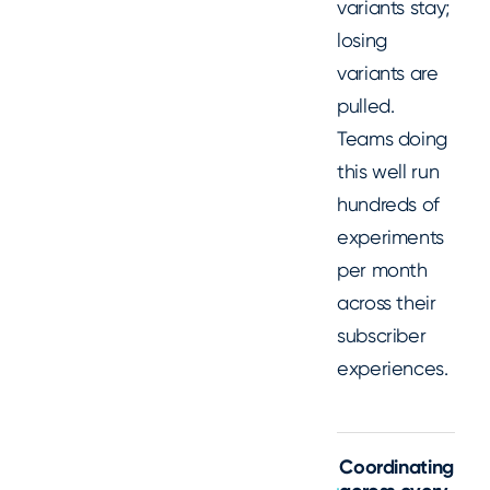
variants stay;
losing
variants are
pulled.
Teams doing
this well run
hundreds of
experiments
per month
across their
subscriber
experiences.
Coordinating