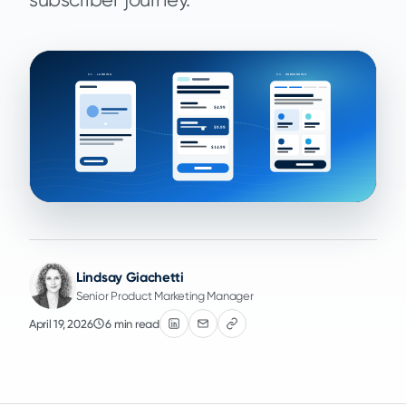
Lindsay Giachetti
Senior Product Marketing Manager
April 19, 2026
6 min read