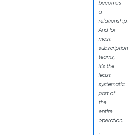
becomes
a
relationship.
And for
most
subscription
teams,
it’s the
least
systematic
part of
the
entire
operation.
"