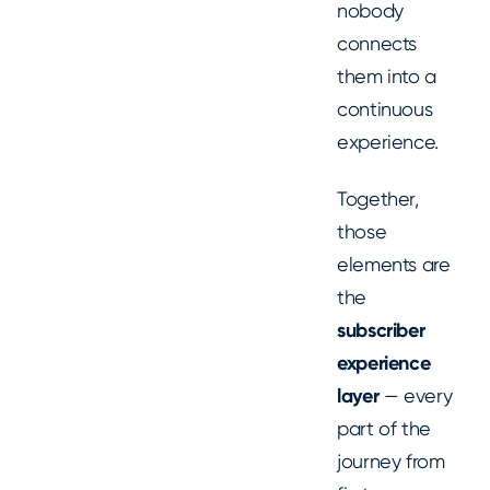
nobody
connects
them into a
continuous
experience.
Together,
those
elements are
the
subscriber
experience
layer
— every
part of the
journey from