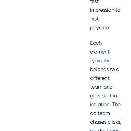
first
impression to
first
payment.
Each
element
typically
belongs to a
different
team and
gets built in
isolation. The
ad team
chases clicks,
product may