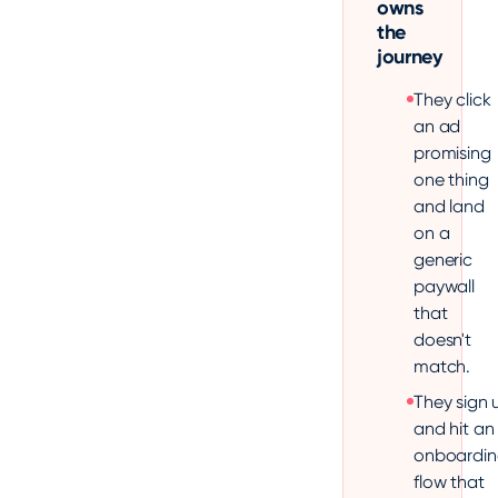
owns
the
journey
They click
an ad
promising
one thing
and land
on a
generic
paywall
that
doesn't
match.
They sign 
and hit an
onboardin
flow that