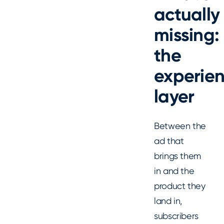
actually
missing:
the
experie
layer
Between the
ad that
brings them
in and the
product they
land in,
subscribers