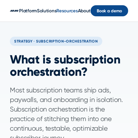
Skip to main content
Platform
Solutions
Resources
About
Book a demo
STRATEGY · SUBSCRIPTION-ORCHESTRATION
What is subscription
orchestration?
Most subscription teams ship ads,
paywalls, and onboarding in isolation.
Subscription orchestration is the
practice of stitching them into one
continuous, testable, optimizable
subscriber journey.