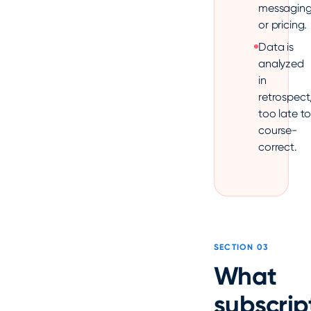
messagin
or pricing.
Data is
analyzed
in
retrospect
too late t
course-
correct.
SECTION 03
What
subscrip