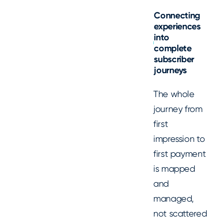
Connecting
experiences
into
complete
subscriber
journeys
The whole
journey from
first
impression to
first payment
is mapped
and
managed,
not scattered