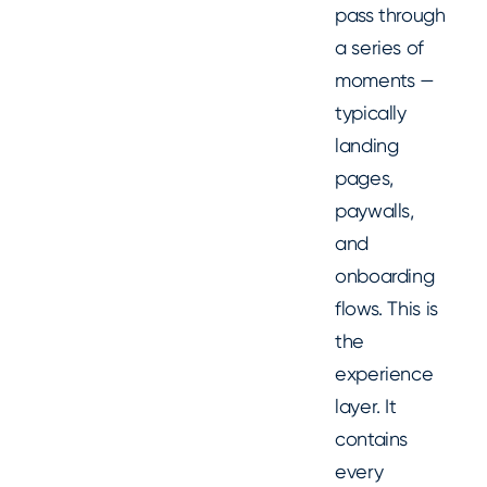
pass through
a series of
moments —
typically
landing
pages,
paywalls,
and
onboarding
flows. This is
the
experience
layer. It
contains
every