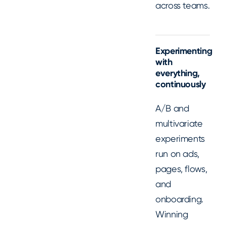
across teams.
Experimenting
with
everything,
continuously
A/B and
multivariate
experiments
run on ads,
pages, flows,
and
onboarding.
Winning