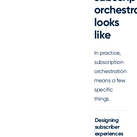
orchestr
looks
like
In practice,
subscription
orchestration
means a few
specific
things.
Designing
subscriber
experiences