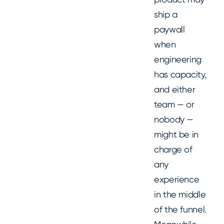
ship a
paywall
when
engineering
has capacity,
and either
team — or
nobody —
might be in
charge of
any
experience
in the middle
of the funnel.