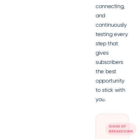
connecting,
and
continuously
testing every
step that
gives
subscribers
the best
opportunity
to stick with
you.
SIGNS OF
BREAKDOWN