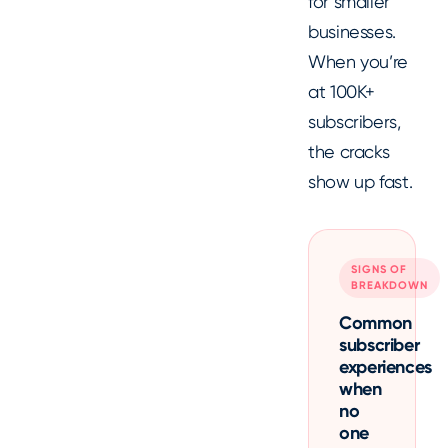
for smaller
businesses.
When you’re
at 100K+
subscribers,
the cracks
show up fast.
SIGNS OF
BREAKDOWN
Common
subscriber
experiences
when
no
one