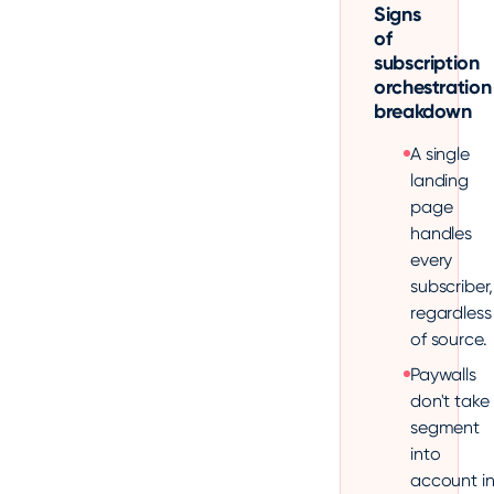
Signs
of
subscription
orchestration
breakdown
A single
landing
page
handles
every
subscriber,
regardless
of source.
Paywalls
don't take
segment
into
account i