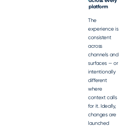
across every
platform
The
experience is
consistent
across
channels and
surfaces — or
intentionally
different
where
context calls
for it. Ideally,
changes are
launched