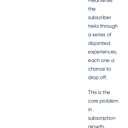
Meanwhile
the
subscriber
treks through
a series of
disjointed
experiences,
each one a
chance to
drop off.
This is the
core problem
in
subscription
growth.