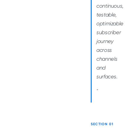
continuous,
testable,
optimizable
subscriber
journey
across
channels
and
surfaces.
"
SECTION 01