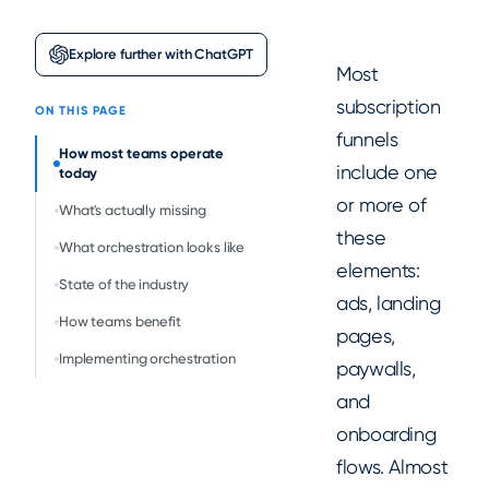
Explore further with ChatGPT
Most
subscription
ON THIS PAGE
funnels
How most teams operate
include one
today
or more of
What's actually missing
these
What orchestration looks like
elements:
State of the industry
ads, landing
How teams benefit
pages,
Implementing orchestration
paywalls,
and
onboarding
flows. Almost