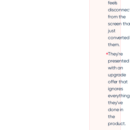
feels
disconnec
from the
screen tha
just
converted
them.
They're
presented
with an
upgrade
offer that
ignores
everything
they've
done in
the
product.