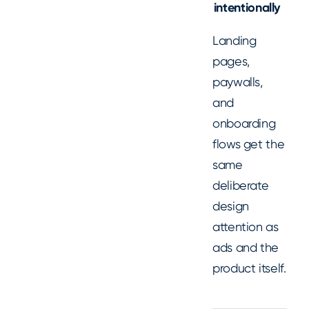
intentionally
Landing
pages,
paywalls,
and
onboarding
flows get the
same
deliberate
design
attention as
ads and the
product itself.