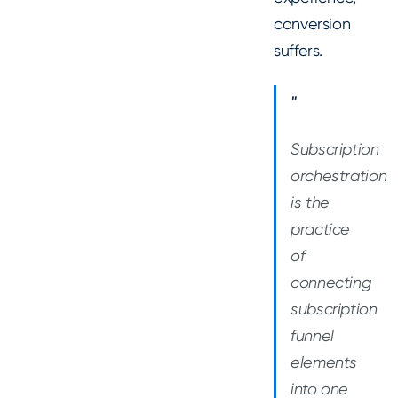
conversion
suffers.
"
Subscription
orchestration
is the
practice
of
connecting
subscription
funnel
elements
into one