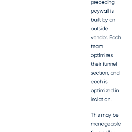
preceding
paywall is
built by an
outside
vendor. Each
team
optimizes
their funnel
section, and
each is
optimized in
isolation.
This may be
manageable