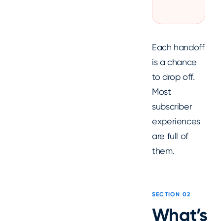
Each handoff
is a chance
to drop off.
Most
subscriber
experiences
are full of
them.
SECTION 02
What’s