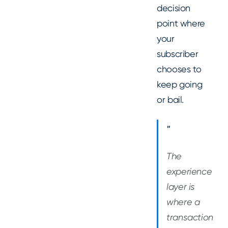
decision
point where
your
subscriber
chooses to
keep going
or bail.
"
The
experience
layer is
where a
transaction