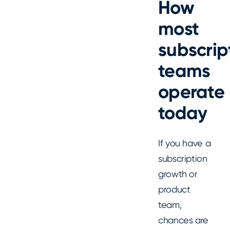
How
most
subscrip
teams
operate
today
If you have a
subscription
growth or
product
team,
chances are