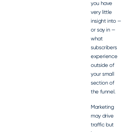
you have
very little
insight into —
or say in —
what
subscribers
experience
outside of
your small
section of
the funnel.
Marketing
may drive
traffic but