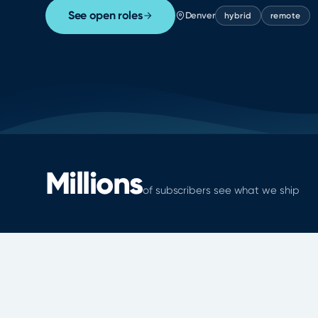
See open roles
Denver
hybrid
remote
Millions
of subscribers see what we ship