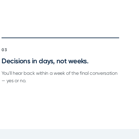
03
Decisions in days, not weeks.
You'll hear back within a week of the final conversation
— yes or no.