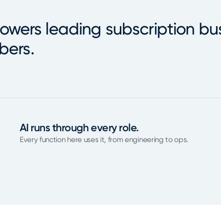
owers leading subscription bu
bers.
AI runs through every role.
Every function here uses it, from engineering to ops.