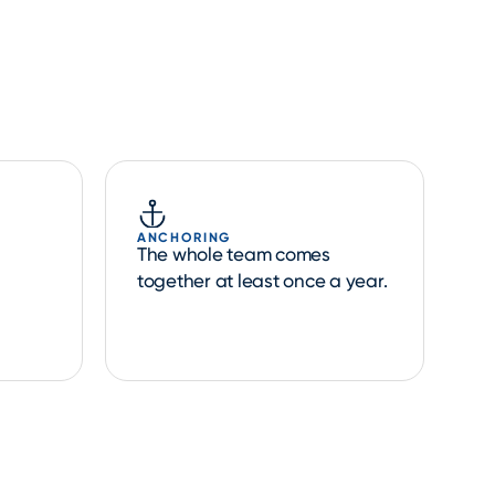
ANCHORING
The whole team comes
together at least once a year.