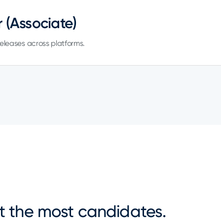
 (Associate)
 releases across platforms.
ot the most candidates.