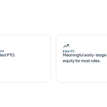
OFF
EQUITY
ited PTO.
Meaningful early-stage
equity for most roles.