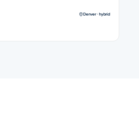
Denver · hybrid