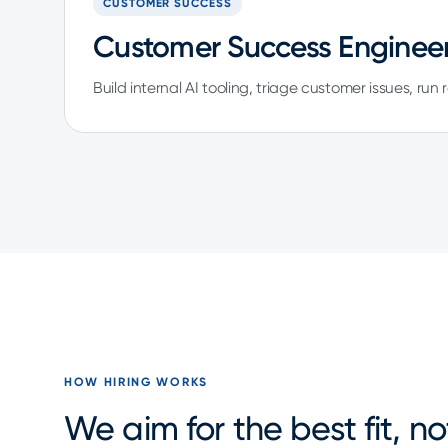
CUSTOMER SUCCESS
Customer Success Engineer
Build internal AI tooling, triage customer issues, run
HOW HIRING WORKS
We aim for the best fit, n