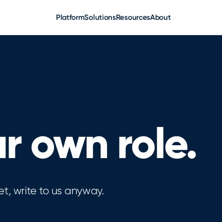
Platform
Solutions
Resources
About
r own role.
et, write to us anyway.