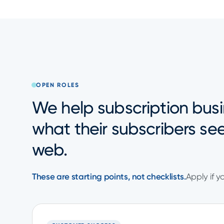
OPEN ROLES
We help subscription busi
what their subscribers se
web.
These are starting points, not checklists.
Apply if y