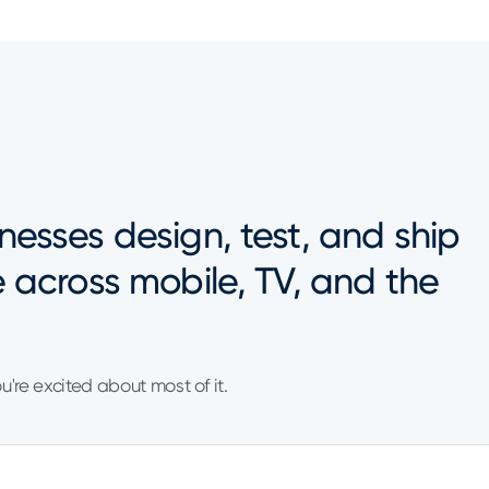
nesses design, test, and ship
e across mobile, TV, and the
ou're excited about most of it.