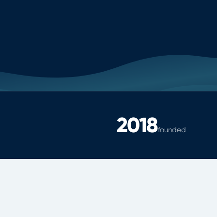
2018
founded