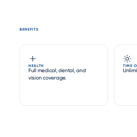
BENEFITS
HEALTH
TIME 
Full medical, dental, and
Unlim
vision coverage.