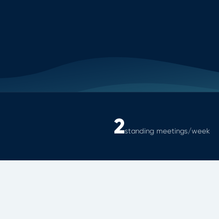
2
standing meetings/week