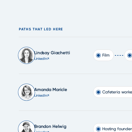
PATHS THAT LED HERE
Lindsay Giachetti
Film
LinkedIn
↗
Amanda Maricle
Cafeteria worke
LinkedIn
↗
Brandon Helwig
Hosting founder