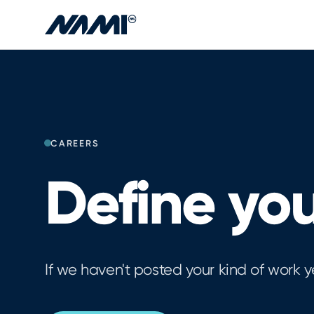
Skip to main content
CAREERS
Define you
If we haven't posted your kind of work y