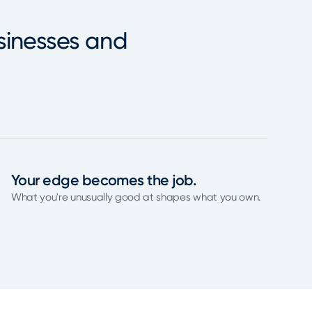
sinesses and
Your edge becomes the job.
What you're unusually good at shapes what you own.