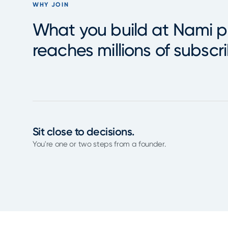
WHY JOIN
What you build at Nami p
reaches millions of subscri
Sit close to decisions.
You're one or two steps from a founder.