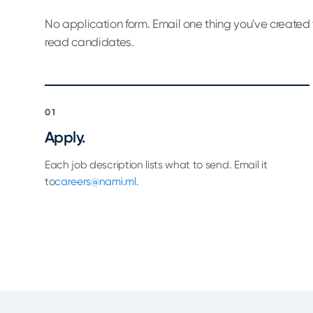
No application form. Email one thing you've created 
read candidates.
01
Apply.
Each job description lists what to send. Email it
to
careers@nami.ml
.