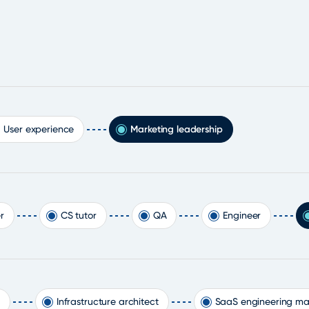
User experience
Marketing leadership
r
CS tutor
QA
Engineer
Infrastructure architect
SaaS engineering m