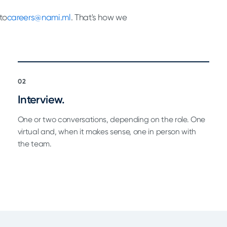
to
careers@nami.ml
. That's how we
02
Interview.
One or two conversations, depending on the role. One
virtual and, when it makes sense, one in person with
the team.