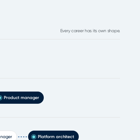
Every career has its own shape.
Product manager
anager
Platform architect