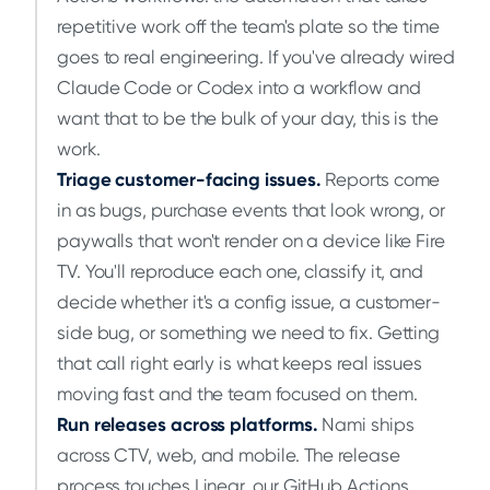
repetitive work off the team's plate so the time
goes to real engineering. If you've already wired
Claude Code or Codex into a workflow and
want that to be the bulk of your day, this is the
work.
Triage customer-facing issues.
Reports come
in as bugs, purchase events that look wrong, or
paywalls that won't render on a device like Fire
TV. You'll reproduce each one, classify it, and
decide whether it's a config issue, a customer-
side bug, or something we need to fix. Getting
that call right early is what keeps real issues
moving fast and the team focused on them.
Run releases across platforms.
Nami ships
across CTV, web, and mobile. The release
process touches Linear, our GitHub Actions