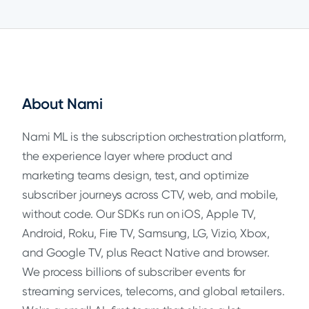
About Nami
Nami ML is the subscription orchestration platform,
the experience layer where product and
marketing teams design, test, and optimize
subscriber journeys across CTV, web, and mobile,
without code. Our SDKs run on iOS, Apple TV,
Android, Roku, Fire TV, Samsung, LG, Vizio, Xbox,
and Google TV, plus React Native and browser.
We process billions of subscriber events for
streaming services, telecoms, and global retailers.