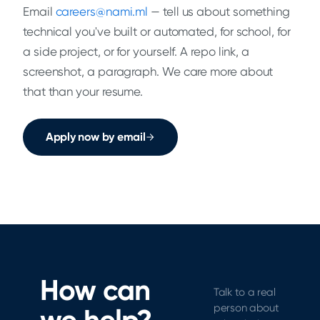
Email
careers@nami.ml
— tell us about something
technical you've built or automated, for school, for
a side project, or for yourself. A repo link, a
screenshot, a paragraph. We care more about
that than your resume.
Apply now by email
How can
Talk to a real
person about