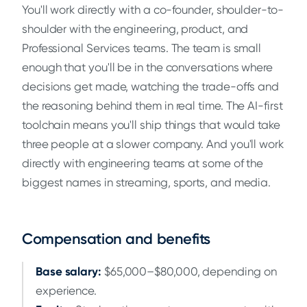
You'll work directly with a co-founder, shoulder-to-
shoulder with the engineering, product, and
Professional Services teams. The team is small
enough that you'll be in the conversations where
decisions get made, watching the trade-offs and
the reasoning behind them in real time. The AI-first
toolchain means you'll ship things that would take
three people at a slower company. And you'll work
directly with engineering teams at some of the
biggest names in streaming, sports, and media.
Compensation and benefits
Base salary:
$65,000–$80,000, depending on
experience.