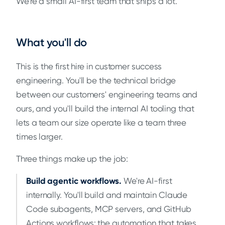
We're a small AI-first team that ships a lot.
What you'll do
This is the first hire in customer success
engineering. You'll be the technical bridge
between our customers' engineering teams and
ours, and you'll build the internal AI tooling that
lets a team our size operate like a team three
times larger.
Three things make up the job:
Build agentic workflows.
We're AI-first
internally. You'll build and maintain Claude
Code subagents, MCP servers, and GitHub
Actions workflows: the automation that takes