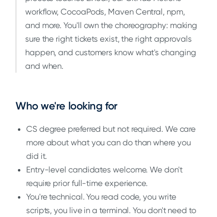
workflow, CocoaPods, Maven Central, npm,
and more. You'll own the choreography: making
sure the right tickets exist, the right approvals
happen, and customers know what's changing
and when.
Who we're looking for
CS degree preferred but not required. We care
more about what you can do than where you
did it.
Entry-level candidates welcome. We don't
require prior full-time experience.
You're technical. You read code, you write
scripts, you live in a terminal. You don't need to