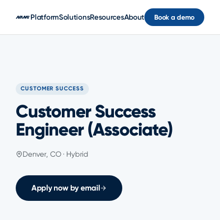
Skip to main content
Platform
Solutions
Resources
About
Book a demo
CUSTOMER SUCCESS
Customer Success
Engineer (Associate)
Denver, CO · Hybrid
Apply now by email