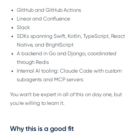
GitHub and GitHub Actions
Linear and Confluence
Slack
SDKs spanning Swift, Kotlin, TypeScript, React
Native, and BrightScript
A backend in Go and Django, coordinated
through Redis
Internal AI tooling: Claude Code with custom
subagents and MCP servers
You won't be expert in all of this on day one, but
you're willing to learn it.
Why this is a good fit