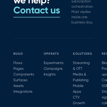
we help?
subscription
Contact us
orchestration.
Most replies
inside one
business day.
BUILD
OPERATE
SOLUTIONS
RE
Flows
Experiments
Streaming
Bl
Pages
Campaigns
& OTT
Pr
Components
Insights
Media &
up
Surfaces
Publishing
Co
Assets
Mobile
SD
Integrations
Apps
Sta
CTV
sig
Growth
cal