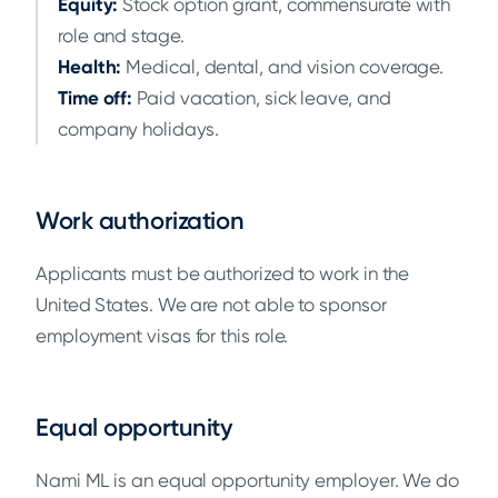
Equity:
Stock option grant, commensurate with
role and stage.
Health:
Medical, dental, and vision coverage.
Time off:
Paid vacation, sick leave, and
company holidays.
Work authorization
Applicants must be authorized to work in the
United States. We are not able to sponsor
employment visas for this role.
Equal opportunity
Nami ML is an equal opportunity employer. We do