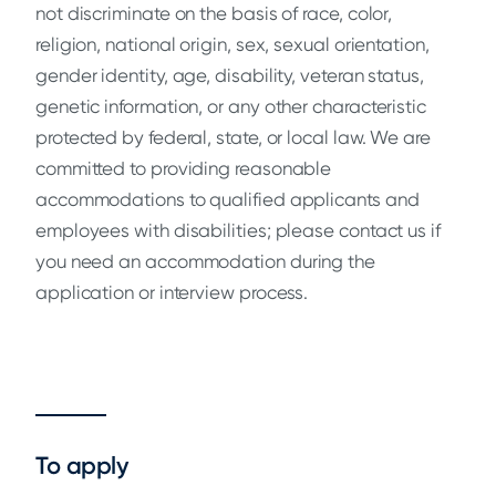
not discriminate on the basis of race, color,
religion, national origin, sex, sexual orientation,
gender identity, age, disability, veteran status,
genetic information, or any other characteristic
protected by federal, state, or local law. We are
committed to providing reasonable
accommodations to qualified applicants and
employees with disabilities; please contact us if
you need an accommodation during the
application or interview process.
To apply