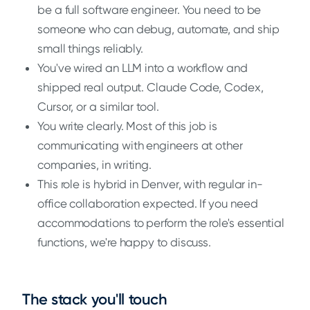
be a full software engineer. You need to be
someone who can debug, automate, and ship
small things reliably.
You've wired an LLM into a workflow and
shipped real output. Claude Code, Codex,
Cursor, or a similar tool.
You write clearly. Most of this job is
communicating with engineers at other
companies, in writing.
This role is hybrid in Denver, with regular in-
office collaboration expected. If you need
accommodations to perform the role's essential
functions, we're happy to discuss.
The stack you'll touch