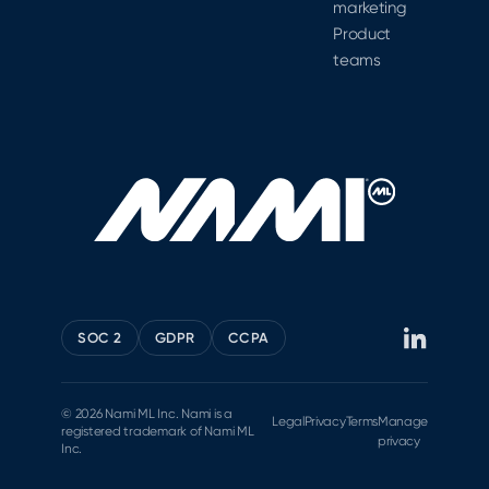
marketing
Product
teams
SOC 2
GDPR
CCPA
© 2026 Nami ML Inc. Nami is a
Legal
Privacy
Terms
Manage
registered trademark of Nami ML
privacy
Inc.