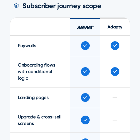
Subscriber journey scope
Adapty
Paywalls
Onboarding flows
with conditional
logic
—
Landing pages
Upgrade & cross-sell
—
screens