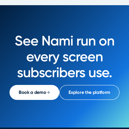
See Nami run on
every screen
subscribers use.
Book a demo
Explore the platform