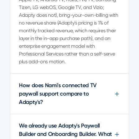
Tizen, LG webOS, Google TV, and Vizio;
Adapty does not), bring-your-own-billing with
no revenue share (Adapty's pricing is 1% of
monthly tracked revenue, which requires their
layer in the in-app purchase path), and an
enterprise engagement model with
Professional Services rather than a self-serve
plus add-ons motion.
How does Nami's connected TV
paywall support compare to
Adapty's?
We already use Adapty's Paywall
Builder and Onboarding Builder. What