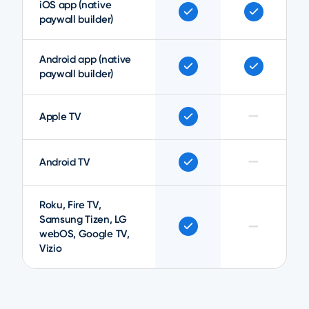
iOS app (native
paywall builder)
Android app (native
paywall builder)
—
Apple TV
—
Android TV
Roku, Fire TV,
Samsung Tizen, LG
—
webOS, Google TV,
Vizio