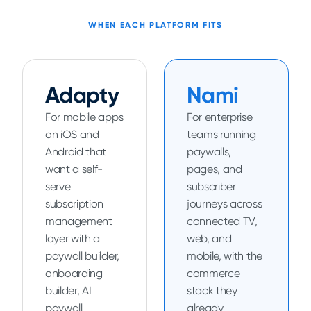
WHEN EACH PLATFORM FITS
Adapty
Nami
For mobile apps
For enterprise
on iOS and
teams running
Android that
paywalls,
want a self-
pages, and
serve
subscriber
subscription
journeys across
management
connected TV,
layer with a
web, and
paywall builder,
mobile, with the
onboarding
commerce
builder, AI
stack they
paywall
already