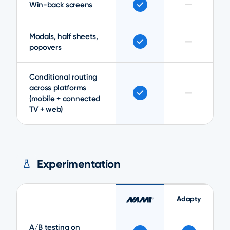
—
Win-back screens
Modals, half sheets,
—
popovers
Conditional routing
across platforms
—
(mobile + connected
TV + web)
Experimentation
Adapty
A/B testing on