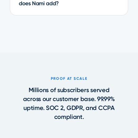
does Nami add?
PROOF AT SCALE
Millions of subscribers served
across our customer base. 99.99%
uptime. SOC 2, GDPR, and CCPA
compliant.