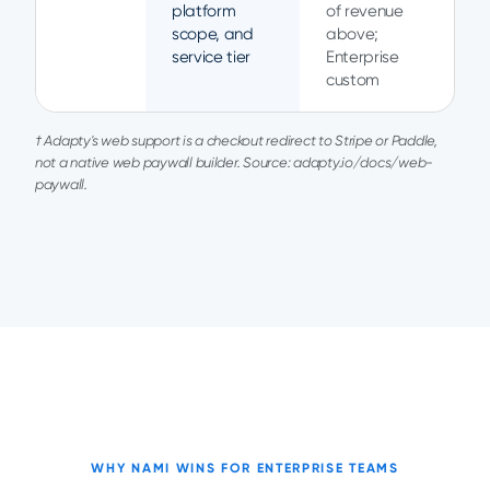
platform
of revenue
scope, and
above;
service tier
Enterprise
custom
† Adapty's web support is a checkout redirect to Stripe or Paddle,
not a native web paywall builder. Source: adapty.io/docs/web-
paywall.
WHY NAMI WINS FOR ENTERPRISE TEAMS