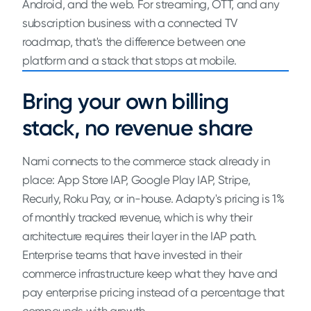
Android, and the web. For streaming, OTT, and any
subscription business with a connected TV
roadmap, that's the difference between one
platform and a stack that stops at mobile.
Bring your own billing
stack, no revenue share
Nami connects to the commerce stack already in
place: App Store IAP, Google Play IAP, Stripe,
Recurly, Roku Pay, or in-house. Adapty's pricing is 1%
of monthly tracked revenue, which is why their
architecture requires their layer in the IAP path.
Enterprise teams that have invested in their
commerce infrastructure keep what they have and
pay enterprise pricing instead of a percentage that