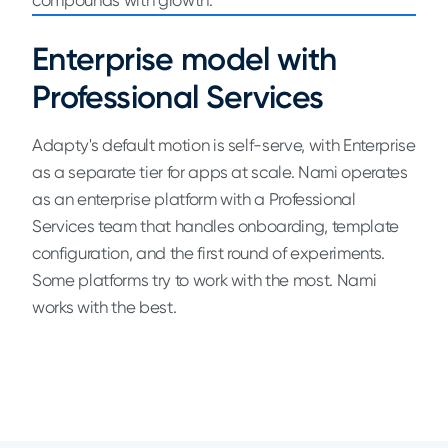
compounds with growth.
Enterprise model with
Professional Services
Adapty's default motion is self-serve, with Enterprise
as a separate tier for apps at scale. Nami operates
as an enterprise platform with a Professional
Services team that handles onboarding, template
configuration, and the first round of experiments.
Some platforms try to work with the most. Nami
works with the best.