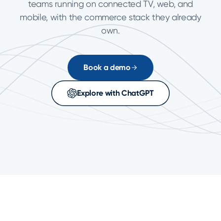
teams running on connected TV, web, and
mobile, with the commerce stack they already
own.
Book a demo
Explore with ChatGPT