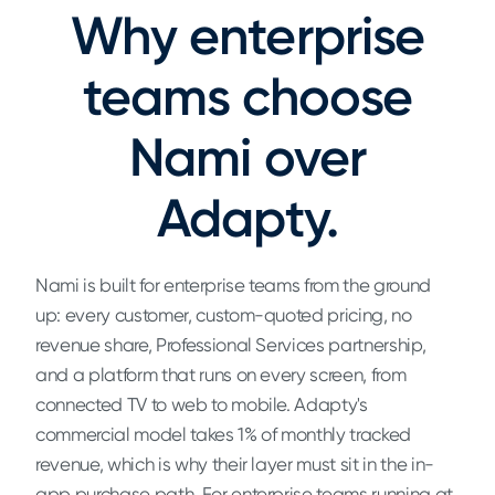
Why enterprise
teams choose
Nami over
Adapty.
Nami is built for enterprise teams from the ground
up: every customer, custom-quoted pricing, no
revenue share, Professional Services partnership,
and a platform that runs on every screen, from
connected TV to web to mobile. Adapty's
commercial model takes 1% of monthly tracked
revenue, which is why their layer must sit in the in-
app purchase path. For enterprise teams running at