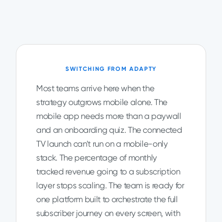
SWITCHING FROM ADAPTY
Most teams arrive here when the
strategy outgrows mobile alone. The
mobile app needs more than a paywall
and an onboarding quiz. The connected
TV launch can't run on a mobile-only
stack. The percentage of monthly
tracked revenue going to a subscription
layer stops scaling. The team is ready for
one platform built to orchestrate the full
subscriber journey on every screen, with