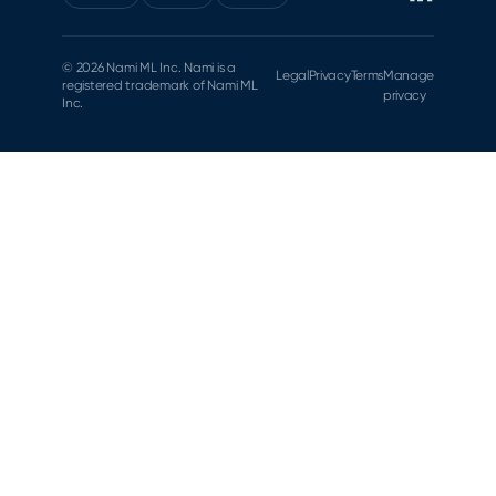
© 2026 Nami ML Inc. Nami is a
Legal
Privacy
Terms
Manage
registered trademark of Nami ML
privacy
Inc.