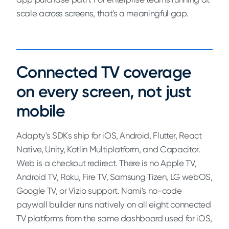
scale across screens, that's a meaningful gap.
Connected TV coverage
on every screen, not just
mobile
Adapty's SDKs ship for iOS, Android, Flutter, React
Native, Unity, Kotlin Multiplatform, and Capacitor.
Web is a checkout redirect. There is no Apple TV,
Android TV, Roku, Fire TV, Samsung Tizen, LG webOS,
Google TV, or Vizio support. Nami's no-code
paywall builder runs natively on all eight connected
TV platforms from the same dashboard used for iOS,