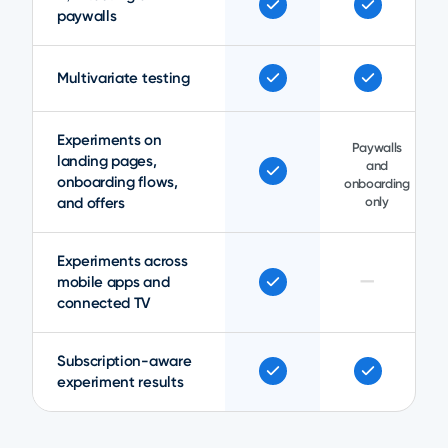
paywalls
Multivariate testing
Experiments on
Paywalls
landing pages,
and
onboarding flows,
onboarding
and offers
only
Experiments across
—
mobile apps and
connected TV
Subscription-aware
experiment results