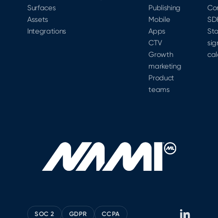
Surfaces
Publishing
Co
Assets
Mobile
SD
Integrations
Apps
Sta
CTV
sig
Growth
cal
marketing
Product
teams
SOC 2
GDPR
CCPA