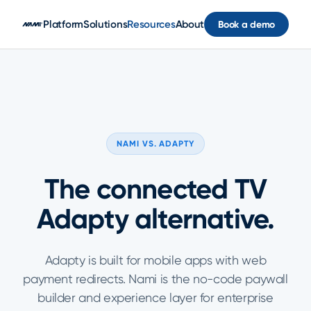
Skip to main content
Platform
Solutions
Resources
About
Book a demo
NAMI VS. ADAPTY
The connected TV
Adapty alternative.
Adapty is built for mobile apps with web
payment redirects. Nami is the no-code paywall
builder and experience layer for enterprise