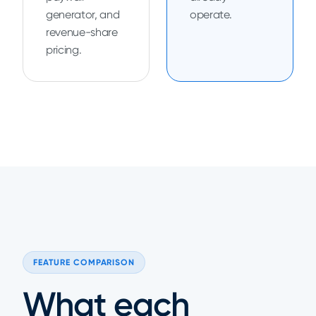
generator, and
operate.
revenue-share
pricing.
FEATURE COMPARISON
What each