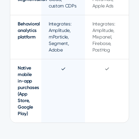
custom CDPs
Apple Ads
Behavioral
Integrates:
Integrates:
analytics
Amplitude,
Amplitude,
platform
mParticle,
Mixpanel,
Segment,
Firebase,
Adobe
PostHog
Native
✓
✓
mobile
in-app
purchases
(App
Store,
Google
Play)