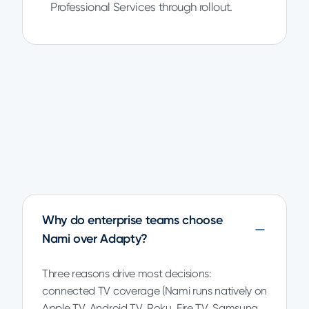
Professional Services through rollout.
Why do enterprise teams choose
Nami over Adapty?
Three reasons drive most decisions:
connected TV coverage (Nami runs natively on
Apple TV, Android TV, Roku, Fire TV, Samsung