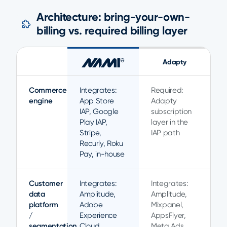
Architecture: bring-your-own-
billing vs. required billing layer
Adapty
Commerce
Integrates:
Required:
engine
App Store
Adapty
IAP, Google
subscription
Play IAP,
layer in the
Stripe,
IAP path
Recurly, Roku
Pay, in-house
Customer
Integrates:
Integrates:
data
Amplitude,
Amplitude,
platform
Adobe
Mixpanel,
/
Experience
AppsFlyer,
segmentation
Cloud,
Meta Ads,