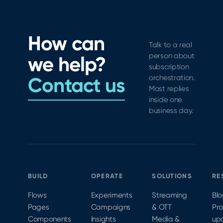
How can
Talk to a real
person about
we help?
subscription
Contact us
orchestration.
Most replies
inside one
business day.
BUILD
OPERATE
SOLUTIONS
RE
Flows
Experiments
Streaming
Bl
Pages
Campaigns
& OTT
Pr
Components
Insights
Media &
up