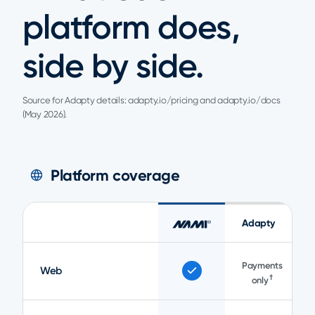
platform does,
side by side.
Source for Adapty details: adapty.io/pricing and adapty.io/docs
(May 2026).
Platform coverage
Adapty
Payments
Web
†
only