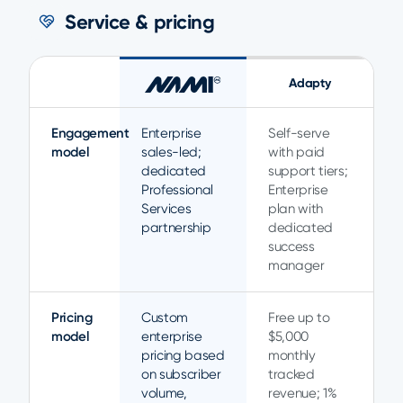
Service & pricing
Adapty
Engagement
Enterprise
Self-serve
model
sales-led;
with paid
dedicated
support tiers;
Professional
Enterprise
Services
plan with
partnership
dedicated
success
manager
Pricing
Custom
Free up to
model
enterprise
$5,000
pricing based
monthly
on subscriber
tracked
volume,
revenue; 1%