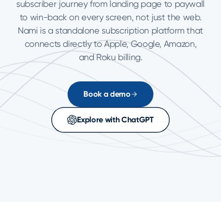
subscriber journey from landing page to paywall
to win-back on every screen, not just the web.
Nami is a standalone subscription platform that
connects directly to Apple, Google, Amazon,
and Roku billing.
Book a demo
Explore with ChatGPT