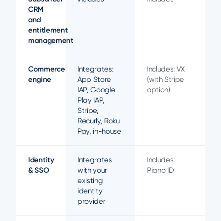
CRM
and
entitlement
management
Commerce
Integrates:
Includes: VX
engine
App Store
(with Stripe
IAP, Google
option)
Play IAP,
Stripe,
Recurly, Roku
Pay, in-house
Identity
Integrates
Includes:
& SSO
with your
Piano ID
existing
identity
provider