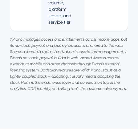
volume,
platform
scope, and
service tier
† Piano manages access and entitlements across mobile apps, but
its no-code paywall and journey product is anchored to the web.
Source: piano.io/product/activation/subscription-management. ‡
Piano's no-code paywall builder is web-based. Access control
extends to mobile and other channels through Piano's external
licensing system. Both architectures are valid: Piano is built as a
tightly coupled stack — adopting it usually means adopting the
stack. Nami is the experience layer that connects on top of the
analytics, CDP, identity, and billing tools the customer already runs.