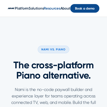
Skip to main content
Platform
Solutions
Resources
About
Book a demo
NAMI VS. PIANO
The cross-platform
Piano alternative.
Nami is the no-code paywall builder and
experience layer for teams operating across
connected TV, web, and mobile. Build the full