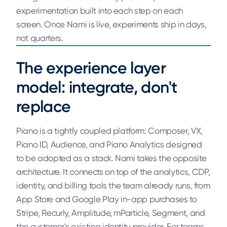
experimentation built into each step on each
screen. Once Nami is live, experiments ship in days,
not quarters.
The experience layer
model: integrate, don't
replace
Piano is a tightly coupled platform: Composer, VX,
Piano ID, Audience, and Piano Analytics designed
to be adopted as a stack. Nami takes the opposite
architecture. It connects on top of the analytics, CDP,
identity, and billing tools the team already runs, from
App Store and Google Play in-app purchases to
Stripe, Recurly, Amplitude, mParticle, Segment, and
the customer's existing identity provider. For teams