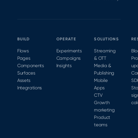
BUILD
OPERATE
SOLUTIONS
RE
Flows
Experiments
Streaming
Bl
Pages
Campaigns
& OTT
Pr
Components
Insights
Media &
up
Surfaces
Publishing
Co
Assets
Mobile
SD
Integrations
Apps
Sta
CTV
sig
Growth
cal
marketing
Product
teams