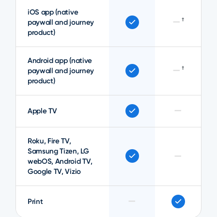
iOS app (native
—
†
paywall and journey
product)
Android app (native
—
†
paywall and journey
product)
—
Apple TV
Roku, Fire TV,
Samsung Tizen, LG
—
webOS, Android TV,
Google TV, Vizio
—
Print