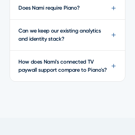
Does Nami require Piano?
Can we keep our existing analytics
and identity stack?
How does Nami's connected TV
paywall support compare to Piano's?