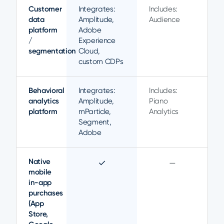
Customer
Integrates:
Includes:
data
Amplitude,
Audience
platform
Adobe
/
Experience
segmentation
Cloud,
custom CDPs
Behavioral
Integrates:
Includes:
analytics
Amplitude,
Piano
platform
mParticle,
Analytics
Segment,
Adobe
Native
✓
—
mobile
in-app
purchases
(App
Store,