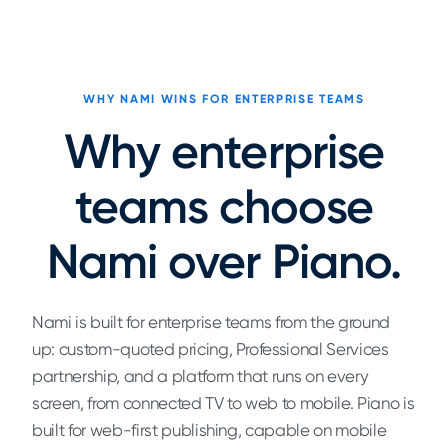
WHY NAMI WINS FOR ENTERPRISE TEAMS
Why enterprise
teams choose
Nami over Piano.
Nami is built for enterprise teams from the ground
up: custom-quoted pricing, Professional Services
partnership, and a platform that runs on every
screen, from connected TV to web to mobile. Piano is
built for web-first publishing, capable on mobile