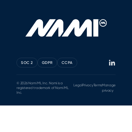
SOC 2
GDPR
CCPA
© 2026 Nami ML Inc. Nami is a
Legal
Privacy
Terms
Manage
registered trademark of Nami ML
privacy
Inc.