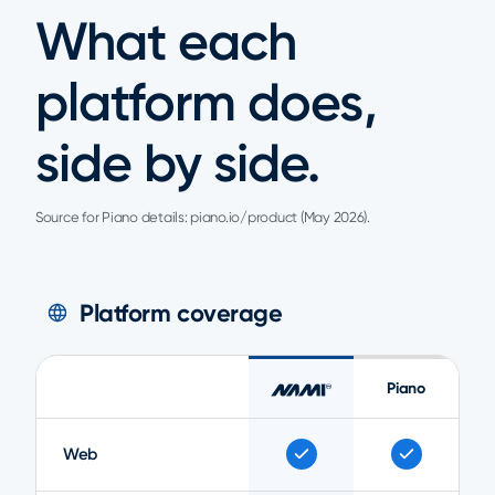
What each
platform does,
side by side.
Source for Piano details: piano.io/product (May 2026).
Platform coverage
Piano
Web