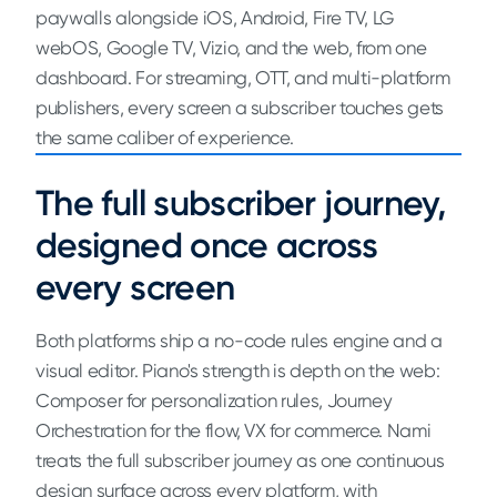
paywalls alongside iOS, Android, Fire TV, LG
webOS, Google TV, Vizio, and the web, from one
dashboard. For streaming, OTT, and multi-platform
publishers, every screen a subscriber touches gets
the same caliber of experience.
The full subscriber journey,
designed once across
every screen
Both platforms ship a no-code rules engine and a
visual editor. Piano's strength is depth on the web:
Composer for personalization rules, Journey
Orchestration for the flow, VX for commerce. Nami
treats the full subscriber journey as one continuous
design surface across every platform, with