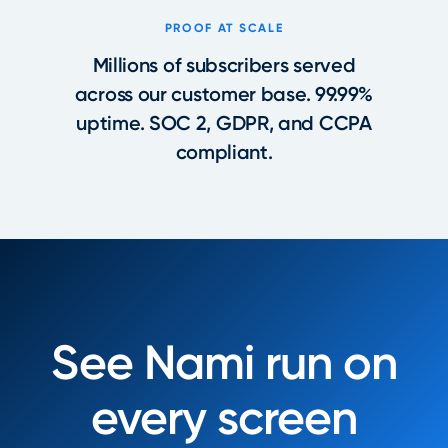
PROOF AT SCALE
Millions of subscribers served
across our customer base. 99.99%
uptime. SOC 2, GDPR, and CCPA
compliant.
See Nami run on
every screen