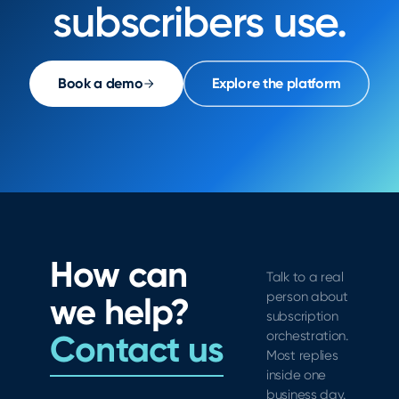
subscribers use.
Book a demo
Explore the platform
How can
Talk to a real
person about
we help?
subscription
Contact us
orchestration.
Most replies
inside one
business day.