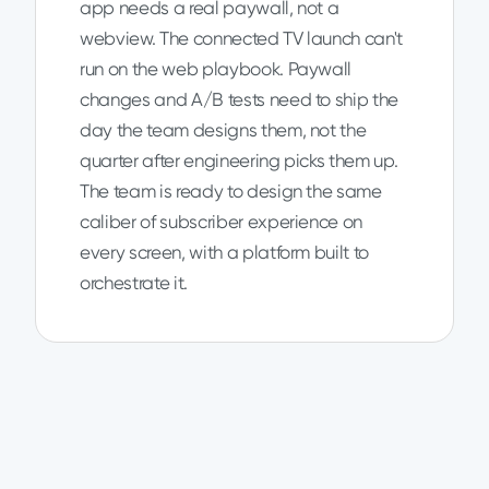
app needs a real paywall, not a
webview. The connected TV launch can't
run on the web playbook. Paywall
changes and A/B tests need to ship the
day the team designs them, not the
quarter after engineering picks them up.
The team is ready to design the same
caliber of subscriber experience on
every screen, with a platform built to
orchestrate it.