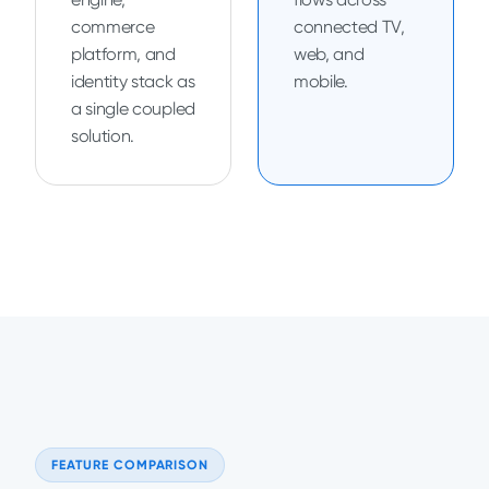
commerce
connected TV,
platform, and
web, and
identity stack as
mobile.
a single coupled
solution.
FEATURE COMPARISON