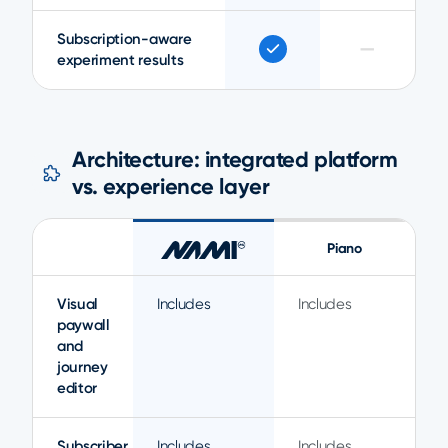
Subscription-aware
—
experiment results
Architecture: integrated platform
vs. experience layer
Piano
Visual
Includes
Includes
paywall
and
journey
editor
Subscriber
Includes
Includes