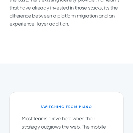
that have already invested in those stacks, it's the
difference between a platform migration and an
experience-layer addition.
SWITCHING FROM PIANO
Most teams arrive here when their
strategy outgrows the web. The mobile