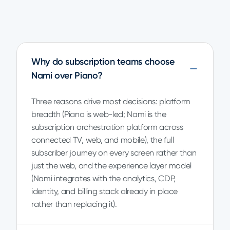
Why do subscription teams choose
Nami over Piano?
Three reasons drive most decisions: platform
breadth (Piano is web-led; Nami is the
subscription orchestration platform across
connected TV, web, and mobile), the full
subscriber journey on every screen rather than
just the web, and the experience layer model
(Nami integrates with the analytics, CDP,
identity, and billing stack already in place
rather than replacing it).