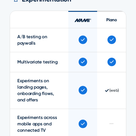
Piano
A/B testing on
paywalls
Multivariate testing
Experiments on
landing pages,
✓
(web)
onboarding flows,
and offers
Experiments across
—
mobile apps and
connected TV