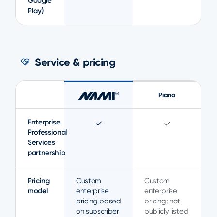
Google
Play)
Service & pricing
Piano
Enterprise
✓
✓
Professional
Services
partnership
Pricing
Custom
Custom
model
enterprise
enterprise
pricing based
pricing; not
on subscriber
publicly listed