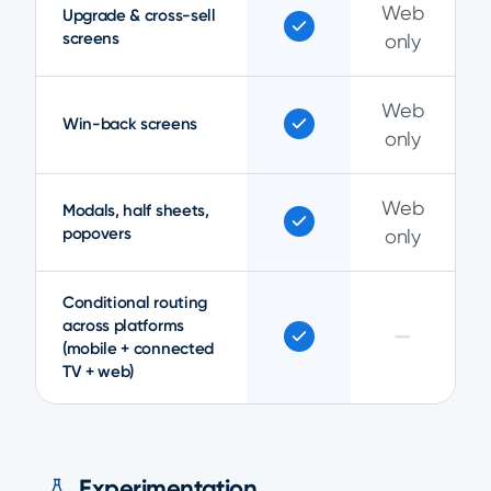
Web
Upgrade & cross-sell
screens
only
Web
Win-back screens
only
Web
Modals, half sheets,
popovers
only
Conditional routing
across platforms
—
(mobile + connected
TV + web)
Experimentation