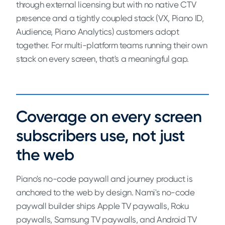
through external licensing but with no native CTV
presence and a tightly coupled stack (VX, Piano ID,
Audience, Piano Analytics) customers adopt
together. For multi-platform teams running their own
stack on every screen, that's a meaningful gap.
Coverage on every screen
subscribers use, not just
the web
Piano's no-code paywall and journey product is
anchored to the web by design. Nami's no-code
paywall builder ships Apple TV paywalls, Roku
paywalls, Samsung TV paywalls, and Android TV