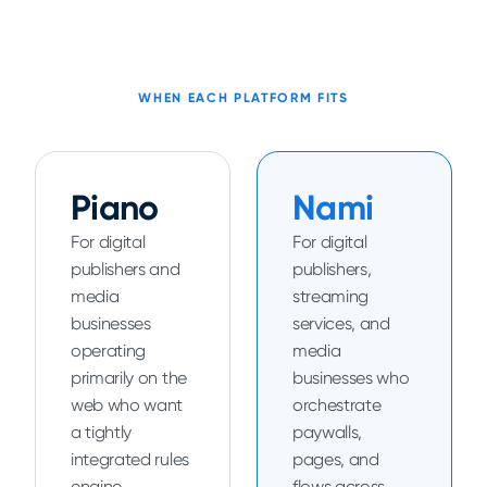
WHEN EACH PLATFORM FITS
Piano
Nami
For digital
For digital
publishers and
publishers,
media
streaming
businesses
services, and
operating
media
primarily on the
businesses who
web who want
orchestrate
a tightly
paywalls,
integrated rules
pages, and
engine,
flows across