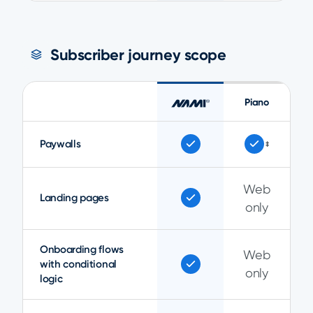
Subscriber journey scope
Piano
Paywalls
‡
Web
Landing pages
only
Onboarding flows
Web
with conditional
only
logic