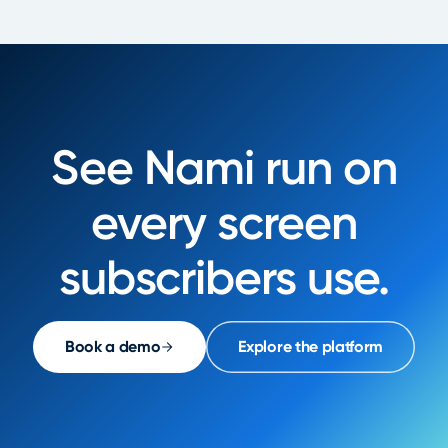
See Nami run on
every screen
subscribers use.
Book a demo
Explore the platform