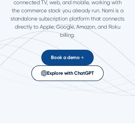
connected TV, web, and mobile, working with
the commerce stack you already run. Nami is a
standalone subscription platform that connects
directly to Apple, Google, Amazon, and Roku
billing.
Book a demo
Explore with ChatGPT