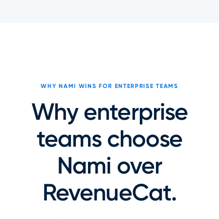
WHY NAMI WINS FOR ENTERPRISE TEAMS
Why enterprise
teams choose
Nami over
RevenueCat.