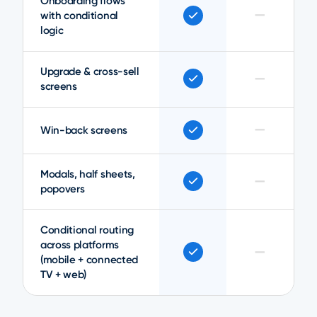
Onboarding flows
—
with conditional
logic
Upgrade & cross-sell
—
screens
—
Win-back screens
Modals, half sheets,
—
popovers
Conditional routing
across platforms
—
(mobile + connected
TV + web)