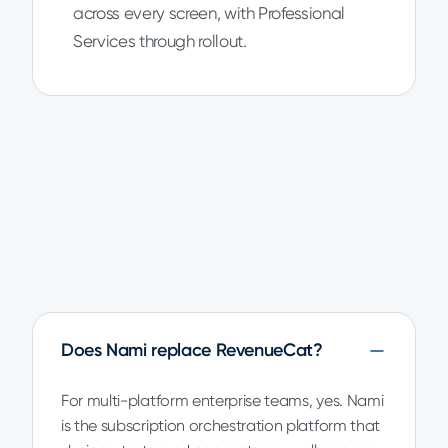
across every screen, with Professional
Services through rollout.
Does Nami replace RevenueCat?
For multi-platform enterprise teams, yes. Nami
is the subscription orchestration platform that