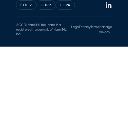
SOC 2
GDPR
CCPA
© 2026 Nami ML Inc. Nami is a
Legal
Privacy
Terms
Manage
registered trademark of Nami ML
privacy
Inc.