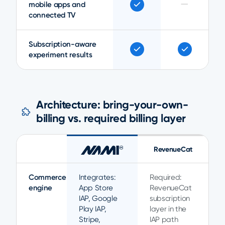
—
mobile apps and
connected TV
Subscription-aware
experiment results
Architecture: bring-your-own-
billing vs. required billing layer
RevenueCat
Commerce
Integrates:
Required:
engine
App Store
RevenueCat
IAP, Google
subscription
Play IAP,
layer in the
Stripe,
IAP path