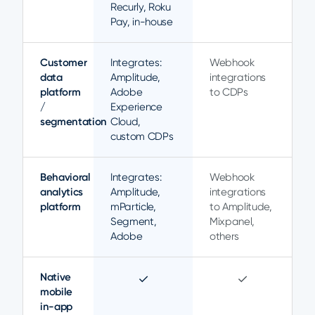
Recurly, Roku
Pay, in-house
Customer
Integrates:
Webhook
data
Amplitude,
integrations
platform
Adobe
to CDPs
/
Experience
segmentation
Cloud,
custom CDPs
Behavioral
Integrates:
Webhook
analytics
Amplitude,
integrations
platform
mParticle,
to Amplitude,
Segment,
Mixpanel,
Adobe
others
Native
✓
✓
mobile
in-app