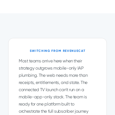
SWITCHING FROM REVENUECAT
Most teams arrive here when their
strategy outgrows mobile-only IAP
plumbing. The web needs more than
receipts, entitlements, and state. The
connected TV launch can't run on a
mobile-app-only stack. The team is
ready for one platform built to
orchestrate the full subscriber journey