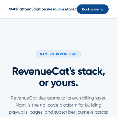
Skip to main content
Platform
Solutions
Resources
About
Book a demo
NAMI VS. REVENUECAT
RevenueCat's stack,
or yours.
RevenueCat ties teams to its own billing layer.
Nami is the no-code platform for building
paywalls, pages, and subscriber journeys across