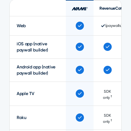
RevenueCat
✓
Web
(paywalls)
iOS app (native
paywall builder)
Android app (native
paywall builder)
SDK
Apple TV
†
only
SDK
Roku
†
only