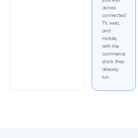
across
connected
TV, web,
and
mobile,
with the
commerce
stack they
already
run.