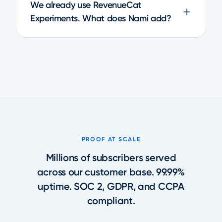
We already use RevenueCat
Experiments. What does Nami add?
PROOF AT SCALE
Millions of subscribers served
across our customer base. 99.99%
uptime. SOC 2, GDPR, and CCPA
compliant.