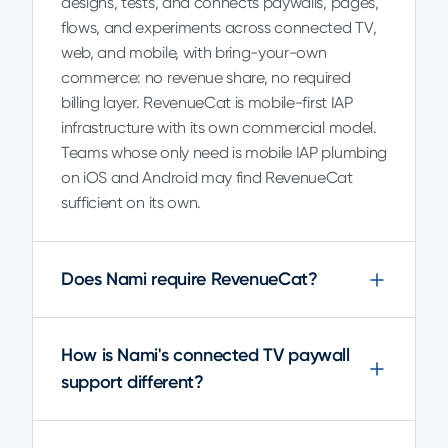
designs, tests, and connects paywalls, pages,
flows, and experiments across connected TV,
web, and mobile, with bring-your-own
commerce: no revenue share, no required
billing layer. RevenueCat is mobile-first IAP
infrastructure with its own commercial model.
Teams whose only need is mobile IAP plumbing
on iOS and Android may find RevenueCat
sufficient on its own.
Does Nami require RevenueCat?
How is Nami's connected TV paywall
support different?