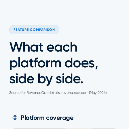
FEATURE COMPARISON
What each
platform does,
side by side.
Source for RevenueCat details: revenuecat.com (May 2026).
Platform coverage