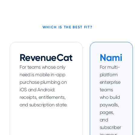
WHICH IS THE BEST FIT?
RevenueCat
Nami
For teams whose only
For multi-
need is mobile in-app
platform
purchase plumbing on
enterprise
iOS and Android:
teams
receipts, entitlements,
who build
and subscription state.
paywalls,
pages,
and
subscriber
journeys