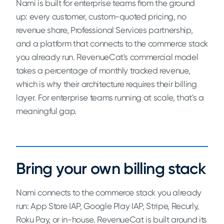
Nami is built for enterprise teams from the ground
up: every customer, custom-quoted pricing, no
revenue share, Professional Services partnership,
and a platform that connects to the commerce stack
you already run. RevenueCat's commercial model
takes a percentage of monthly tracked revenue,
which is why their architecture requires their billing
layer. For enterprise teams running at scale, that's a
meaningful gap.
Bring your own billing stack
Nami connects to the commerce stack you already
run: App Store IAP, Google Play IAP, Stripe, Recurly,
Roku Pay, or in-house. RevenueCat is built around its