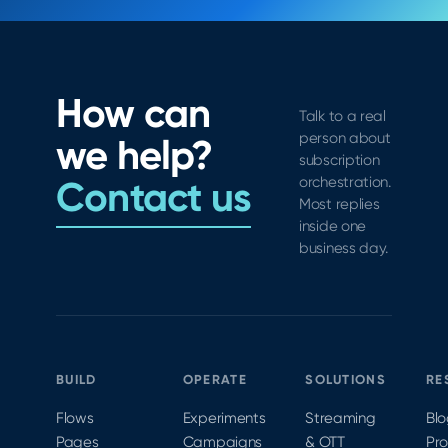
How can
Talk to a real
person about
we help?
subscription
Contact us
orchestration.
Most replies
inside one
business day.
BUILD
OPERATE
SOLUTIONS
RE
Flows
Experiments
Streaming
Bl
Pages
Campaigns
& OTT
Pr