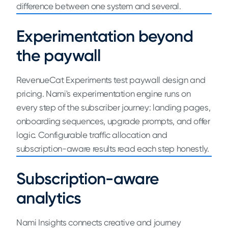
difference between one system and several.
Experimentation beyond
the paywall
RevenueCat Experiments test paywall design and
pricing. Nami's experimentation engine runs on
every step of the subscriber journey: landing pages,
onboarding sequences, upgrade prompts, and offer
logic. Configurable traffic allocation and
subscription-aware results read each step honestly.
Subscription-aware
analytics
Nami Insights connects creative and journey