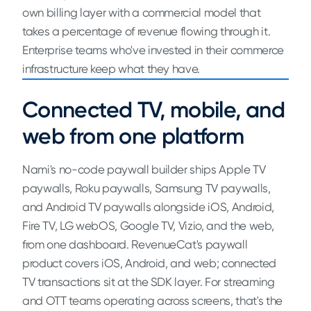
own billing layer with a commercial model that
takes a percentage of revenue flowing through it.
Enterprise teams who've invested in their commerce
infrastructure keep what they have.
Connected TV, mobile, and
web from one platform
Nami's no-code paywall builder ships Apple TV
paywalls, Roku paywalls, Samsung TV paywalls,
and Android TV paywalls alongside iOS, Android,
Fire TV, LG webOS, Google TV, Vizio, and the web,
from one dashboard. RevenueCat's paywall
product covers iOS, Android, and web; connected
TV transactions sit at the SDK layer. For streaming
and OTT teams operating across screens, that's the