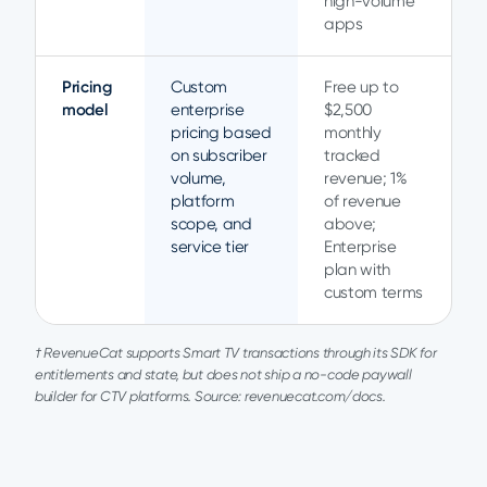
high-volume
apps
Pricing
Custom
Free up to
model
enterprise
$2,500
pricing based
monthly
on subscriber
tracked
volume,
revenue; 1%
platform
of revenue
scope, and
above;
service tier
Enterprise
plan with
custom terms
† RevenueCat supports Smart TV transactions through its SDK for
entitlements and state, but does not ship a no-code paywall
builder for CTV platforms. Source: revenuecat.com/docs.