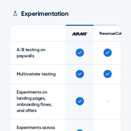
Experimentation
RevenueCat
A/B testing on
paywalls
Multivariate testing
Experiments on
landing pages,
—
onboarding flows,
and offers
Experiments across