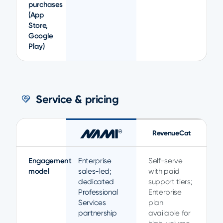
purchases
(App
Store,
Google
Play)
Service & pricing
RevenueCat
Engagement
Enterprise
Self-serve
model
sales-led;
with paid
dedicated
support tiers;
Professional
Enterprise
Services
plan
partnership
available for