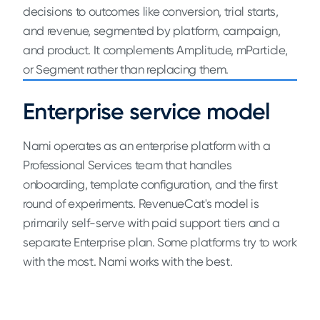
decisions to outcomes like conversion, trial starts,
and revenue, segmented by platform, campaign,
and product. It complements Amplitude, mParticle,
or Segment rather than replacing them.
Enterprise service model
Nami operates as an enterprise platform with a
Professional Services team that handles
onboarding, template configuration, and the first
round of experiments. RevenueCat's model is
primarily self-serve with paid support tiers and a
separate Enterprise plan. Some platforms try to work
with the most. Nami works with the best.