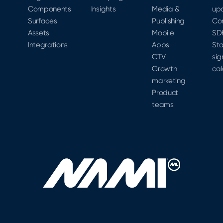
Components
Insights
Media &
up
Surfaces
Publishing
Co
Assets
Mobile
SD
Integrations
Apps
Sta
CTV
sig
Growth
cal
marketing
Product
teams