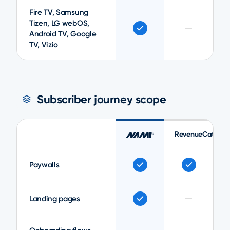
Fire TV, Samsung
Tizen, LG webOS,
—
Android TV, Google
TV, Vizio
Subscriber journey scope
RevenueCat
Paywalls
—
Landing pages