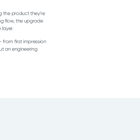
ng the product they're
ng flow, the upgrade
 layer.
 from first impression
ut an engineering