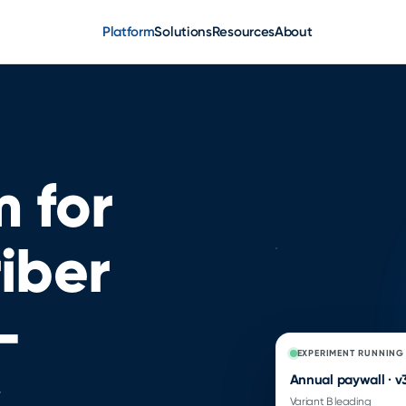
Platform
Solutions
Resources
About
 for
iber
—
EXPERIMENT RUNNING
Annual paywall · v
Variant B leading