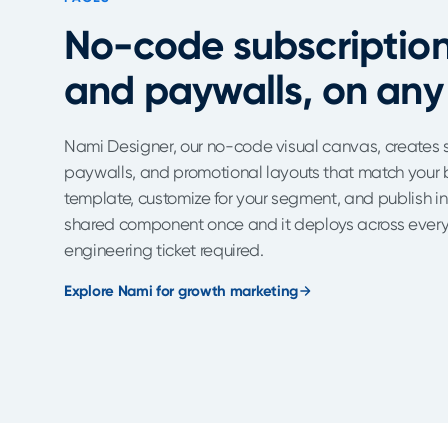
No-code subscriptio
and paywalls, on any
Nami Designer, our no-code visual canvas, creates 
paywalls, and promotional layouts that match your b
template, customize for your segment, and publish i
shared component once and it deploys across every 
engineering ticket required.
Explore Nami for growth marketing