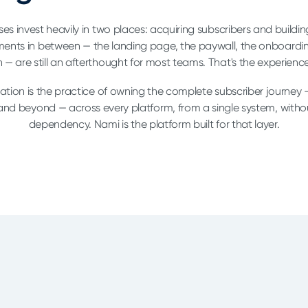
es invest heavily in two places: acquiring subscribers and buildi
ents in between — the landing page, the paywall, the onboardi
 — are still an afterthought for most teams. That's the experience
ation is the practice of owning the complete subscriber journey —
 and beyond — across every platform, from a single system, witho
dependency. Nami is the platform built for that layer.