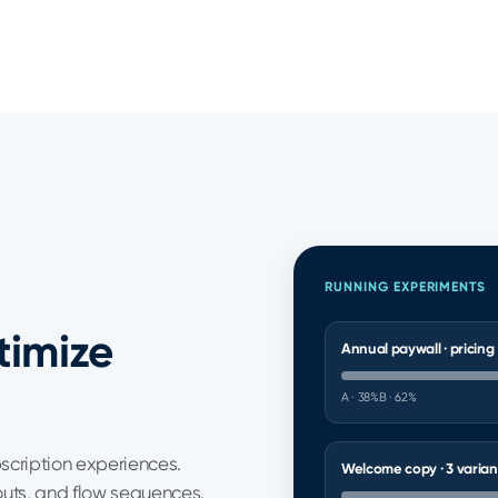
RUNNING EXPERIMENTS
timize
Annual paywall · pricing
A · 38%
B · 62%
bscription experiences.
Welcome copy · 3 varian
outs, and flow sequences.