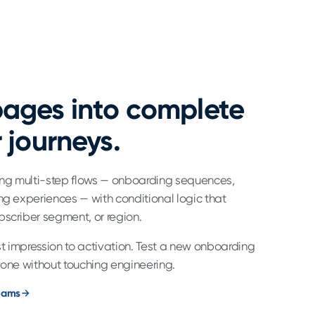
ages into complete
 journeys.
ding multi-step flows — onboarding sequences,
ng experiences — with conditional logic that
bscriber segment, or region.
rst impression to activation. Test a new onboarding
 one without touching engineering.
teams