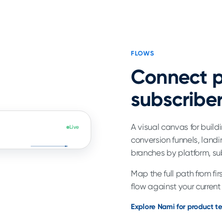
FLOWS
Connect p
subscriber
A visual canvas for buil
Live
conversion funnels, landi
branches by platform, su
Map the full path from fi
flow against your current
Explore Nami for product 