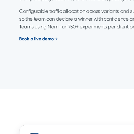
Configurable traffic allocation across variants and 
so the team can declare a winner with confidence an
Teams using Nami run 750+ experiments per client p
Book a live demo