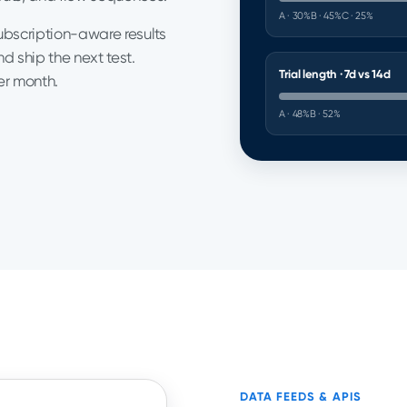
A · 30%
B · 45%
C · 25%
subscription-aware results
d ship the next test.
Trial length · 7d vs 14d
er month.
A · 48%
B · 52%
DATA FEEDS & APIS