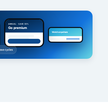
ANNUAL · SAVE 30%
Go premium
Watch anywhere
ease cycles