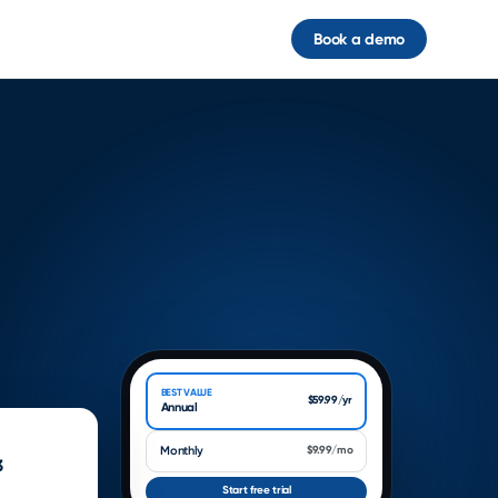
Book a demo
UNLOCK PREMIUM
Go further with everything
inside
9:41
••• 100%
BEST VALUE
$59.99/yr
Annual
Monthly
$9.99/mo
3
Start free trial