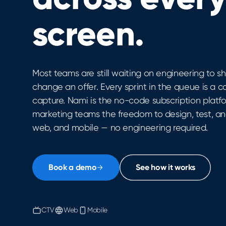
screen.
Most teams are still waiting on engineering to shi
change an offer. Every sprint in the queue is a c
capture. Nami is the no-code subscription platf
marketing teams the freedom to design, test, an
web, and mobile — no engineering required.
Book a demo
See how it works
CTV
Web
Mobile