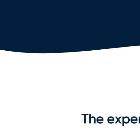
The exper