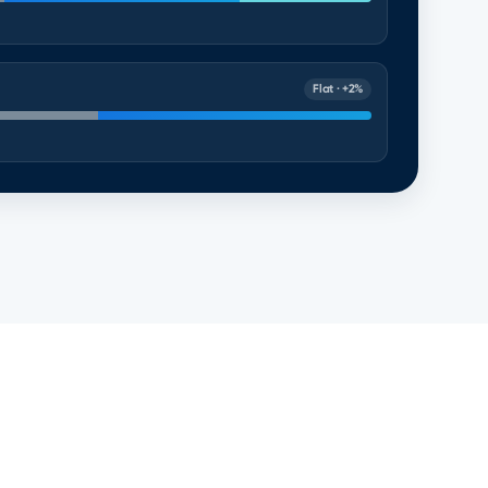
Flat · +2%