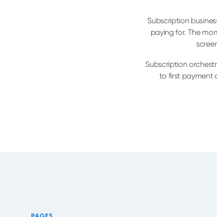
Subscription business
paying for. The mom
screen
Subscription orchestr
to first payment
PAGES