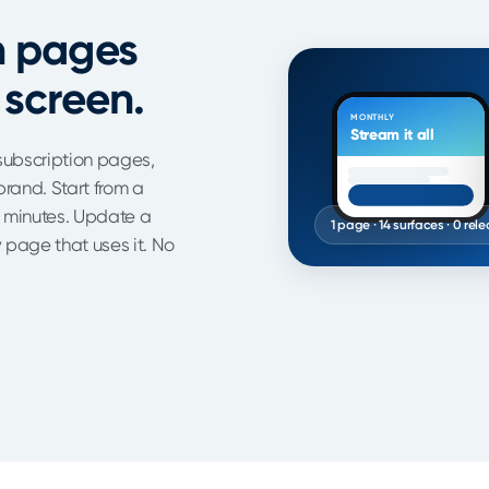
n pages
 screen.
MONTHLY
Stream it all
subscription pages,
rand. Start from a
n minutes. Update a
1 page · 14 surfaces · 0 rel
page that uses it. No