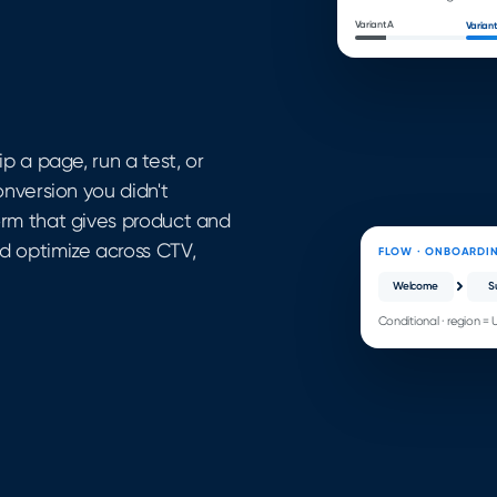
Variant A
Variant
p a page, run a test, or
onversion you didn't
orm that gives product and
d optimize across CTV,
FLOW · ONBOARDI
Welcome
S
Conditional · region = 