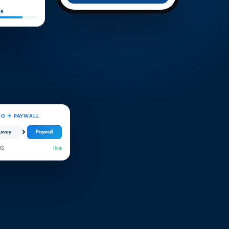
 B
NG → PAYWALL
urvey
Paywall
US
live