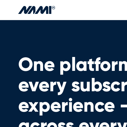
Skip to main content
One platform
every subscr
experience 
across every