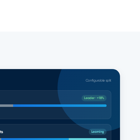
Configurable split
Leader · +18%
ts
Learning