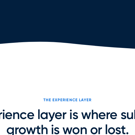
THE EXPERIENCE LAYER
ience layer is where su
growth is won or lost.