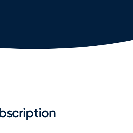
bscription