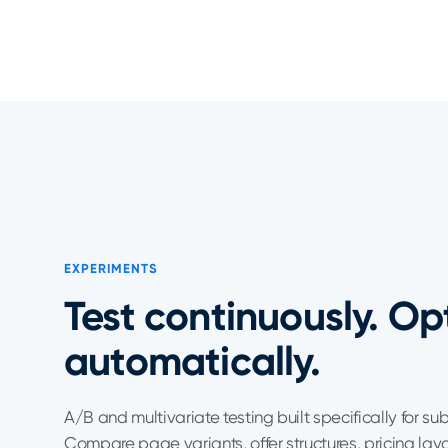
EXPERIMENTS
Test continuously. Op
automatically.
A/B and multivariate testing built specifically for su
Compare page variants, offer structures, pricing lay