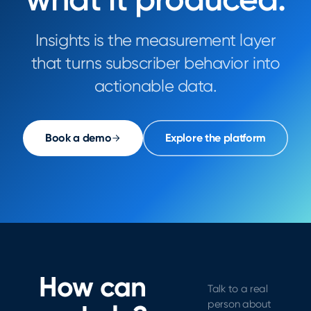
Insights is the measurement layer
that turns subscriber behavior into
actionable data.
Book a demo
Explore the platform
How can
Talk to a real
person about