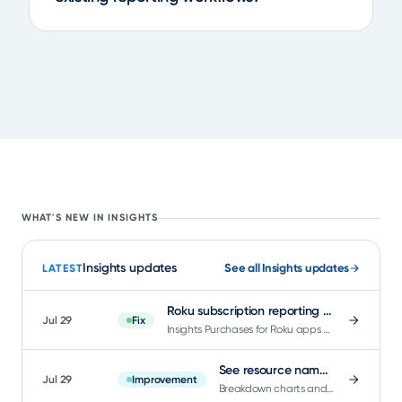
WHAT'S NEW IN INSIGHTS
Insights updates
See all Insights updates
LATEST
Roku subscription reporting now separates renewals from new purchases
Jul 29
Fix
Insights Purchases for Roku apps now reflects genuine new purchases instead of counting every renewal.
See resource names instantly in Insights charts
Jul 29
Improvement
Breakdown charts and tables in Insights now show a readable name the moment the chart loads.