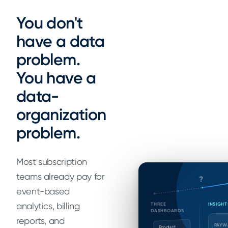
You don't
have a data
problem.
You have a
data-
organization
problem.
Most subscription
teams already pay for
?
event-based
analytics, billing
THREE
INSIGHT
DASHBOARDS
reports, and
PAYW
Product