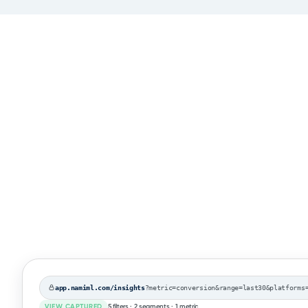
app.namiml.com/insights
?metric=conversion&range=last30&platforms=rok
VIEW CAPTURED
5 filters · 2 segments · 1 metric