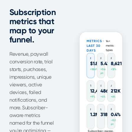
Subscription
metrics that
map to your
funnel.
METRICS ·
14+
LAST 30
metric
types
DAYS
Revenue, paywall
REVENUE
PAYWALL CONV. RATE
PURCHASES
conversion rate, trial
$1.84M
5.42%
8,621
starts, purchases,
+18.4%
+0.6
+12%
pt
impressions, unique
viewers, active
TRIAL STARTS
SESSIONS
ACTIVE DEVICES
12,408
486K
212K
devices, failed
+9%
+4%
+6%
notifications, and
more. Subscriber-
IMPRESSIONS
UNIQUE VIEWERS
FAILED NOTIFS
1.2M
318K
0.4%
aware metrics
-0.2
named for the funnel
pt
you're optimizing —
Subscriber-aware.