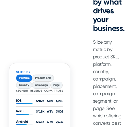
by what
drives
your
business.
Slice any
metric by
product SKU,
platform,
country,
SLICE BY
campaign,
Platform
Product SKU
Country
Campaign
Page
placement,
SEGMENT
REVENUE
CONV.
TRIALS
campaign
segment, or
iOS
$682K
5.8%
4,210
page. See
Roku
$418K
6.3%
3,002
which offering
Android
$361K
4.7%
2,604
converts best