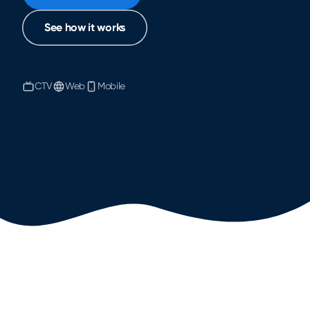
See how it works
CTV
Web
Mobile