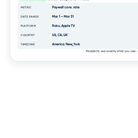
Paywall conv. rate
METRIC
Mar 1 — Mar 31
DATE RANGE
Roku, Apple TV
PLATFORM
US, CA, UK
COUNTRY
America/New_York
TIMEZONE
Recipients see exactly what you saw —