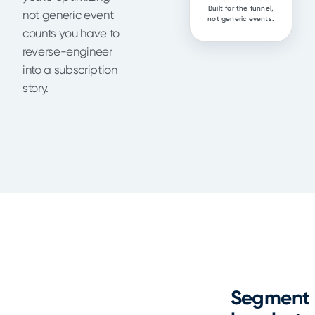
Built for the funnel,
not generic event
not generic events.
counts you have to
reverse-engineer
into a subscription
story.
Segment