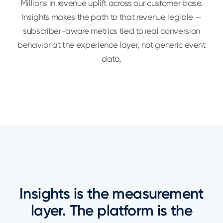
Millions in revenue uplift across our customer base.
Insights makes the path to that revenue legible —
subscriber-aware metrics tied to real conversion
behavior at the experience layer, not generic event
data.
Insights is the measurement
layer. The platform is the