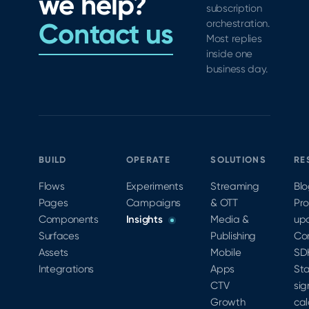
we help?
subscription
Contact us
orchestration.
Most replies
inside one
business day.
BUILD
OPERATE
SOLUTIONS
RE
Flows
Experiments
Streaming
Bl
Pages
Campaigns
& OTT
Pr
Components
Insights
Media &
up
Surfaces
Publishing
Co
Assets
Mobile
SD
Integrations
Apps
Sta
CTV
sig
Growth
cal