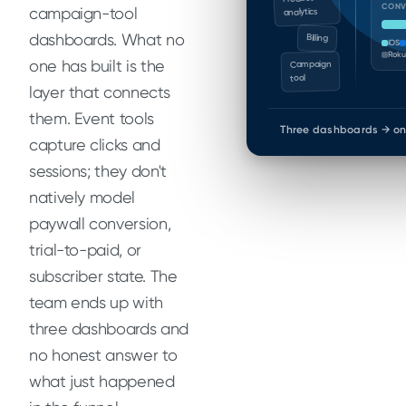
CONV
campaign-tool
analytics
dashboards. What no
Billing
iOS
Roku
one has built is the
Campaign
tool
layer that connects
them. Event tools
Three dashboards → on
capture clicks and
sessions; they don't
natively model
paywall conversion,
trial-to-paid, or
subscriber state. The
team ends up with
three dashboards and
no honest answer to
what just happened