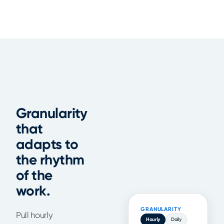
Granularity
that
adapts to
the rhythm
of the
work.
GRANULARITY
Pull hourly
Hourly
Daily