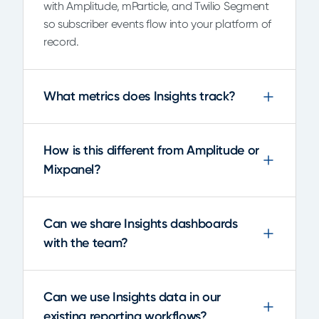
with Amplitude, mParticle, and Twilio Segment
so subscriber events flow into your platform of
record.
What metrics does Insights track?
How is this different from Amplitude or
Mixpanel?
Can we share Insights dashboards
with the team?
Can we use Insights data in our
existing reporting workflows?