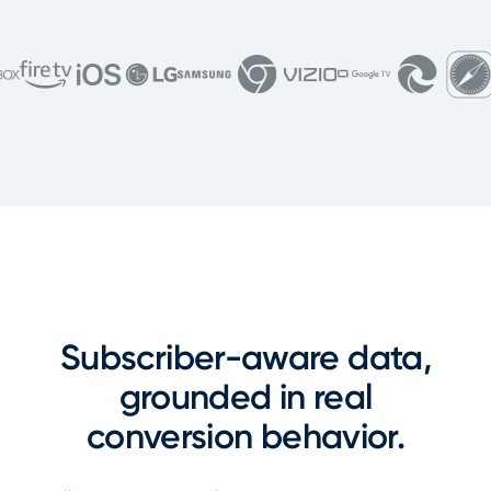
Subscriber-aware data,
grounded in real
conversion behavior.