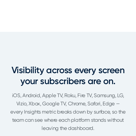
Visibility across every screen
your subscribers are on.
iOS, Android, Apple TV, Roku, Fire TV, Samsung, LG,
Vizio, Xbox, Google TV, Chrome, Safari, Edge —
every Insights metric breaks down by surface, so the
team can see where each platform stands without
leaving the dashboard.