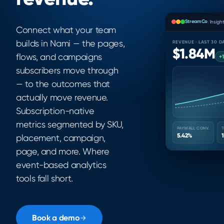
StreamCo
/
Insigh
Connect what your team
builds in Nami — the pages,
REVENUE · LAST 30 D
$1.84M
flows, and campaigns
+
subscribers move through
— to the outcomes that
actually move revenue.
Subscription-native
metrics segmented by SKU,
PAYWALL CONV.
T
5.42%
placement, campaign,
page, and more. Where
event-based analytics
tools fall short.
Book a demo