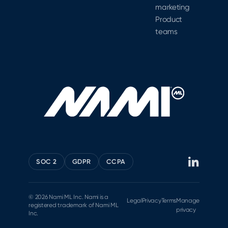
marketing
Product
teams
SOC 2
GDPR
CCPA
© 2026 Nami ML Inc. Nami is a
Legal
Privacy
Terms
Manage
registered trademark of Nami ML
privacy
Inc.