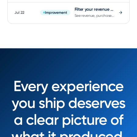
Filter your revenue charts by Flow
Jul 22
Improvement
See revenue, purchases, and trial starts broken down by Flow, matching existing Impressions segmentation.
Every experience
you ship deserves
a clear picture of
what it produced.