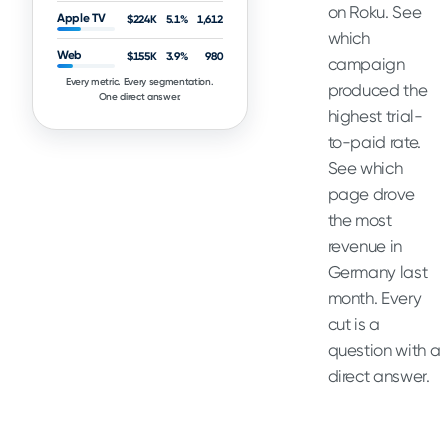
on Roku. See
Apple TV
$224K
5.1%
1,612
which
Web
$155K
3.9%
980
campaign
Every metric. Every segmentation.
produced the
One direct answer.
highest trial-
to-paid rate.
See which
page drove
the most
revenue in
Germany last
month. Every
cut is a
question with a
direct answer.