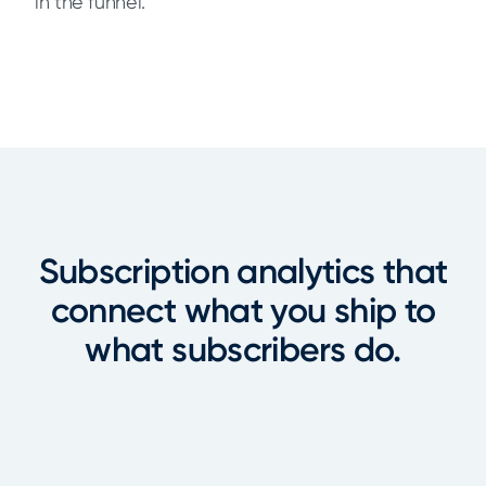
in the funnel.
Subscription analytics that
connect what you ship to
what subscribers do.