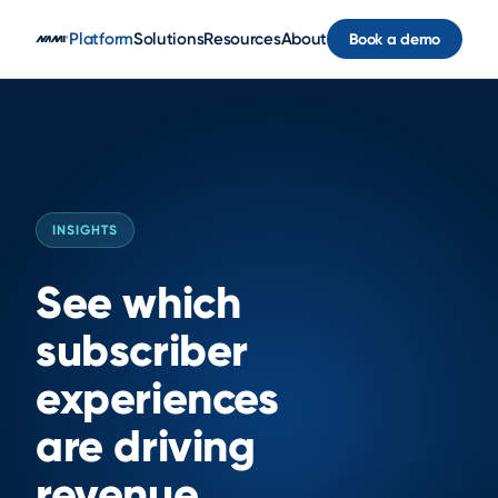
Skip to main content
Platform
Solutions
Resources
About
Book a demo
INSIGHTS
See which
subscriber
experiences
are driving
revenue.