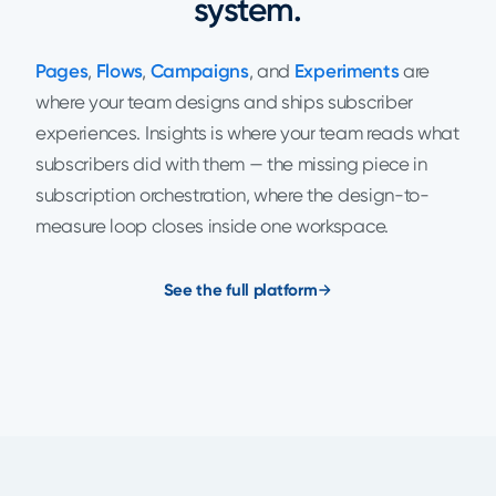
system.
Pages
,
Flows
,
Campaigns
, and
Experiments
are
where your team designs and ships subscriber
experiences. Insights is where your team reads what
subscribers did with them — the missing piece in
subscription orchestration, where the design-to-
measure loop closes inside one workspace.
See the full platform