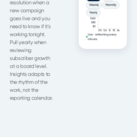
resolution when a
Weekly
Monthly
new campaign
Yearly
goes live and you
$160
$80
need to know if it's
$0
00
06
12
18
24
working tonight.
Live · refreshing every
minute
Pull yearly when
reviewing
subscriber growth
at a board level.
Insights adapts to
the rhythm of the
work, not the
reporting calendar.