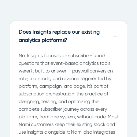
Does Insights replace our existing
analytics platforms?
No. Insights focuses on subscriber-funnel
questions that event-based analytics tools
weren't built to answer — paywall conversion
rate, trial starts, and revenue segmented by
platform, campaign, and page. It's part of
subscription orchestration: the practice of
designing, testing, and optimizing the
complete subscriber journey across every
platform, from one system, without code. Most
Nami customers keep their existing stack and
use Insights alongside it; Nami also integrates