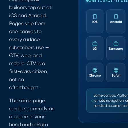
ONE SOURCE · 13 DE
builders top out at
iOS and Android.
iOS
Android
Pages ship from
one canvas to
every surface
subscribers use —
LG
Samsung
CTV, web, and
mobile. CTV is a
first-class citizen,
Chrome
Safari
not an
afterthought.
Same canvas. Platfor
The same page
remote navigation, a
handled automaticall
renders correctly on
a phone in your
hand and a Roku