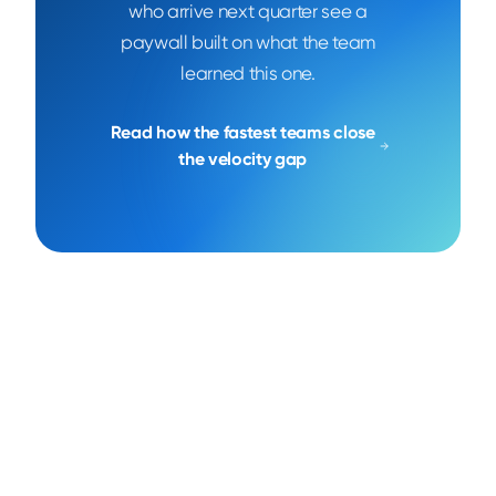
who arrive next quarter see a
paywall built on what the team
learned this one.
Read how the fastest teams close
the velocity gap