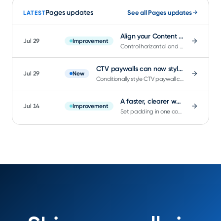
Pages updates
See all Pages updates
LATEST
Align your Content Feed and Content Grid items exactly where you want them
Jul 29
Improvement
Control horizontal and vertical alignment on Content Feed and Content Grid components right in Page Builder.
CTV paywalls can now style around which product currently has focus
Jul 29
New
Conditionally style CTV paywall components based on which product currently has remote-navigation focus.
A faster, clearer way to set padding in the Page Builder
Jul 14
Improvement
Set padding in one compact control: all sides at once, per-side precision, and inline device safe area.