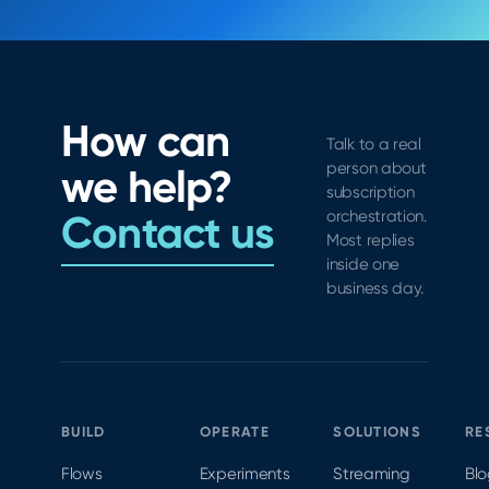
How can
Talk to a real
person about
we help?
subscription
Contact us
orchestration.
Most replies
inside one
business day.
BUILD
OPERATE
SOLUTIONS
RE
Flows
Experiments
Streaming
Bl