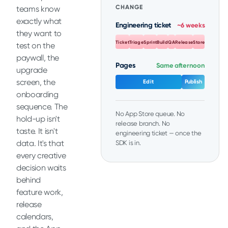
CHANGE
teams know
exactly what
Engineering ticket
~6 weeks
they want to
Ticket
Triage
Sprint
Build
QA
Release
Store
test on the
paywall, the
Pages
Same afternoon
upgrade
screen, the
Edit
Publish
onboarding
sequence. The
No App Store queue. No
hold-up isn't
release branch. No
taste. It isn't
engineering ticket — once the
data. It's that
SDK is in.
every creative
decision waits
behind
feature work,
release
calendars,