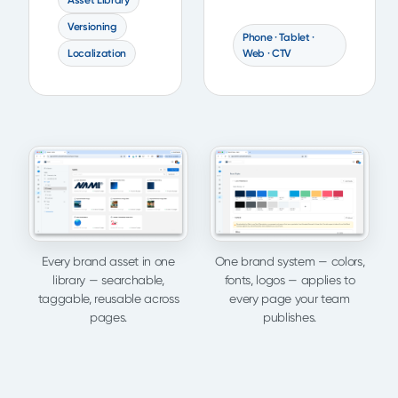
Asset Library
Versioning
Phone · Tablet ·
Localization
Web · CTV
Every brand asset in one
One brand system — colors,
library — searchable,
fonts, logos — applies to
taggable, reusable across
every page your team
pages.
publishes.