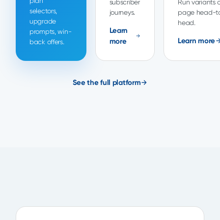
plan
subscriber
Run variants o
selectors,
journeys.
page head-t
upgrade
head.
Learn
prompts, win-
Learn more
more
back offers.
See the full platform