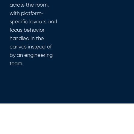
across the room,
with platform-
specific layouts and
focus behavior
handled in the
canvas instead of
by an engineering
team.