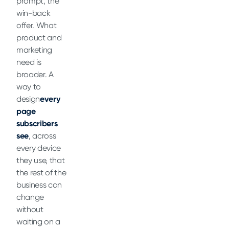
prompt, the
win-back
offer. What
product and
marketing
need is
broader. A
way to
design
every
page
subscribers
see
, across
every device
they use, that
the rest of the
business can
change
without
waiting on a