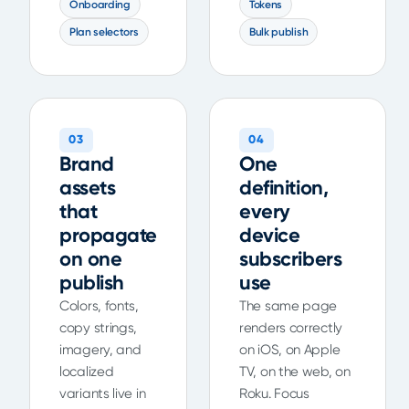
Onboarding
Tokens
Plan selectors
Bulk publish
03
04
Brand
One
assets
definition,
that
every
propagate
device
on one
subscribers
publish
use
Colors, fonts,
The same page
copy strings,
renders correctly
imagery, and
on iOS, on Apple
localized
TV, on the web, on
variants live in
Roku. Focus