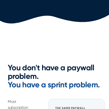
You don't have a paywall
problem.
You have a sprint problem.
Most
subscription
THE SAME PAYWALL