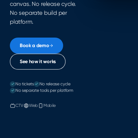
canvas. No release cycle.
No separate build per
platform.
Book a demo
See how it works
No tickets
No release cycle
No separate tools per platform
CTV
Web
Mobile