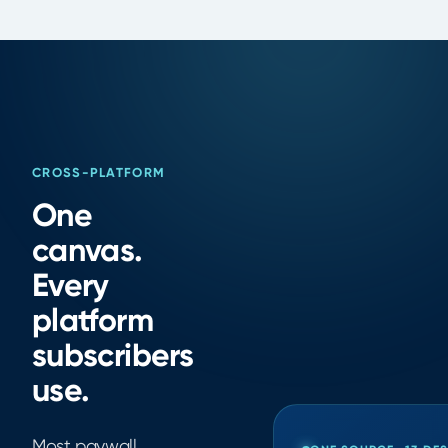
CROSS-PLATFORM
One
canvas.
Every
platform
subscribers
use.
Most paywall