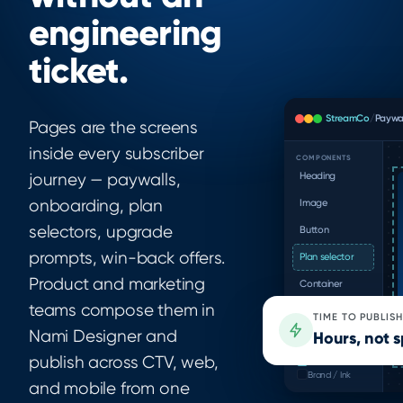
engineering
ticket.
StreamCo
/
Paywal
Pages are the screens
inside every subscriber
COMPONENTS
Heading
journey — paywalls,
onboarding, plan
Image
selectors, upgrade
Button
prompts, win-back offers.
Plan selector
Product and marketing
Container
teams compose them in
FAQ block
TIME TO PUBLISH
Nami Designer and
Hours, not s
ASSET LIBRARY
Brand / Primary
publish across CTV, web,
Brand / Accent
Brand / Ink
and mobile from one