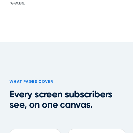
release.
WHAT PAGES COVER
Every screen subscribers
see, on one canvas.