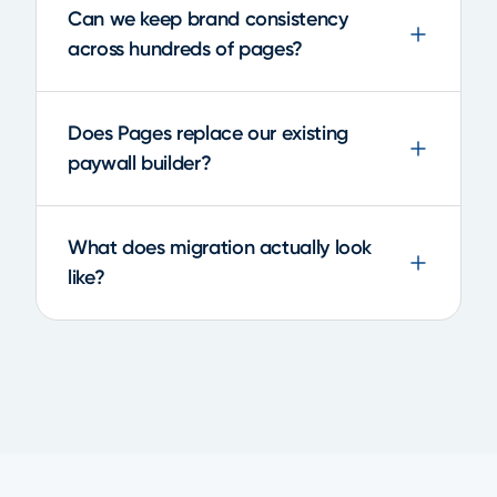
Can we keep brand consistency
across hundreds of pages?
Does Pages replace our existing
paywall builder?
What does migration actually look
like?