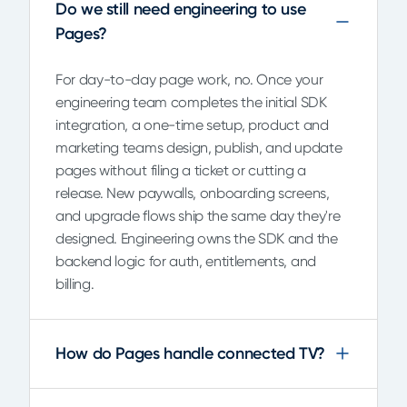
Do we still need engineering to use
Pages?
For day-to-day page work, no. Once your
engineering team completes the initial SDK
integration, a one-time setup, product and
marketing teams design, publish, and update
pages without filing a ticket or cutting a
release. New paywalls, onboarding screens,
and upgrade flows ship the same day they're
designed. Engineering owns the SDK and the
backend logic for auth, entitlements, and
billing.
How do Pages handle connected TV?