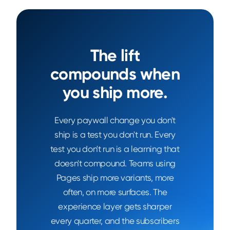
The lift
compounds when
you ship more.
Every paywall change you don't
ship is a test you don't run. Every
test you don't run is a learning that
doesn't compound. Teams using
Pages ship more variants, more
often, on more surfaces. The
experience layer gets sharper
every quarter, and the subscribers