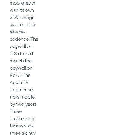
mobile, each
with its own
SDK, design
system, and
release
cadence. The
paywall on
iOS doesn't
match the
paywall on
Roku. The
Apple TV
experience
trails mobile
by two years.
Three
engineering
teams ship
three slightly