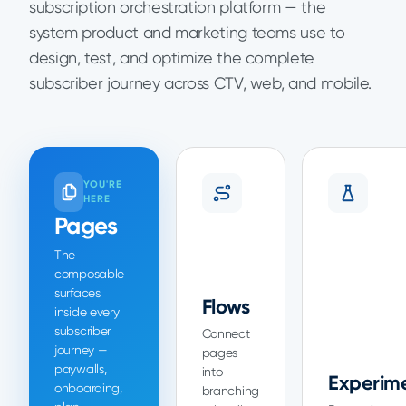
subscription orchestration platform — the
system product and marketing teams use to
design, test, and optimize the complete
subscriber journey across CTV, web, and mobile.
YOU'RE
HERE
Pages
The
composable
surfaces
Flows
inside every
subscriber
Connect
journey —
pages
paywalls,
into
Experim
onboarding,
branching