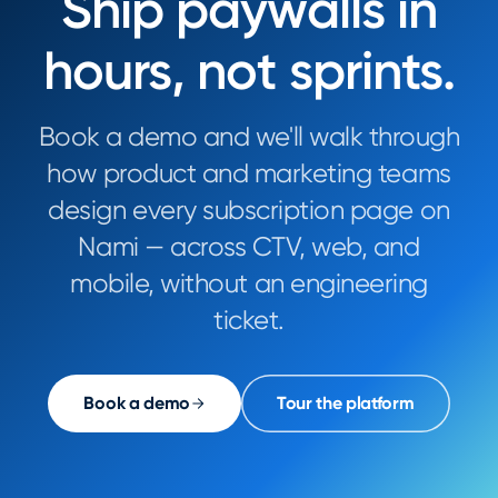
Ship paywalls in
hours, not sprints.
Book a demo and we'll walk through
how product and marketing teams
design every subscription page on
Nami — across CTV, web, and
mobile, without an engineering
ticket.
Book a demo
Tour the platform