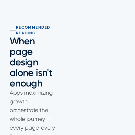
RECOMMENDED
READING
When
page
design
alone isn't
enough
Apps maximizing
growth
orchestrate the
whole journey —
every page, every