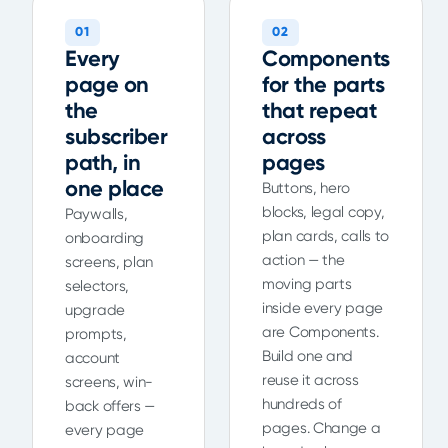
01
02
Every
Components
page on
for the parts
the
that repeat
subscriber
across
path, in
pages
one place
Buttons, hero
blocks, legal copy,
Paywalls,
plan cards, calls to
onboarding
action — the
screens, plan
moving parts
selectors,
inside every page
upgrade
are Components.
prompts,
Build one and
account
reuse it across
screens, win-
hundreds of
back offers —
pages. Change a
every page