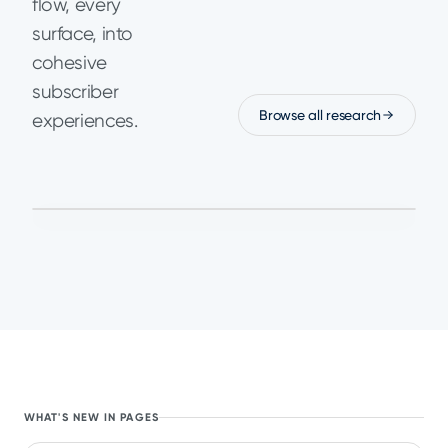
flow, every
surface, into
cohesive
subscriber
Browse all research
experiences.
January 15,
Read the analysis
GUIDES
2026
Paywall Fatigue Is the
Next Growth Ceiling
for Subscription Apps
in 2026
WHAT'S NEW IN PAGES