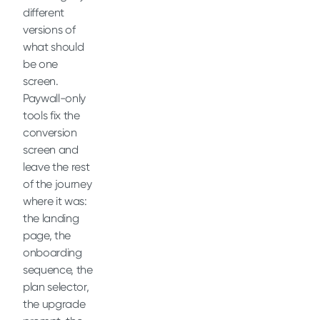
different
versions of
what should
be one
screen.
Paywall-only
tools fix the
conversion
screen and
leave the rest
of the journey
where it was:
the landing
page, the
onboarding
sequence, the
plan selector,
the upgrade