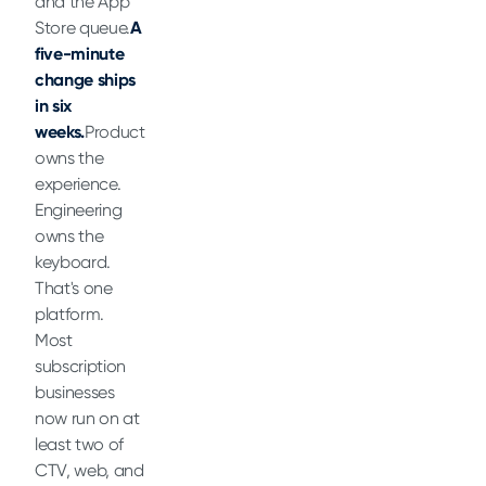
and the App
Store queue.
A
five-minute
change ships
in six
weeks.
Product
owns the
experience.
Engineering
owns the
keyboard.
That's one
platform.
Most
subscription
businesses
now run on at
least two of
CTV, web, and