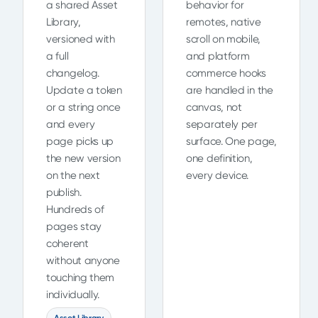
a shared Asset
behavior for
Library,
remotes, native
versioned with
scroll on mobile,
a full
and platform
changelog.
commerce hooks
Update a token
are handled in the
or a string once
canvas, not
and every
separately per
page picks up
surface. One page,
the new version
one definition,
on the next
every device.
publish.
Hundreds of
pages stay
coherent
without anyone
touching them
individually.