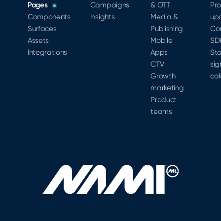
Pages
Campaigns
& OTT
Pr
Components
Insights
Media &
up
Surfaces
Publishing
Co
Assets
Mobile
SD
Integrations
Apps
Sta
CTV
sig
Growth
cal
marketing
Product
teams