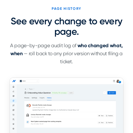
PAGE HISTORY
See every change to every
page.
A page-by-page audit log of
who changed what,
when
— roll back to any prior version without filing a
ticket.