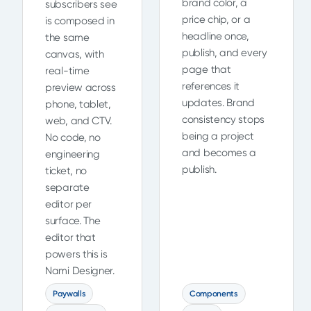
brand color, a
subscribers see
price chip, or a
is composed in
headline once,
the same
publish, and every
canvas, with
page that
real-time
references it
preview across
updates. Brand
phone, tablet,
consistency stops
web, and CTV.
being a project
No code, no
and becomes a
engineering
publish.
ticket, no
separate
editor per
surface. The
editor that
powers this is
Nami Designer.
Paywalls
Components