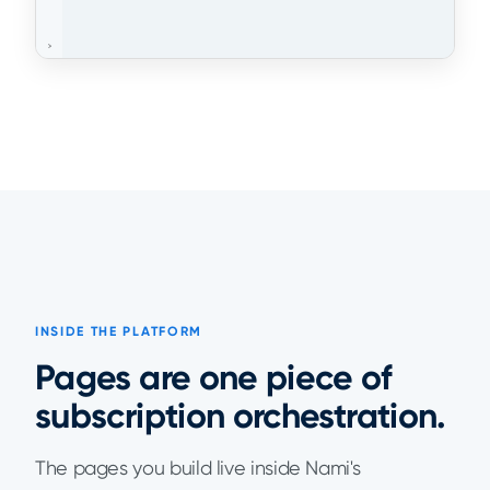
INSIDE THE PLATFORM
Pages are one piece of
subscription orchestration.
The pages you build live inside Nami's