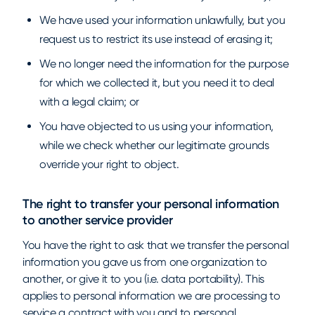
We have used your information unlawfully, but you
request us to restrict its use instead of erasing it;
We no longer need the information for the purpose
for which we collected it, but you need it to deal
with a legal claim; or
You have objected to us using your information,
while we check whether our legitimate grounds
override your right to object.
The right to transfer your personal information
to another service provider
You have the right to ask that we transfer the personal
information you gave us from one organization to
another, or give it to you (i.e. data portability). This
applies to personal information we are processing to
service a contract with you and to personal