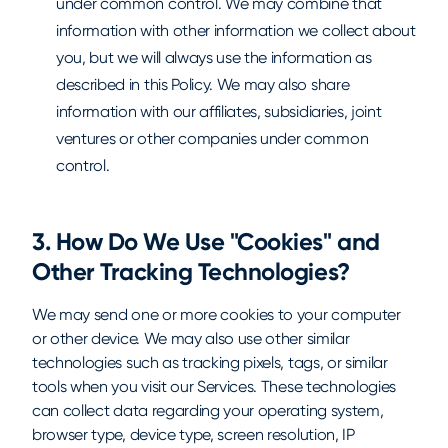
under common control. We may combine that
information with other information we collect about
you, but we will always use the information as
described in this Policy. We may also share
information with our affiliates, subsidiaries, joint
ventures or other companies under common
control.
3. How Do We Use "Cookies" and
Other Tracking Technologies?
We may send one or more cookies to your computer
or other device. We may also use other similar
technologies such as tracking pixels, tags, or similar
tools when you visit our Services. These technologies
can collect data regarding your operating system,
browser type, device type, screen resolution, IP