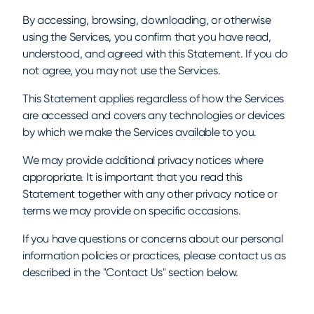
By accessing, browsing, downloading, or otherwise
using the Services, you confirm that you have read,
understood, and agreed with this Statement. If you do
not agree, you may not use the Services.
This Statement applies regardless of how the Services
are accessed and covers any technologies or devices
by which we make the Services available to you.
We may provide additional privacy notices where
appropriate. It is important that you read this
Statement together with any other privacy notice or
terms we may provide on specific occasions.
If you have questions or concerns about our personal
information policies or practices, please contact us as
described in the "Contact Us" section below.