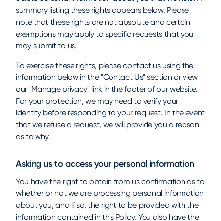
summary listing these rights appears below. Please
note that these rights are not absolute and certain
exemptions may apply to specific requests that you
may submit to us.
To exercise these rights, please contact us using the
information below in the "Contact Us" section or view
our "Manage privacy" link in the footer of our website.
For your protection, we may need to verify your
identity before responding to your request. In the event
that we refuse a request, we will provide you a reason
as to why.
Asking us to access your personal information
You have the right to obtain from us confirmation as to
whether or not we are processing personal information
about you, and if so, the right to be provided with the
information contained in this Policy. You also have the