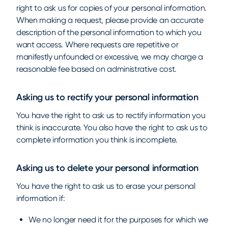
right to ask us for copies of your personal information.
When making a request, please provide an accurate
description of the personal information to which you
want access. Where requests are repetitive or
manifestly unfounded or excessive, we may charge a
reasonable fee based on administrative cost.
Asking us to rectify your personal information
You have the right to ask us to rectify information you
think is inaccurate. You also have the right to ask us to
complete information you think is incomplete.
Asking us to delete your personal information
You have the right to ask us to erase your personal
information if:
We no longer need it for the purposes for which we