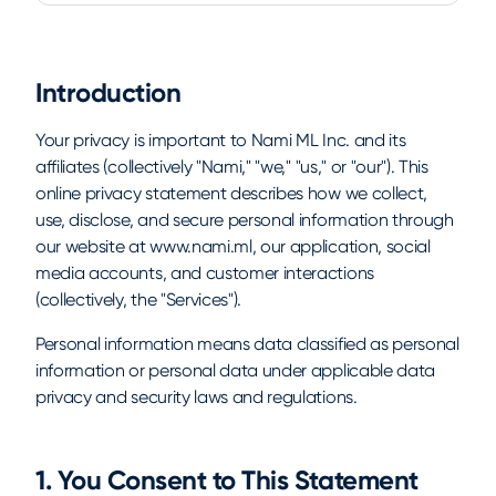
Introduction
Your privacy is important to Nami ML Inc. and its
affiliates (collectively "Nami," "we," "us," or "our"). This
online privacy statement describes how we collect,
use, disclose, and secure personal information through
our website at www.nami.ml, our application, social
media accounts, and customer interactions
(collectively, the "Services").
Personal information means data classified as personal
information or personal data under applicable data
privacy and security laws and regulations.
1. You Consent to This Statement