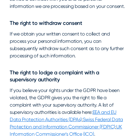
information we are processing based on your consent.
The right to withdraw consent
If we obtain your written consent to collect and
process your personal information, you can
subsequently withdraw such consent as to any further
processing of such information.
The right to lodge a complaint with a
supervisory authority
If you believe your rights under the GDPR have been
violated, the GDPR gives you the right to file a
complaint with your supervisory authority. A list of
supervisory authorities is available here:
EEA and EU
Data Protection Authorities (DPAs)
;
Swiss Federal Data
Protection and Information Commissioner (FDPIC)
;
UK
Information Commissioner's Office (ICO)
.