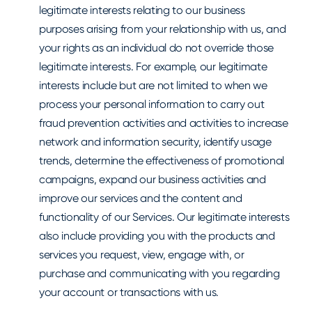
legitimate interests relating to our business
purposes arising from your relationship with us, and
your rights as an individual do not override those
legitimate interests. For example, our legitimate
interests include but are not limited to when we
process your personal information to carry out
fraud prevention activities and activities to increase
network and information security, identify usage
trends, determine the effectiveness of promotional
campaigns, expand our business activities and
improve our services and the content and
functionality of our Services. Our legitimate interests
also include providing you with the products and
services you request, view, engage with, or
purchase and communicating with you regarding
your account or transactions with us.