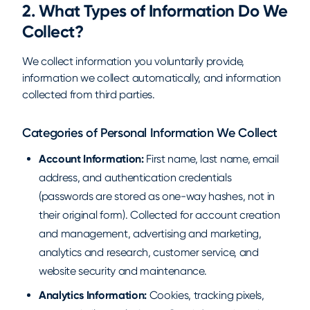
2. What Types of Information Do We
Collect?
We collect information you voluntarily provide,
information we collect automatically, and information
collected from third parties.
Categories of Personal Information We Collect
Account Information:
First name, last name, email
address, and authentication credentials
(passwords are stored as one-way hashes, not in
their original form). Collected for account creation
and management, advertising and marketing,
analytics and research, customer service, and
website security and maintenance.
Analytics Information:
Cookies, tracking pixels,