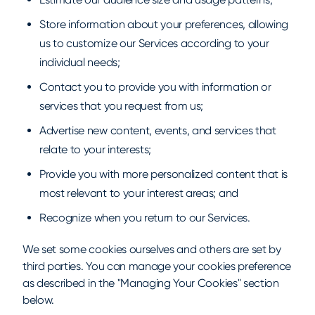
Store information about your preferences, allowing
us to customize our Services according to your
individual needs;
Contact you to provide you with information or
services that you request from us;
Advertise new content, events, and services that
relate to your interests;
Provide you with more personalized content that is
most relevant to your interest areas; and
Recognize when you return to our Services.
We set some cookies ourselves and others are set by
third parties. You can manage your cookies preference
as described in the "Managing Your Cookies" section
below.