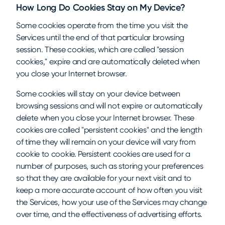
How Long Do Cookies Stay on My Device?
Some cookies operate from the time you visit the
Services until the end of that particular browsing
session. These cookies, which are called "session
cookies," expire and are automatically deleted when
you close your Internet browser.
Some cookies will stay on your device between
browsing sessions and will not expire or automatically
delete when you close your Internet browser. These
cookies are called "persistent cookies" and the length
of time they will remain on your device will vary from
cookie to cookie. Persistent cookies are used for a
number of purposes, such as storing your preferences
so that they are available for your next visit and to
keep a more accurate account of how often you visit
the Services, how your use of the Services may change
over time, and the effectiveness of advertising efforts.