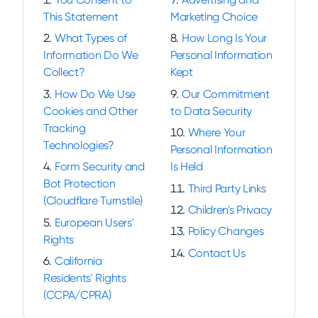
This Statement
Marketing Choice
What Types of
How Long Is Your
Information Do We
Personal Information
Collect?
Kept
How Do We Use
Our Commitment
Cookies and Other
to Data Security
Tracking
Where Your
Technologies?
Personal Information
Form Security and
Is Held
Bot Protection
Third Party Links
(Cloudflare Turnstile)
Children's Privacy
European Users'
Policy Changes
Rights
Contact Us
California
Residents' Rights
(CCPA/CPRA)