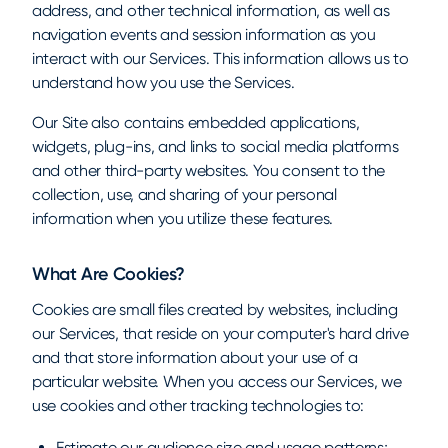
address, and other technical information, as well as
navigation events and session information as you
interact with our Services. This information allows us to
understand how you use the Services.
Our Site also contains embedded applications,
widgets, plug-ins, and links to social media platforms
and other third-party websites. You consent to the
collection, use, and sharing of your personal
information when you utilize these features.
What Are Cookies?
Cookies are small files created by websites, including
our Services, that reside on your computer's hard drive
and that store information about your use of a
particular website. When you access our Services, we
use cookies and other tracking technologies to:
Estimate our audience size and usage patterns;