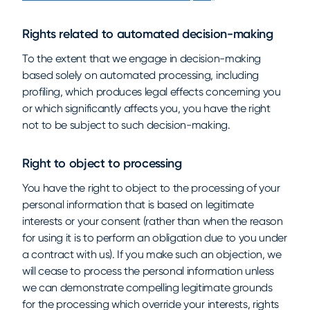
Rights related to automated decision-making
To the extent that we engage in decision-making
based solely on automated processing, including
profiling, which produces legal effects concerning you
or which significantly affects you, you have the right
not to be subject to such decision-making.
Right to object to processing
You have the right to object to the processing of your
personal information that is based on legitimate
interests or your consent (rather than when the reason
for using it is to perform an obligation due to you under
a contract with us). If you make such an objection, we
will cease to process the personal information unless
we can demonstrate compelling legitimate grounds
for the processing which override your interests, rights