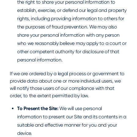
the right to share your personal information to
establish, exercise, or defend our legal and property
rights, including providing information to others for
the purposes of fraud prevention. We may also
share your personal information with any person
who we reasonably believe may apply to a court or
other competent authority for disclosure of that
personal information.
If we are ordered by a legal process or government to
provide data about one or more individual users, we
will notify those users of our compliance with that
order, to the extent permitted by law.
To Present the Site:
We will use personal
information to present our Site and its contents in a
suitable and effective manner for you and your
device.