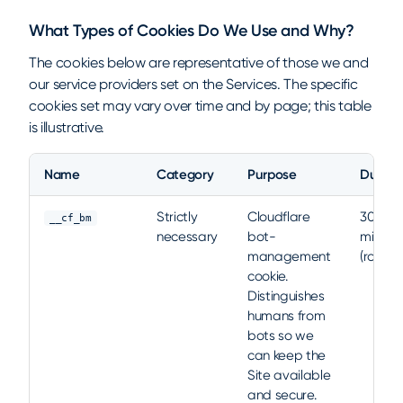
What Types of Cookies Do We Use and Why?
The cookies below are representative of those we and
our service providers set on the Services. The specific
cookies set may vary over time and by page; this table
is illustrative.
Name
Category
Purpose
Durati
Representative cookies set on nami.ml
Strictly
Cloudflare
30
__cf_bm
necessary
bot-
minute
management
(rolling)
cookie.
Distinguishes
humans from
bots so we
can keep the
Site available
and secure.