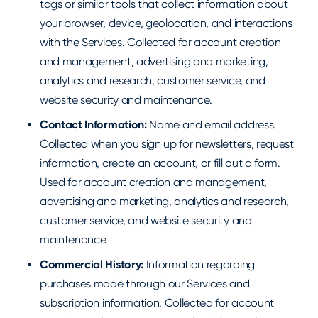
tags or similar tools that collect information about
your browser, device, geolocation, and interactions
with the Services. Collected for account creation
and management, advertising and marketing,
analytics and research, customer service, and
website security and maintenance.
Contact Information:
Name and email address.
Collected when you sign up for newsletters, request
information, create an account, or fill out a form.
Used for account creation and management,
advertising and marketing, analytics and research,
customer service, and website security and
maintenance.
Commercial History:
Information regarding
purchases made through our Services and
subscription information. Collected for account