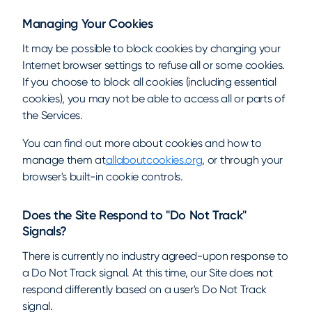
Managing Your Cookies
It may be possible to block cookies by changing your
Internet browser settings to refuse all or some cookies.
If you choose to block all cookies (including essential
cookies), you may not be able to access all or parts of
the Services.
You can find out more about cookies and how to
manage them at
allaboutcookies.org
, or through your
browser's built-in cookie controls.
Does the Site Respond to "Do Not Track"
Signals?
There is currently no industry agreed-upon response to
a Do Not Track signal. At this time, our Site does not
respond differently based on a user's Do Not Track
signal.