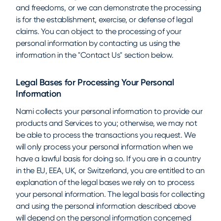
and freedoms, or we can demonstrate the processing
is for the establishment, exercise, or defense of legal
claims. You can object to the processing of your
personal information by contacting us using the
information in the "Contact Us" section below.
Legal Bases for Processing Your Personal
Information
Nami collects your personal information to provide our
products and Services to you; otherwise, we may not
be able to process the transactions you request. We
will only process your personal information when we
have a lawful basis for doing so. If you are in a country
in the EU, EEA, UK, or Switzerland, you are entitled to an
explanation of the legal bases we rely on to process
your personal information. The legal basis for collecting
and using the personal information described above
will depend on the personal information concerned