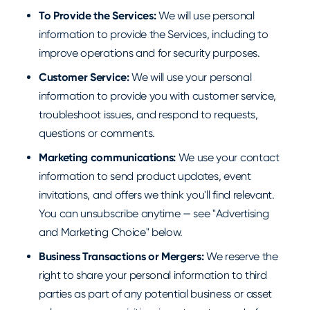
To Provide the Services:
We will use personal
information to provide the Services, including to
improve operations and for security purposes.
Customer Service:
We will use your personal
information to provide you with customer service,
troubleshoot issues, and respond to requests,
questions or comments.
Marketing communications:
We use your contact
information to send product updates, event
invitations, and offers we think you'll find relevant.
You can unsubscribe anytime — see "Advertising
and Marketing Choice" below.
Business Transactions or Mergers:
We reserve the
right to share your personal information to third
parties as part of any potential business or asset