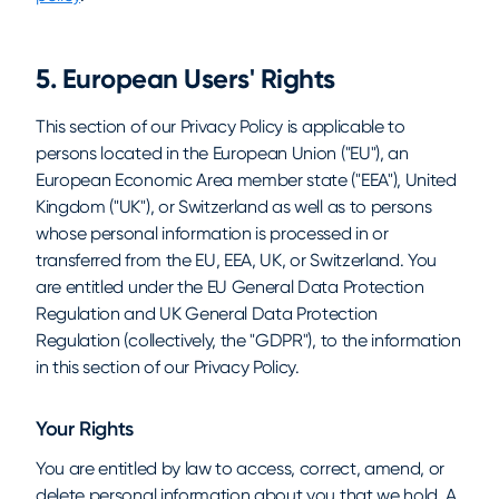
5. European Users' Rights
This section of our Privacy Policy is applicable to
persons located in the European Union ("EU"), an
European Economic Area member state ("EEA"), United
Kingdom ("UK"), or Switzerland as well as to persons
whose personal information is processed in or
transferred from the EU, EEA, UK, or Switzerland. You
are entitled under the EU General Data Protection
Regulation and UK General Data Protection
Regulation (collectively, the "GDPR"), to the information
in this section of our Privacy Policy.
Your Rights
You are entitled by law to access, correct, amend, or
delete personal information about you that we hold. A