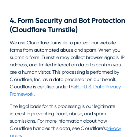
4. Form Security and Bot Protection
(Cloudflare Turnstile)
We use Cloudflare Turnstile to protect our website
forms from automated abuse and spam. When you
submit a form, Turnstile may collect browser signals, IP
address, and limited interaction data to confirm you
are a human visitor. This processing is performed by
Cloudflare, Inc. as a data processor on our behalf.
Cloudflare is certified under the
EU-U.S. Data Privacy
Framework
.
The legal basis for this processing is our legitimate
interest in preventing fraud, abuse, and spam
submissions. For more information about how
Cloudflare handles this data, see Cloudflare's
privacy
policy
.