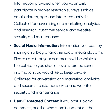
Information provided when you voluntarily
participate in market research surveys such as
email address, age, and interested activities.
Collected for advertising and marketing, analytics
and research, customer service, and website
security and maintenance.
Social Media Information:
Information you post by
sharing on a blog or another social media platform.
Please note that your comments will be visible to
the public, so you should never share personal
information you would like to keep private.
Collected for advertising and marketing, analytics
and research, customer service, and website
security and maintenance.
User-Generated Content:
If you post, upload,
comment, or otherwise submit content on the