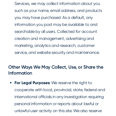
Services, we may collect information about you
such as your name, email address, and products
you may have purchased. As a default, any
information you post may be available to and
searchable by all users. Collected for account
creation and management, advertising and
marketing, analytics and research, customer
service, and website security and maintenance.
Other Ways We May Collect, Use, or Share the
Information
For Legal Purposes:
We reserve the right to
cooperate with local, provincial, state, federal and
international officials in any investigation requiring
personal information or reports about lawful or
unlawful user activity on this site. We also reserve