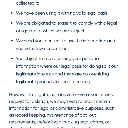
collected it;
We have been using it with no valid legal basis;
We are obligated to erase it to comply with a legal
obligation to which we are subject;
We need your consent to use the information and
you withdraw consent; or
You object to us processing your personal
information where our legal basis for doing so is our
legitimate interests and there are no overriding
legitimate grounds for the processing.
However, this right is not absolute. Even if you make a
request for deletion, we may need to retain certain
information for legal or administrative purposes, such
as record keeping, maintenance of opt-out
requirements, defending or making legal claims, or