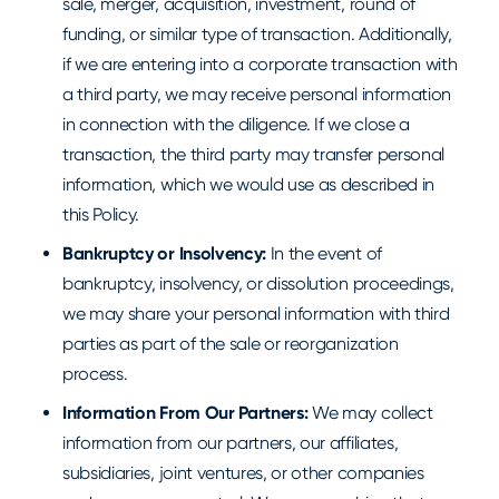
sale, merger, acquisition, investment, round of
funding, or similar type of transaction. Additionally,
if we are entering into a corporate transaction with
a third party, we may receive personal information
in connection with the diligence. If we close a
transaction, the third party may transfer personal
information, which we would use as described in
this Policy.
Bankruptcy or Insolvency:
In the event of
bankruptcy, insolvency, or dissolution proceedings,
we may share your personal information with third
parties as part of the sale or reorganization
process.
Information From Our Partners:
We may collect
information from our partners, our affiliates,
subsidiaries, joint ventures, or other companies