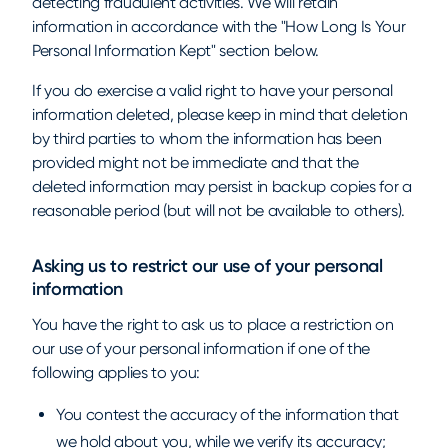
detecting fraudulent activities. We will retain
information in accordance with the "How Long Is Your
Personal Information Kept" section below.
If you do exercise a valid right to have your personal
information deleted, please keep in mind that deletion
by third parties to whom the information has been
provided might not be immediate and that the
deleted information may persist in backup copies for a
reasonable period (but will not be available to others).
Asking us to restrict our use of your personal
information
You have the right to ask us to place a restriction on
our use of your personal information if one of the
following applies to you:
You contest the accuracy of the information that
we hold about you, while we verify its accuracy;