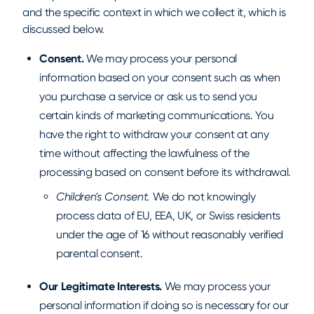
and the specific context in which we collect it, which is
discussed below.
Consent.
We may process your personal
information based on your consent such as when
you purchase a service or ask us to send you
certain kinds of marketing communications. You
have the right to withdraw your consent at any
time without affecting the lawfulness of the
processing based on consent before its withdrawal.
Children's Consent.
We do not knowingly
process data of EU, EEA, UK, or Swiss residents
under the age of 16 without reasonably verified
parental consent.
Our Legitimate Interests.
We may process your
personal information if doing so is necessary for our