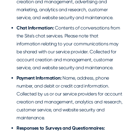
creation and management, advertising and
marketing, analytics and research, customer
service, and website security and maintenance.
Chat Information:
Contents of conversations from
the Site's chat services. Please note that
information relating to your communications may
be shared with our service provider. Collected for
account creation and management, customer
service, and website security and maintenance.
Payment Information:
Name, address, phone
number, and debit or credit card information.
Collected by us or our service providers for account
creation and management, analytics and research,
customer service, and website security and
maintenance.
Responses to Surveys and Questionnaires: