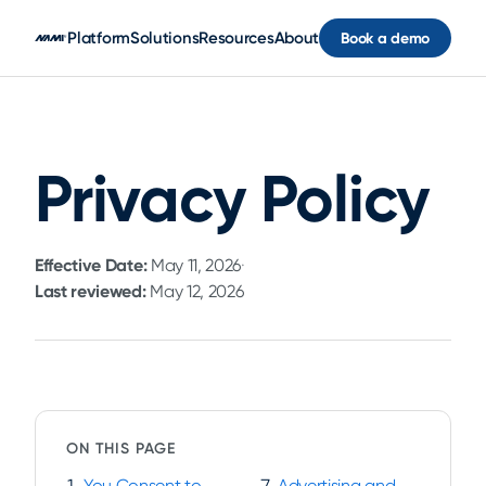
Skip to main content
Platform
Solutions
Resources
About
Book a demo
Privacy Policy
Effective Date:
May 11, 2026
·
Last reviewed:
May 12, 2026
ON THIS PAGE
You Consent to
Advertising and