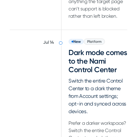
anything the target page
can’t support is blocked
rather than left broken.
New
Platform
Jul 14
Dark mode comes
to the Nami
Control Center
Switch the entire Control
Center to a dark theme
from Account settings;
opt-in and synced across
devices.
Prefer a darker workspace?
Switch the entire Control