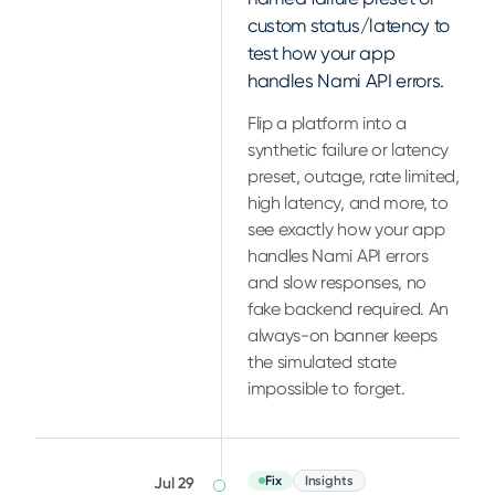
custom status/latency to
test how your app
handles Nami API errors.
Flip a platform into a
synthetic failure or latency
preset, outage, rate limited,
high latency, and more, to
see exactly how your app
handles Nami API errors
and slow responses, no
fake backend required. An
always-on banner keeps
the simulated state
impossible to forget.
Fix
Insights
Jul 29