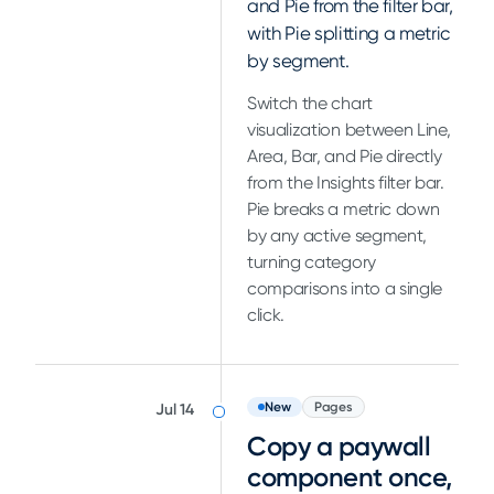
and Pie from the filter bar,
with Pie splitting a metric
by segment.
Switch the chart
visualization between Line,
Area, Bar, and Pie directly
from the Insights filter bar.
Pie breaks a metric down
by any active segment,
turning category
comparisons into a single
click.
New
Pages
Jul 14
Copy a paywall
component once,