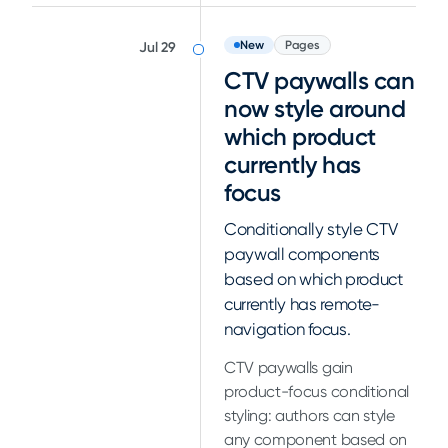
New
Pages
Jul 29
CTV paywalls can
now style around
which product
currently has
focus
Conditionally style CTV
paywall components
based on which product
currently has remote-
navigation focus.
CTV paywalls gain
product-focus conditional
styling: authors can style
any component based on