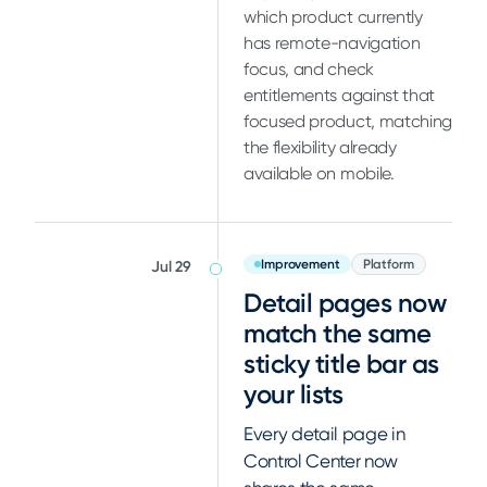
which product currently
has remote-navigation
focus, and check
entitlements against that
focused product, matching
the flexibility already
available on mobile.
Improvement
Platform
Jul 29
Detail pages now
match the same
sticky title bar as
your lists
Every detail page in
Control Center now