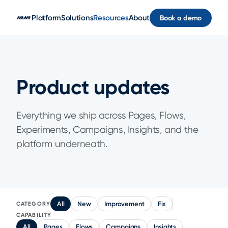
Skip to main content
Platform
Solutions
Resources
About
Book a demo
Product updates
Everything we ship across Pages, Flows,
Experiments, Campaigns, Insights, and the
platform underneath.
All
New
Improvement
Fix
CATEGORY
CAPABILITY
All
Pages
Flows
Campaigns
Insights