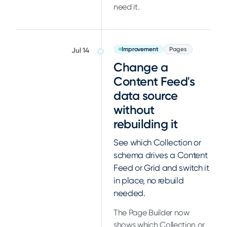
need it.
Improvement
Pages
Jul 14
Change a
Content Feed's
data source
without
rebuilding it
See which Collection or
schema drives a Content
Feed or Grid and switch it
in place, no rebuild
needed.
The Page Builder now
shows which Collection or