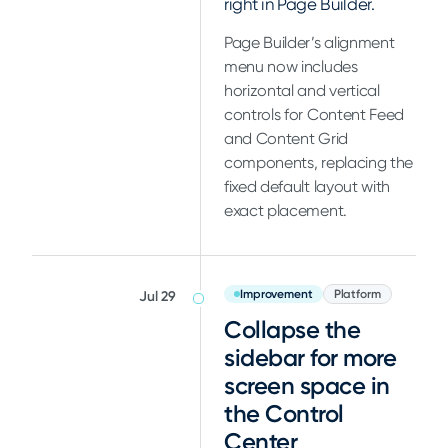
right in Page Builder.
Page Builder’s alignment
menu now includes
horizontal and vertical
controls for Content Feed
and Content Grid
components, replacing the
fixed default layout with
exact placement.
Improvement
Platform
Jul 29
Collapse the
sidebar for more
screen space in
the Control
Center