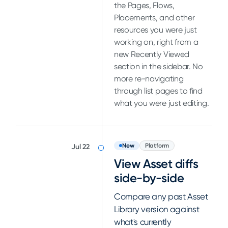
the Pages, Flows,
Placements, and other
resources you were just
working on, right from a
new Recently Viewed
section in the sidebar. No
more re-navigating
through list pages to find
what you were just editing.
New
Platform
Jul 22
View Asset diffs
side-by-side
Compare any past Asset
Library version against
what's currently