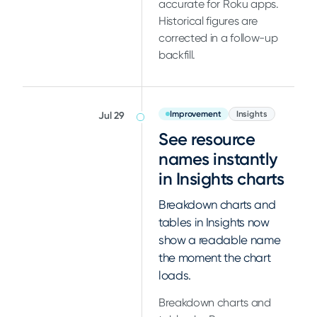
accurate for Roku apps.
Historical figures are
corrected in a follow-up
backfill.
Improvement
Insights
Jul 29
See resource
names instantly
in Insights charts
Breakdown charts and
tables in Insights now
show a readable name
the moment the chart
loads.
Breakdown charts and