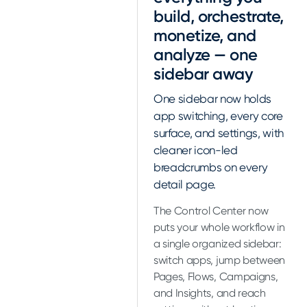
build, orchestrate,
monetize, and
analyze — one
sidebar away
One sidebar now holds
app switching, every core
surface, and settings, with
cleaner icon-led
breadcrumbs on every
detail page.
The Control Center now
puts your whole workflow in
a single organized sidebar:
switch apps, jump between
Pages, Flows, Campaigns,
and Insights, and reach