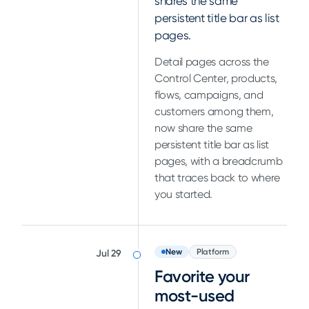
shares the same
persistent title bar as list
pages.
Detail pages across the
Control Center, products,
flows, campaigns, and
customers among them,
now share the same
persistent title bar as list
pages, with a breadcrumb
that traces back to where
you started.
New
Platform
Jul 29
Favorite your
most-used