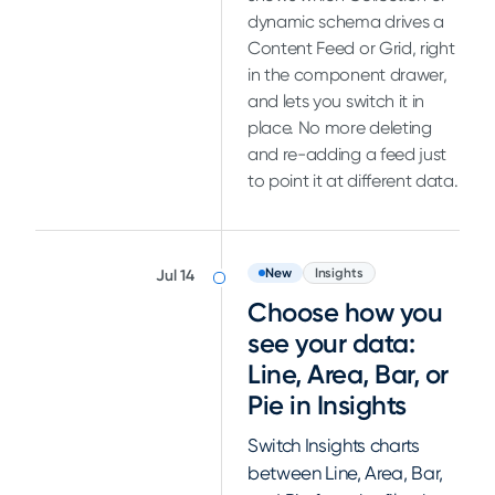
dynamic schema drives a
Content Feed or Grid, right
in the component drawer,
and lets you switch it in
place. No more deleting
and re-adding a feed just
to point it at different data.
New
Insights
Jul 14
Choose how you
see your data:
Line, Area, Bar, or
Pie in Insights
Switch Insights charts
between Line, Area, Bar,