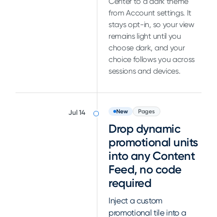
Center to a dark theme
from Account settings. It
stays opt-in, so your view
remains light until you
choose dark, and your
choice follows you across
sessions and devices.
New
Pages
Jul 14
Drop dynamic
promotional units
into any Content
Feed, no code
required
Inject a custom
promotional tile into a