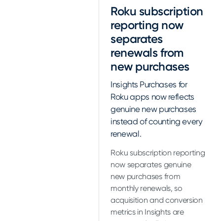
Roku subscription
reporting now
separates
renewals from
new purchases
Insights Purchases for
Roku apps now reflects
genuine new purchases
instead of counting every
renewal.
Roku subscription reporting
now separates genuine
new purchases from
monthly renewals, so
acquisition and conversion
metrics in Insights are