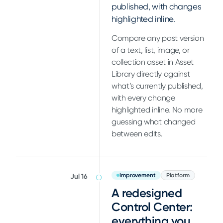
published, with changes
highlighted inline.
Compare any past version
of a text, list, image, or
collection asset in Asset
Library directly against
what’s currently published,
with every change
highlighted inline. No more
guessing what changed
between edits.
Improvement
Platform
Jul 16
A redesigned
Control Center:
everything you