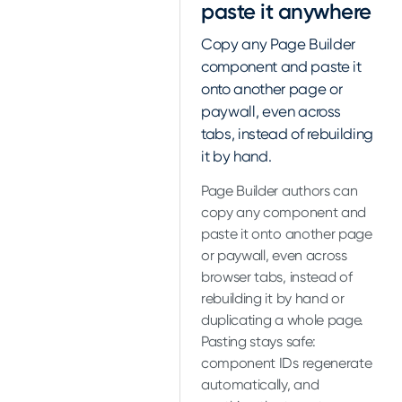
paste it anywhere
Copy any Page Builder
component and paste it
onto another page or
paywall, even across
tabs, instead of rebuilding
it by hand.
Page Builder authors can
copy any component and
paste it onto another page
or paywall, even across
browser tabs, instead of
rebuilding it by hand or
duplicating a whole page.
Pasting stays safe:
component IDs regenerate
automatically, and