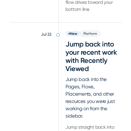
flow drives toward your
bottom line.
New
Platform
Jul 22
Jump back into
your recent work
with Recently
Viewed
Jump back into the
Pages, Flows,
Placements, and other
resources you were just
working on from the
sidebar.
Jump straight back into