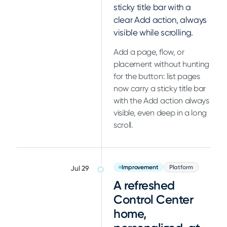
sticky title bar with a
clear Add action, always
visible while scrolling.
Add a page, flow, or
placement without hunting
for the button: list pages
now carry a sticky title bar
with the Add action always
visible, even deep in a long
scroll.
Improvement
Platform
Jul 29
A refreshed
Control Center
home,