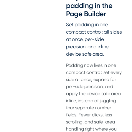
padding in the
Page Builder
Set padding in one
compact control: all sides
at once, per-side
precision, and inline
device safe area.
Padding now lives in one
compact control: set every
side at once, expand for
per-side precision, and
apply the device safe area
inline, instead of juggling
four separate number
fields. Fewer clicks, less
scrolling, and safe-area
handling right where you