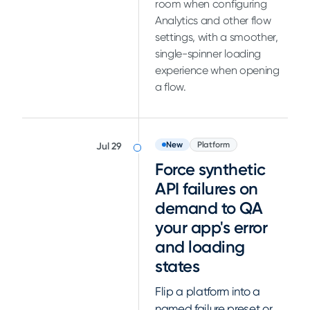
room when configuring
Analytics and other flow
settings, with a smoother,
single-spinner loading
experience when opening
a flow.
New
Platform
Jul 29
Force synthetic
API failures on
demand to QA
your app's error
and loading
states
Flip a platform into a
named failure preset or