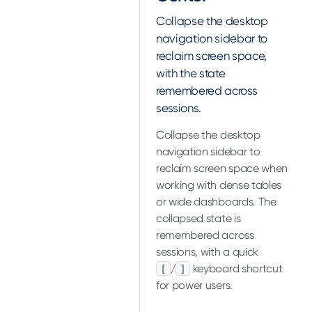
Collapse the desktop
navigation sidebar to
reclaim screen space,
with the state
remembered across
sessions.
Collapse the desktop
navigation sidebar to
reclaim screen space when
working with dense tables
or wide dashboards. The
collapsed state is
remembered across
sessions, with a quick
/
keyboard shortcut
[
]
for power users.