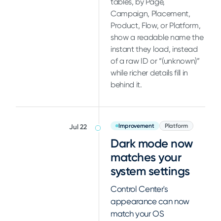
tables, by Page,
Campaign, Placement,
Product, Flow, or Platform,
show a readable name the
instant they load, instead
of a raw ID or “(unknown)”
while richer details fill in
behind it.
Improvement
Platform
Jul 22
Dark mode now
matches your
system settings
Control Center's
appearance can now
match your OS