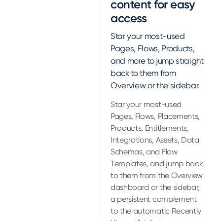
content for easy
access
Star your most-used
Pages, Flows, Products,
and more to jump straight
back to them from
Overview or the sidebar.
Star your most-used
Pages, Flows, Placements,
Products, Entitlements,
Integrations, Assets, Data
Schemas, and Flow
Templates, and jump back
to them from the Overview
dashboard or the sidebar,
a persistent complement
to the automatic Recently