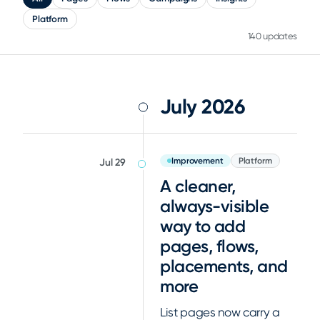
Platform
140 updates
July 2026
Improvement
Platform
Jul 29
A cleaner,
always-visible
way to add
pages, flows,
placements, and
more
List pages now carry a