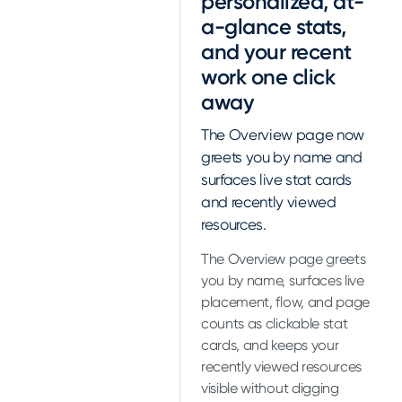
personalized, at-
a-glance stats,
and your recent
work one click
away
The Overview page now
greets you by name and
surfaces live stat cards
and recently viewed
resources.
The Overview page greets
you by name, surfaces live
placement, flow, and page
counts as clickable stat
cards, and keeps your
recently viewed resources
visible without digging