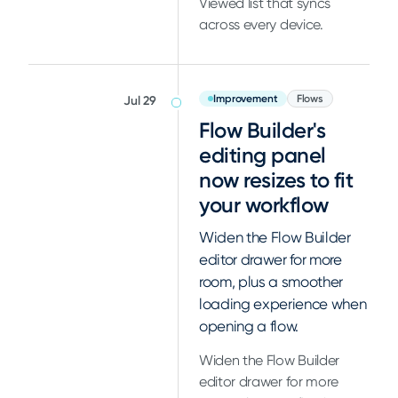
Viewed list that syncs
across every device.
Improvement
Flows
Jul 29
Flow Builder's
editing panel
now resizes to fit
your workflow
Widen the Flow Builder
editor drawer for more
room, plus a smoother
loading experience when
opening a flow.
Widen the Flow Builder
editor drawer for more