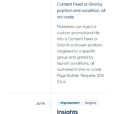
Content Feed or Grid by
position and condition, all
no-code.
Marketers can inject a
custom promotional tile
into a Content Feed or
Grid at a chosen position,
targeted to a specific
group and gated by
launch conditions, all
authored in the no-code
Page Builder. Requires SDK
3.4.4.
Improvement
Insights
Jul 14
Insights