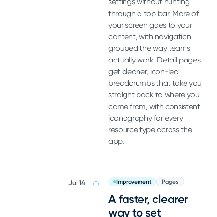
settings without hunting
through a top bar. More of
your screen goes to your
content, with navigation
grouped the way teams
actually work. Detail pages
get cleaner, icon-led
breadcrumbs that take you
straight back to where you
came from, with consistent
iconography for every
resource type across the
app.
Improvement
Pages
Jul 14
A faster, clearer
way to set