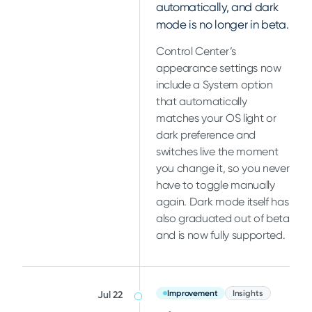
automatically, and dark
mode is no longer in beta.
Control Center’s
appearance settings now
include a System option
that automatically
matches your OS light or
dark preference and
switches live the moment
you change it, so you never
have to toggle manually
again. Dark mode itself has
also graduated out of beta
and is now fully supported.
Improvement
Insights
Jul 22