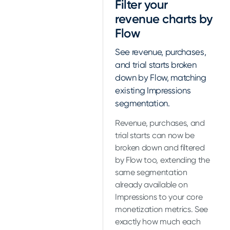
Filter your
revenue charts by
Flow
See revenue, purchases,
and trial starts broken
down by Flow, matching
existing Impressions
segmentation.
Revenue, purchases, and
trial starts can now be
broken down and filtered
by Flow too, extending the
same segmentation
already available on
Impressions to your core
monetization metrics. See
exactly how much each