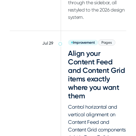
through the sidebar, all
restyled to the 2026 design
system.
Improvement
Pages
Jul 29
Align your
Content Feed
and Content Grid
items exactly
where you want
them
Control horizontal and
vertical alignment on
Content Feed and
Content Grid components