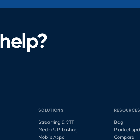
help?
SOLUTIONS
RESOURCE
Streaming & OTT
Blog
Media & Publishing
Product up
Mobile Apps
Compare