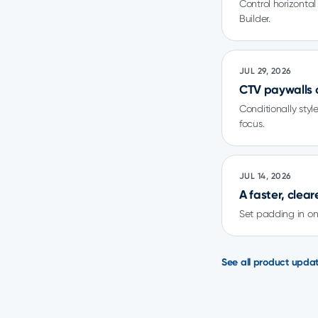
Control horizonta
Builder.
JUL 29, 2026
CTV paywalls 
Conditionally sty
focus.
JUL 14, 2026
A faster, clea
Set padding in one
See all product upda