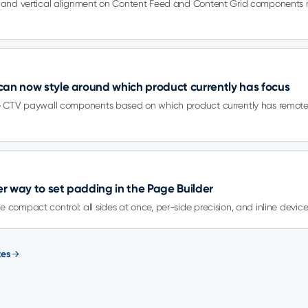
l and vertical alignment on Content Feed and Content Grid components r
can now style around which product currently has focus
le CTV paywall components based on which product currently has remot
rer way to set padding in the Page Builder
 compact control: all sides at once, per-side precision, and inline device
tes