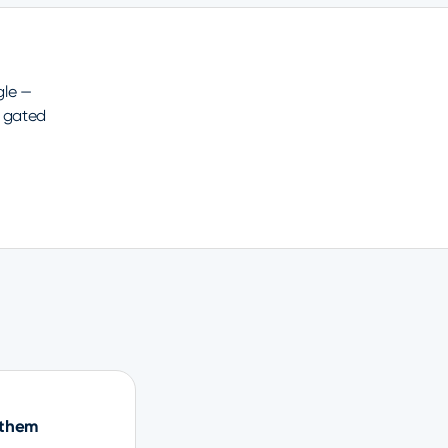
gle —
 gated
 them