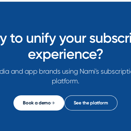
 to unify your subscr
experience?
dia and app brands using Nami's subscripti
platform.
Book a demo
See the platform