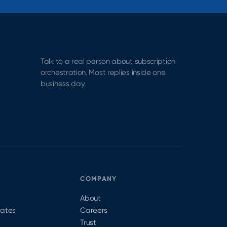
Talk to a real person about subscription
orchestration. Most replies inside one
business day.
S
COMPANY
About
dates
Careers
Trust