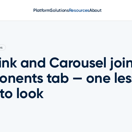
Platform
Solutions
Resources
About
es
nk and Carousel join
nents tab — one les
to look