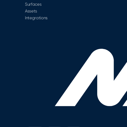
Surfaces
Assets
Integrations