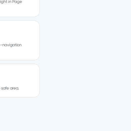
ight in Page
e-navigation
 safe area.