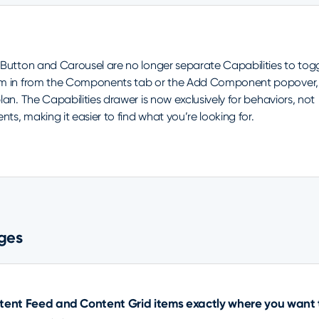
 Button and Carousel are no longer separate Capabilities to tog
m in from the Components tab or the Add Component popover,
lan. The Capabilities drawer is now exclusively for behaviors, not
s, making it easier to find what you’re looking for.
ges
ntent Feed and Content Grid items exactly where you want