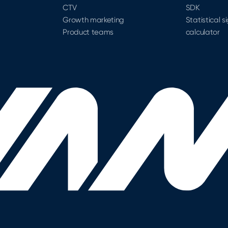
CTV
SDK
Growth marketing
Statistical s
Product teams
calculator