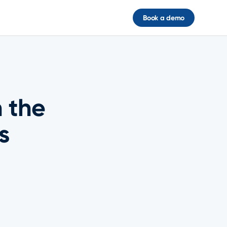
Book a demo
 the
s