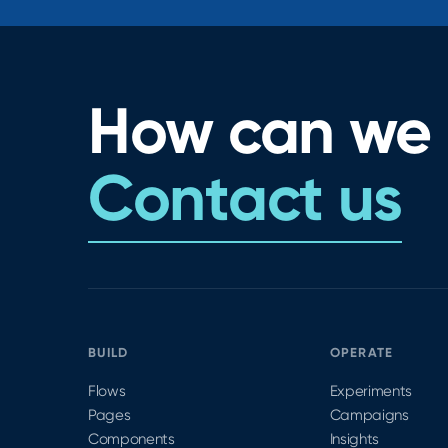
How can we 
Contact us
BUILD
OPERATE
Flows
Experiments
Pages
Campaigns
Components
Insights