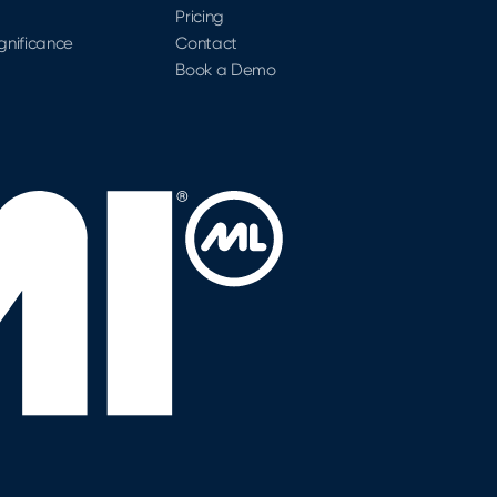
Pricing
ignificance
Contact
Book a Demo