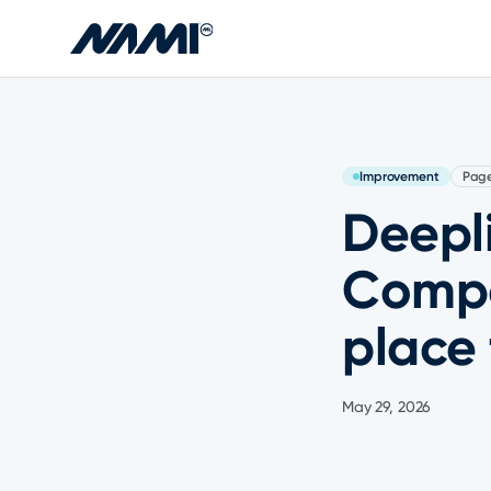
Skip to main content
Improvement
Pag
Deepli
Compo
place 
May 29, 2026