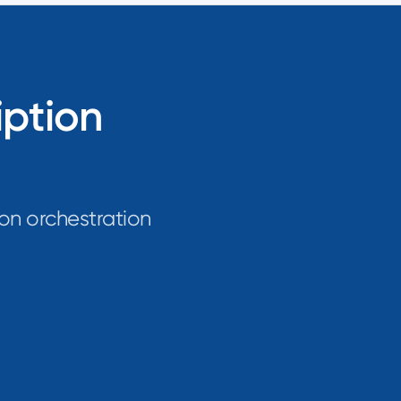
iption
on orchestration