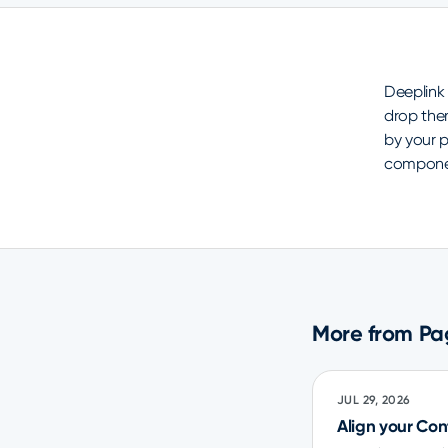
Deeplink
drop the
by your p
component
More from Pa
JUL 29, 2026
Align your Co