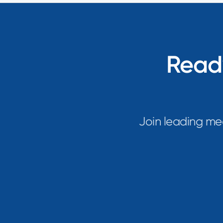
Ready
Join leading me