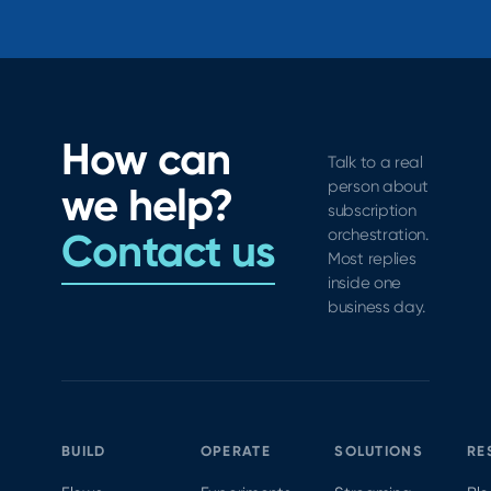
How can
Talk to a real
person about
we help?
subscription
Contact us
orchestration.
Most replies
inside one
business day.
BUILD
OPERATE
SOLUTIONS
RE