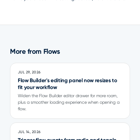
More from Flows
JUL 29, 2026
Flow Builder's editing panel now resizes to
fit your workflow
Widen the Flow Builder editor drawer for more room,
plus a smoother loading experience when opening a
flow.
JUL 14, 2026