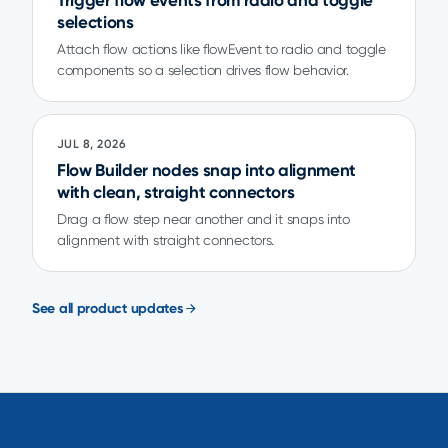
Trigger flow events from radio and toggle
selections
Attach flow actions like flowEvent to radio and toggle
components so a selection drives flow behavior.
JUL 8, 2026
Flow Builder nodes snap into alignment
with clean, straight connectors
Drag a flow step near another and it snaps into
alignment with straight connectors.
See all product updates