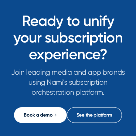
Ready to unify
your subscription
experience?
Join leading media and app brands
using Nami's subscription
orchestration platform.
Book a demo
See the platform