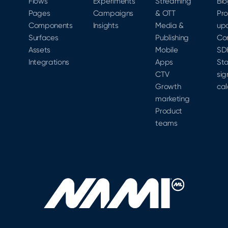
Flows
Experiments
Streaming
Bl
Pages
Campaigns
& OTT
Pr
Components
Insights
Media &
up
Surfaces
Publishing
Co
Assets
Mobile
SD
Integrations
Apps
Sta
CTV
sig
Growth
cal
marketing
Product
teams