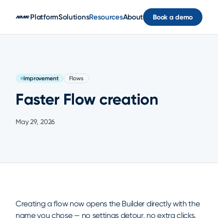
Skip to main content
Platform
Solutions
Resources
About
Book a demo
Improvement
Flows
Faster Flow creation
May 29, 2026
Creating a flow now opens the Builder directly with the
name you chose — no settings detour, no extra clicks.