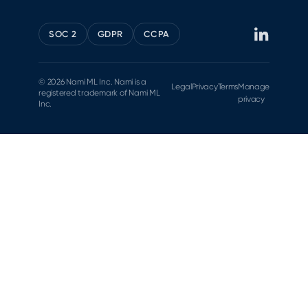
SOC 2
GDPR
CCPA
© 2026 Nami ML Inc. Nami is a
Legal
Privacy
Terms
Manage
registered trademark of Nami ML
privacy
Inc.