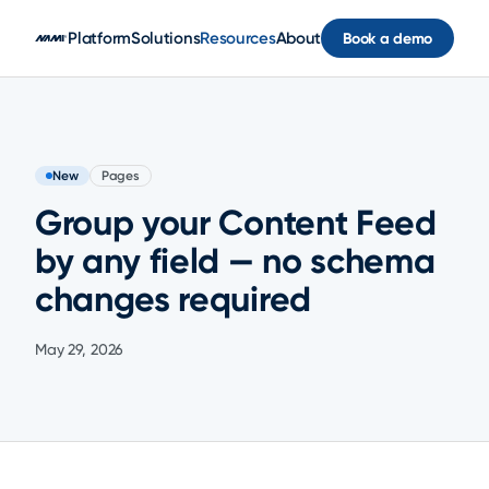
Skip to main content
Platform
Solutions
Resources
About
Book a demo
New
Pages
Group your Content Feed
by any field — no schema
changes required
May 29, 2026