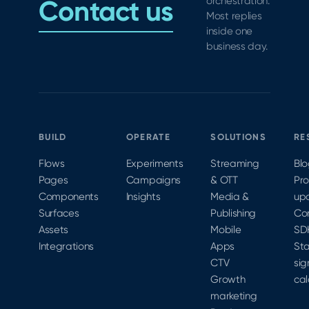
Contact us
orchestration.
Most replies
inside one
business day.
BUILD
OPERATE
SOLUTIONS
RE
Flows
Experiments
Streaming
Bl
Pages
Campaigns
& OTT
Pr
Components
Insights
Media &
up
Surfaces
Publishing
Co
Assets
Mobile
SD
Integrations
Apps
Sta
CTV
sig
Growth
cal
marketing