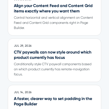
Align your Content Feed and Content Grid
items exactly where you want them
Control horizontal and vertical alignment on Content
Feed and Content Grid components right in Page
Builder.
JUL 29, 2026
CTV paywalls can now style around which
product currently has focus
Conditionally style CTV paywall components based
on which product currently has remote-navigation
focus.
JUL 14, 2026
A faster, clearer way to set padding in the
Page Builder