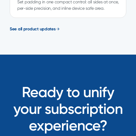
Set padding in one compact control: all sides at once,
per-side precision, and inline device safe area.
See all product updates
Ready to unify
your subscription
experience?