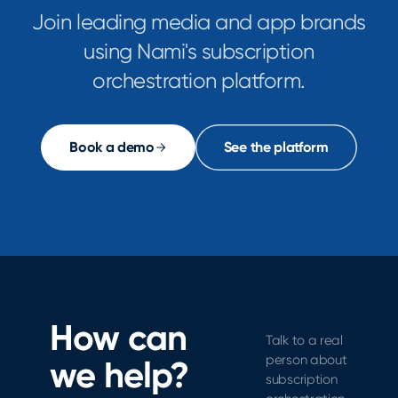
Join leading media and app brands
using Nami's subscription
orchestration platform.
Book a demo
See the platform
How can
Talk to a real
person about
we help?
subscription