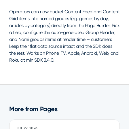
Operators can now bucket Content Feed and Content
Grid items into named groups (e.g. games by day,
articles by category) directly from the Page Builder. Pick
a field, configure the auto-generated Group Header,
and Nami groups items at render time — customers
keep their flat data source intact and the SDK does
the rest. Works on Phone, TV, Apple, Android, Web, and
Roku at min SDK 3.4.0.
More from Pages
JUL 29, 2026