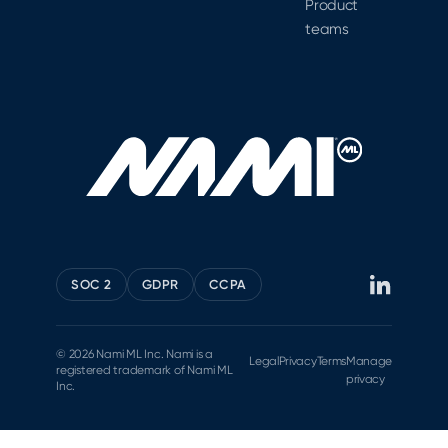
Product
teams
SOC 2
GDPR
CCPA
© 2026 Nami ML Inc. Nami is a
Legal
Privacy
Terms
Manage
registered trademark of Nami ML
privacy
Inc.