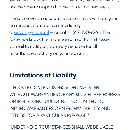
not be able to respond to certain e-mail requests.
If you believe an account has been used without your
permission, contact us immediately
at
security@nami.ml
— or call +1 (917) 720-6264. The
faster we know, the more we can do to limit losses. If
you fail to notify us, you may be liable for all
unauthorized activity on your account.
Limitations of Liability
"THIS SITE CONTENT IS PROVIDED "AS IS" AND
WITHOUT WARRANTIES OF ANY KIND, EITHER EXPRESS
OR IMPLIED, INCLUDING, BUT NOT LIMITED TO,
IMPLIED WARRANTIES OF MERCHANTABILITY AND
FITNESS FOR A PARTICULAR PURPOSE."
"UNDER NO CIRCUMSTANCES SHALL WE BE LIABLE