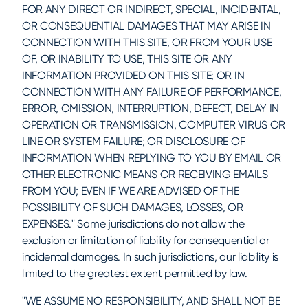
FOR ANY DIRECT OR INDIRECT, SPECIAL, INCIDENTAL,
OR CONSEQUENTIAL DAMAGES THAT MAY ARISE IN
CONNECTION WITH THIS SITE, OR FROM YOUR USE
OF, OR INABILITY TO USE, THIS SITE OR ANY
INFORMATION PROVIDED ON THIS SITE; OR IN
CONNECTION WITH ANY FAILURE OF PERFORMANCE,
ERROR, OMISSION, INTERRUPTION, DEFECT, DELAY IN
OPERATION OR TRANSMISSION, COMPUTER VIRUS OR
LINE OR SYSTEM FAILURE; OR DISCLOSURE OF
INFORMATION WHEN REPLYING TO YOU BY EMAIL OR
OTHER ELECTRONIC MEANS OR RECEIVING EMAILS
FROM YOU; EVEN IF WE ARE ADVISED OF THE
POSSIBILITY OF SUCH DAMAGES, LOSSES, OR
EXPENSES." Some jurisdictions do not allow the
exclusion or limitation of liability for consequential or
incidental damages. In such jurisdictions, our liability is
limited to the greatest extent permitted by law.
"WE ASSUME NO RESPONSIBILITY, AND SHALL NOT BE