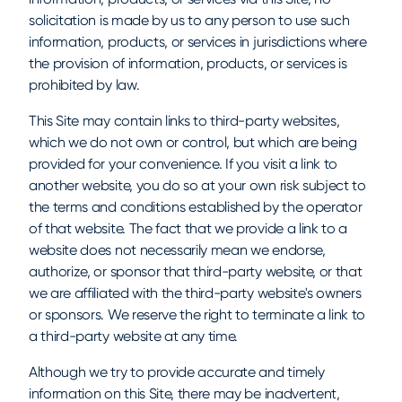
solicitation is made by us to any person to use such
information, products, or services in jurisdictions where
the provision of information, products, or services is
prohibited by law.
This Site may contain links to third-party websites,
which we do not own or control, but which are being
provided for your convenience. If you visit a link to
another website, you do so at your own risk subject to
the terms and conditions established by the operator
of that website. The fact that we provide a link to a
website does not necessarily mean we endorse,
authorize, or sponsor that third-party website, or that
we are affiliated with the third-party website's owners
or sponsors. We reserve the right to terminate a link to
a third-party website at any time.
Although we try to provide accurate and timely
information on this Site, there may be inadvertent,