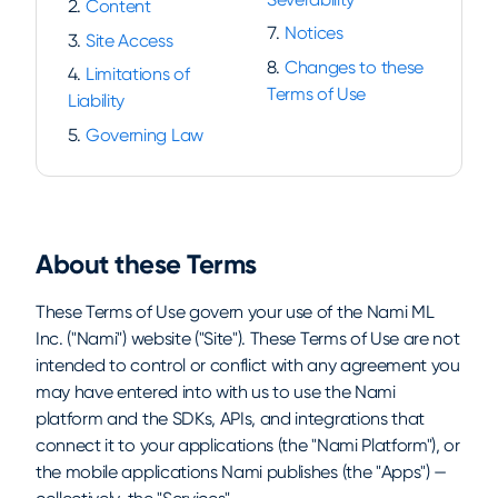
Content
Notices
Site Access
Changes to these
Limitations of
Terms of Use
Liability
Governing Law
About these Terms
These Terms of Use govern your use of the Nami ML
Inc. ("Nami") website ("Site"). These Terms of Use are not
intended to control or conflict with any agreement you
may have entered into with us to use the Nami
platform and the SDKs, APIs, and integrations that
connect it to your applications (the "Nami Platform"), or
the mobile applications Nami publishes (the "Apps") —