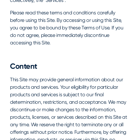
collectively, the "Services".
Please read these terms and conditions carefully
before using this Site. By accessing or using this Site,
you agree to be bound by these Terms of Use. If you
do not agree, please immediately discontinue
accessing this Site.
Content
This Site may provide general information about our
products and services. Your eligibility for particular
products and services is subject to our final
determination, restrictions, and acceptance. We may
discontinue or make changes to the information,
products, licenses, or services described on this Site at
any time. We reserve the right to terminate any or all
offerings without prior notice. Furthermore, by offering
information, products, or services via this Site, no