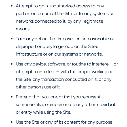
Attempt to gain unauthorized access to any
portion or feature of the Site, or to any systems or
networks connected to it, by any illegitimate
means.
Take any action that imposes an unreasonable or
disproportionately large load on the Site's
infrastructure or on our systems or networks.
Use any device, software, or routine to interfere — or
attempt to interfere — with the proper working of
the Site, any transaction conducted on it, or any
other person's use of it.
Pretend that you are, or that you represent,
someone else, or impersonate any other individual
or entity while using the Site.
Use the Site or any of its content for any purpose