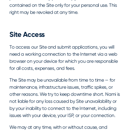
contained on the Site only for your personal use. This
right may be revoked at any time.
Site Access
To access our Site and submit applications, you will
need a working connection to the Internet via a web
browser on your device for which you are responsible
for all costs, expenses, and fees.
The Site may be unavailable from time to time — for
maintenance, infrastructure issues, traffic spikes, or
other reasons. We try to keep downtime short. Nami is
not liable for any loss caused by Site unavailability or
by your inability to connect to the Internet, including
issues with your device, your ISP, or your connection.
We may at any time, with or without cause, and