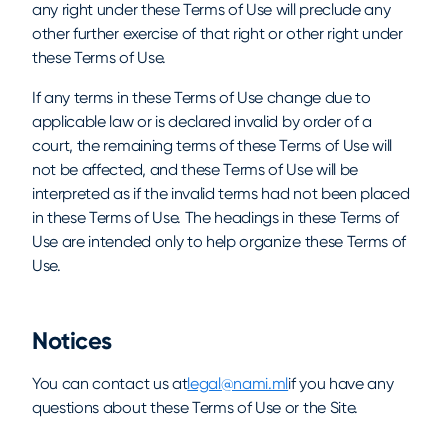
any right under these Terms of Use will preclude any
other further exercise of that right or other right under
these Terms of Use.
If any terms in these Terms of Use change due to
applicable law or is declared invalid by order of a
court, the remaining terms of these Terms of Use will
not be affected, and these Terms of Use will be
interpreted as if the invalid terms had not been placed
in these Terms of Use. The headings in these Terms of
Use are intended only to help organize these Terms of
Use.
Notices
You can contact us at
legal@nami.ml
if you have any
questions about these Terms of Use or the Site.