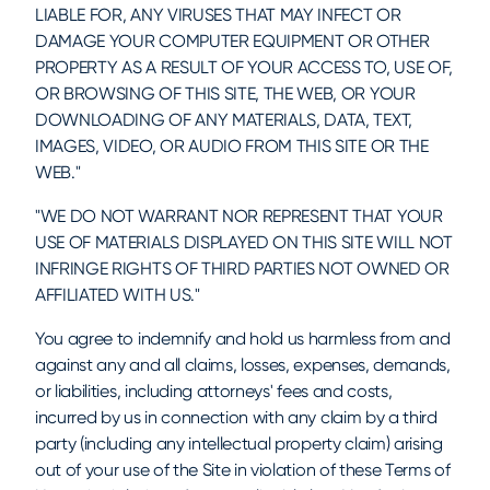
LIABLE FOR, ANY VIRUSES THAT MAY INFECT OR
DAMAGE YOUR COMPUTER EQUIPMENT OR OTHER
PROPERTY AS A RESULT OF YOUR ACCESS TO, USE OF,
OR BROWSING OF THIS SITE, THE WEB, OR YOUR
DOWNLOADING OF ANY MATERIALS, DATA, TEXT,
IMAGES, VIDEO, OR AUDIO FROM THIS SITE OR THE
WEB."
"WE DO NOT WARRANT NOR REPRESENT THAT YOUR
USE OF MATERIALS DISPLAYED ON THIS SITE WILL NOT
INFRINGE RIGHTS OF THIRD PARTIES NOT OWNED OR
AFFILIATED WITH US."
You agree to indemnify and hold us harmless from and
against any and all claims, losses, expenses, demands,
or liabilities, including attorneys' fees and costs,
incurred by us in connection with any claim by a third
party (including any intellectual property claim) arising
out of your use of the Site in violation of these Terms of