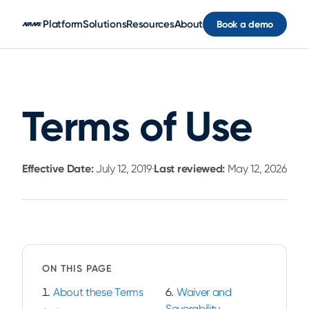
Skip to main content
Platform
Solutions
Resources
About
Book a demo
Terms of Use
Effective Date:
July 12, 2019
·
Last reviewed:
May 12, 2026
ON THIS PAGE
About these Terms
Waiver and
Severability