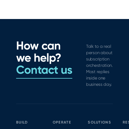
How can
Talk to a real
person about
we help?
subscription
Contact us
orchestration.
Most replies
inside one
business day.
BUILD
OPERATE
SOLUTIONS
RE