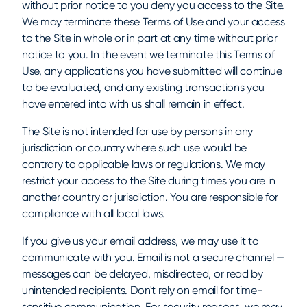
without prior notice to you deny you access to the Site.
We may terminate these Terms of Use and your access
to the Site in whole or in part at any time without prior
notice to you. In the event we terminate this Terms of
Use, any applications you have submitted will continue
to be evaluated, and any existing transactions you
have entered into with us shall remain in effect.
The Site is not intended for use by persons in any
jurisdiction or country where such use would be
contrary to applicable laws or regulations. We may
restrict your access to the Site during times you are in
another country or jurisdiction. You are responsible for
compliance with all local laws.
If you give us your email address, we may use it to
communicate with you. Email is not a secure channel —
messages can be delayed, misdirected, or read by
unintended recipients. Don't rely on email for time-
sensitive communication. For security reasons, we may