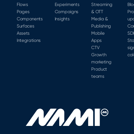
Flows
Experiments
Streaming
Bl
Pages
Campaigns
& OTT
Pr
Components
Insights
Media &
up
Surfaces
Publishing
Co
Assets
Mobile
SD
Integrations
Apps
Sta
CTV
sig
Growth
cal
marketing
Product
teams