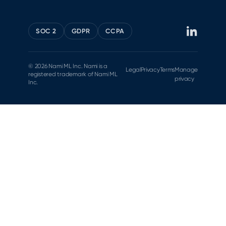
SOC 2
GDPR
CCPA
© 2026 Nami ML Inc. Nami is a
Legal
Privacy
Terms
Manage
registered trademark of Nami ML
privacy
Inc.