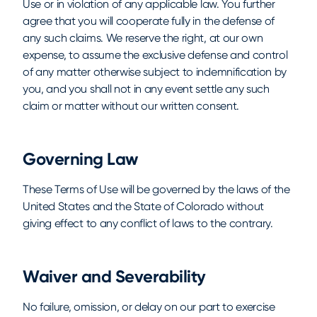
Use or in violation of any applicable law. You further
agree that you will cooperate fully in the defense of
any such claims. We reserve the right, at our own
expense, to assume the exclusive defense and control
of any matter otherwise subject to indemnification by
you, and you shall not in any event settle any such
claim or matter without our written consent.
Governing Law
These Terms of Use will be governed by the laws of the
United States and the State of Colorado without
giving effect to any conflict of laws to the contrary.
Waiver and Severability
No failure, omission, or delay on our part to exercise