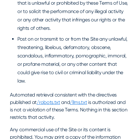
that is unlawful or prohibited by these Terms of Use,
or to solicit the performance of any illegal activity
or any other activity that infringes our rights or the
rights of others.
Post on or transmit to or from the Site any unlawful,
threatening, libelous, defamatory, obscene,
scandalous, inflammatory, pornographic, immoral,
or profane material, or any other content that
could give rise to civil or criminal liability under the
law.
Automated retrieval consistent with the directives
published at
/robots.txt
and
/llms.txt
is authorized and
is not a violation of these Terms. Nothing in this section
restricts that activity.
Any commercial use of the Site or its content is
prohibited. You may print a copy of the information