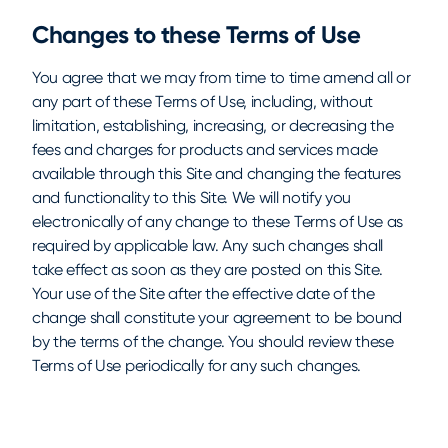
Changes to these Terms of Use
You agree that we may from time to time amend all or
any part of these Terms of Use, including, without
limitation, establishing, increasing, or decreasing the
fees and charges for products and services made
available through this Site and changing the features
and functionality to this Site. We will notify you
electronically of any change to these Terms of Use as
required by applicable law. Any such changes shall
take effect as soon as they are posted on this Site.
Your use of the Site after the effective date of the
change shall constitute your agreement to be bound
by the terms of the change. You should review these
Terms of Use periodically for any such changes.