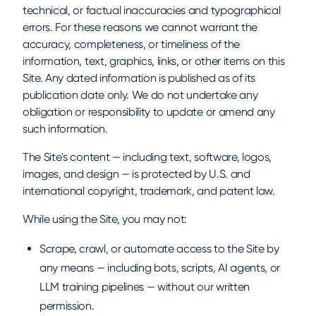
technical, or factual inaccuracies and typographical
errors. For these reasons we cannot warrant the
accuracy, completeness, or timeliness of the
information, text, graphics, links, or other items on this
Site. Any dated information is published as of its
publication date only. We do not undertake any
obligation or responsibility to update or amend any
such information.
The Site's content — including text, software, logos,
images, and design — is protected by U.S. and
international copyright, trademark, and patent law.
While using the Site, you may not:
Scrape, crawl, or automate access to the Site by
any means — including bots, scripts, AI agents, or
LLM training pipelines — without our written
permission.