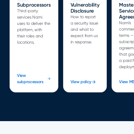
Subprocessors
Vulnerability
Maste
Disclosure
Servic
Third-party
Agree
How to report
services Nami
Nami's
a security issue
uses to deliver the
commer
and what to
platform, with
terms —
expect from us
their roles and
subscrip
in response.
locations.
agreem
that go
a paid 
deploym
View
subprocessors
View policy
View M