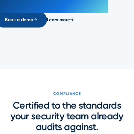
Book a demo
Learn more
COMPLIANCE
Certified to the standards
your security team already
audits against.