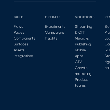
BUILD
OPERATE
SOLUTIONS
RE
Flows
Experiments
Streaming
Bl
Pages
Campaigns
& OTT
Pr
Components
Insights
Media &
up
Surfaces
Publishing
Co
Assets
Mobile
SD
Integrations
Apps
Sta
CTV
sig
Growth
cal
marketing
Product
teams