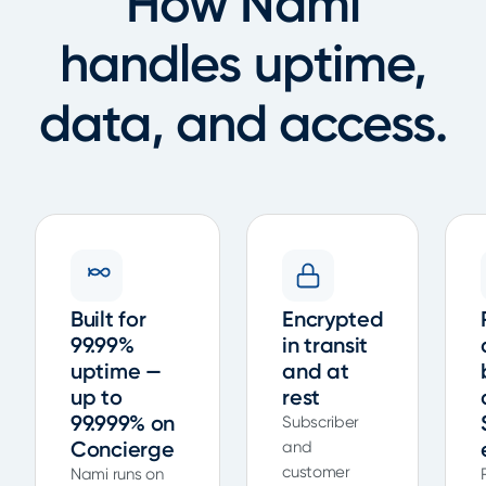
How Nami
handles uptime,
data, and access.
Built for
Encrypted
99.99%
in transit
uptime —
and at
up to
rest
99.999% on
Subscriber
Concierge
and
customer
Nami runs on