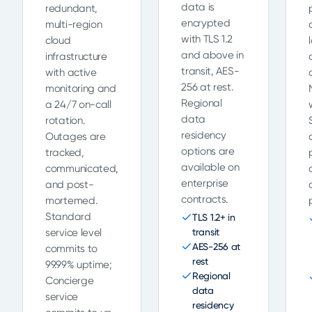
data is
redundant,
encrypted
multi-region
with TLS 1.2
cloud
and above in
infrastructure
transit, AES-
with active
256 at rest.
monitoring and
Regional
a 24/7 on-call
data
rotation.
residency
Outages are
options are
tracked,
available on
communicated,
enterprise
and post-
contracts.
mortemed.
Standard
TLS 1.2+ in
service level
transit
AES-256 at
commits to
rest
99.99% uptime;
Regional
Concierge
data
service
residency