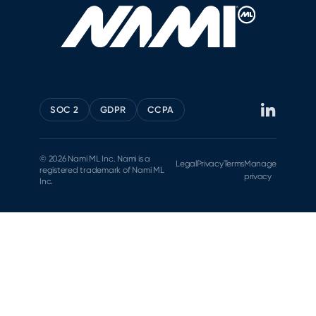
SOC 2
GDPR
CCPA
© 2026 Nami ML Inc. Nami is a
Legal
Privacy
Terms
Manage
registered trademark of Nami ML
privacy
Inc.