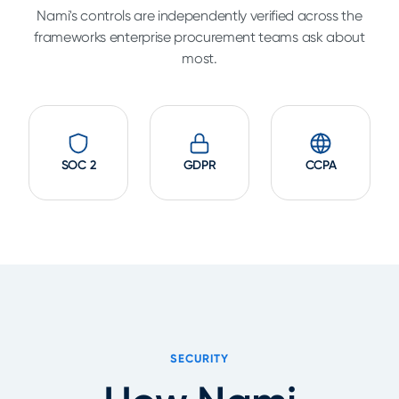
Nami's controls are independently verified across the
frameworks enterprise procurement teams ask about
most.
SOC 2
GDPR
CCPA
SECURITY