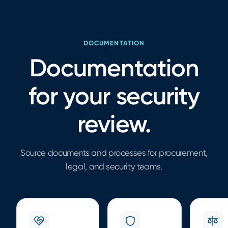
DOCUMENTATION
Documentation
for your security
review.
Source documents and processes for procurement,
legal, and security teams.