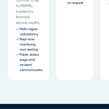
commits to up
on request
to 99.999%,
backed by
financial
service credits.
Multi-region
redundancy
Real-time
monitoring
and alerting
Public status
page and
incident
communication