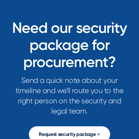
Need our security
package for
procurement?
Send a quick note about your
timeline and we'll route you to the
right person on the security and
legal team.
Request security package