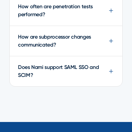
How often are penetration tests
performed?
How are subprocessor changes
communicated?
Does Nami support SAML SSO and
SCIM?