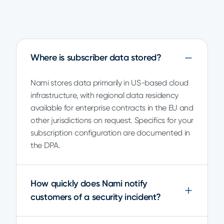
Where is subscriber data stored?
Nami stores data primarily in US-based cloud
infrastructure, with regional data residency
available for enterprise contracts in the EU and
other jurisdictions on request. Specifics for your
subscription configuration are documented in
the DPA.
How quickly does Nami notify
customers of a security incident?