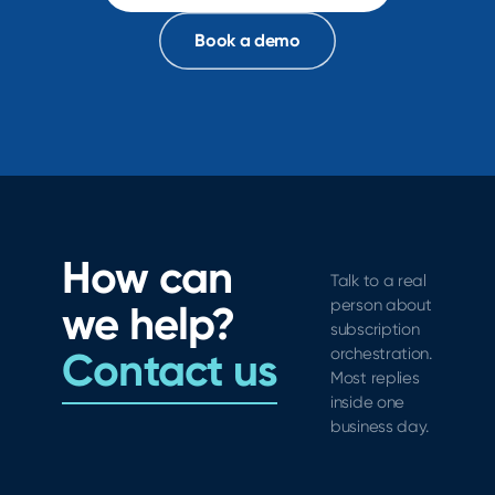
Book a demo
How can
Talk to a real
person about
we help?
subscription
Contact us
orchestration.
Most replies
inside one
business day.