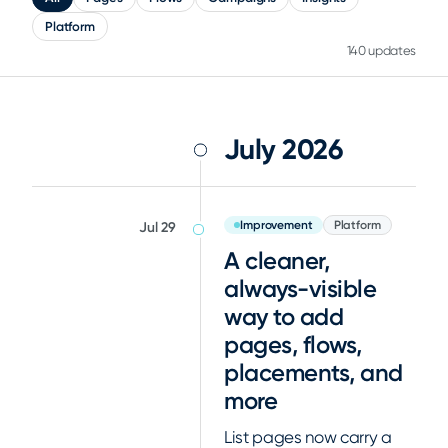
Platform
140 updates
July 2026
Improvement
Platform
Jul 29
A cleaner,
always-visible
way to add
pages, flows,
placements, and
more
List pages now carry a