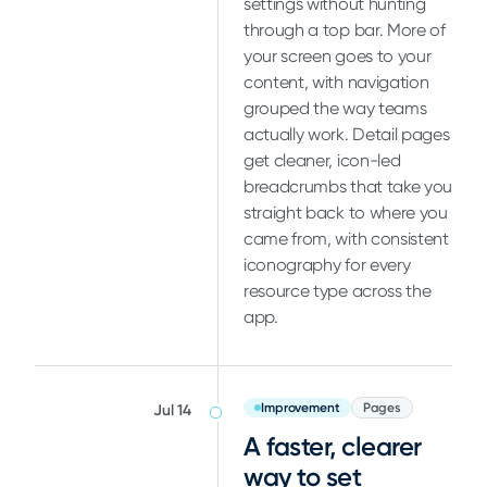
settings without hunting
through a top bar. More of
your screen goes to your
content, with navigation
grouped the way teams
actually work. Detail pages
get cleaner, icon-led
breadcrumbs that take you
straight back to where you
came from, with consistent
iconography for every
resource type across the
app.
Improvement
Pages
Jul 14
A faster, clearer
way to set