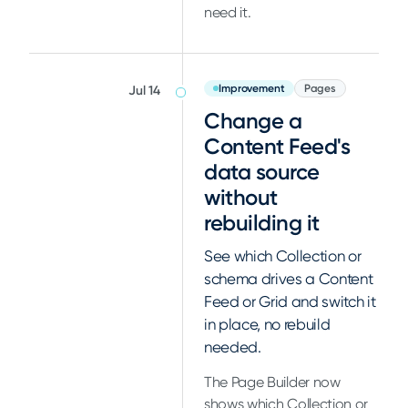
need it.
Improvement
Pages
Jul 14
Change a
Content Feed's
data source
without
rebuilding it
See which Collection or
schema drives a Content
Feed or Grid and switch it
in place, no rebuild
needed.
The Page Builder now
shows which Collection or