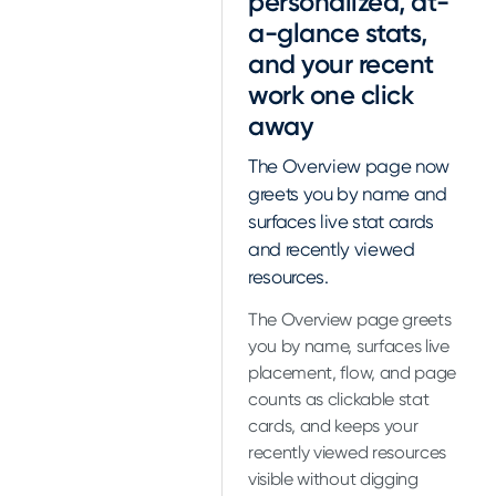
personalized, at-
a-glance stats,
and your recent
work one click
away
The Overview page now
greets you by name and
surfaces live stat cards
and recently viewed
resources.
The Overview page greets
you by name, surfaces live
placement, flow, and page
counts as clickable stat
cards, and keeps your
recently viewed resources
visible without digging