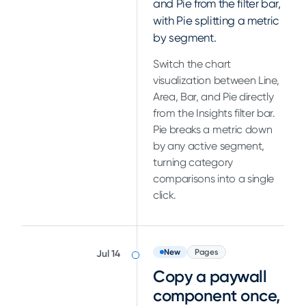
and Pie from the filter bar,
with Pie splitting a metric
by segment.
Switch the chart
visualization between Line,
Area, Bar, and Pie directly
from the Insights filter bar.
Pie breaks a metric down
by any active segment,
turning category
comparisons into a single
click.
New
Pages
Jul 14
Copy a paywall
component once,