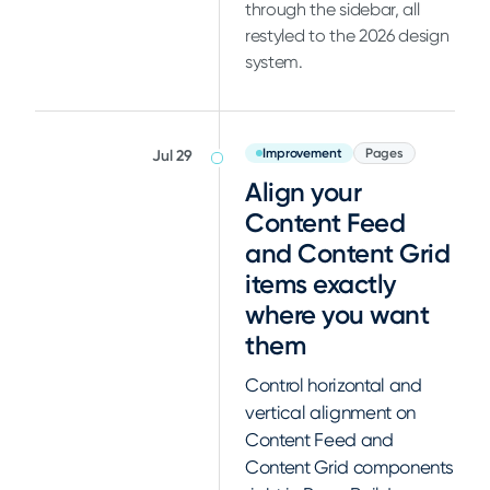
through the sidebar, all
restyled to the 2026 design
system.
Improvement
Pages
Jul 29
Align your
Content Feed
and Content Grid
items exactly
where you want
them
Control horizontal and
vertical alignment on
Content Feed and
Content Grid components