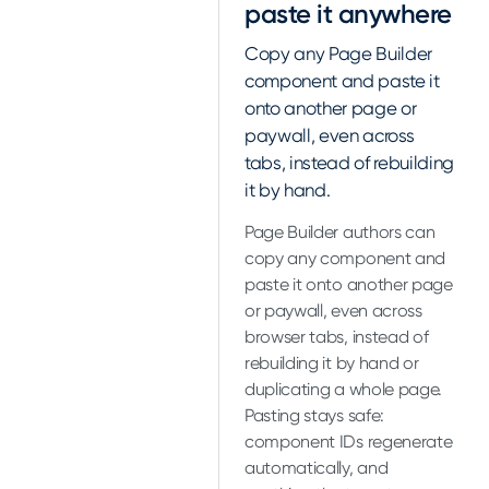
paste it anywhere
Copy any Page Builder
component and paste it
onto another page or
paywall, even across
tabs, instead of rebuilding
it by hand.
Page Builder authors can
copy any component and
paste it onto another page
or paywall, even across
browser tabs, instead of
rebuilding it by hand or
duplicating a whole page.
Pasting stays safe:
component IDs regenerate
automatically, and