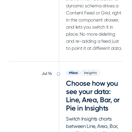
dynamic schema drives a
Content Feed or Grid, right
in the component drawer,
and lets you switch it in
place. No more deleting
and re-adding a feed just
to point it at different data.
New
Insights
Jul 14
Choose how you
see your data:
Line, Area, Bar, or
Pie in Insights
Switch Insights charts
between Line, Area, Bar,