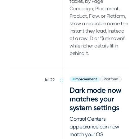
tables, by Page,
Campaign, Placement,
Product, Flow, or Platform,
show a readable name the
instant they load, instead
of a raw ID or “(unknown)”
while richer details fill in
behind it.
Improvement
Platform
Jul 22
Dark mode now
matches your
system settings
Control Center's
appearance can now
match your OS