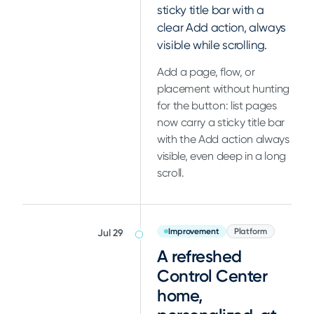
sticky title bar with a
clear Add action, always
visible while scrolling.
Add a page, flow, or
placement without hunting
for the button: list pages
now carry a sticky title bar
with the Add action always
visible, even deep in a long
scroll.
Improvement
Platform
Jul 29
A refreshed
Control Center
home,