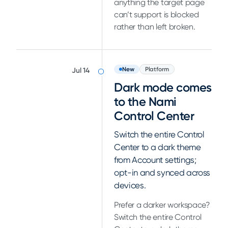
anything the target page
can’t support is blocked
rather than left broken.
New
Platform
Jul 14
Dark mode comes
to the Nami
Control Center
Switch the entire Control
Center to a dark theme
from Account settings;
opt-in and synced across
devices.
Prefer a darker workspace?
Switch the entire Control