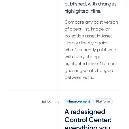
published, with changes
highlighted inline.
Compare any past version
of a text, list, image, or
collection asset in Asset
Library directly against
what’s currently published,
with every change
highlighted inline. No more
guessing what changed
between edits.
Improvement
Platform
Jul 16
A redesigned
Control Center:
everything you