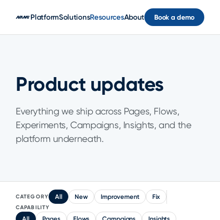
Skip to main content
Platform
Solutions
Resources
About
Book a demo
Product updates
Everything we ship across Pages, Flows,
Experiments, Campaigns, Insights, and the
platform underneath.
All
New
Improvement
Fix
CATEGORY
CAPABILITY
All
Pages
Flows
Campaigns
Insights