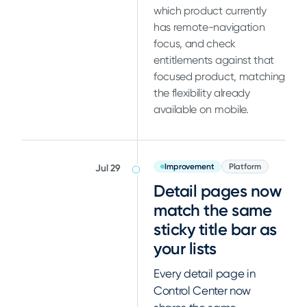
which product currently
has remote-navigation
focus, and check
entitlements against that
focused product, matching
the flexibility already
available on mobile.
Improvement
Platform
Jul 29
Detail pages now
match the same
sticky title bar as
your lists
Every detail page in
Control Center now