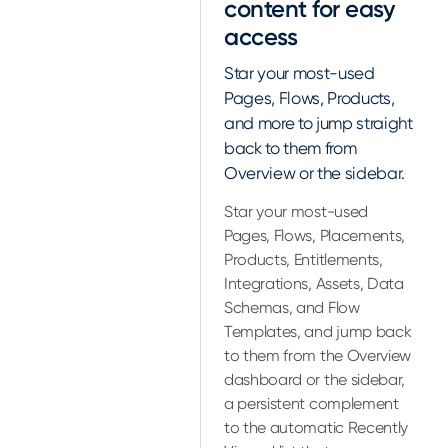
content for easy
access
Star your most-used
Pages, Flows, Products,
and more to jump straight
back to them from
Overview or the sidebar.
Star your most-used
Pages, Flows, Placements,
Products, Entitlements,
Integrations, Assets, Data
Schemas, and Flow
Templates, and jump back
to them from the Overview
dashboard or the sidebar,
a persistent complement
to the automatic Recently