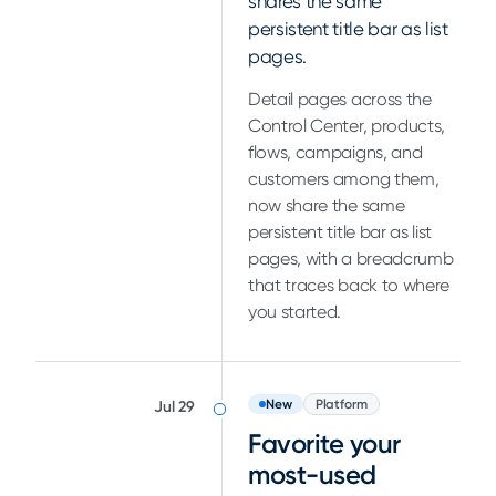
shares the same
persistent title bar as list
pages.
Detail pages across the
Control Center, products,
flows, campaigns, and
customers among them,
now share the same
persistent title bar as list
pages, with a breadcrumb
that traces back to where
you started.
New
Platform
Jul 29
Favorite your
most-used