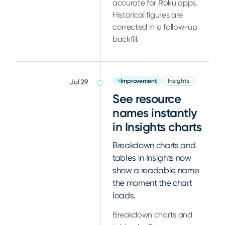
accurate for Roku apps.
Historical figures are
corrected in a follow-up
backfill.
Improvement
Insights
Jul 29
See resource
names instantly
in Insights charts
Breakdown charts and
tables in Insights now
show a readable name
the moment the chart
loads.
Breakdown charts and