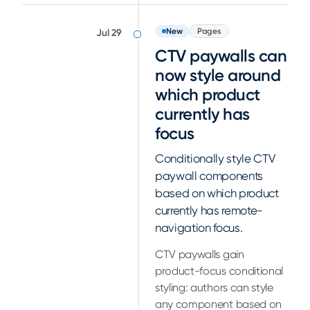
New
Pages
Jul 29
CTV paywalls can
now style around
which product
currently has
focus
Conditionally style CTV
paywall components
based on which product
currently has remote-
navigation focus.
CTV paywalls gain
product-focus conditional
styling: authors can style
any component based on