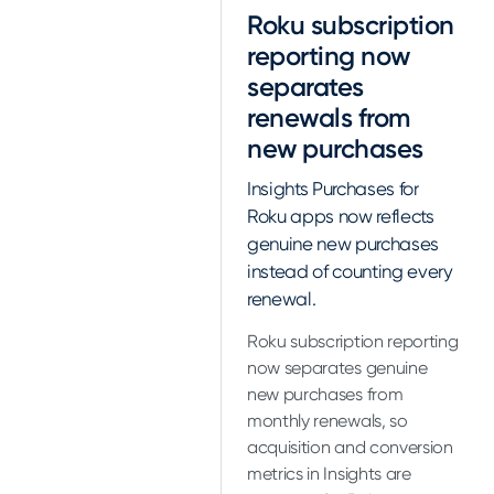
Roku subscription
reporting now
separates
renewals from
new purchases
Insights Purchases for
Roku apps now reflects
genuine new purchases
instead of counting every
renewal.
Roku subscription reporting
now separates genuine
new purchases from
monthly renewals, so
acquisition and conversion
metrics in Insights are