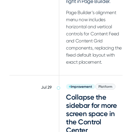
right in Page Builder.
Page Builder’s alignment
menu now includes
horizontal and vertical
controls for Content Feed
and Content Grid
components, replacing the
fixed default layout with
exact placement.
Improvement
Platform
Jul 29
Collapse the
sidebar for more
screen space in
the Control
Center