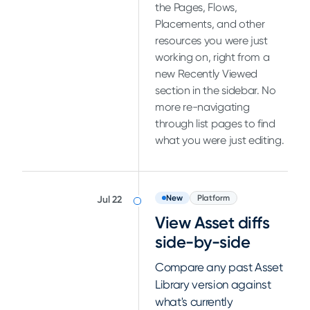
the Pages, Flows,
Placements, and other
resources you were just
working on, right from a
new Recently Viewed
section in the sidebar. No
more re-navigating
through list pages to find
what you were just editing.
New
Platform
Jul 22
View Asset diffs
side-by-side
Compare any past Asset
Library version against
what's currently