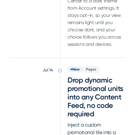
Center to a dark theme
from Account settings. It
stays opt-in, so your view
remains light until you
choose dark, and your
choice follows you across
sessions and devices.
New
Pages
Jul 14
Drop dynamic
promotional units
into any Content
Feed, no code
required
Inject a custom
promotional tile into a