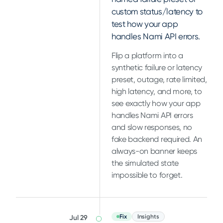
custom status/latency to
test how your app
handles Nami API errors.
Flip a platform into a
synthetic failure or latency
preset, outage, rate limited,
high latency, and more, to
see exactly how your app
handles Nami API errors
and slow responses, no
fake backend required. An
always-on banner keeps
the simulated state
impossible to forget.
Fix
Insights
Jul 29