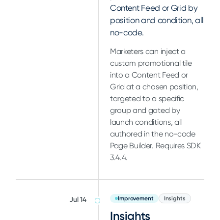
Content Feed or Grid by
position and condition, all
no-code.
Marketers can inject a
custom promotional tile
into a Content Feed or
Grid at a chosen position,
targeted to a specific
group and gated by
launch conditions, all
authored in the no-code
Page Builder. Requires SDK
3.4.4.
Improvement
Insights
Jul 14
Insights