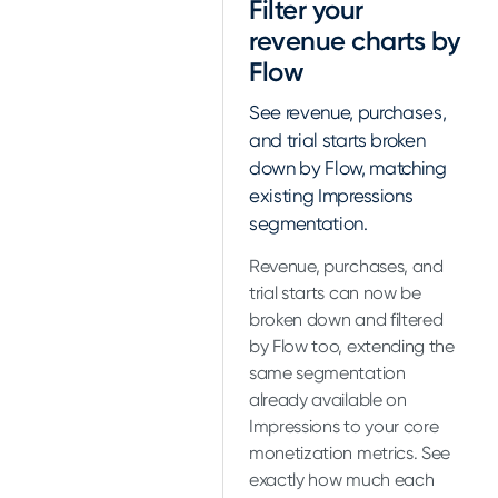
Filter your
revenue charts by
Flow
See revenue, purchases,
and trial starts broken
down by Flow, matching
existing Impressions
segmentation.
Revenue, purchases, and
trial starts can now be
broken down and filtered
by Flow too, extending the
same segmentation
already available on
Impressions to your core
monetization metrics. See
exactly how much each