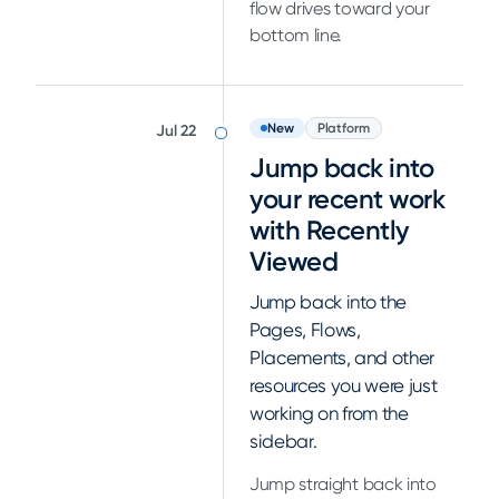
flow drives toward your
bottom line.
New
Platform
Jul 22
Jump back into
your recent work
with Recently
Viewed
Jump back into the
Pages, Flows,
Placements, and other
resources you were just
working on from the
sidebar.
Jump straight back into