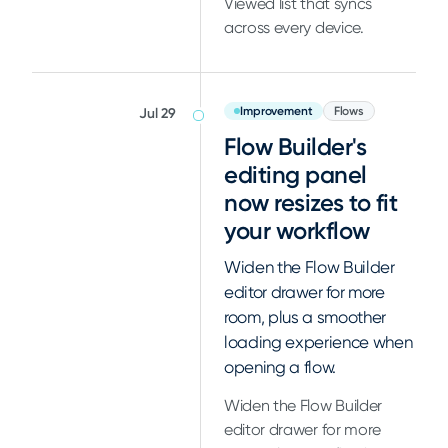
Viewed list that syncs
across every device.
Improvement
Flows
Jul 29
Flow Builder's
editing panel
now resizes to fit
your workflow
Widen the Flow Builder
editor drawer for more
room, plus a smoother
loading experience when
opening a flow.
Widen the Flow Builder
editor drawer for more