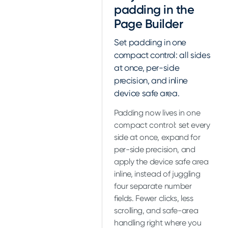
padding in the
Page Builder
Set padding in one
compact control: all sides
at once, per-side
precision, and inline
device safe area.
Padding now lives in one
compact control: set every
side at once, expand for
per-side precision, and
apply the device safe area
inline, instead of juggling
four separate number
fields. Fewer clicks, less
scrolling, and safe-area
handling right where you