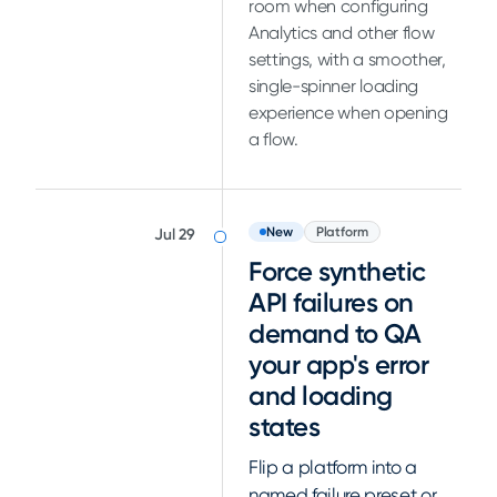
room when configuring
Analytics and other flow
settings, with a smoother,
single-spinner loading
experience when opening
a flow.
New
Platform
Jul 29
Force synthetic
API failures on
demand to QA
your app's error
and loading
states
Flip a platform into a
named failure preset or