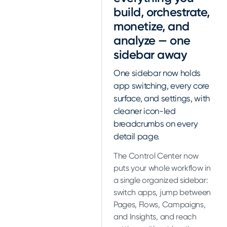
build, orchestrate,
monetize, and
analyze — one
sidebar away
One sidebar now holds
app switching, every core
surface, and settings, with
cleaner icon-led
breadcrumbs on every
detail page.
The Control Center now
puts your whole workflow in
a single organized sidebar:
switch apps, jump between
Pages, Flows, Campaigns,
and Insights, and reach