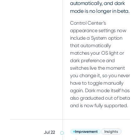
automatically, and dark
mode is no longer in beta.
Control Center’s
appearance settings now
include a System option
that automatically
matches your OS light or
dark preference and
switches live the moment
you change it, so you never
have to toggle manually
again. Dark mode itself has
also graduated out of beta
and is now fully supported.
Improvement
Insights
Jul 22