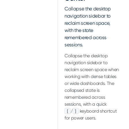
Collapse the desktop
navigation sidebar to
reclaim screen space,
with the state
remembered across
sessions.
Collapse the desktop
navigation sidebar to
reclaim screen space when
working with dense tables
or wide dashboards. The
collapsed state is
remembered across
sessions, with a quick
/
keyboard shortcut
[
]
for power users.