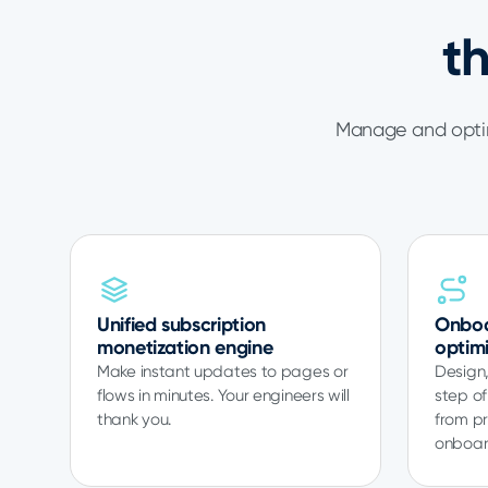
t
Manage and optim
Unified subscription
Onboa
monetization engine
optim
Make instant updates to pages or
Design,
flows in minutes. Your engineers will
step of
thank you.
from pr
onboar