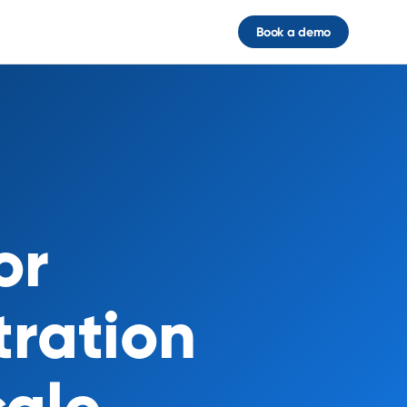
Book a demo
or
tration