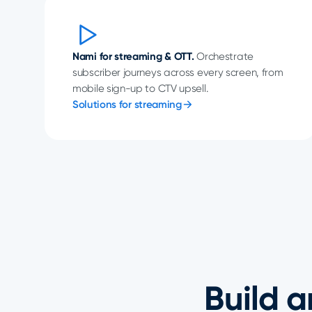
Nami for streaming & OTT.
Orchestrate
subscriber journeys across every screen, from
mobile sign-up to CTV upsell.
Solutions for streaming
Build a