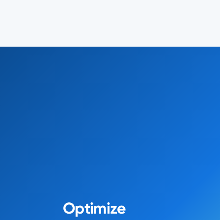
Optimize