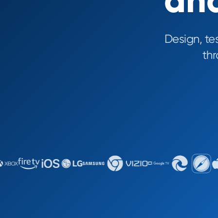
and
Design, te
th