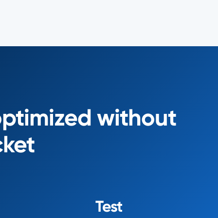
optimized without
cket
Test