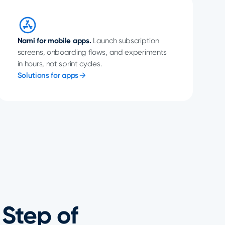
Nami for mobile apps.
Launch subscription
screens, onboarding flows, and experiments
in hours, not sprint cycles.
Solutions for apps
 Step of