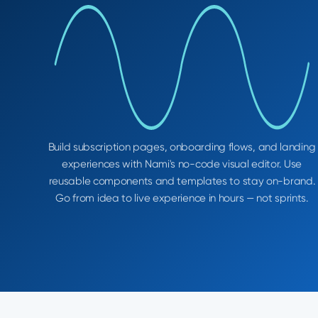
Build subscription pages, onboarding flows, and landing
experiences with Nami's no-code visual editor. Use
reusable components and templates to stay on-brand.
Go from idea to live experience in hours — not sprints.