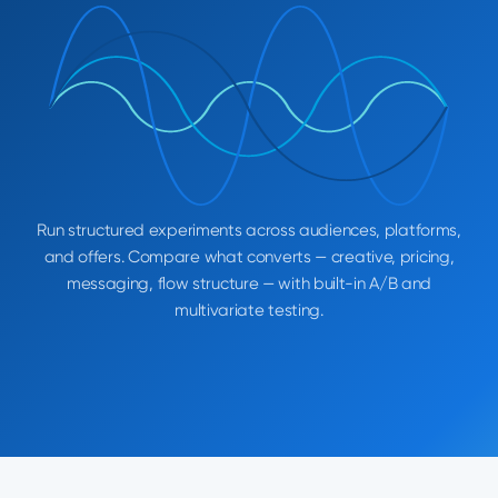
Run structured experiments across audiences, platforms,
and offers. Compare what converts — creative, pricing,
messaging, flow structure — with built-in A/B and
multivariate testing.