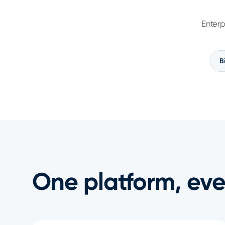
Enterp
B
One platform, eve