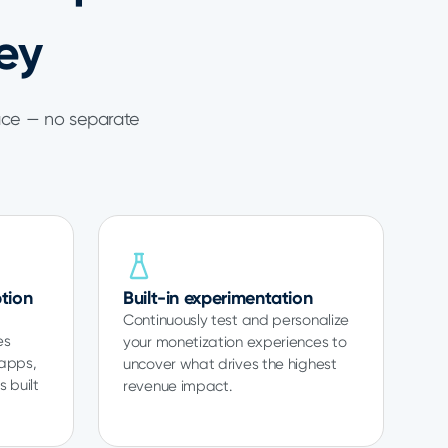
ey
ace — no separate
tion
Built-in experimentation
Continuously test and personalize
es
your monetization experiences to
 apps,
uncover what drives the highest
 built
revenue impact.