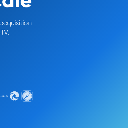
cale
acquisition
TV.