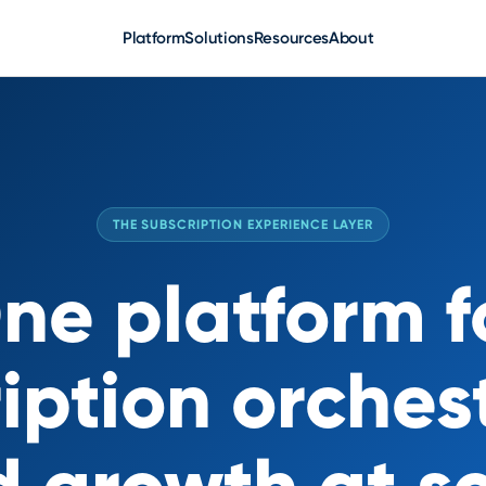
Platform
Solutions
Resources
About
THE SUBSCRIPTION EXPERIENCE LAYER
ne platform f
iption orches