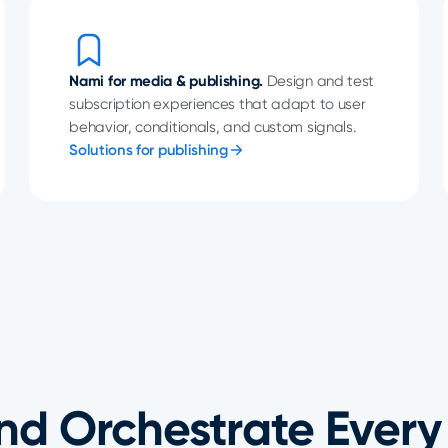
Nami for media & publishing.
Design and test
subscription experiences that adapt to user
behavior, conditionals, and custom signals.
Solutions for publishing
nd Orchestrate Every