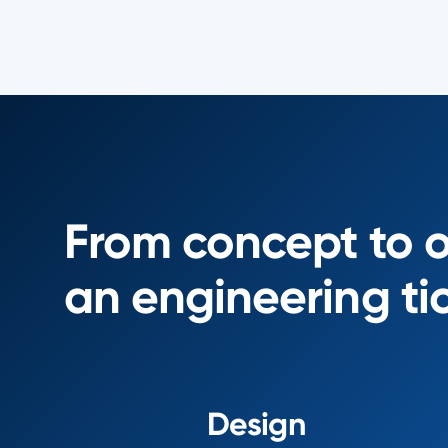
From concept to 
an engineering ti
Design