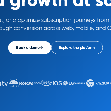
 growth at s
st, and optimize subscription journeys from 
rough conversion across web, mobile, and C
Book a demo
Explore the platform