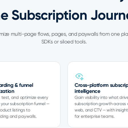
he Subscription Journ
ize multi-page flows, pages, and paywalls from one pl
SDKs or siloed tools.
rding & funnel
Cross-platform subscrip
ization
intelligence
 test, and optimize every
Gain visibility into what driv
 your subscription funnel —
subscription growth across
oduct listings to
web, and CTV — with insights
ding and paywalls.
for enterprise teams.