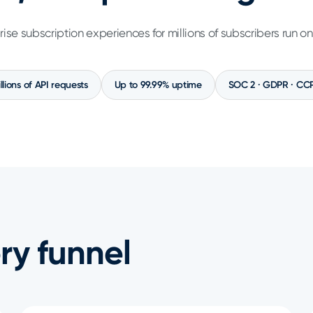
rise subscription experiences for millions of subscribers run o
illions of API requests
Up to 99.99% uptime
SOC 2 · GDPR · CC
ry funnel