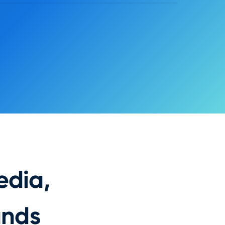
Exit
Save
Button
Primary action
LABEL
FILL
ACTION
Purchase Flow: {plan_selected}
STYLE
Radius
Height
10 px
42 px
edia,
ands