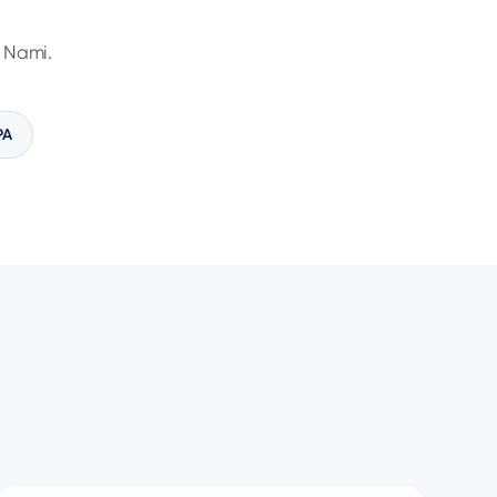
n Nami.
PA