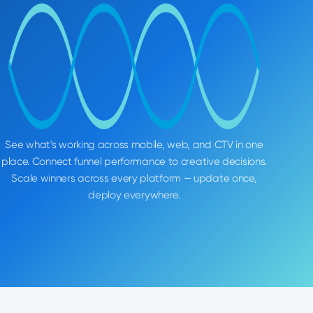
See what's working across mobile, web, and CTV in one
place. Connect funnel performance to creative decisions.
Scale winners across every platform — update once,
deploy everywhere.