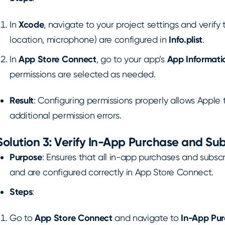
In
Xcode
, navigate to your project settings and verify t
location, microphone) are configured in
Info.plist
.
In
App Store Connect
, go to your app’s
App Informati
permissions are selected as needed.
Result
: Configuring permissions properly allows Apple
additional permission errors.
Solution 3: Verify In-App Purchase and Su
Purpose
: Ensures that all in-app purchases and subsc
and are configured correctly in App Store Connect.
Steps
:
Go to
App Store Connect
and navigate to
In-App Pu