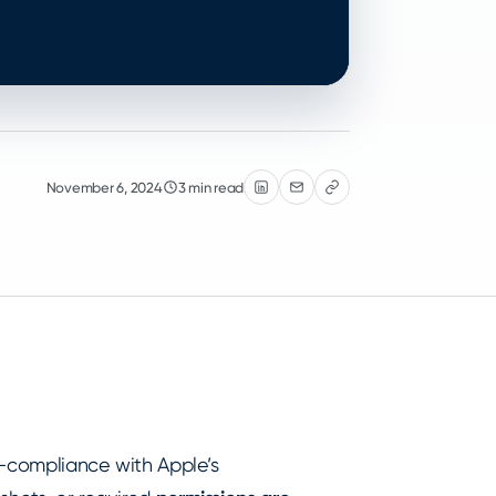
November 6, 2024
3 min read
on-compliance with Apple’s