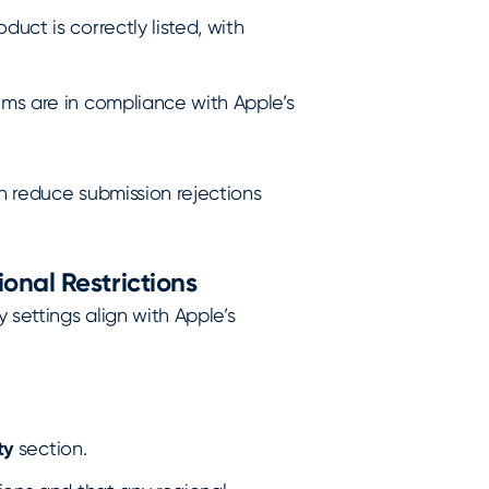
uct is correctly listed, with
ems are in compliance with Apple’s
n reduce submission rejections
onal Restrictions
y settings align with Apple’s
ty
section.