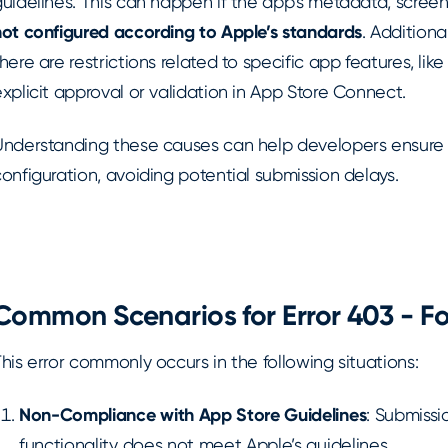
uidelines. This can happen if the app’s metadata, screen
not configured according to Apple’s standards
. Additiona
here are restrictions related to specific app features, lik
xplicit approval or validation in App Store Connect.
Understanding these causes can help developers ensure
onfiguration, avoiding potential submission delays.
Common Scenarios for Error 403 - F
his error commonly occurs in the following situations:
Non-Compliance with App Store Guidelines
: Submissi
functionality does not meet Apple’s guidelines.