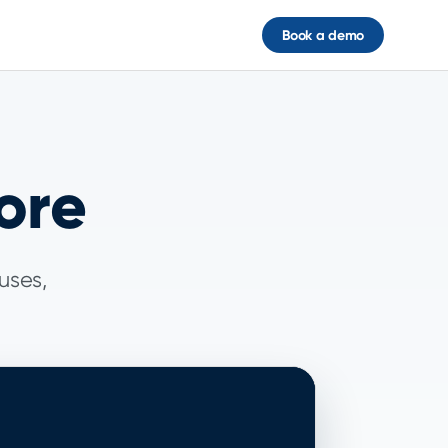
Book a demo
ore
uses,