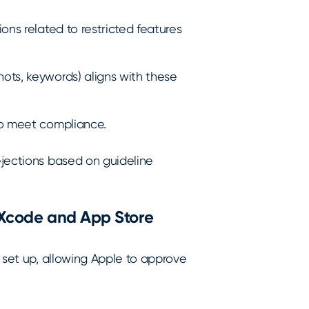
ions related to restricted features
ots, keywords) aligns with these
 to meet compliance.
ejections based on guideline
n Xcode and App Store
y set up, allowing Apple to approve