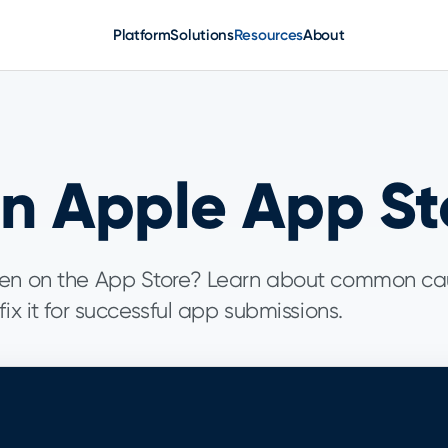
Platform
Solutions
Resources
About
on Apple App St
dden on the App Store? Learn about common ca
ix it for successful app submissions.