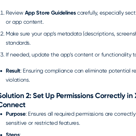
Review
App Store Guidelines
carefully, especially sect
or app content.
Make sure your app’s metadata (descriptions, screensh
standards.
If needed, update the app’s content or functionality
Result
: Ensuring compliance can eliminate potential r
violations.
Solution 2: Set Up Permissions Correctly i
Connect
Purpose
: Ensures all required permissions are correctl
sensitive or restricted features.
Steps
: