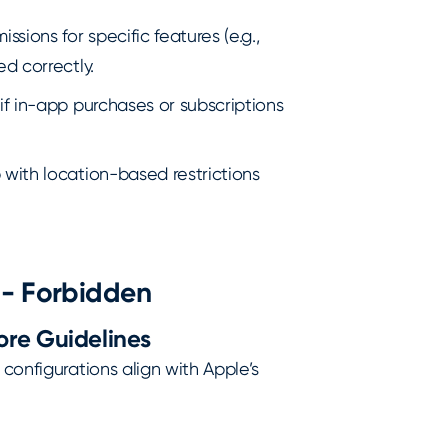
ssions for specific features (e.g.,
d correctly.
 if in-app purchases or subscriptions
 with location-based restrictions
 - Forbidden
ore Guidelines
 configurations align with Apple’s