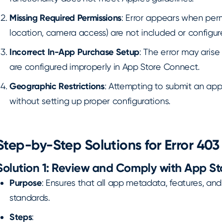
Missing Required Permissions
: Error appears when permi
location, camera access) are not included or configure
Incorrect In-App Purchase Setup
: The error may arise
are configured improperly in App Store Connect.
Geographic Restrictions
: Attempting to submit an app
without setting up proper configurations.
Step-by-Step Solutions for Error 403
Solution 1: Review and Comply with App St
Purpose
: Ensures that all app metadata, features, and
standards.
Steps
: