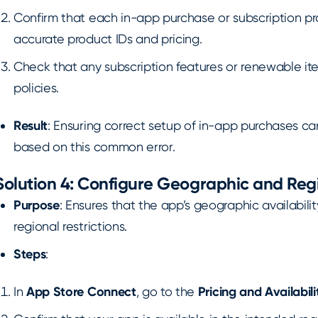
Confirm that each in-app purchase or subscription prod
accurate product IDs and pricing.
Check that any subscription features or renewable it
policies.
Result
: Ensuring correct setup of in-app purchases ca
based on this common error.
Solution 4: Configure Geographic and Regi
Purpose
: Ensures that the app’s geographic availabilit
regional restrictions.
Steps
:
In
App Store Connect
, go to the
Pricing and Availabili