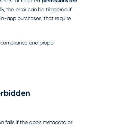
shots, or required
permissions are
lly, the error can be triggered if
e in-app purchases, that require
 compliance and proper
orbidden
on fails if the app’s metadata or