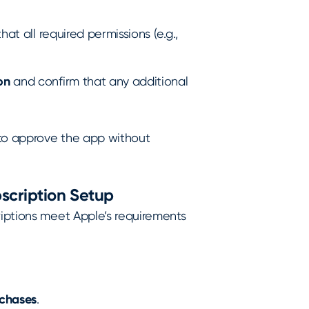
hat all required permissions (e.g.,
on
and confirm that any additional
 to approve the app without
bscription Setup
riptions meet Apple’s requirements
rchases
.