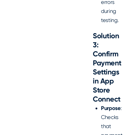
errors
during
testing.
Solution
3:
Confirm
Payment
Settings
in App
Store
Connect
Purpose
:
Checks
that