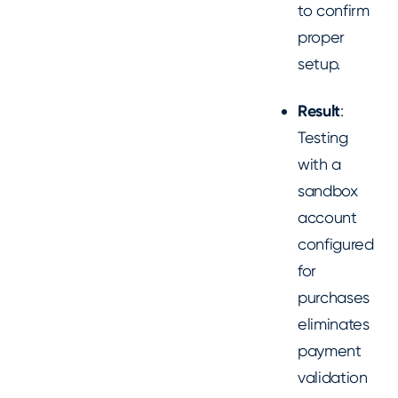
to confirm
proper
setup.
Result
:
Testing
with a
sandbox
account
configured
for
purchases
eliminates
payment
validation