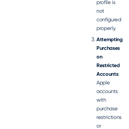
profile is
not
configured
properly.
Attempting
Purchases
on
Restricted
Accounts
:
Apple
accounts
with
purchase
restrictions
or