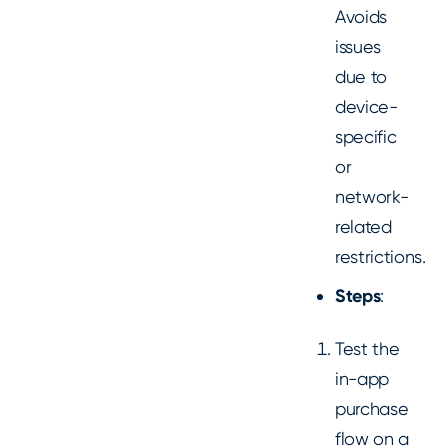
Avoids
issues
due to
device-
specific
or
network-
related
restrictions.
Steps
:
Test the
in-app
purchase
flow on a