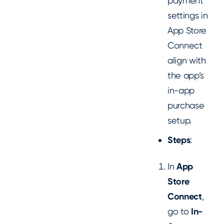
payment
settings in
App Store
Connect
align with
the app’s
in-app
purchase
setup.
Steps
:
In
App
Store
Connect
,
go to
In-