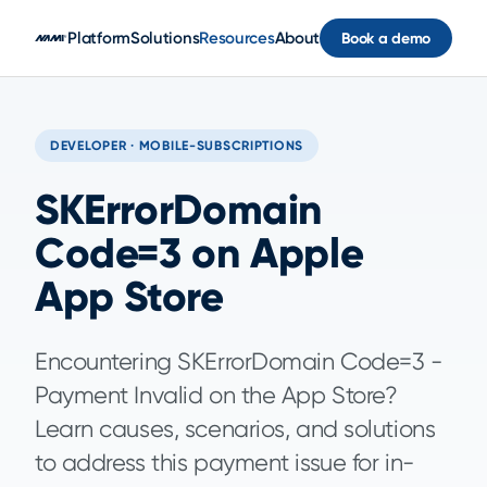
Skip to main content
Platform
Solutions
Resources
About
Book a demo
DEVELOPER · MOBILE-SUBSCRIPTIONS
SKErrorDomain
Code=3 on Apple
App Store
Encountering SKErrorDomain Code=3 -
Payment Invalid on the App Store?
Learn causes, scenarios, and solutions
to address this payment issue for in-