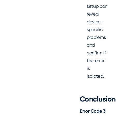
setup can
reveal
device-
specific
problems
and
confirm if
the error
is
isolated.
Conclusion
Error Code 3