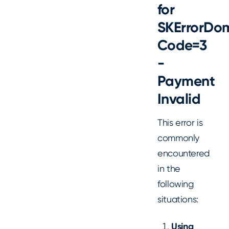
for
SKErrorDo
Code=3
-
Payment
Invalid
This error is
commonly
encountered
in the
following
situations:
Using