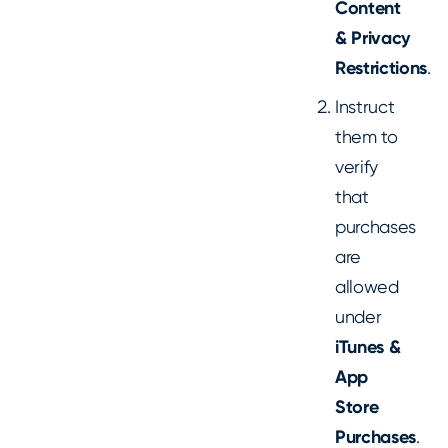
Content
& Privacy
Restrictions
.
Instruct
them to
verify
that
purchases
are
allowed
under
iTunes &
App
Store
Purchases
.