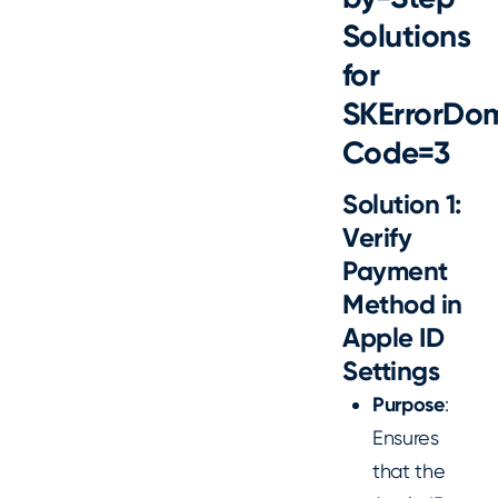
Solutions
for
SKErrorDo
Code=3
Solution 1:
Verify
Payment
Method in
Apple ID
Settings
Purpose
:
Ensures
that the