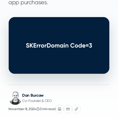
app purchases.
Dan Burcaw
Co-Founder & CEO
November 8, 2024
3 min read