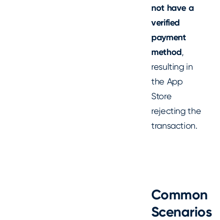
not have a
verified
payment
method
,
resulting in
the App
Store
rejecting the
transaction.
Common
Scenarios