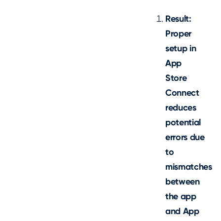
Result:
Proper
setup in
App
Store
Connect
reduces
potential
errors due
to
mismatches
between
the app
and App