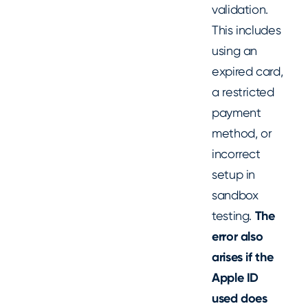
validation.
This includes
using an
expired card,
a restricted
payment
method, or
incorrect
setup in
sandbox
testing.
The
error also
arises if the
Apple ID
used does