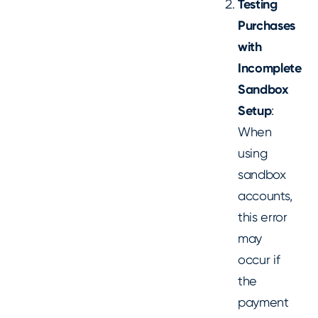
Testing
Purchases
with
Incomplete
Sandbox
Setup
:
When
using
sandbox
accounts,
this error
may
occur if
the
payment