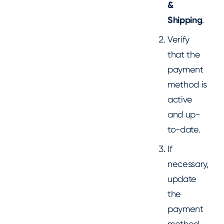
&
Shipping
.
Verify
that the
payment
method is
active
and up-
to-date.
If
necessary,
update
the
payment
method