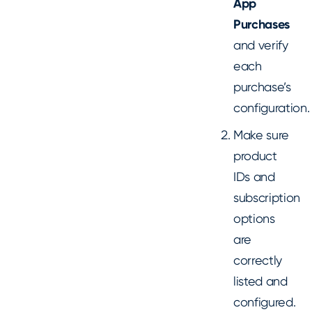
App
Purchases
and verify
each
purchase’s
configuration.
Make sure
product
IDs and
subscription
options
are
correctly
listed and
configured.