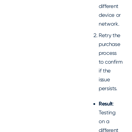
different
device or
network.
Retry the
purchase
process
to confirm
if the
issue
persists.
Result
:
Testing
on a
different