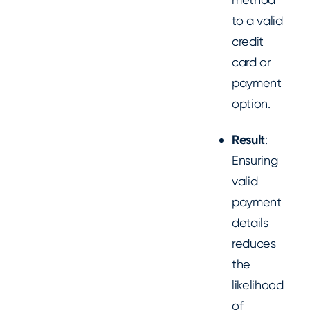
to a valid
credit
card or
payment
option.
Result
:
Ensuring
valid
payment
details
reduces
the
likelihood
of