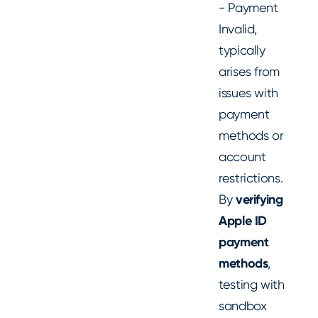
- Payment
Invalid,
typically
arises from
issues with
payment
methods or
account
restrictions.
By
verifying
Apple ID
payment
methods
,
testing with
sandbox