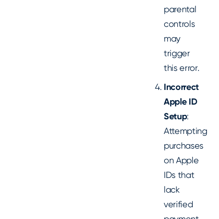
parental
controls
may
trigger
this error.
Incorrect
Apple ID
Setup
:
Attempting
purchases
on Apple
IDs that
lack
verified
payment