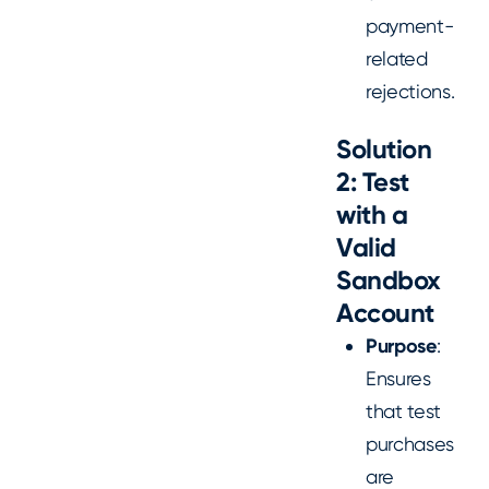
payment-
related
rejections.
Solution
2: Test
with a
Valid
Sandbox
Account
Purpose
:
Ensures
that test
purchases
are