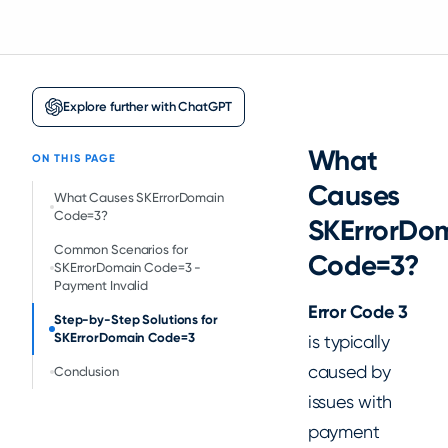
Explore further with ChatGPT
What
ON THIS PAGE
Causes
‍What Causes SKErrorDomain
Code=3?
SKErrorDo
Common Scenarios for
Code=3?
SKErrorDomain Code=3 -
Payment Invalid
Error Code 3
Step-by-Step Solutions for
SKErrorDomain Code=3
is typically
caused by
‍Conclusion
issues with
payment