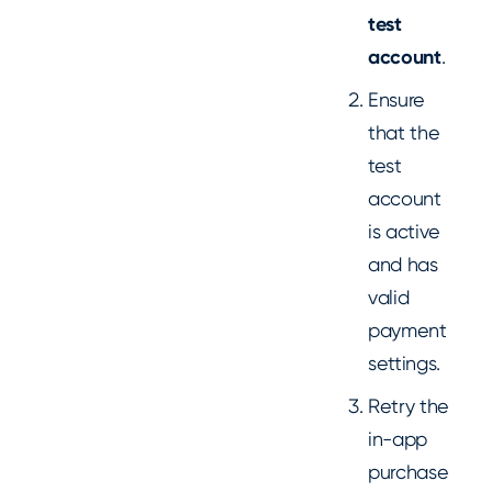
test
account
.
Ensure
that the
test
account
is active
and has
valid
payment
settings.
Retry the
in-app
purchase