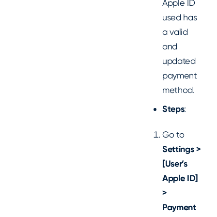
Apple ID
used has
a valid
and
updated
payment
method.
Steps
:
Go to
Settings >
[User’s
Apple ID]
>
Payment