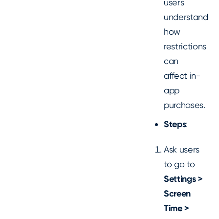
users
understand
how
restrictions
can
affect in-
app
purchases.
Steps
:
Ask users
to go to
Settings >
Screen
Time >