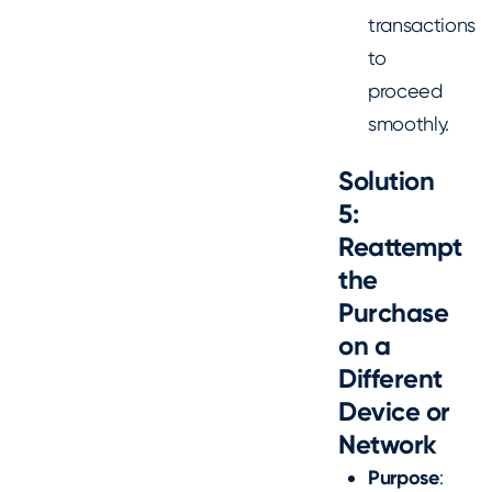
transactions
to
proceed
smoothly.
Solution
5:
Reattempt
the
Purchase
on a
Different
Device or
Network
Purpose
: