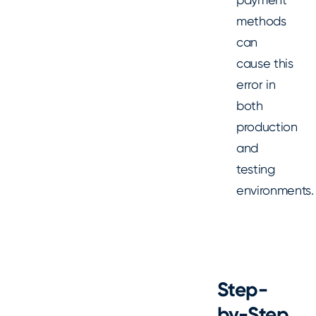
methods
can
cause this
error in
both
production
and
testing
environments.
Step-
by-Step