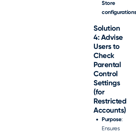
Store
configurations
Solution
4: Advise
Users to
Check
Parental
Control
Settings
(for
Restricted
Accounts)
Purpose
:
Ensures