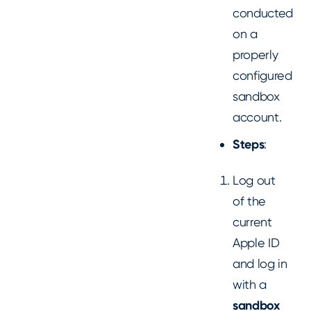
conducted
on a
properly
configured
sandbox
account.
Steps
:
Log out
of the
current
Apple ID
and log in
with a
sandbox