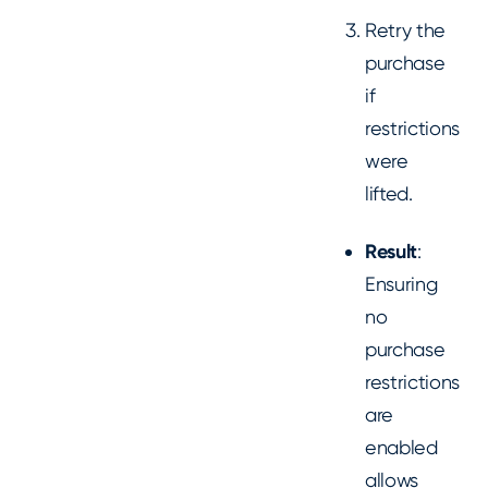
Retry the
purchase
if
restrictions
were
lifted.
Result
:
Ensuring
no
purchase
restrictions
are
enabled
allows