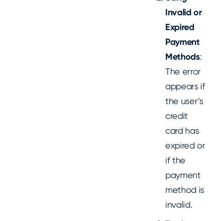
Invalid or
Expired
Payment
Methods
:
The error
appears if
the user’s
credit
card has
expired or
if the
payment
method is
invalid.