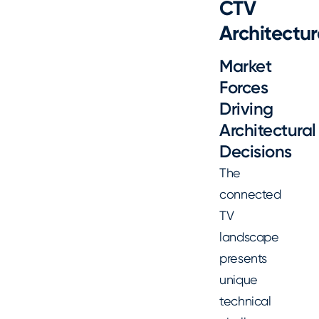
CTV
Architectur
Market
Forces
Driving
Architectural
Decisions
The
connected
TV
landscape
presents
unique
technical