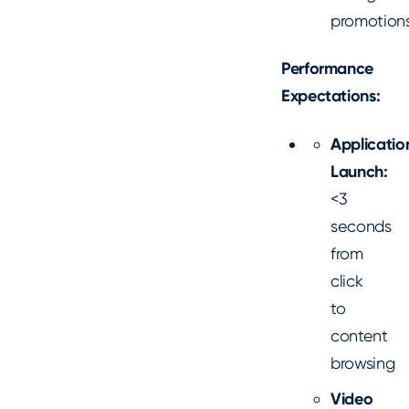
promotion
Performance
Expectations:
Applicatio
Launch:
<3
seconds
from
click
to
content
browsing
Video