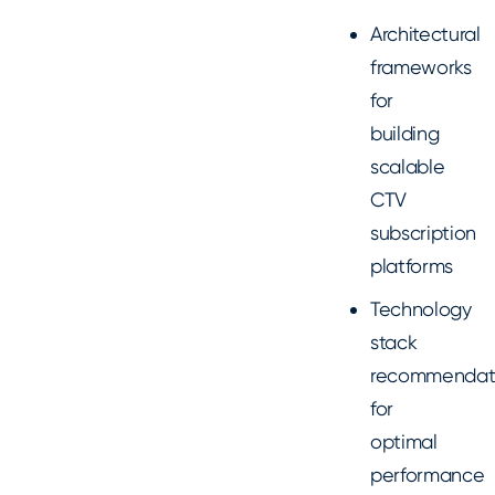
Architectural
frameworks
for
building
scalable
CTV
subscription
platforms
Technology
stack
recommendat
for
optimal
performance