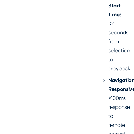
Start
Time:
<2
seconds
from
selection
to
playback
Navigatio
Responsive
<100ms
response
to
remote
control