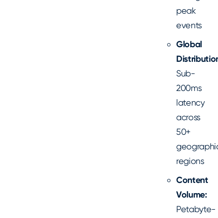
peak
events
Global
Distributio
Sub-
200ms
latency
across
50+
geographi
regions
Content
Volume:
Petabyte-