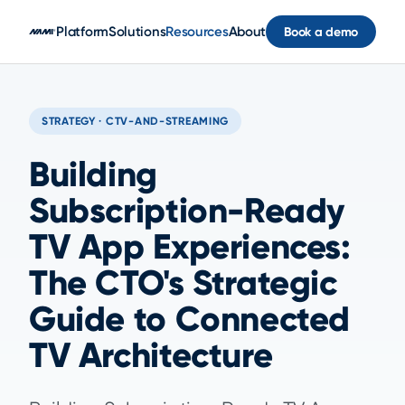
Skip to main content
Platform
Solutions
Resources
About
Book a demo
STRATEGY · CTV-AND-STREAMING
Building
Subscription-Ready
TV App Experiences:
The CTO's Strategic
Guide to Connected
TV Architecture