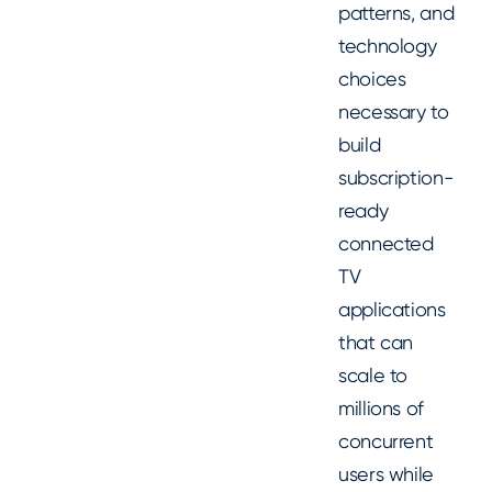
patterns, and
technology
choices
necessary to
build
subscription-
ready
connected
TV
applications
that can
scale to
millions of
concurrent
users while