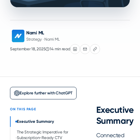
Nami ML
Strategy · Nami ML
September 18, 2025
14 min read
Explore further with ChatGPT
Executive
ON THIS PAGE
Summary
Executive Summary
The Strategic Imperative for
Connected
Subscription-Ready CTV