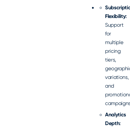
Subscripti
Flexibility:
Support
for
multiple
pricing
tiers,
geographi
variations,
and
promotion
campaign
Analytics
Depth: