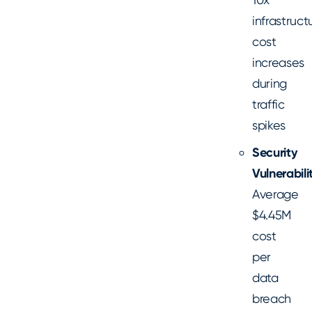
infrastruct
cost
increases
during
traffic
spikes
Security
Vulnerabilit
Average
$4.45M
cost
per
data
breach