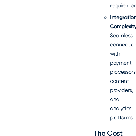
requiremen
Integratio
Complexity
Seamless
connectio
with
payment
processors
content
providers,
and
analytics
platforms
The Cost