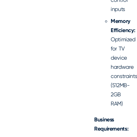
inputs
Memory
Efficiency:
Optimized
for TV
device
hardware
constraint
(512MB-
2GB
RAM)
Business
Requirements: