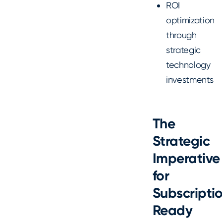
ROI
optimization
through
strategic
technology
investments
The
Strategic
Imperative
for
Subscripti
Ready