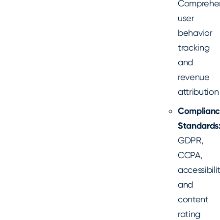
Comprehe
user
behavior
tracking
and
revenue
attribution
Complian
Standards
GDPR,
CCPA,
accessibilit
and
content
rating