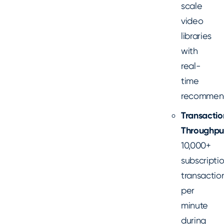
scale
video
libraries
with
real-
time
recommen
Transactio
Throughpu
10,000+
subscripti
transactio
per
minute
during