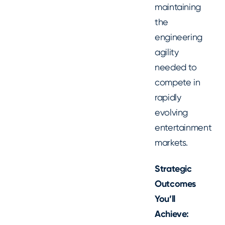
maintaining
the
engineering
agility
needed to
compete in
rapidly
evolving
entertainment
markets.
Strategic
Outcomes
You’ll
Achieve: