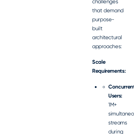
challenges
that demand
purpose-
built
architectural
approaches:
Scale
Requirements:
Concurren
Users:
1M+
simultane
streams
during