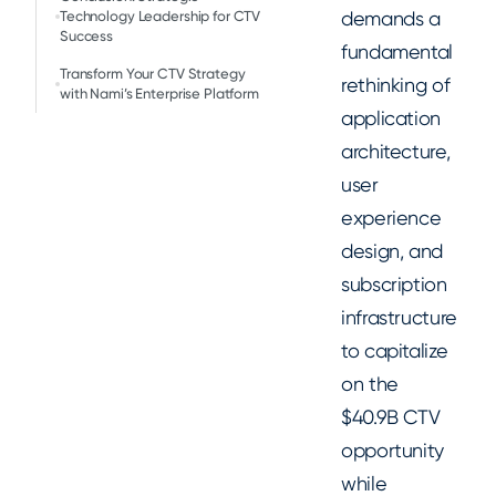
demands a
Technology Leadership for CTV
Success
fundamental
Transform Your CTV Strategy
rethinking of
with Nami’s Enterprise Platform
application
architecture,
user
experience
design, and
subscription
infrastructure
to capitalize
on the
$40.9B CTV
opportunity
while