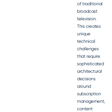
of traditional
broadcast
television.
This creates
unique
technical
challenges
that require
sophisticated
architectural
decisions
around
subscription
management,
content