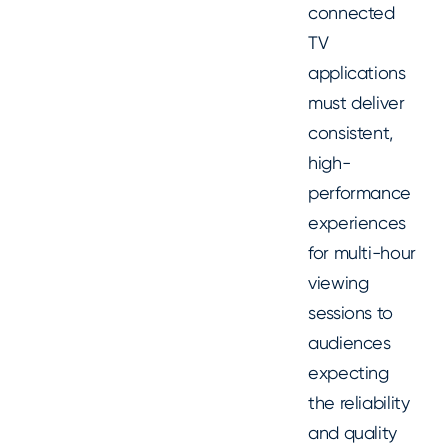
connected
TV
applications
must deliver
consistent,
high-
performance
experiences
for multi-hour
viewing
sessions to
audiences
expecting
the reliability
and quality