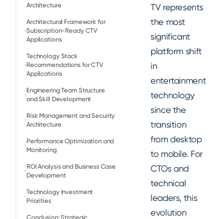
Architecture
TV represents
the most
Architectural Framework for
Subscription-Ready CTV
significant
Applications
platform shift
Technology Stack
in
Recommendations for CTV
Applications
entertainment
Engineering Team Structure
technology
and Skill Development
since the
Risk Management and Security
transition
Architecture
from desktop
Performance Optimization and
Monitoring
to mobile. For
ROI Analysis and Business Case
CTOs and
Development
technical
Technology Investment
leaders, this
Priorities
evolution
Conclusion: Strategic