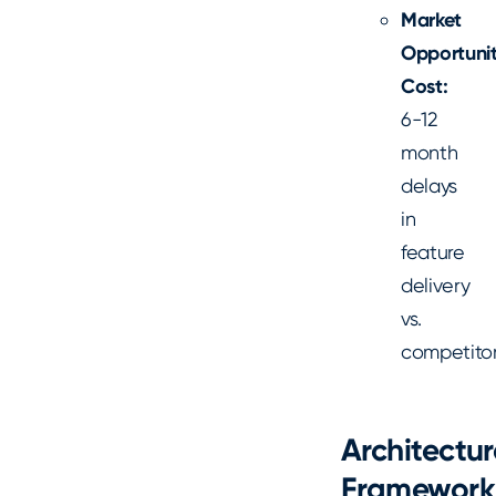
Market
Opportuni
Cost:
6-12
month
delays
in
feature
delivery
vs.
competito
Architectur
Framework