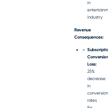
in
entertain
industry
Revenue
Consequences:
Subscripti
Conversio
Loss:
25%
decrease
in
conversio
rates
for