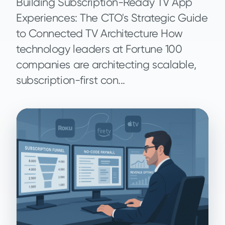
Building Subscription-Ready TV App
Experiences: The CTO's Strategic Guide
to Connected TV Architecture How
technology leaders at Fortune 100
companies are architecting scalable,
subscription-first con...