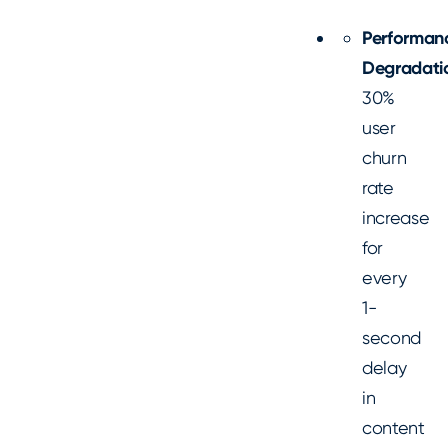
Performan
Degradati
30%
user
churn
rate
increase
for
every
1-
second
delay
in
content