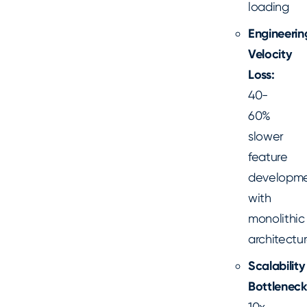
loading
Engineerin
Velocity
Loss:
40-
60%
slower
feature
developm
with
monolithic
architectu
Scalability
Bottleneck
10x