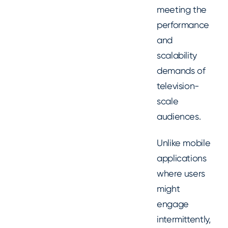
meeting the
performance
and
scalability
demands of
television-
scale
audiences.
Unlike mobile
applications
where users
might
engage
intermittently,