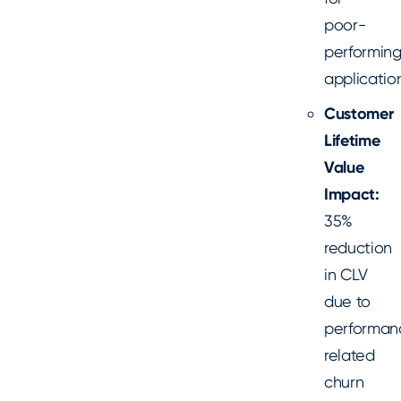
poor-
performin
applicatio
Customer
Lifetime
Value
Impact:
35%
reduction
in CLV
due to
performan
related
churn