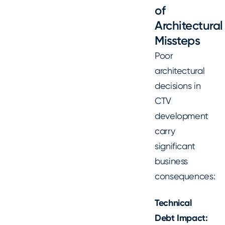
of
Architectural
Missteps
Poor
architectural
decisions in
CTV
development
carry
significant
business
consequences:
Technical
Debt Impact: