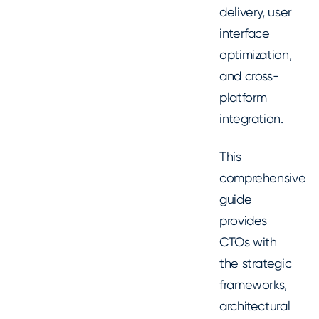
delivery, user
interface
optimization,
and cross-
platform
integration.
This
comprehensive
guide
provides
CTOs with
the strategic
frameworks,
architectural