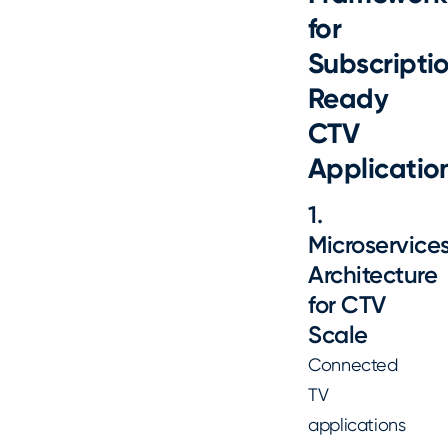
for
Subscripti
Ready
CTV
Applicatio
1.
Microservice
Architecture
for CTV
Scale
Connected
TV
applications