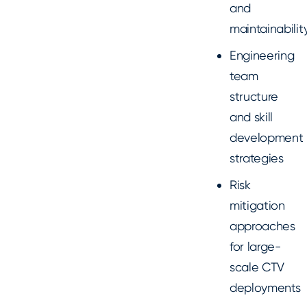
and
maintainabilit
Engineering
team
structure
and skill
development
strategies
Risk
mitigation
approaches
for large-
scale CTV
deployments