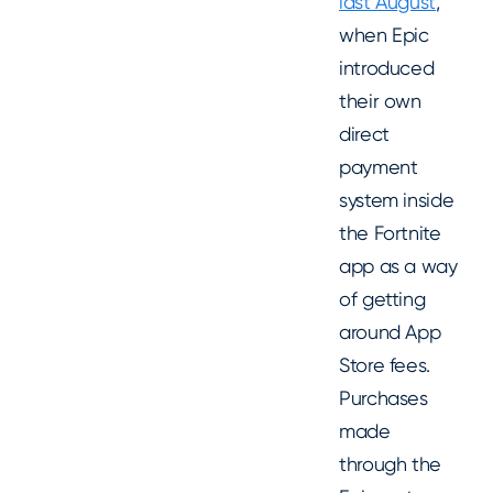
last August
,
when Epic
introduced
their own
direct
payment
system inside
the Fortnite
app as a way
of getting
around App
Store fees.
Purchases
made
through the