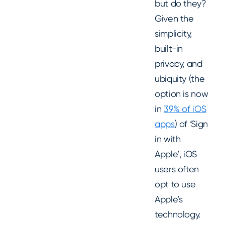
but do they?
Given the
simplicity,
built-in
privacy, and
ubiquity (the
option is now
in
39% of iOS
apps
) of ‘Sign
in with
Apple’, iOS
users often
opt to use
Apple’s
technology.