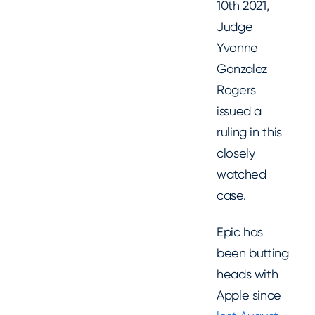
10th 2021,
Judge
Yvonne
Gonzalez
Rogers
issued a
ruling in this
closely
watched
case.
Epic has
been butting
heads with
Apple since