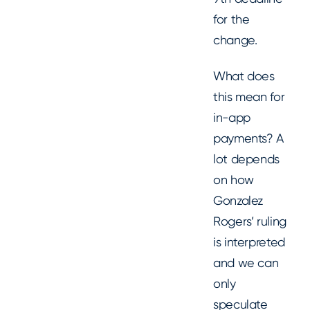
for the
change.
What does
this mean for
in-app
payments? A
lot depends
on how
Gonzalez
Rogers’ ruling
is interpreted
and we can
only
speculate