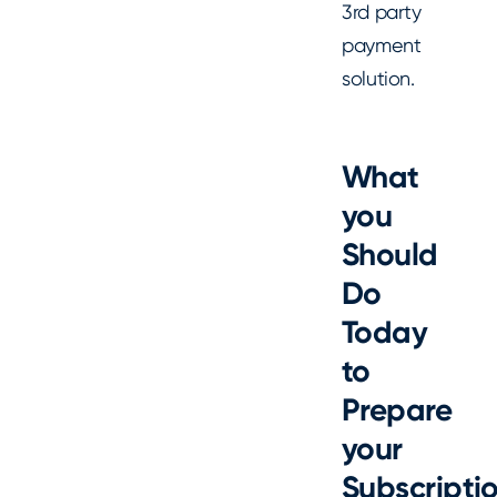
3rd party
payment
solution.
What
you
Should
Do
Today
to
Prepare
your
Subscripti