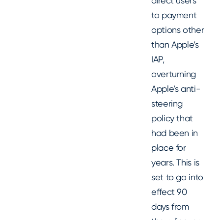
direct users
to payment
options other
than Apple’s
IAP,
overturning
Apple’s anti-
steering
policy that
had been in
place for
years. This is
set to go into
effect 90
days from