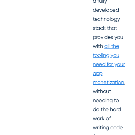
a fully
developed
technology
stack that
provides you
with
all the
tooling you
need for your
app
monetization
,
without
needing to
do the hard
work of
writing code