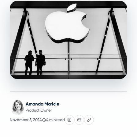
Amanda Maricle
Product Owner
November 5, 2024
4 min read