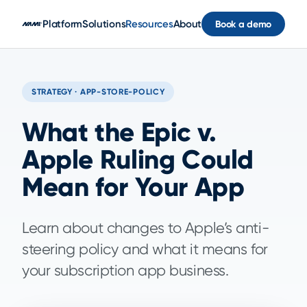
Skip to main content
Platform
Solutions
Resources
About
Book a demo
STRATEGY · APP-STORE-POLICY
What the Epic v.
Apple Ruling Could
Mean for Your App
Learn about changes to Apple’s anti-
steering policy and what it means for
your subscription app business.