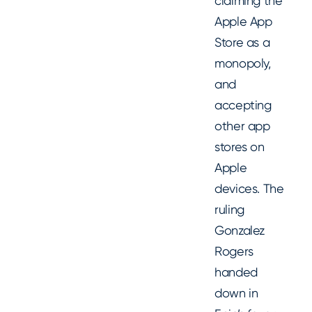
claiming the
Apple App
Store as a
monopoly,
and
accepting
other app
stores on
Apple
devices. The
ruling
Gonzalez
Rogers
handed
down in