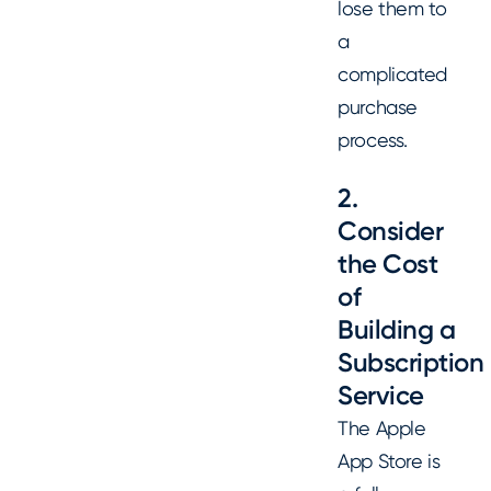
lose them to
a
complicated
purchase
process.
2.
Consider
the Cost
of
Building a
Subscription
Service
The Apple
App Store is