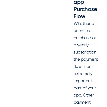
app
Purchase
Flow
Whether a
one-time
purchase or
a yearly
subscription,
the payment
flow is an
extremely
important
part of your
app. Other
payment