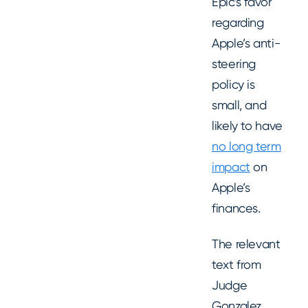
Epic’s favor
regarding
Apple’s anti-
steering
policy is
small, and
likely to have
no long term
impact
on
Apple’s
finances.
The relevant
text from
Judge
Gonzalez