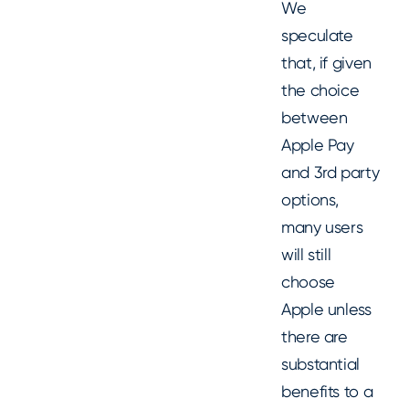
We
speculate
that, if given
the choice
between
Apple Pay
and 3rd party
options,
many users
will still
choose
Apple unless
there are
substantial
benefits to a