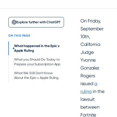
On Friday,
Explore further with ChatGPT
September
10th,
ON THIS PAGE
California
What happened in the Epic v
Apple Ruling
Judge
Yvonne
What you Should Do Today to
Prepare your Subscription App
Gonzalez
What We Still Don’t Know
Rogers
About the Epic v Apple Ruling
issued
a
ruling
in the
lawsuit
between
Fortnite