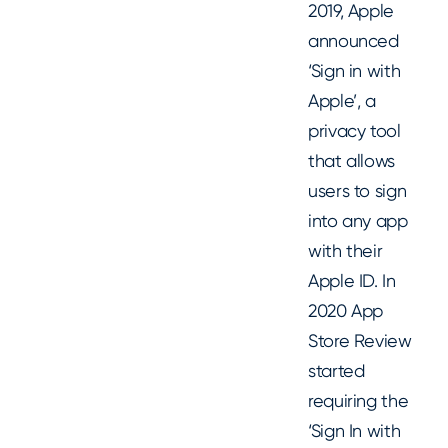
2019, Apple
announced
‘Sign in with
Apple’, a
privacy tool
that allows
users to sign
into any app
with their
Apple ID. In
2020 App
Store Review
started
requiring the
‘Sign In with