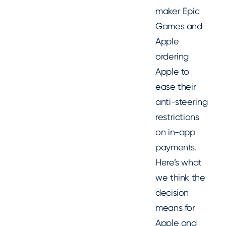
maker Epic
Games and
Apple
ordering
Apple to
ease their
anti-steering
restrictions
on in-app
payments.
Here’s what
we think the
decision
means for
Apple and