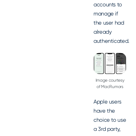
accounts to
manage if
the user had
already
authenticated.
Image courtesy
of MacRumors
Apple users
have the
choice to use
a 3rd party,