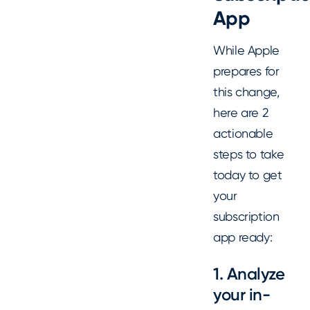
App
While Apple
prepares for
this change,
here are 2
actionable
steps to take
today to get
your
subscription
app ready:
1. Analyze
your in-