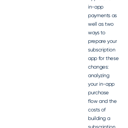
in-app
payments as
well as two
ways to
prepare your
subscription
app for these
changes:
analyzing
your in-app
purchase
flow and the
costs of
building a
subscription