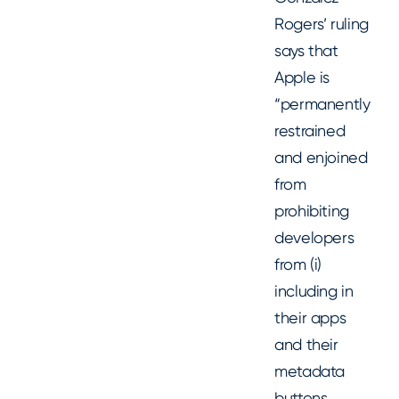
Rogers’ ruling
says that
Apple is
“permanently
restrained
and enjoined
from
prohibiting
developers
from (i)
including in
their apps
and their
metadata
buttons,