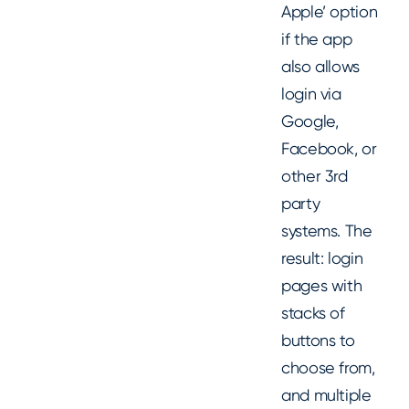
Apple’ option
if the app
also allows
login via
Google,
Facebook, or
other 3rd
party
systems. The
result: login
pages with
stacks of
buttons to
choose from,
and multiple