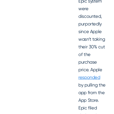
Epic system
were
discounted,
purportedly
since Apple
wasn’t taking
their 30% cut
of the
purchase
price. Apple
responded
by pulling the
app from the
App Store.
Epic filed