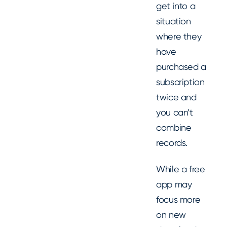
get into a
situation
where they
have
purchased a
subscription
twice and
you can’t
combine
records.
While a free
app may
focus more
on new