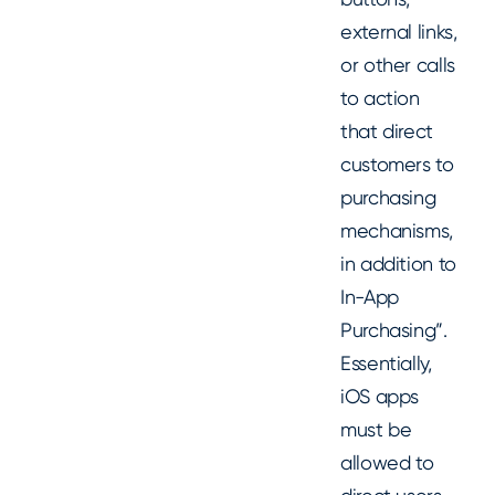
external links,
or other calls
to action
that direct
customers to
purchasing
mechanisms,
in addition to
In-App
Purchasing”.
Essentially,
iOS apps
must be
allowed to