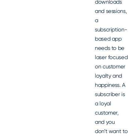
downloads
and sessions,
a
subscription-
based app
needs to be
laser focused
on customer
loyalty and
happiness. A
subscriber is
a loyal
customer,
and you
don’t want to