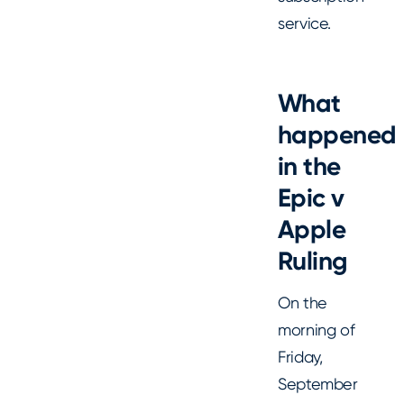
service.
What
happened
in the
Epic v
Apple
Ruling
On the
morning of
Friday,
September