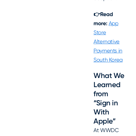
👉Read
more:
App
Store
Alternative
Payments in
South Korea
What We
Learned
from
“Sign in
With
Apple”
At WWDC