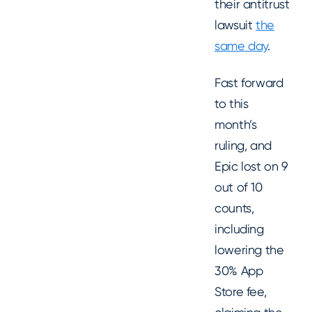
their antitrust
lawsuit
the
same day
.
Fast forward
to this
month’s
ruling, and
Epic lost on 9
out of 10
counts,
including
lowering the
30% App
Store fee,