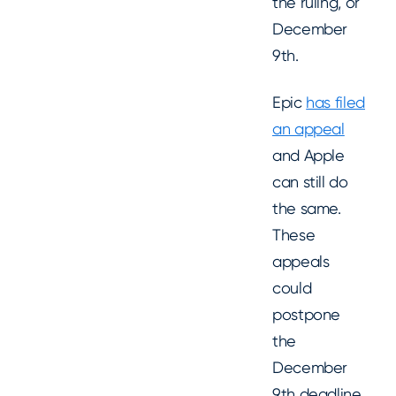
the ruling, or
December
9th.
Epic
has filed
an appeal
and Apple
can still do
the same.
These
appeals
could
postpone
the
December
9th deadline