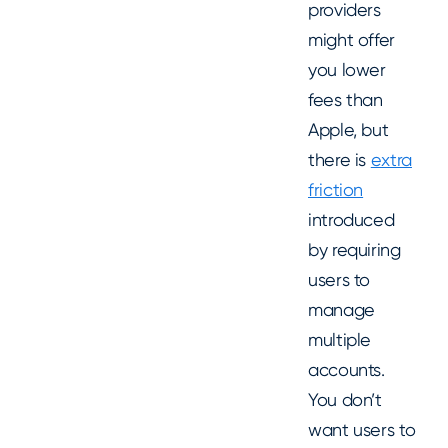
providers
might offer
you lower
fees than
Apple, but
there is
extra
friction
introduced
by requiring
users to
manage
multiple
accounts.
You don’t
want users to