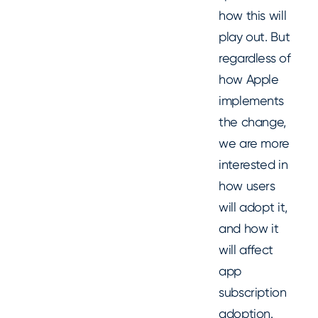
how this will
play out. But
regardless of
how Apple
implements
the change,
we are more
interested in
how users
will adopt it,
and how it
will affect
app
subscription
adoption.