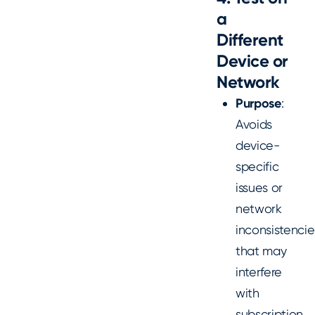
a
Different
Device or
Network
Purpose
:
Avoids
device-
specific
issues or
network
inconsistencie
that may
interfere
with
subscription