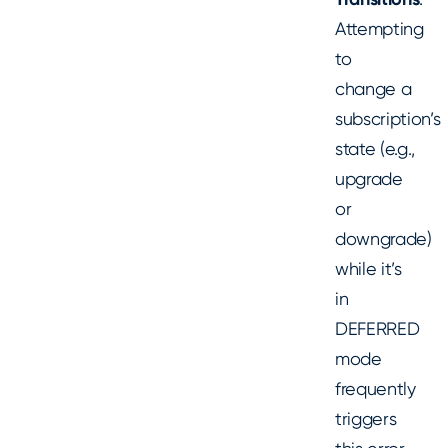
Attempting
to
change a
subscription’s
state (e.g.,
upgrade
or
downgrade)
while it’s
in
DEFERRED
mode
frequently
triggers