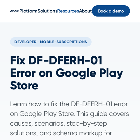
Skip to main content
Platform
Solutions
Resources
About
Book a demo
DEVELOPER · MOBILE-SUBSCRIPTIONS
Fix DF-DFERH-01
Error on Google Play
Store
Learn how to fix the DF-DFERH-01 error
on Google Play Store. This guide covers
causes, scenarios, step-by-step
solutions, and schema markup for