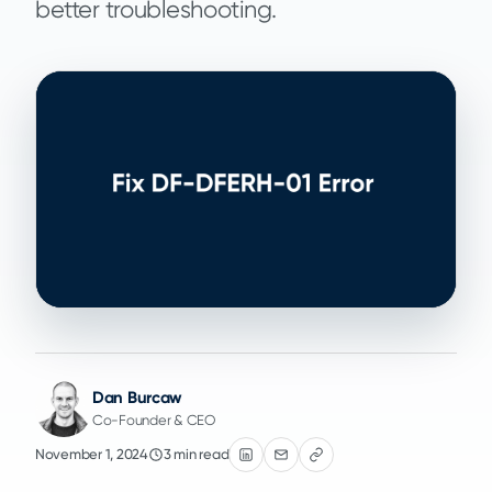
better troubleshooting.
Dan Burcaw
Co-Founder & CEO
November 1, 2024
3 min read