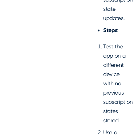
state
updates.
Steps
:
Test the
app on a
different
device
with no
previous
subscription
states
stored.
Use a