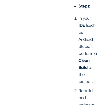
Steps
:
In your
IDE
(such
as
Android
Studio),
perform a
Clean
Build
of
the
project.
Rebuild
and
redeploy