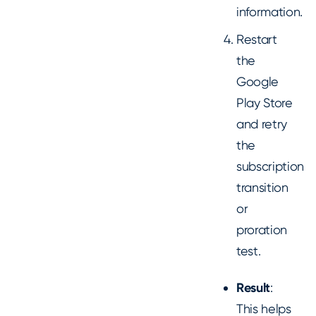
information.
Restart
the
Google
Play Store
and retry
the
subscription
transition
or
proration
test.
Result
:
This helps