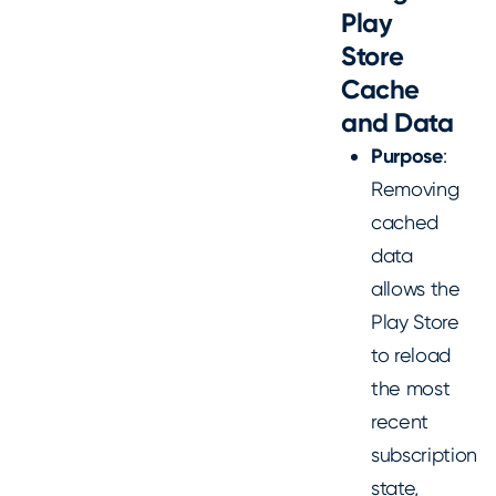
Play
Store
Cache
and Data
Purpose
:
Removing
cached
data
allows the
Play Store
to reload
the most
recent
subscription
state,