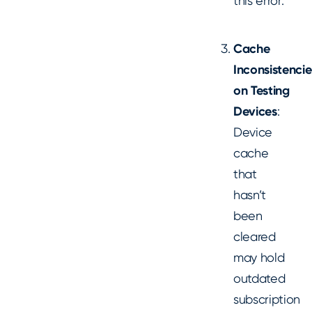
this error.
Cache
Inconsistencie
on Testing
Devices
:
Device
cache
that
hasn’t
been
cleared
may hold
outdated
subscription