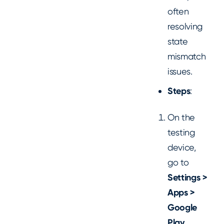
often
resolving
state
mismatch
issues.
Steps
:
On the
testing
device,
go to
Settings >
Apps >
Google
Play