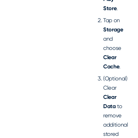
Store
.
Tap on
Storage
and
choose
Clear
Cache
.
(Optional)
Clear
Clear
Data
to
remove
additional
stored