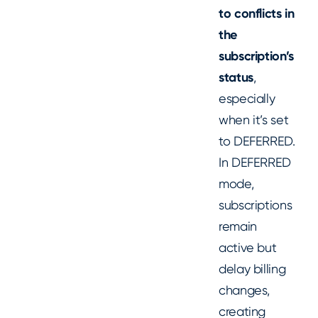
to conflicts in
the
subscription’s
status
,
especially
when it’s set
to DEFERRED.
In DEFERRED
mode,
subscriptions
remain
active but
delay billing
changes,
creating