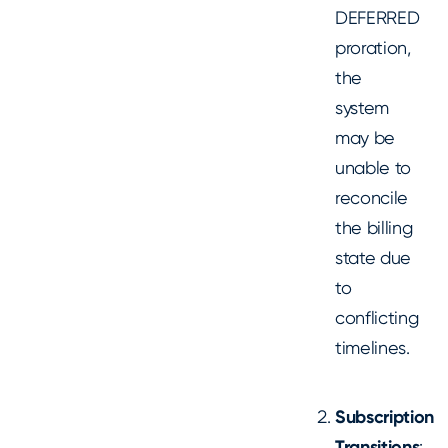
DEFERRED
proration,
the
system
may be
unable to
reconcile
the billing
state due
to
conflicting
timelines.
Subscription
Transitions
: