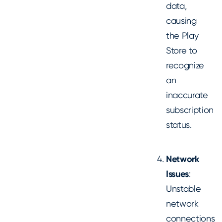
data,
causing
the Play
Store to
recognize
an
inaccurate
subscription
status.
Network
Issues
:
Unstable
network
connections