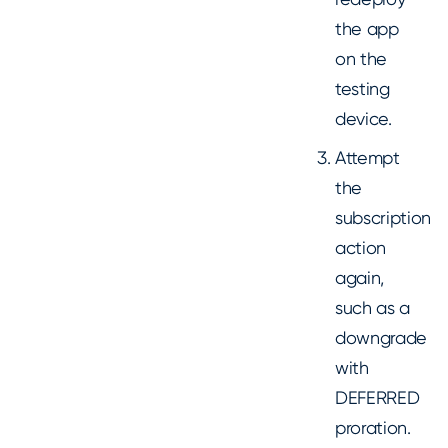
the app
on the
testing
device.
Attempt
the
subscription
action
again,
such as a
downgrade
with
DEFERRED
proration.