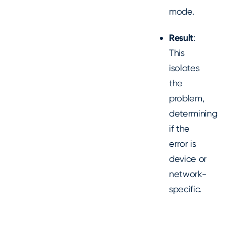
mode.
Result
:
This
isolates
the
problem,
determining
if the
error is
device or
network-
specific.