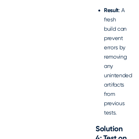
Result
: A
fresh
build can
prevent
errors by
removing
any
unintended
artifacts
from
previous
tests.
Solution
4: Test on