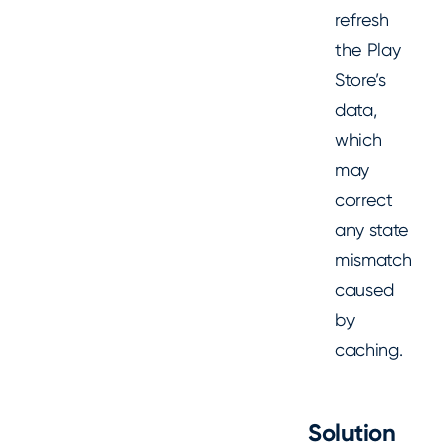
refresh
the Play
Store’s
data,
which
may
correct
any state
mismatch
caused
by
caching.
Solution