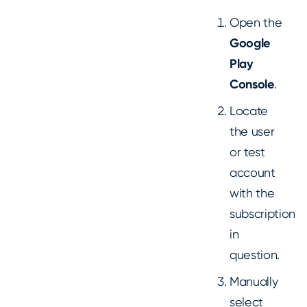
Open the
Google
Play
Console
.
Locate
the user
or test
account
with the
subscription
in
question.
Manually
select