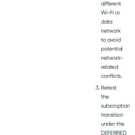
different
Wi-Fi or
data
network
to avoid
potential
network-
related
conflicts.
Retest
the
subscription
transition
under the
DEFERRED