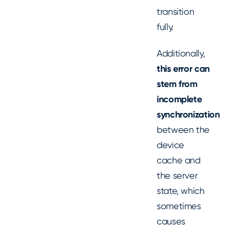
transition
fully.
Additionally,
this error can
stem from
incomplete
synchronization
between the
device
cache and
the server
state, which
sometimes
causes