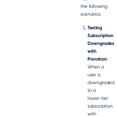
the following
scenarios:
Testing
Subscription
Downgrades
with
Proration
:
When a
user is
downgraded
to a
lower-tier
subscription
with