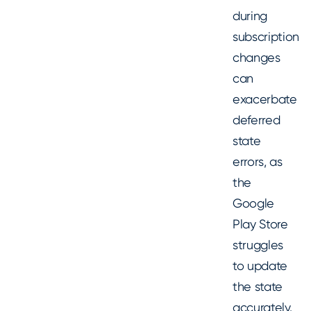
during
subscription
changes
can
exacerbate
deferred
state
errors, as
the
Google
Play Store
struggles
to update
the state
accurately.