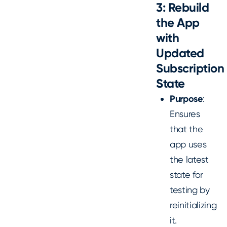
3: Rebuild
the App
with
Updated
Subscription
State
Purpose
:
Ensures
that the
app uses
the latest
state for
testing by
reinitializing
it.