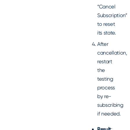
“Cancel
Subscription”
to reset
its state.
After
cancellation,
restart
the
testing
process
by re-
subscribing
if needed.
Result
: