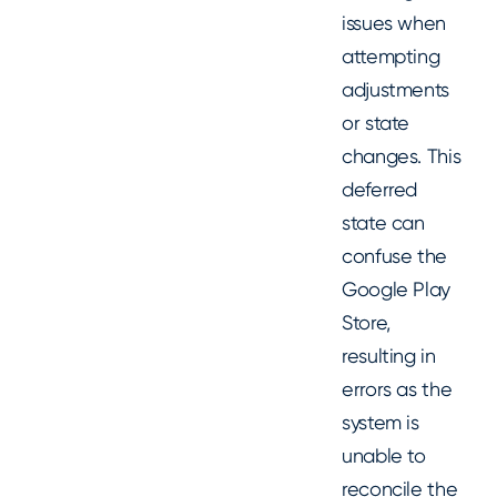
issues when
attempting
adjustments
or state
changes. This
deferred
state can
confuse the
Google Play
Store,
resulting in
errors as the
system is
unable to
reconcile the