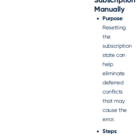
Manually
Purpose
:
Resetting
the
subscription
state can
help
eliminate
deferred
conflicts
that may
cause the
error.
Steps
: