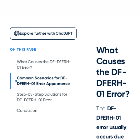
Explore further with ChatGPT
What
ON THIS PAGE
Causes
What Causes the DF-DFERH-
01 Error?
the DF-
Common Scenarios for DF-
DFERH-
DFERH-01 Error Appearance
01 Error?
Step-by-Step Solutions for
DF-DFERH-01 Error
The
DF-
Conclusion
DFERH-01
error usually
occurs due