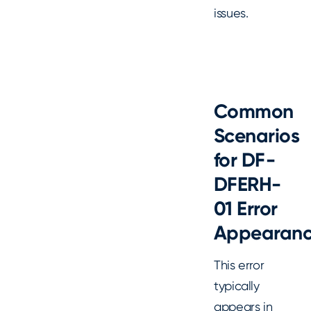
issues.
Common
Scenarios
for DF-
DFERH-
01 Error
Appearan
This error
typically
appears in