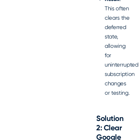
This often
clears the
deferred
state,
allowing
for
uninterrupted
subscription
changes
or testing.
Solution
2: Clear
Google