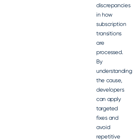
discrepancies
in how
subscription
transitions
are
processed.
By
understanding
the cause,
developers
can apply
targeted
fixes and
avoid
repetitive