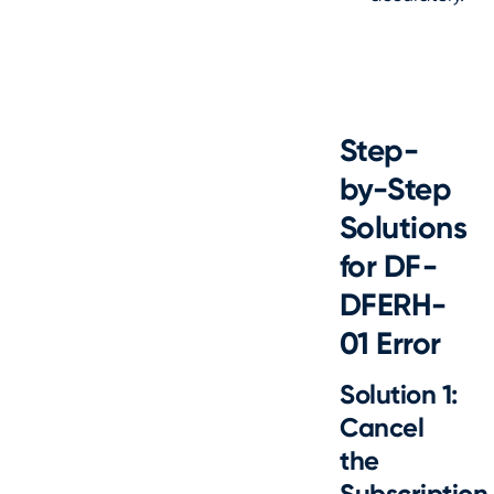
Step-
by-Step
Solutions
for DF-
DFERH-
01 Error
Solution 1:
Cancel
the
Subscription