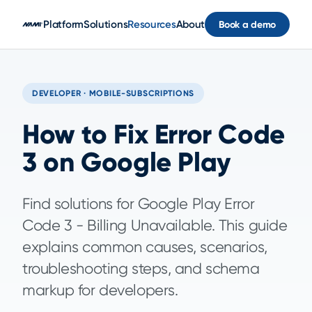
Skip to main content
Platform
Solutions
Resources
About
Book a demo
DEVELOPER · MOBILE-SUBSCRIPTIONS
How to Fix Error Code
3 on Google Play
Find solutions for Google Play Error
Code 3 - Billing Unavailable. This guide
explains common causes, scenarios,
troubleshooting steps, and schema
markup for developers.