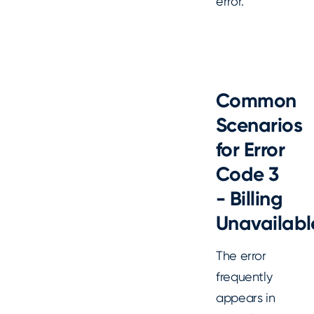
error.
Common
Scenarios
for Error
Code 3
- Billing
Unavailabl
The error
frequently
appears in