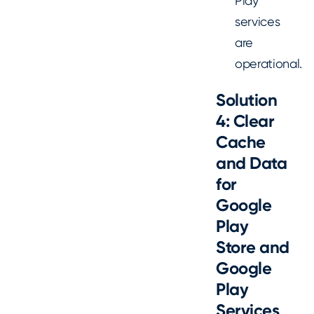
Play
services
are
operational.
Solution
4: Clear
Cache
and Data
for
Google
Play
Store and
Google
Play
Services