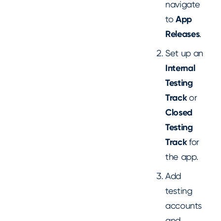
navigate
to
App
Releases
.
Set up an
Internal
Testing
Track
or
Closed
Testing
Track
for
the app.
Add
testing
accounts
and