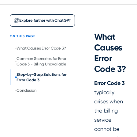
Explore further with ChatGPT
What
ON THIS PAGE
Causes
‍What Causes Error Code 3?
Error
Common Scenarios for Error
Code 3 - Billing Unavailable
Code 3?
Step-by-Step Solutions for
Error Code 3
Error Code 3
Conclusion
typically
arises when
the billing
service
cannot be