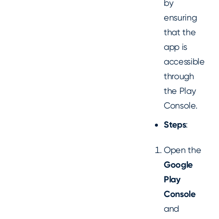
by
ensuring
that the
app is
accessible
through
the Play
Console.
Steps
:
Open the
Google
Play
Console
and