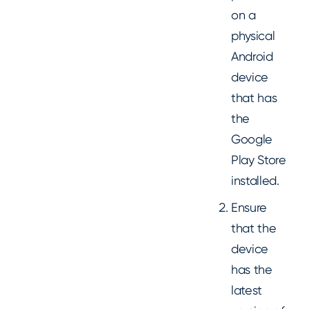
on a
physical
Android
device
that has
the
Google
Play Store
installed.
Ensure
that the
device
has the
latest