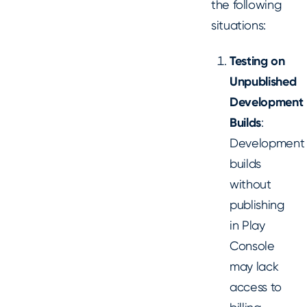
the following
situations:
Testing on
Unpublished
Development
Builds
:
Development
builds
without
publishing
in Play
Console
may lack
access to