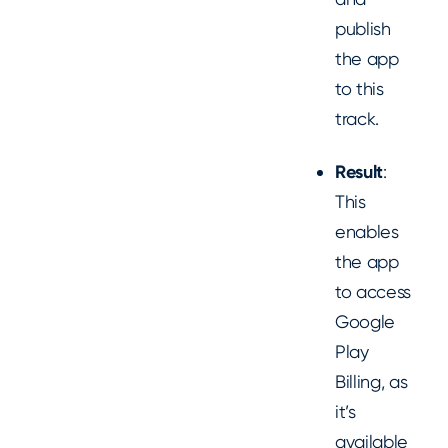
publish
the app
to this
track.
Result
:
This
enables
the app
to access
Google
Play
Billing, as
it’s
available