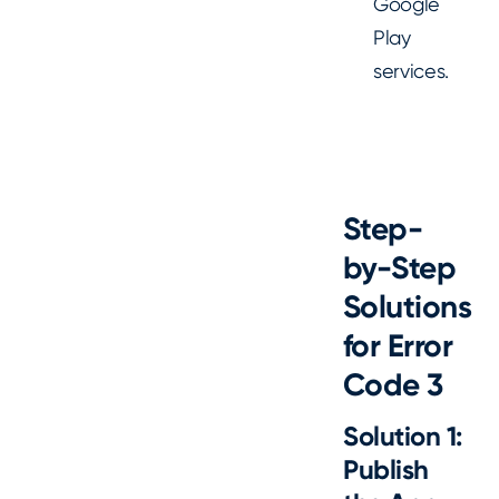
Google
Play
services.
Step-
by-Step
Solutions
for Error
Code 3
Solution 1:
Publish