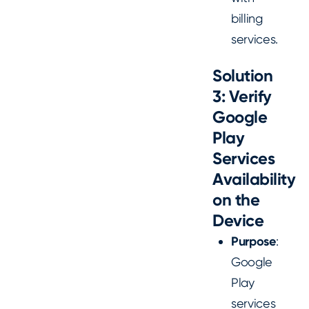
billing
services.
Solution
3: Verify
Google
Play
Services
Availability
on the
Device
Purpose
:
Google
Play
services