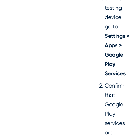
testing
device,
go to
Settings >
Apps >
Google
Play
Services
.
Confirm
that
Google
Play
services
are