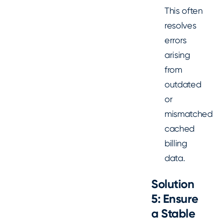
This often
resolves
errors
arising
from
outdated
or
mismatched
cached
billing
data.
Solution
5: Ensure
a Stable