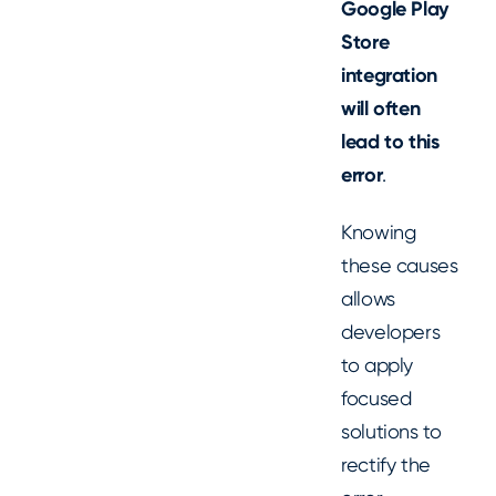
Google Play
Store
integration
will often
lead to this
error
.
Knowing
these causes
allows
developers
to apply
focused
solutions to
rectify the