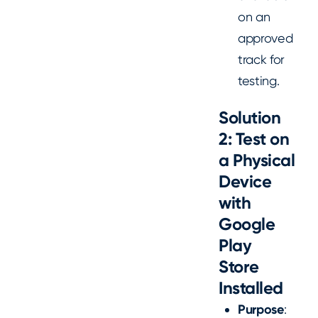
on an
approved
track for
testing.
Solution
2: Test on
a Physical
Device
with
Google
Play
Store
Installed
Purpose
: