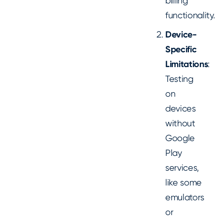
billing
functionality.
Device-
Specific
Limitations
:
Testing
on
devices
without
Google
Play
services,
like some
emulators
or