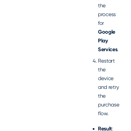
the
process
for
Google
Play
Services
.
Restart
the
device
and retry
the
purchase
flow.
Result
: