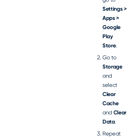
Settings >
Apps >
Google
Play
Store
.
Go to
Storage
and
select
Clear
Cache
and
Clear
Data
.
Repeat