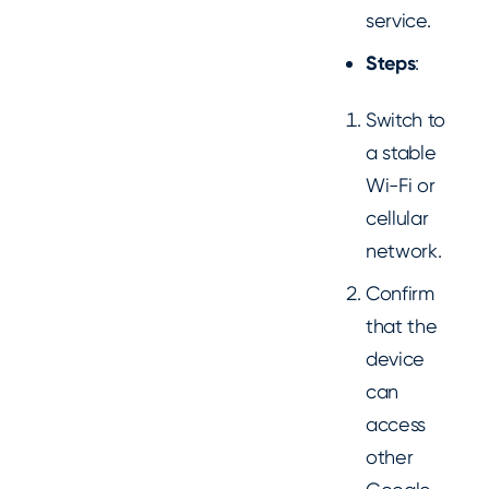
service.
Steps
:
Switch to
a stable
Wi-Fi or
cellular
network.
Confirm
that the
device
can
access
other