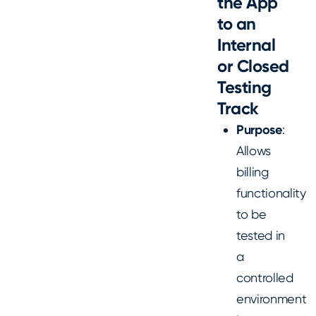
the App
to an
Internal
or Closed
Testing
Track
Purpose
:
Allows
billing
functionality
to be
tested in
a
controlled
environment