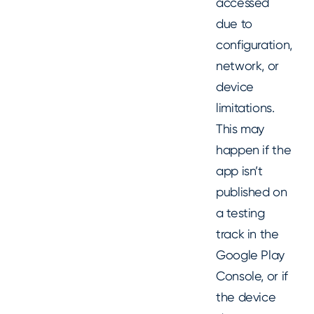
accessed
due to
configuration,
network, or
device
limitations.
This may
happen if the
app isn’t
published on
a testing
track in the
Google Play
Console, or if
the device