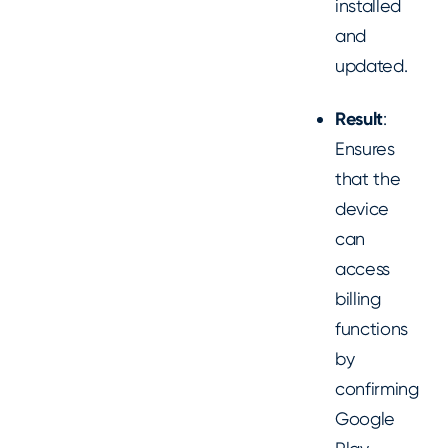
installed
and
updated.
Result
:
Ensures
that the
device
can
access
billing
functions
by
confirming
Google