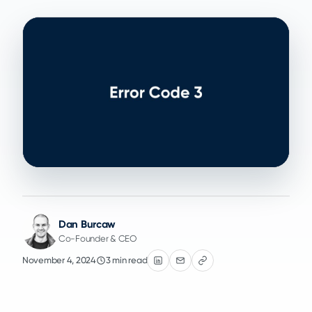
Dan Burcaw
Co-Founder & CEO
November 4, 2024
3 min read