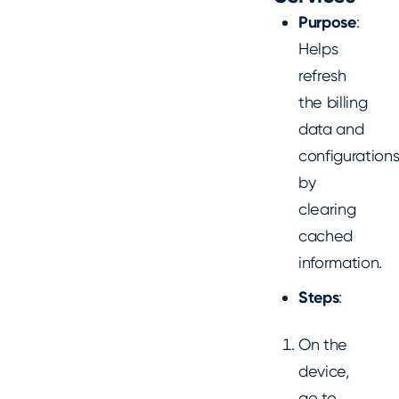
Purpose
:
Helps
refresh
the billing
data and
configuration
by
clearing
cached
information.
Steps
:
On the
device,
go to