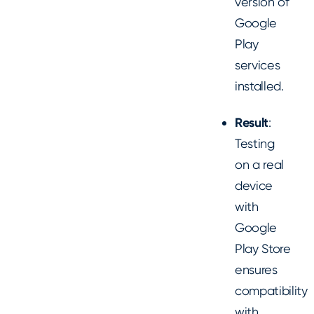
version of
Google
Play
services
installed.
Result
:
Testing
on a real
device
with
Google
Play Store
ensures
compatibility
with