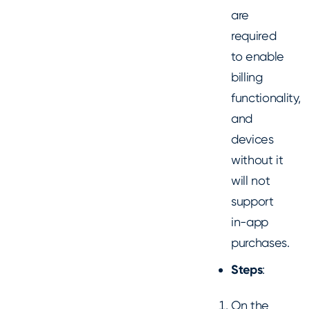
are
required
to enable
billing
functionality,
and
devices
without it
will not
support
in-app
purchases.
Steps
:
On the