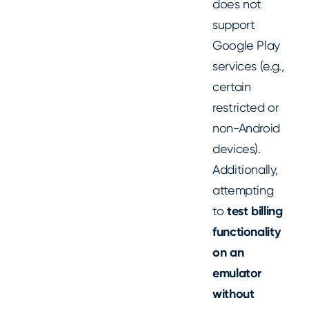
does not
support
Google Play
services (e.g.,
certain
restricted or
non-Android
devices).
Additionally,
attempting
to
test billing
functionality
on an
emulator
without