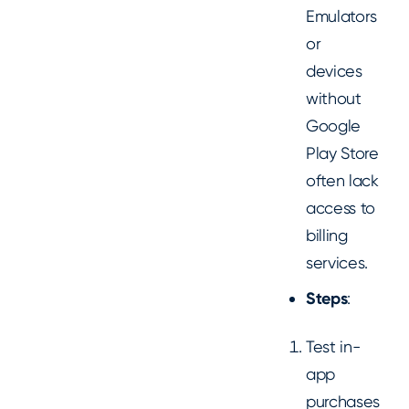
Emulators
or
devices
without
Google
Play Store
often lack
access to
billing
services.
Steps
:
Test in-
app
purchases