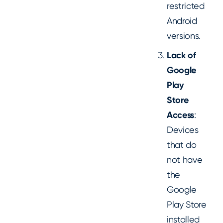
restricted
Android
versions.
Lack of
Google
Play
Store
Access
:
Devices
that do
not have
the
Google
Play Store
installed