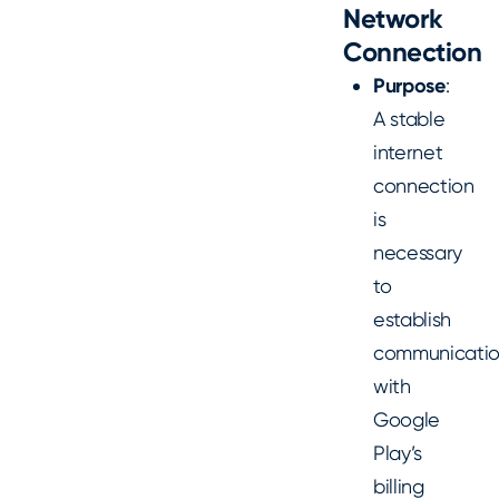
Network
Connection
Purpose
:
A stable
internet
connection
is
necessary
to
establish
communicati
with
Google
Play’s
billing