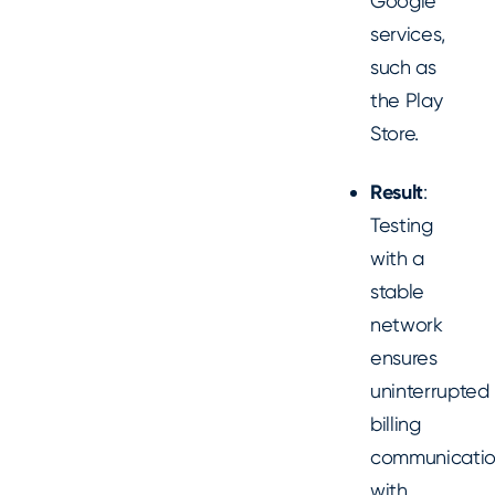
Google
services,
such as
the Play
Store.
Result
:
Testing
with a
stable
network
ensures
uninterrupted
billing
communicati
with