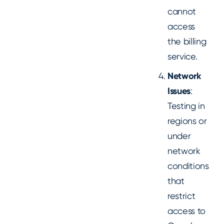
cannot
access
the billing
service.
Network
Issues
:
Testing in
regions or
under
network
conditions
that
restrict
access to