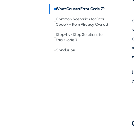
‍What Causes Error Code 7?
Common Scenarios for Error
Code 7 - Item Already Owned
Step-by-Step Solutions for
Error Code 7
Conclusion
w
a