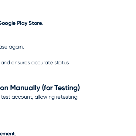
Google Play Store
.
ase again.
n and ensures accurate status
on Manually (for Testing)
 test account, allowing retesting
gement
.