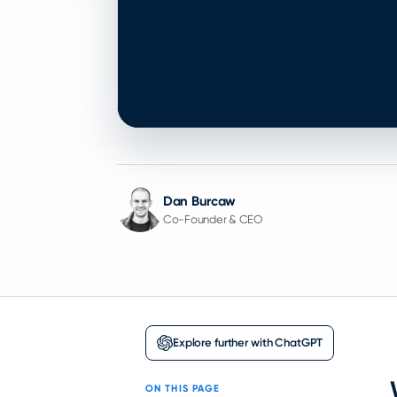
Dan Burcaw
Co-Founder & CEO
Explore further with ChatGPT
ON THIS PAGE