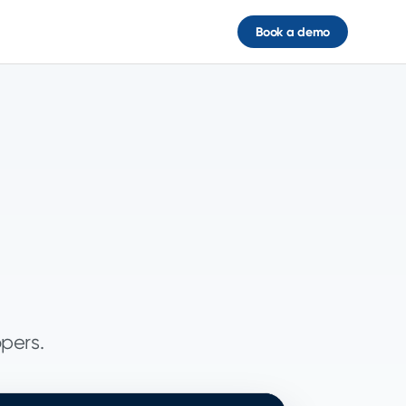
Book a demo
opers.