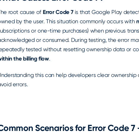
The root cause of
Error Code 7
is that Google Play detect
owned by the user. This situation commonly occurs with
subscriptions or one-time purchases) when previous trans
acknowledged or consumed. During testing, the error may 
repeatedly tested without resetting ownership data or c
ithin the billing flow
.
Understanding this can help developers clear ownership 
void errors.
Common Scenarios for Error Code 7