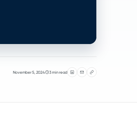
November 5, 2024
3 min read