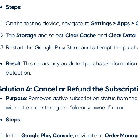
Steps
:
On the testing device, navigate to
Settings > Apps > 
Tap
Storage
and select
Clear Cache
and
Clear Data
.
Restart the Google Play Store and attempt the purch
Result
: This clears any outdated purchase informatio
detection.
Solution 4: Cancel or Refund the Subscripti
Purpose
: Removes active subscription status from the
without encountering the “already owned” error.
Steps
:
In the
Google Play Console
, navigate to
Order Mana