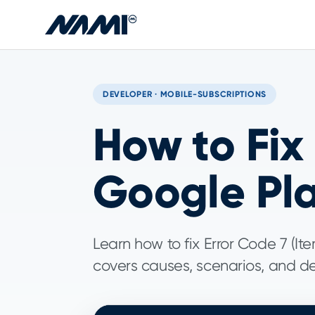
Skip to main content
DEVELOPER · MOBILE-SUBSCRIPTIONS
How to Fix
Google Pl
Learn how to fix Error Code 7 (I
covers causes, scenarios, and det