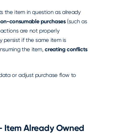
s the item in question as already
non-consumable purchases
(such as
actions are not properly
persist if the same item is
onsuming the item,
creating conflicts
data or adjust purchase flow to
 - Item Already Owned