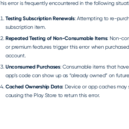
his error is frequently encountered in the following situat
Testing Subscription Renewals
: Attempting to re-pur
subscription item.
Repeated Testing of Non-Consumable Items
: Non-con
or premium features trigger this error when purchased
account.
Unconsumed Purchases
: Consumable items that have
app’s code can show up as “already owned” on future
Cached Ownership Data
: Device or app caches may 
causing the Play Store to return this error.