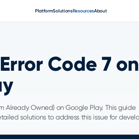
Platform
Solutions
Resources
About
 Error Code 7 on
ay
tem Already Owned) on Google Play. This guide
ailed solutions to address this issue for devel