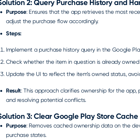
Solution 2: Query Purchase History and H
Purpose
: Ensures that the app retrieves the most rece
adjust the purchase flow accordingly.
Steps:
Implement a purchase history query in the Google Play 
Check whether the item in question is already owned 
Update the UI to reflect the item’s owned status, av
Result
: This approach clarifies ownership for the app
and resolving potential conflicts.
Solution 3: Clear Google Play Store Cache
Purpose
: Removes cached ownership data on the de
purchase states.