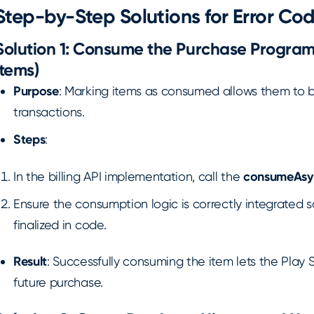
Step-by-Step Solutions for Error Cod
Solution 1: Consume the Purchase Program
Items)
Purpose
: Marking items as consumed allows them to b
transactions.
Steps
:
In the billing API implementation, call the
consumeAsy
Ensure the consumption logic is correctly integrated 
finalized in code.
Result
: Successfully consuming the item lets the Play S
future purchase.