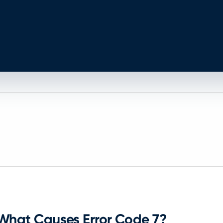
What Causes Error Code 7?