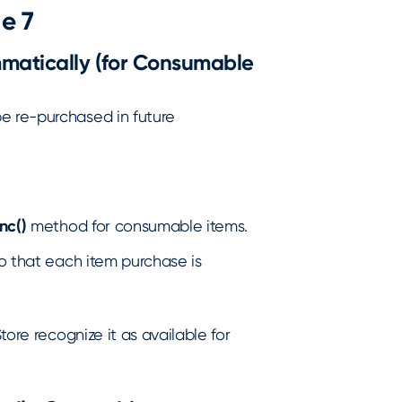
e 7
matically (for Consumable
e re-purchased in future
nc()
method for consumable items.
so that each item purchase is
tore recognize it as available for