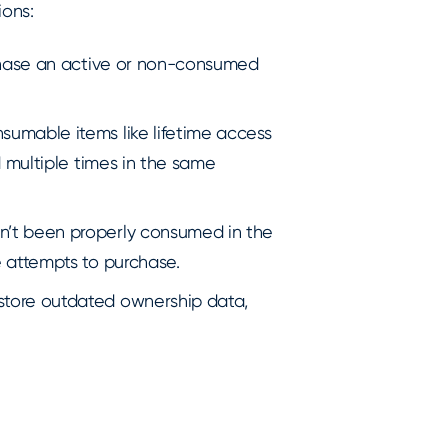
ions:
chase an active or non-consumed
sumable items like lifetime access
 multiple times in the same
n’t been properly consumed in the
 attempts to purchase.
store outdated ownership data,