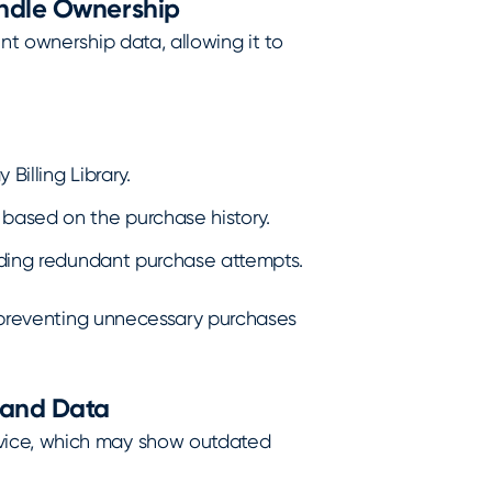
andle Ownership
nt ownership data, allowing it to
Billing Library.
based on the purchase history.
oiding redundant purchase attempts.
, preventing unnecessary purchases
 and Data
vice, which may show outdated