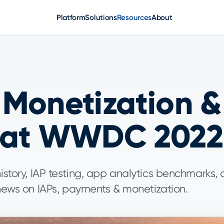
Platform
Solutions
Resources
About
Monetization &
 at WWDC 2022
history, IAP testing, app analytics benchmarks,
ws on IAPs, payments & monetization.