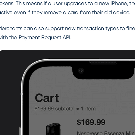
okens. This means if a user upgrades to a new iPhone, th
ctive even if they remove a card from their old device.
Merchants can also support new transaction types to fi
with the Payment Request API.