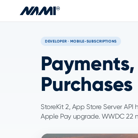
Skip to main content
DEVELOPER · MOBILE-SUBSCRIPTIONS
Payments, 
Purchases
StoreKit 2, App Store Server API 
Apple Pay upgrade. WWDC 22 ne