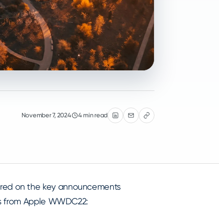
November 7, 2024
4 min read
red on the key announcements
ses from Apple WWDC22: