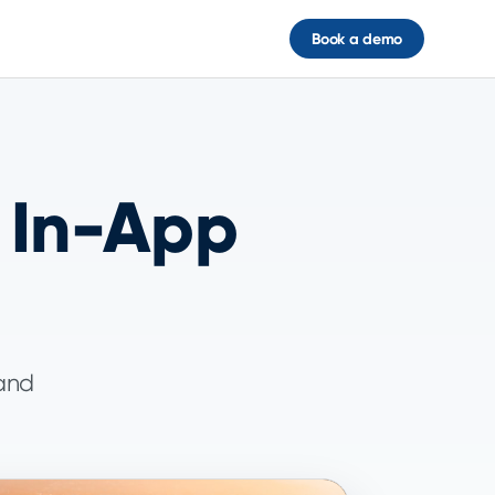
Book a demo
 In-App
 and