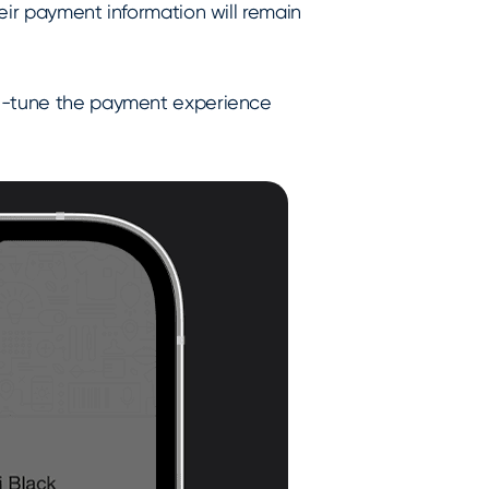
eir payment information will remain
ne-tune the payment experience