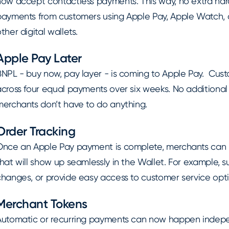
now accept contactless payments. This way, no extra har
payments from customers using Apple Pay, Apple Watch, co
ther digital wallets.
Apple Pay Later
BNPL - buy now, pay layer - is coming to Apple Pay. Cus
cross four equal payments over six weeks. No additional 
merchants don’t have to do anything.
Order Tracking
Once an Apple Pay payment is complete, merchants can h
hat will show up seamlessly in the Wallet. For example, su
changes, or provide easy access to customer service opti
Merchant Tokens
Automatic or recurring payments can now happen indepe