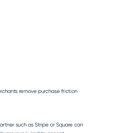
erchants remove purchase friction
rtner such as Stripe or Square can