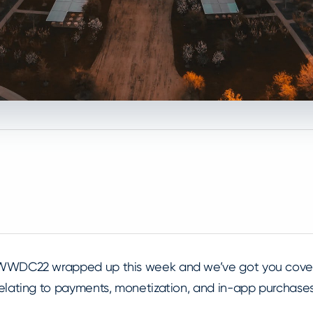
WWDC22 wrapped up this week and we’ve got you cove
relating to payments, monetization, and in-app purcha