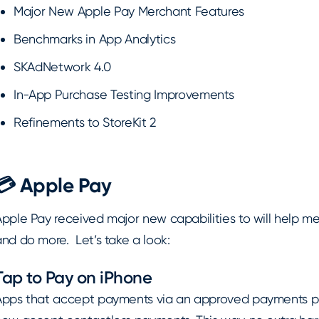
Major New Apple Pay Merchant Features
Benchmarks in App Analytics
SKAdNetwork 4.0
In-App Purchase Testing Improvements
Refinements to StoreKit 2
💳 Apple Pay
Apple Pay received major new capabilities to will help m
nd do more. Let’s take a look:
Tap to Pay on iPhone
Apps that accept payments via an approved payments pa