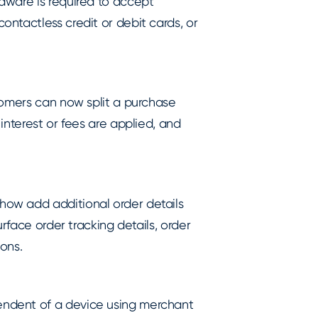
dware is required to accept
ntactless credit or debit cards, or
tomers can now split a purchase
interest or fees are applied, and
ow add additional order details
rface order tracking details, order
ons.
ndent of a device using merchant