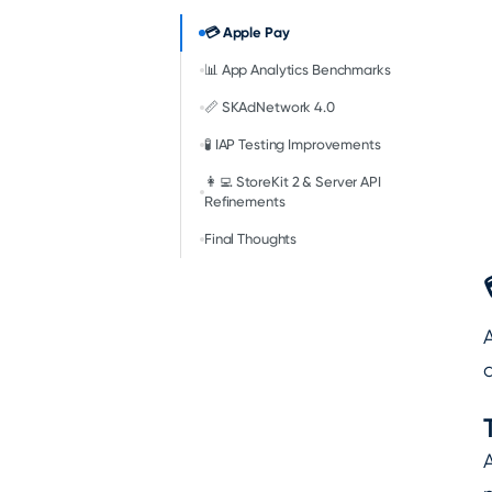
💳 Apple Pay
📊 App Analytics Benchmarks
📏 SKAdNetwork 4.0
🧪 IAP Testing Improvements
👩‍💻 StoreKit 2 & Server API
Refinements
Final Thoughts
a