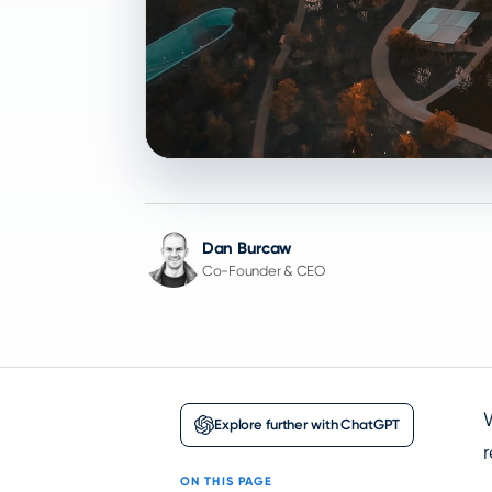
Dan Burcaw
Co-Founder & CEO
Explore further with ChatGPT
ON THIS PAGE