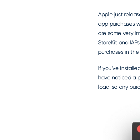
Apple just releas
app purchases 
are some very i
StoreKit and IAPs
purchases in the 
If you’ve install
have noticed a p
load, so any pur