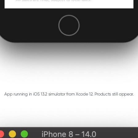
App running in iOS 13.2 simulator from Xcode 12. Products still appear.