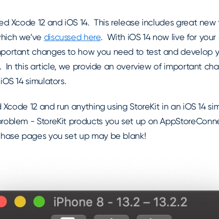
ed Xcode 12 and iOS 14. This release includes great new f
which we’ve
discussed here
. With iOS 14 now live for your
mportant changes to how you need to test and develop y
. In this article, we provide an overview of important ch
iOS 14 simulators.
ed Xcode 12 and run anything using StoreKit in an iOS 14 s
roblem - StoreKit products you set up on AppStoreConn
chase pages you set up may be blank!