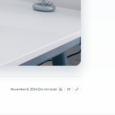
November 8, 2024
4 min read