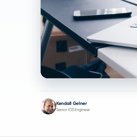
Kendall Gelner
Senior iOS Engineer