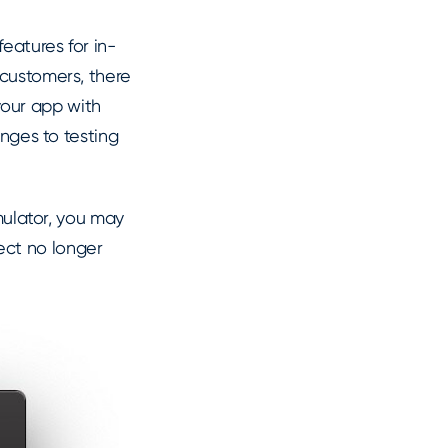
eatures for in-
 customers, there
our app with
anges to testing
imulator, you may
ect no longer