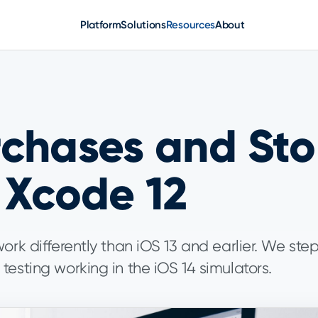
Platform
Solutions
Resources
About
chases and Stor
 Xcode 12
ork differently than iOS 13 and earlier. We ste
esting working in the iOS 14 simulators.