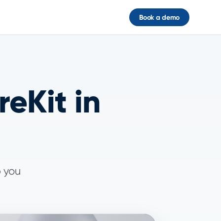
Book a demo
eKit in
p you