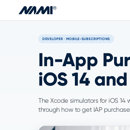
Skip to main content
DEVELOPER · MOBILE-SUBSCRIPTIONS
In-App Pur
iOS 14 and
The Xcode simulators for iOS 14 w
through how to get IAP purchase t