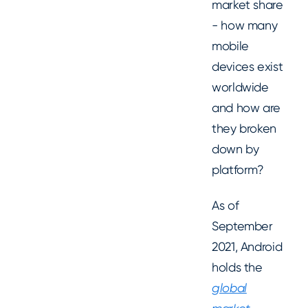
market share
- how many
mobile
devices exist
worldwide
and how are
they broken
down by
platform?
As of
September
2021, Android
holds the
global