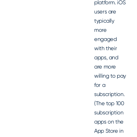
platform. iOS
users are
typically
more
engaged
with their
apps, and
are more
willing to pay
for a
subscription.
(The top 100
subscription
apps on the
App Store in