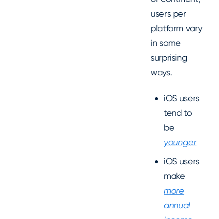
users per
platform vary
in some
surprising
ways.
iOS users
tend to
be
younger
iOS users
make
more
annual