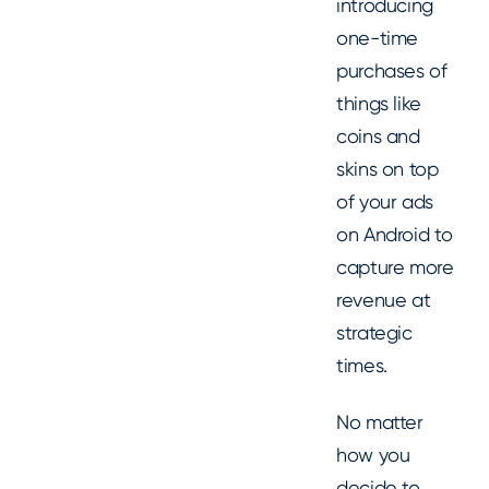
introducing
one-time
purchases of
things like
coins and
skins on top
of your ads
on Android to
capture more
revenue at
strategic
times.
No matter
how you
decide to