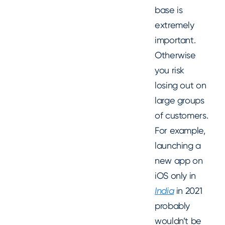
base is
extremely
important.
Otherwise
you risk
losing out on
large groups
of customers.
For example,
launching a
new app on
iOS only in
India
in 2021
probably
wouldn’t be