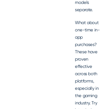
models
separate.
What about
one-time in-
app
purchases?
These have
proven
effective
across both
platforms,
especially in
the gaming
industry. Try