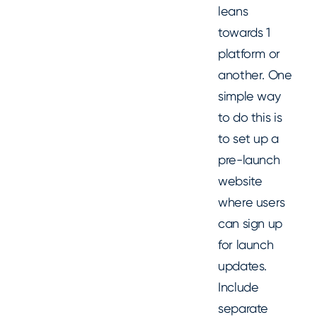
leans
towards 1
platform or
another. One
simple way
to do this is
to set up a
pre-launch
website
where users
can sign up
for launch
updates.
Include
separate