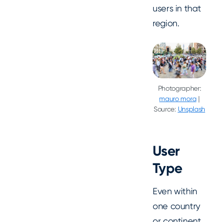
users in that
region.
Photographer:
mauro mora
|
Source:
Unsplash
User
Type
Even within
one country
or continent,