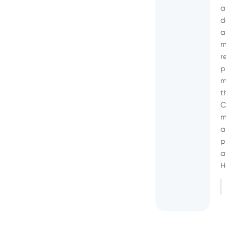
a
d
a
m
r
p
m
t
C
m
a
p
a
H