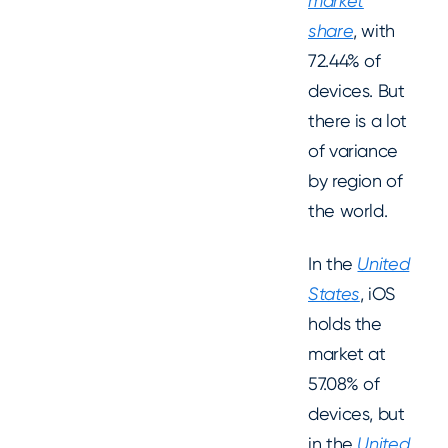
market
share
, with
72.44% of
devices. But
there is a lot
of variance
by region of
the world.
In the
United
States
, iOS
holds the
market at
57.08% of
devices, but
in the
United