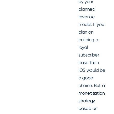
by your
planned
revenue
model. If you
plan on
building a
loyal
subscriber
base then
iOS would be
a good
choice. But a
monetization
strategy
based on