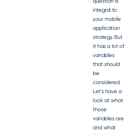
question is
integral to
your mobile
application
strategy. But
it has a lot of
variables
that should
be
considered.
Let’s have a
look at what
those
variables are
and what