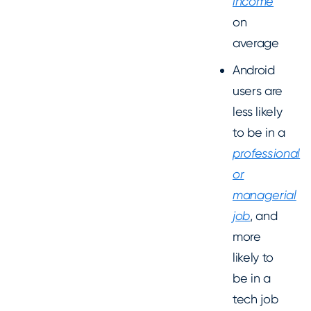
income
on
average
Android
users are
less likely
to be in a
professional
or
managerial
job
, and
more
likely to
be in a
tech job