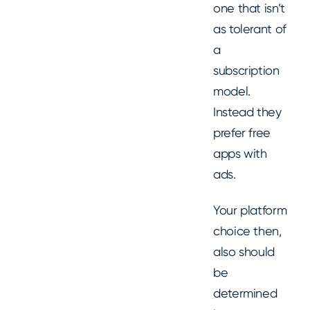
one that isn’t
as tolerant of
a
subscription
model.
Instead they
prefer free
apps with
ads.
Your platform
choice then,
also should
be
determined