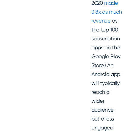
2020
made
3.8x as much
revenue
as
the top 100
subscription
apps on the
Google Play
Store.) An
Android app
will typically
reach a
wider
audience,
but a less
engaged