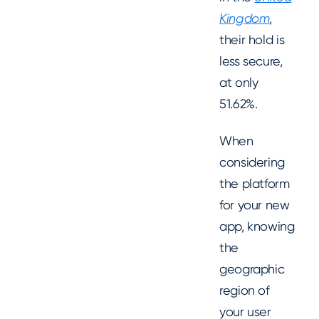
Kingdom
,
their hold is
less secure,
at only
51.62%.
When
considering
the platform
for your new
app, knowing
the
geographic
region of
your user