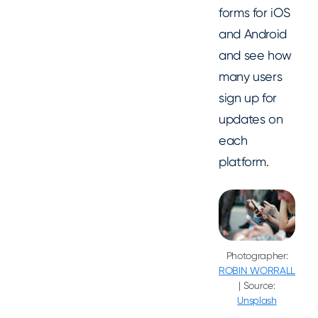
forms for iOS
and Android
and see how
many users
sign up for
updates on
each
platform.
Photographer:
ROBIN WORRALL
| Source:
Unsplash