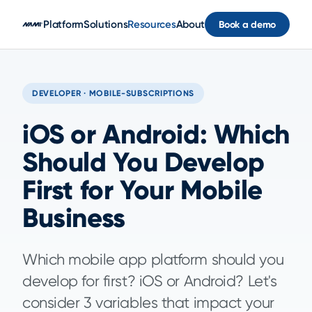
Skip to main content
Platform
Solutions
Resources
About
Book a demo
DEVELOPER · MOBILE-SUBSCRIPTIONS
iOS or Android: Which
Should You Develop
First for Your Mobile
Business
Which mobile app platform should you
develop for first? iOS or Android? Let's
consider 3 variables that impact your