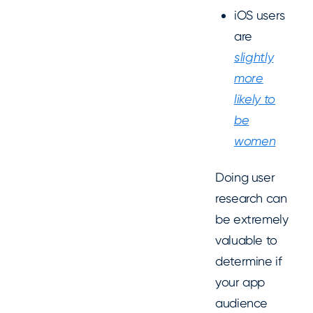
iOS users
are
slightly
more
likely to
be
women
Doing user
research can
be extremely
valuable to
determine if
your app
audience