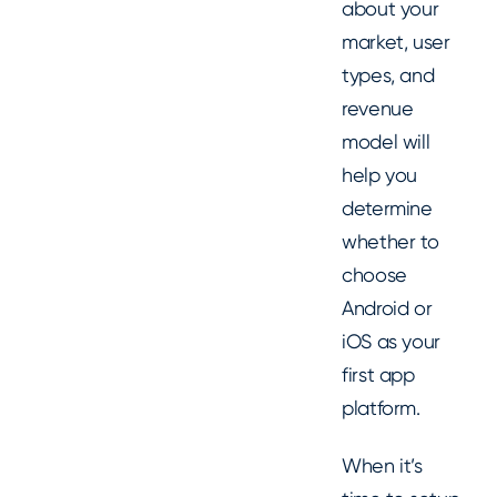
about your
market, user
types, and
revenue
model will
help you
determine
whether to
choose
Android or
iOS as your
first app
platform.
When it’s