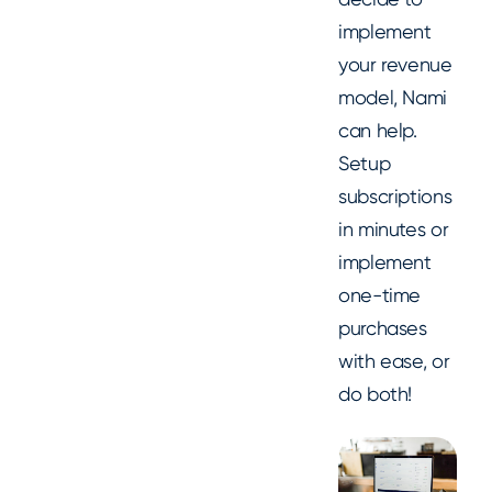
implement
your revenue
model, Nami
can help.
Setup
subscriptions
in minutes or
implement
one-time
purchases
with ease, or
do both!