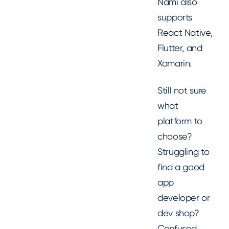
Nami also
supports
React Native,
Flutter, and
Xamarin.
Still not sure
what
platform to
choose?
Struggling to
find a good
app
developer or
dev shop?
Confused