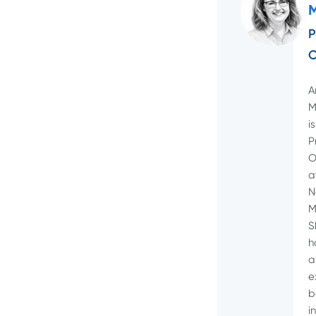
M
P
O
A
M
is
P
O
a
N
M
S
h
a
e
b
in