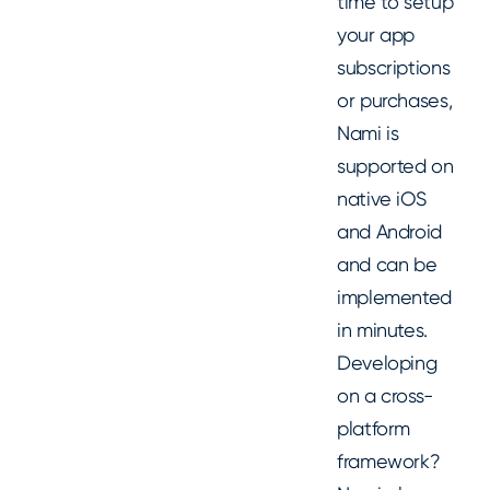
time to setup
your app
subscriptions
or purchases,
Nami is
supported on
native iOS
and Android
and can be
implemented
in minutes.
Developing
on a cross-
platform
framework?