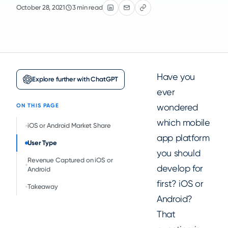
October 28, 2021
3 min read
Have you
Explore further with ChatGPT
ever
wondered
ON THIS PAGE
which mobile
iOS or Android Market Share
app platform
User Type
you should
Revenue Captured on iOS or
develop for
Android
first? iOS or
Takeaway
Android?
That