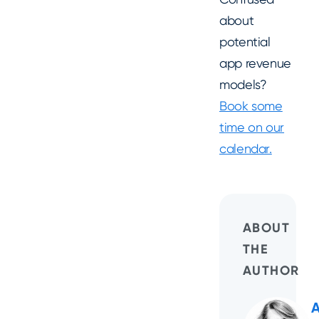
about
potential
app revenue
models?
Book some
time on our
calendar.
ABOUT
THE
AUTHOR