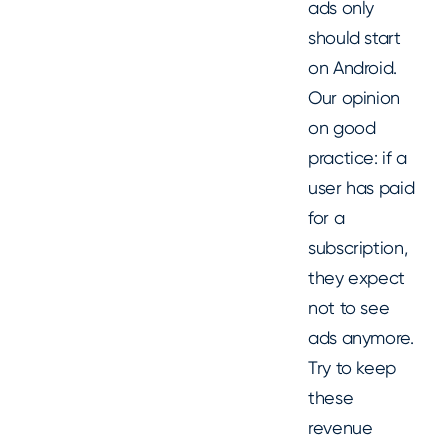
ads only
should start
on Android.
Our opinion
on good
practice: if a
user has paid
for a
subscription,
they expect
not to see
ads anymore.
Try to keep
these
revenue