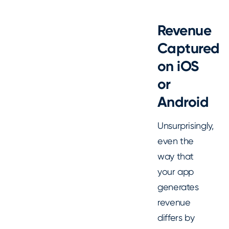
Revenue
Captured
on iOS
or
Android
Unsurprisingly,
even the
way that
your app
generates
revenue
differs by