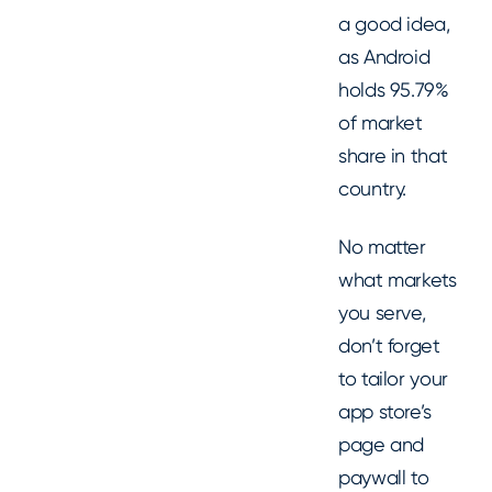
a good idea,
as Android
holds 95.79%
of market
share in that
country.
No matter
what markets
you serve,
don’t forget
to tailor your
app store’s
page and
paywall to