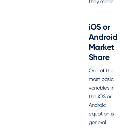
they mean.
iOS or
Android
Market
Share
One of the
most basic
variables in
the iOS or
Android
equation is
general