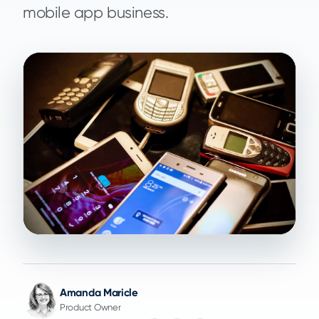
mobile app business.
Amanda Maricle
Product Owner