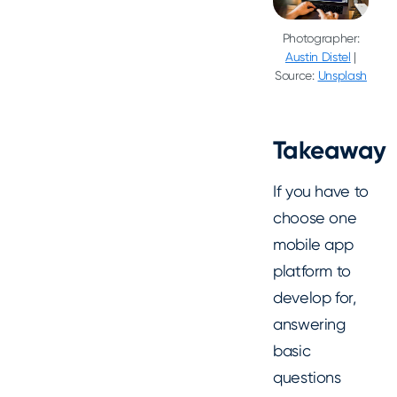
Photographer:
Austin Distel
|
Source:
Unsplash
Takeaway
If you have to
choose one
mobile app
platform to
develop for,
answering
basic
questions