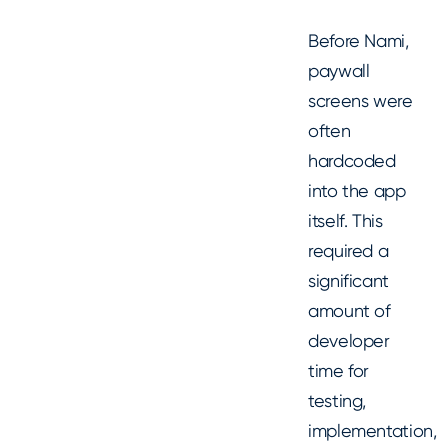
Before Nami,
paywall
screens were
often
hardcoded
into the app
itself. This
required a
significant
amount of
developer
time for
testing,
implementation,