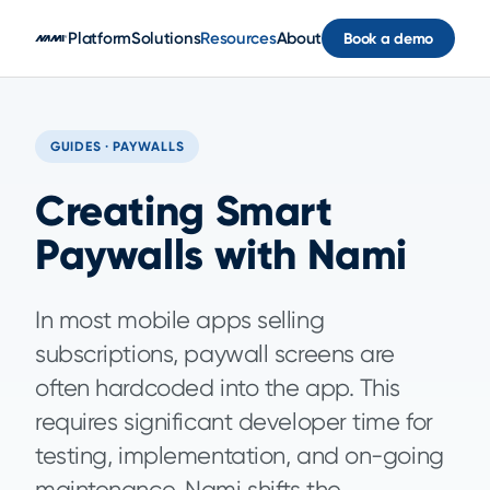
Skip to main content
Platform
Solutions
Resources
About
Book a demo
GUIDES · PAYWALLS
Creating Smart
Paywalls with Nami
In most mobile apps selling
subscriptions, paywall screens are
often hardcoded into the app. This
requires significant developer time for
testing, implementation, and on-going
maintenance. Nami shifts the