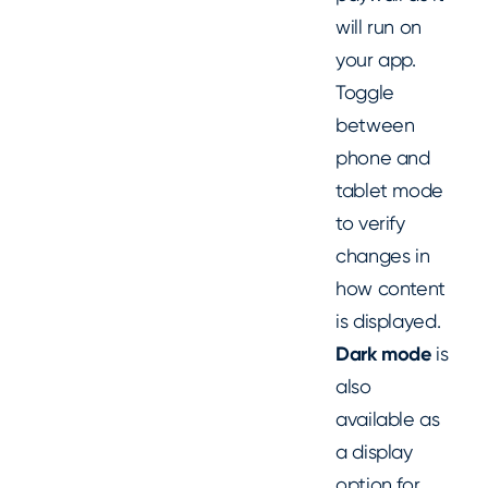
will run on
your app.
Toggle
between
phone and
tablet mode
to verify
changes in
how content
is displayed.
Dark mode
is
also
available as
a display
option for