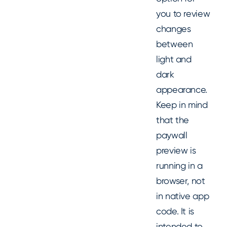
you to review
changes
between
light and
dark
appearance.
Keep in mind
that the
paywall
preview is
running in a
browser, not
in native app
code. It is
intended to