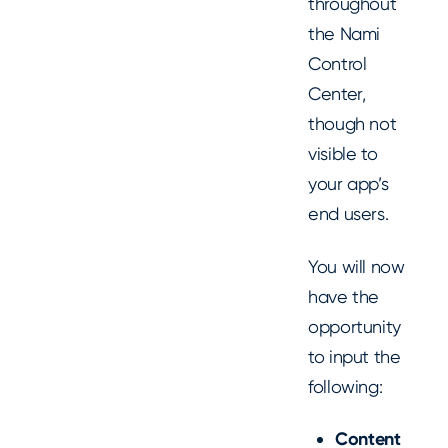
throughout
the Nami
Control
Center,
though not
visible to
your app’s
end users.
You will now
have the
opportunity
to input the
following:
Content