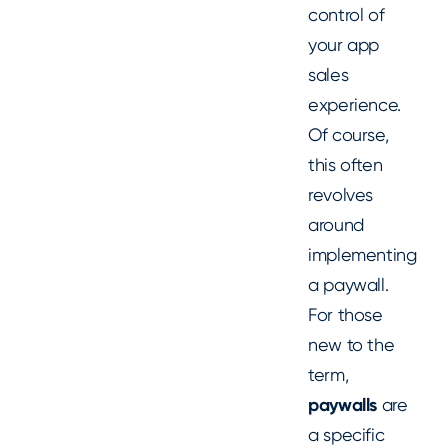
control of
your app
sales
experience.
Of course,
this often
revolves
around
implementing
a paywall.
For those
new to the
term,
paywalls
are
a specific