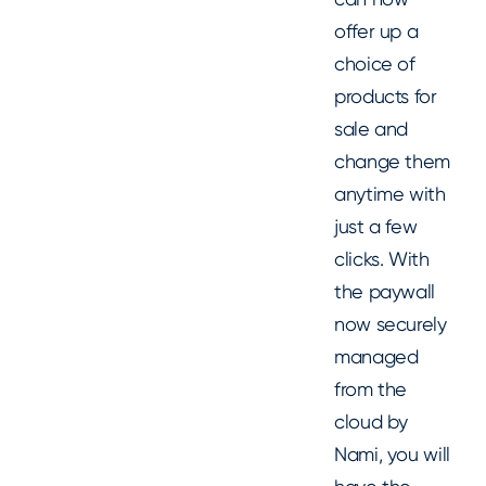
offer up a
choice of
products for
sale and
change them
anytime with
just a few
clicks. With
the paywall
now securely
managed
from the
cloud by
Nami, you will