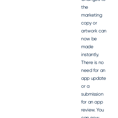
the
marketing
copy or
artwork can
now be
made
instantly.
There is no
need for an
app update
or a
submission
for an app
review. You
can now