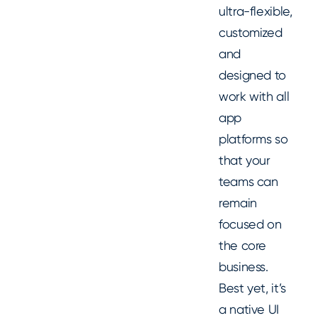
ultra-flexible,
customized
and
designed to
work with all
app
platforms so
that your
teams can
remain
focused on
the core
business.
Best yet, it’s
a native UI