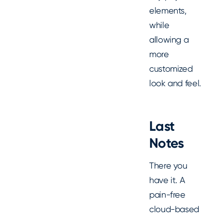
elements,
while
allowing a
more
customized
look and feel.
Last
Notes
There you
have it. A
pain-free
cloud-based