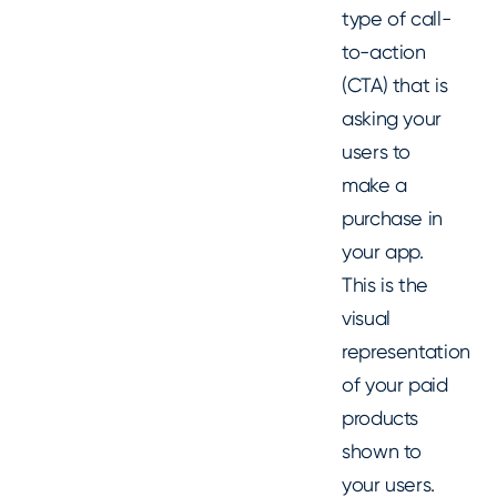
type of call-
to-action
(CTA) that is
asking your
users to
make a
purchase in
your app.
This is the
visual
representation
of your paid
products
shown to
your users.