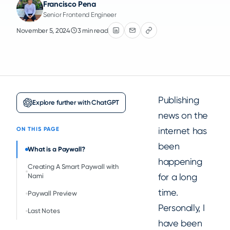
Francisco Pena
Senior Frontend Engineer
November 5, 2024
3 min read
Publishing
Explore further with ChatGPT
news on the
internet has
ON THIS PAGE
been
What is a Paywall?
happening
Creating A Smart Paywall with
for a long
Nami
time.
Paywall Preview
Personally, I
Last Notes
have been