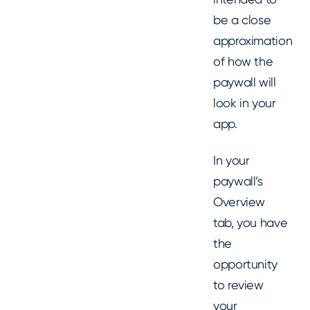
be a close
approximation
of how the
paywall will
look in your
app.
In your
paywall’s
Overview
tab, you have
the
opportunity
to review
your