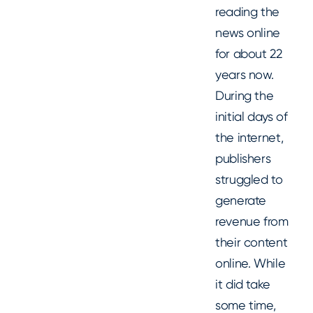
reading the
news online
for about 22
years now.
During the
initial days of
the internet,
publishers
struggled to
generate
revenue from
their content
online. While
it did take
some time,