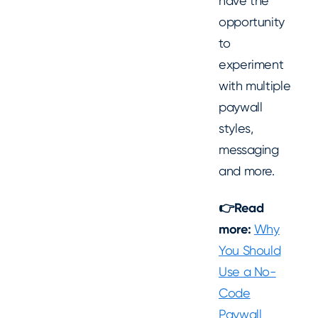
have the
opportunity
to
experiment
with multiple
paywall
styles,
messaging
and more.
👉Read
more:
Why
You Should
Use a No-
Code
Paywall