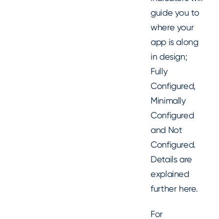
guide you to
where your
app is along
in design;
Fully
Configured,
Minimally
Configured
and Not
Configured.
Details are
explained
further here.
For