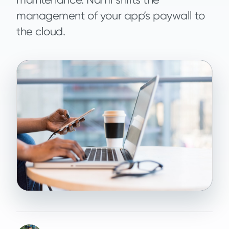
management of your app’s paywall to
the cloud.