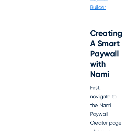
Builder
Creating
A Smart
Paywall
with
Nami
First,
navigate to
the Nami
Paywall
Creator page