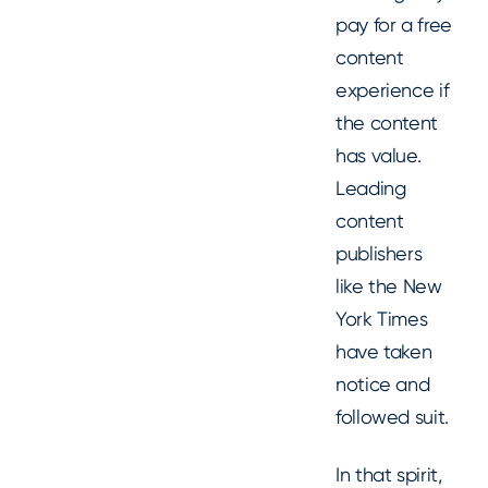
pay for a free
content
experience if
the content
has value.
Leading
content
publishers
like the New
York Times
have taken
notice and
followed suit.
In that spirit,