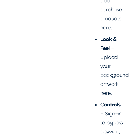
app
purchase
products
here.
Look &
Feel
–
Upload
your
background
artwork
here.
Controls
– Sign-in
to bypass
paywall,