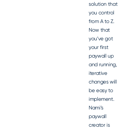
solution that
you control
from A to Z.
Now that
you’ve got
your first
paywall up
and running,
iterative
changes will
be easy to
implement.
Nami’s
paywall
creator is