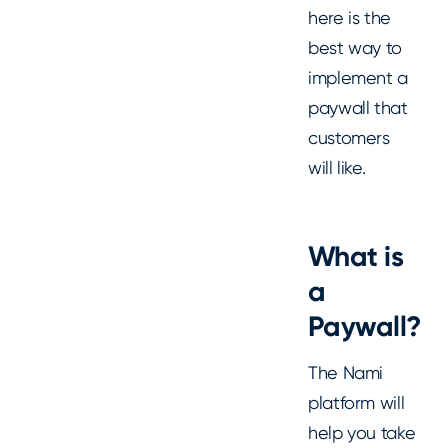
here is the
best way to
implement a
paywall that
customers
will like.
What is
a
Paywall?
The Nami
platform will
help you take