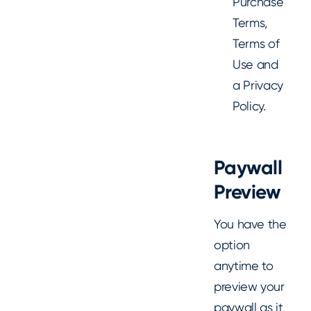
Purchase
Terms,
Terms of
Use and
a Privacy
Policy.
Paywall
Preview
You have the
option
anytime to
preview your
paywall as it