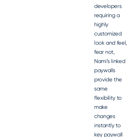
developers
requiring a
highly
customized
look and feel,
fear not,
Nami’s linked
paywalls
provide the
same
flexibility to
make
changes
instantly to
key paywall