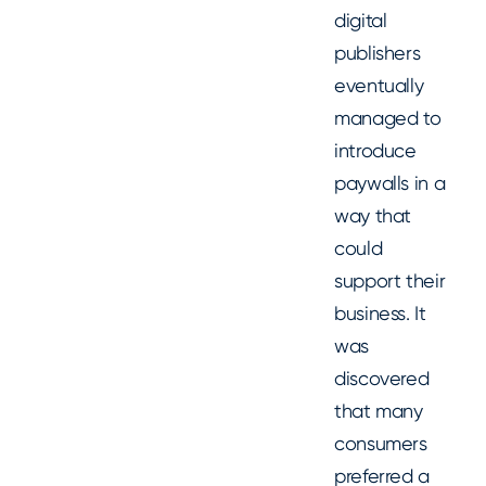
digital
publishers
eventually
managed to
introduce
paywalls in a
way that
could
support their
business. It
was
discovered
that many
consumers
preferred a