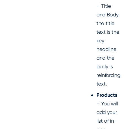
– Title
and Body:
the title
text is the
key
headline
and the
body is
reinforcing
text.
Products
– You will
add your
list of in-