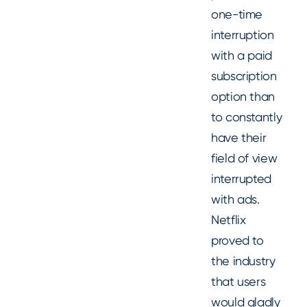
one-time
interruption
with a paid
subscription
option than
to constantly
have their
field of view
interrupted
with ads.
Netflix
proved to
the industry
that users
would gladly