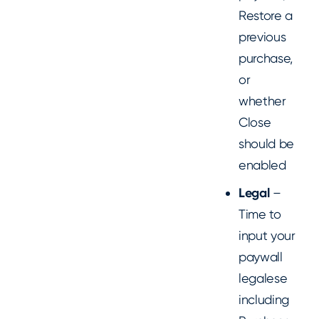
Restore a
previous
purchase,
or
whether
Close
should be
enabled
Legal
–
Time to
input your
paywall
legalese
including