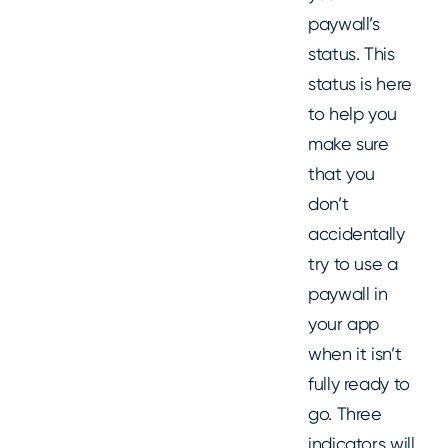
paywall’s
status. This
status is here
to help you
make sure
that you
don’t
accidentally
try to use a
paywall in
your app
when it isn’t
fully ready to
go. Three
indicators will