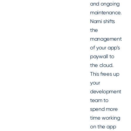
and ongoing
maintenance.
Nami shifts
the
management
of your app’s
paywall to
the cloud.
This frees up
your
development
team to
spend more
time working
on the app