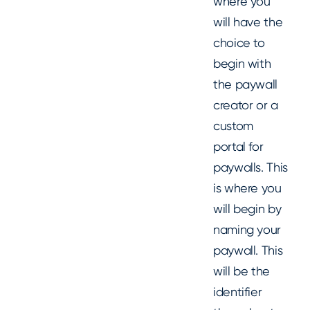
where you
will have the
choice to
begin with
the paywall
creator or a
custom
portal for
paywalls. This
is where you
will begin by
naming your
paywall. This
will be the
identifier