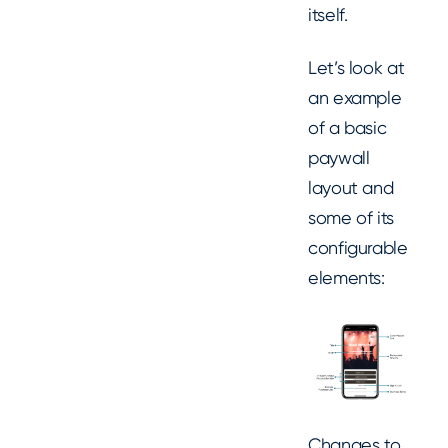
itself.
Let’s look at
an example
of a basic
paywall
layout and
some of its
configurable
elements:
Changes to