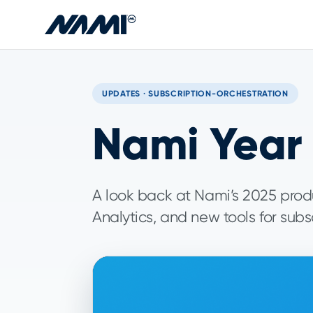
Skip to main content
UPDATES · SUBSCRIPTION-ORCHESTRATION
Nami Year 
A look back at Nami’s 2025 produ
Analytics, and new tools for subs