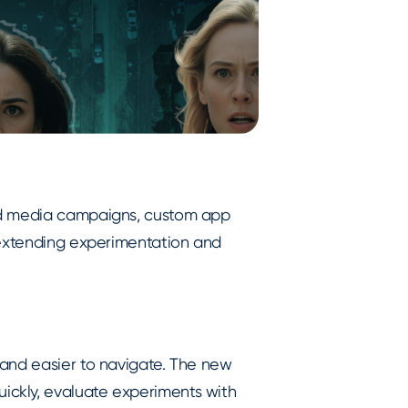
id media campaigns, custom app
 extending experimentation and
 and easier to navigate. The new
ckly, evaluate experiments with