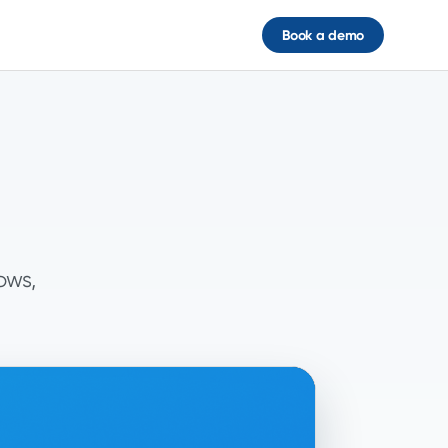
Book a demo
ows,