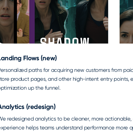
Landing Flows (new)
Personalized paths for acquiring new customers from pa
store product pages, and other high-intent entry points,
ptimization up the funnel.
Analytics (redesign)
We redesigned analytics to be cleaner, more actionable,
experience helps teams understand performance more qui