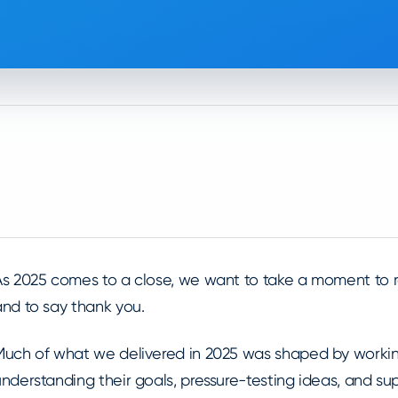
As 2025 comes to a close, we want to take a moment to r
and to say thank you.
Much of what we delivered in 2025 was shaped by working
understanding their goals, pressure-testing ideas, and s