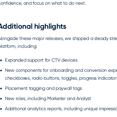
confidence, and focus on what to do next.
Additional highlights
Alongside these major releases, we shipped a steady st
latform, including:
Expanded support for CTV devices
New components for onboarding and conversion exper
checkboxes, radio buttons, toggles, progress indicator
Placement tagging and paywall tags
New roles, including Marketer and Analyst
Additional analytics reports, including unique impressi