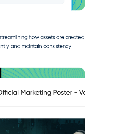
treamlining how assets are created
ntly, and maintain consistency