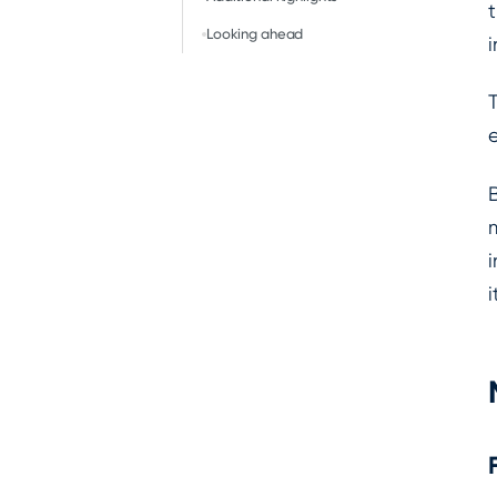
Looking ahead
i
i
i