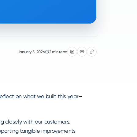
January 5, 2026
2 min read
eflect on what we built this year—
 closely with our customers:
upporting tangible improvements