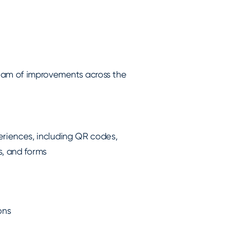
ream of improvements across the
iences, including QR codes,
s, and forms
ons