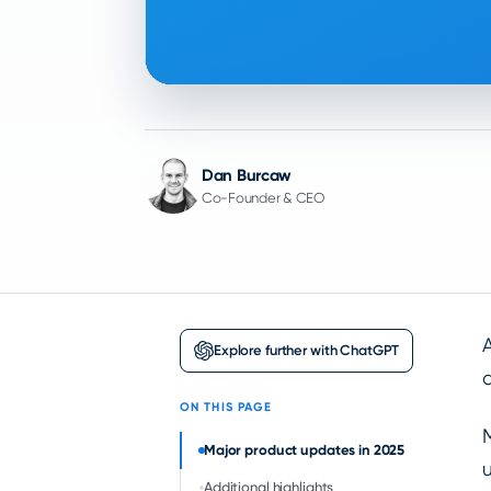
Dan Burcaw
Co-Founder & CEO
Explore further with ChatGPT
ON THIS PAGE
Major product updates in 2025
Additional highlights