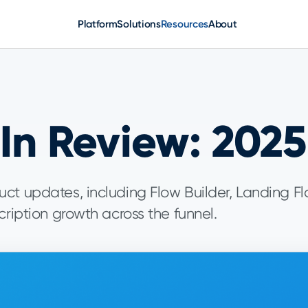
Platform
Solutions
Resources
About
In Review: 2025
ct updates, including Flow Builder, Landing Fl
cription growth across the funnel.