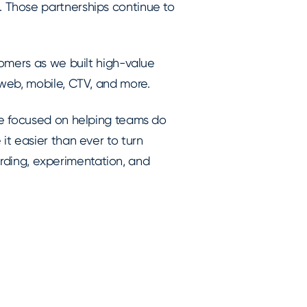
 Those partnerships continue to
omers as we built high-value
web, mobile, CTV, and more.
we focused on helping teams do
t easier than ever to turn
oarding, experimentation, and