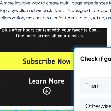
A more intuitive way to create multi-page experiences fo
tep paywalls, and winback flows. It’s designed to support
ollaboration, making it easier for teams to test, refine, 