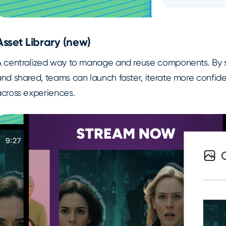
Asset Library (new)
A centralized way to manage and reuse components. By s
nd shared, teams can launch faster, iterate more confide
across experiences.