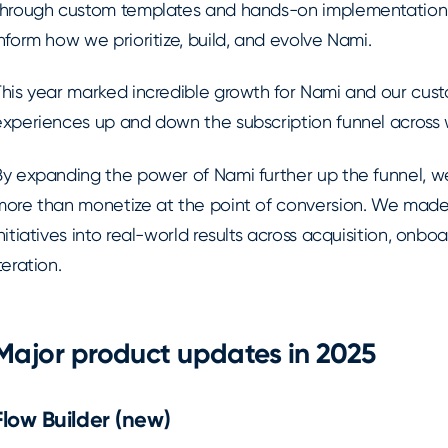
through custom templates and hands-on implementation.
nform how we prioritize, build, and evolve Nami.
This year marked incredible growth for Nami and our cust
experiences up and down the subscription funnel across 
By expanding the power of Nami further up the funnel, 
more than monetize at the point of conversion. We made i
nitiatives into real-world results across acquisition, onb
teration.
Major product updates in 2025
Flow Builder (new)