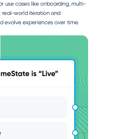
r use cases like onboarding, multi-
 real-world iteration and
and evolve experiences over time.