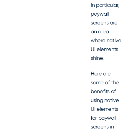
In particular,
paywall
screens are
an area
where native
UI elements
shine.
Here are
some of the
benefits of
using native
UI elements
for paywall
screens in