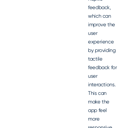
feedback,
which can
improve the
user
experience
by providing
tactile
feedback for
user
interactions.
This can
make the
app feel
more
responsive