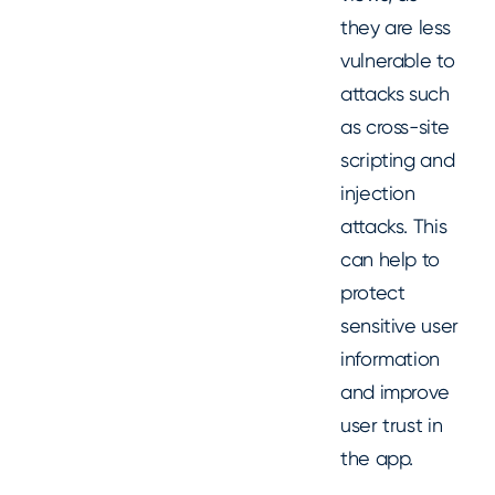
they are less
vulnerable to
attacks such
as cross-site
scripting and
injection
attacks. This
can help to
protect
sensitive user
information
and improve
user trust in
the app.