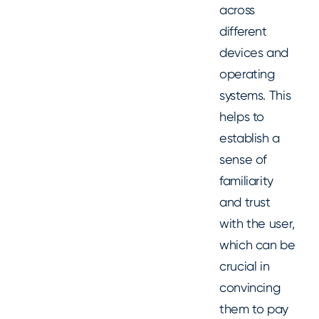
across
different
devices and
operating
systems. This
helps to
establish a
sense of
familiarity
and trust
with the user,
which can be
crucial in
convincing
them to pay