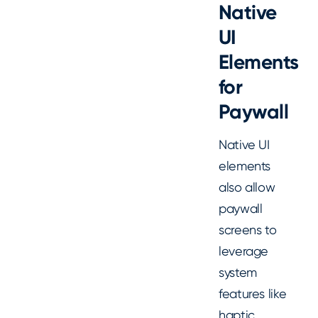
Native
UI
Elements
for
Paywall
Native UI
elements
also allow
paywall
screens to
leverage
system
features like
haptic