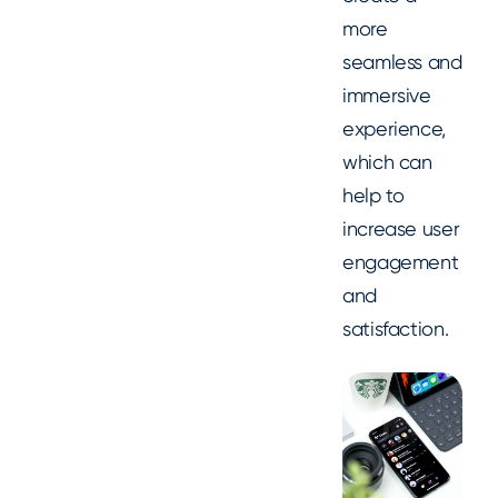
more
seamless and
immersive
experience,
which can
help to
increase user
engagement
and
satisfaction.