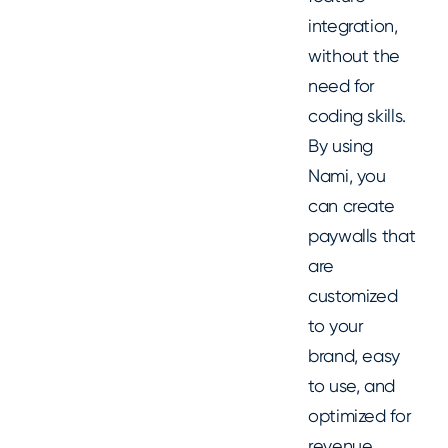
integration,
without the
need for
coding skills.
By using
Nami, you
can create
paywalls that
are
customized
to your
brand, easy
to use, and
optimized for
revenue