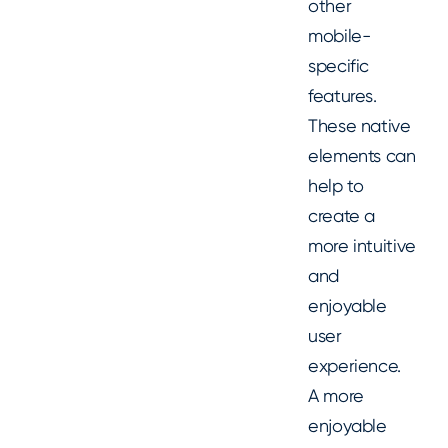
other
mobile-
specific
features.
These native
elements can
help to
create a
more intuitive
and
enjoyable
user
experience.
A more
enjoyable