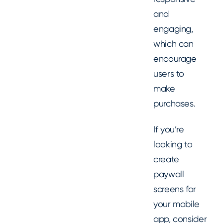
and
engaging,
which can
encourage
users to
make
purchases.
If you’re
looking to
create
paywall
screens for
your mobile
app, consider