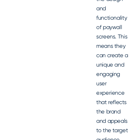
and
functionality
of paywall
screens. This
means they
can create a
unique and
engaging
user
experience
that reflects
the brand
and appeals
to the target
audience.