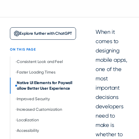
When it
Explore further with ChatGPT
comes to
designing
ON THIS PAGE
mobile apps,
Consistent Look and Feel
one of the
Faster Loading Times
most
Native UI Elements for Paywall
important
allow Better User Experience
decisions
Improved Security
developers
Increased Customization
need to
Localization
make is
Accessibility
whether to