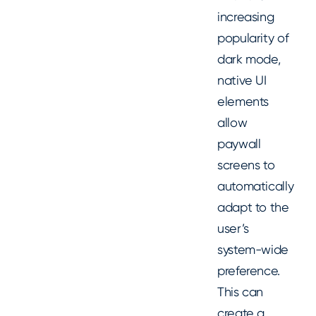
increasing
popularity of
dark mode,
native UI
elements
allow
paywall
screens to
automatically
adapt to the
user’s
system-wide
preference.
This can
create a