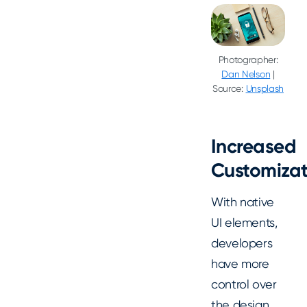
Photographer:
Dan Nelson
|
Source:
Unsplash
Increased
Customizat
With native
UI elements,
developers
have more
control over
the design