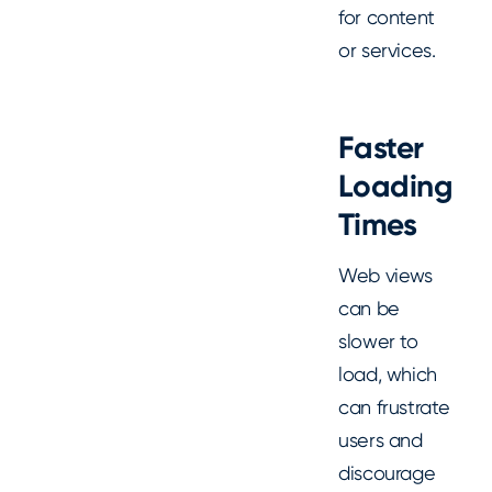
for content
or services.
Faster
Loading
Times
Web views
can be
slower to
load, which
can frustrate
users and
discourage