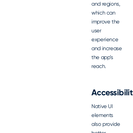
and regions,
which can
improve the
user
experience
and increase
the app’s
reach.
Accessibili
Native UI
elements
also provide
better