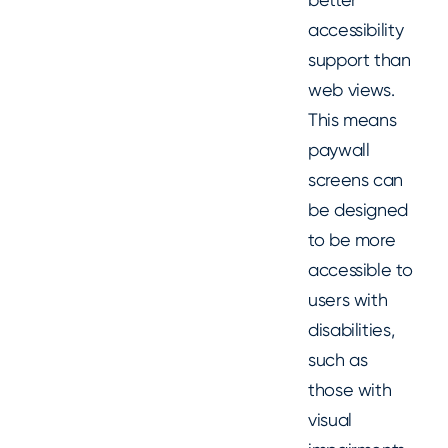
accessibility
support than
web views.
This means
paywall
screens can
be designed
to be more
accessible to
users with
disabilities,
such as
those with
visual