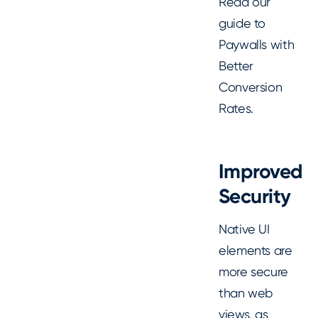
Read our
guide to
Paywalls with
Better
Conversion
Rates.
Improved
Security
Native UI
elements are
more secure
than web
views, as