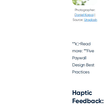
Photographer:
Daniel Korpai
|
Source:
Unsplash
**👉Read
more: **Five
Paywall
Design Best
Practices
Haptic
Feedback: