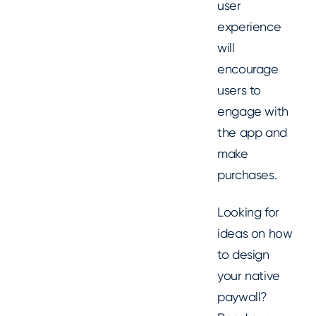
user
experience
will
encourage
users to
engage with
the app and
make
purchases.
Looking for
ideas on how
to design
your native
paywall?