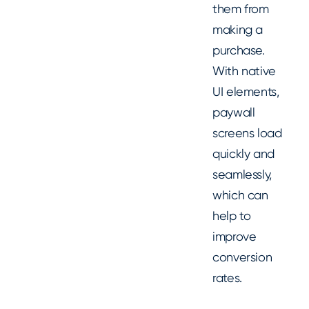
them from
making a
purchase.
With native
UI elements,
paywall
screens load
quickly and
seamlessly,
which can
help to
improve
conversion
rates.