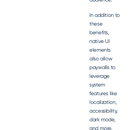
In addition to
these
benefits,
native UI
elements
also allow
paywalls to
leverage
system
features like
localization,
accessibility,
dark mode,
and more.