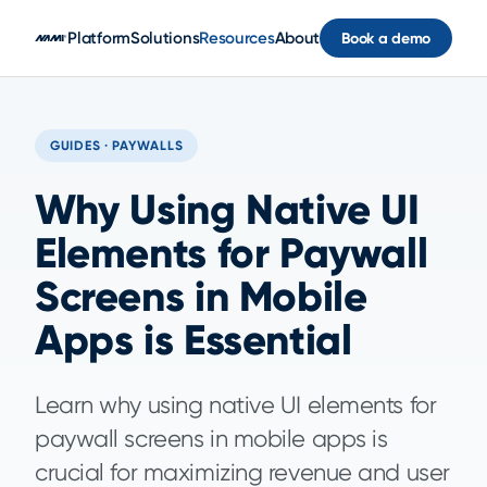
Skip to main content
Platform
Solutions
Resources
About
Book a demo
GUIDES · PAYWALLS
Why Using Native UI
Elements for Paywall
Screens in Mobile
Apps is Essential
Learn why using native UI elements for
paywall screens in mobile apps is
crucial for maximizing revenue and user