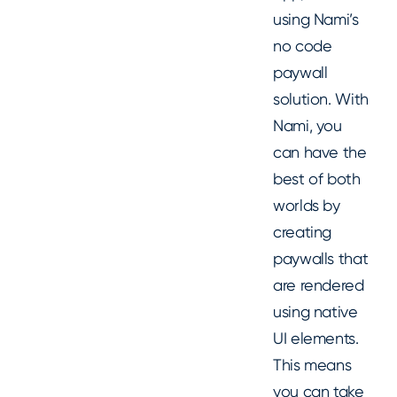
using Nami’s
no code
paywall
solution. With
Nami, you
can have the
best of both
worlds by
creating
paywalls that
are rendered
using native
UI elements.
This means
you can take