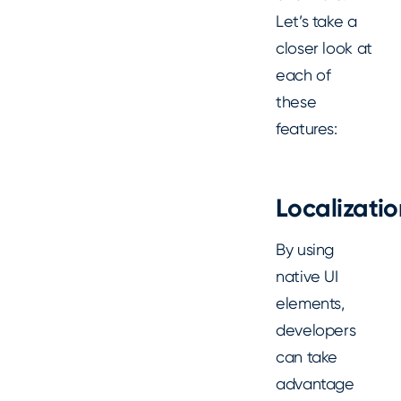
Let’s take a
closer look at
each of
these
features:
Localizatio
By using
native UI
elements,
developers
can take
advantage