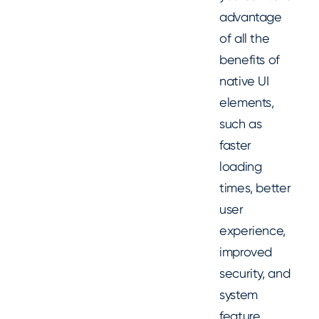
advantage
of all the
benefits of
native UI
elements,
such as
faster
loading
times, better
user
experience,
improved
security, and
system
feature