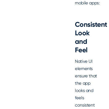
mobile apps:
Consistent
Look
and
Feel
Native UI
elements
ensure that
the app
looks and
feels
consistent