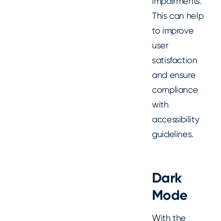
impairments.
This can help
to improve
user
satisfaction
and ensure
compliance
with
accessibility
guidelines.
Dark
Mode
With the