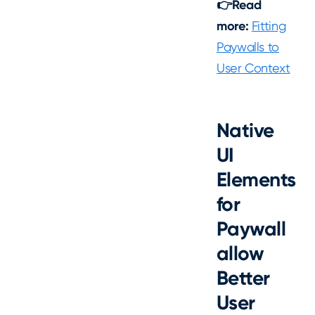
👉Read
more:
Fitting
Paywalls to
User Context
Native
UI
Elements
for
Paywall
allow
Better
User