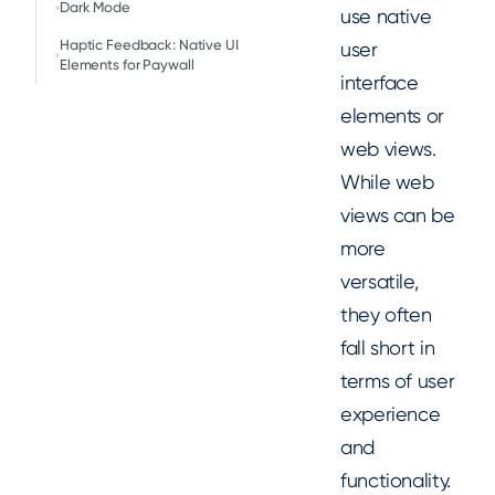
Dark Mode
use native
Haptic Feedback: Native UI
user
Elements for Paywall
interface
elements or
web views.
While web
views can be
more
versatile,
they often
fall short in
terms of user
experience
and
functionality.