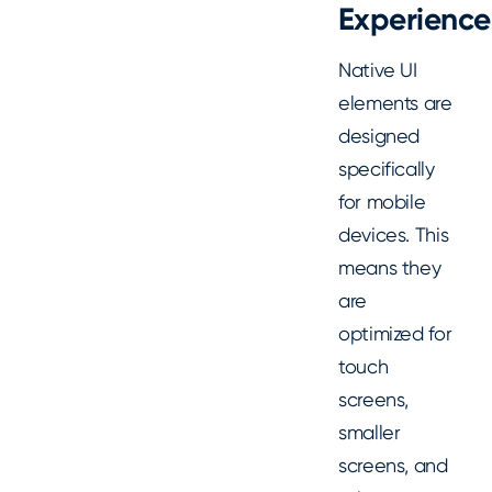
Experience
Native UI
elements are
designed
specifically
for mobile
devices. This
means they
are
optimized for
touch
screens,
smaller
screens, and