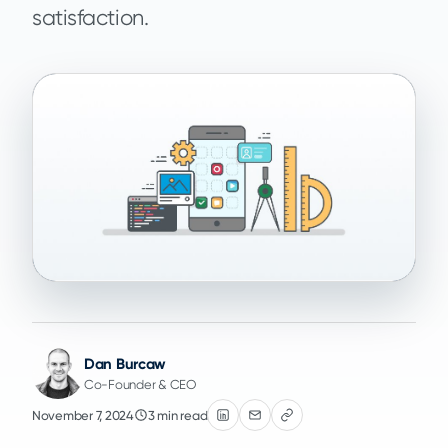
satisfaction.
Dan Burcaw
Co-Founder & CEO
November 7, 2024
3 min read