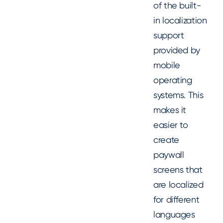
of the built-
in localization
support
provided by
mobile
operating
systems. This
makes it
easier to
create
paywall
screens that
are localized
for different
languages