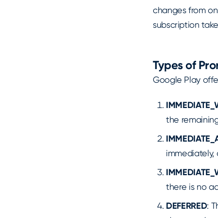
changes from on
subscription tak
Types of Pr
Google Play offe
IMMEDIATE_
the remaining
IMMEDIATE_
immediately, 
IMMEDIATE_
there is no a
DEFERRED
: 