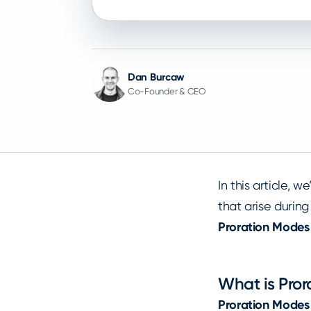
Dan Burcaw
Co-Founder & CEO
In this article, w
that arise during
Proration Modes
What is Pro
Proration Modes