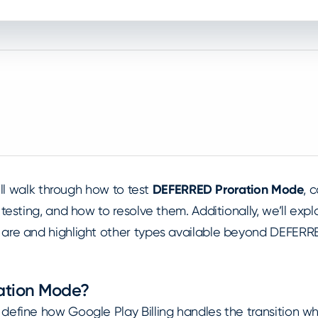
e’ll walk through how to test
DEFERRED Proration Mode
, 
 testing, and how to resolve them. Additionally, we’ll exp
are and highlight other types available beyond DEFERR
ration Mode?
define how Google Play Billing handles the transition w