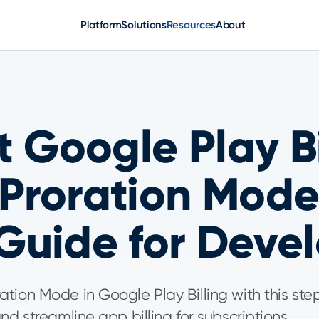
Platform
Solutions
Resources
About
 Google Play Bi
Proration Mode
Guide for Devel
tion Mode in Google Play Billing with this st
nd streamline app billing for subscriptions.