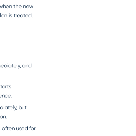
 when the new
an is treated.
mediately, and
tarts
ence.
diately, but
on.
 often used for