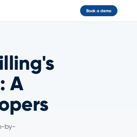
Book a demo
lling's
: A
opers
ep-by-