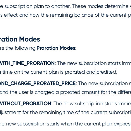
e subscription plan to another. These modes determine
es effect and how the remaining balance of the current pl
oration Modes
rs the following
Proration Modes
:
WITH_TIME_PRORATION
: The new subscription starts im
 time on the current plan is prorated and credited.
AND_CHARGE_PRORATED_PRICE
: The new subscription s
and the user is charged a prorated amount for the differ
WITHOUT_PRORATION
: The new subscription starts imme
djustment for the remaining time of the current subscripti
The new subscription starts when the current plan expires,