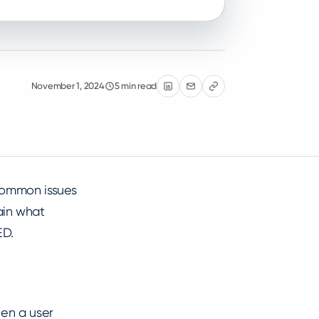
November 1, 2024
5 min read
common issues
lain what
ED.
hen a user