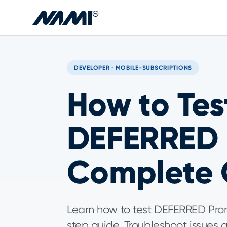
Skip to main content
DEVELOPER · MOBILE-SUBSCRIPTIONS
How to Test
DEFERRED 
Complete 
Learn how to test DEFERRED Prora
step guide. Troubleshoot issues a