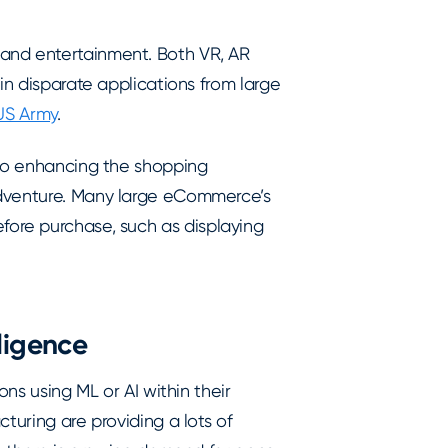
and entertainment. Both VR, AR
in disparate applications from large
 US Army
.
 to enhancing the shopping
adventure. Many large eCommerce’s
fore purchase, such as displaying
lligence
ons using ML or AI within their
turing are providing a lots of