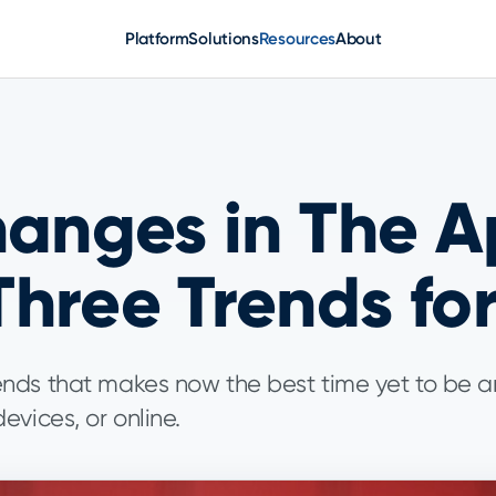
Platform
Solutions
Resources
About
hanges in The 
hree Trends fo
ends that makes now the best time yet to be 
evices, or online.