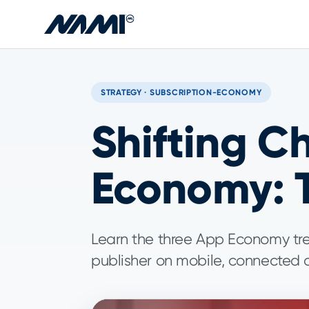
Skip to main content
STRATEGY · SUBSCRIPTION-ECONOMY
Shifting C
Economy: T
Learn the three App Economy tr
publisher on mobile, connected d