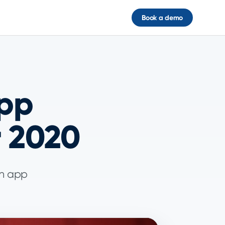
Book a demo
App
r 2020
an app