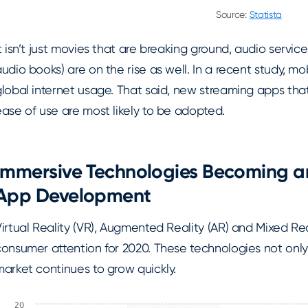
Source:
Statista
t isn’t just movies that are breaking ground, audio servic
udio books) are on the rise as well. In a recent study, mo
global internet usage. That said, new streaming apps th
ase of use are most likely to be adopted.
Immersive Technologies Becoming an
App Development
irtual Reality (VR), Augmented Reality (AR) and Mixed Re
consumer attention for 2020. These technologies not only
market continues to grow quickly.