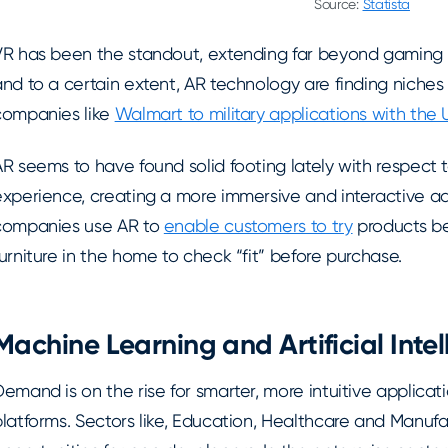
Source:
Statista
VR has been the standout, extending far beyond gaming 
nd to a certain extent, AR technology are finding niches 
companies like
Walmart to military applications with the
AR seems to have found solid footing lately with respect
experience, creating a more immersive and interactive 
companies use AR to
enable customers to try
products be
urniture in the home to check “fit” before purchase.
Machine Learning and Artificial Inte
emand is on the rise for smarter, more intuitive applicati
latforms. Sectors like, Education, Healthcare and Manufac