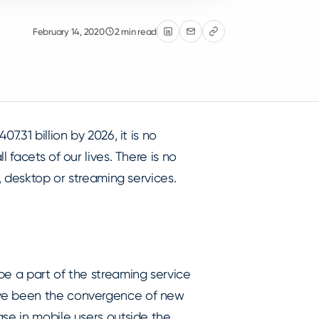
February 14, 2020
2 min read
07.31 billion by 2026, it is no
 facets of our lives. There is no
, desktop or streaming services.
be a part of the streaming service
ave been the convergence of new
se in mobile users outside the