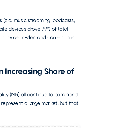
es (e.g. music streaming, podcasts,
bile devices drove 79% of total
at provide in-demand content and
 Increasing Share of
ality (MR) all continue to command
 represent a large market, but that