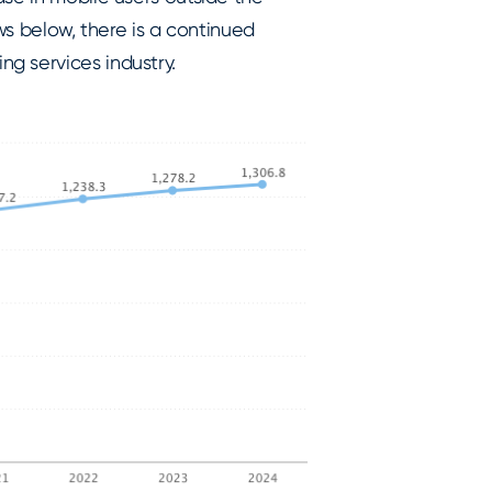
ows below, there is a continued
g services industry.