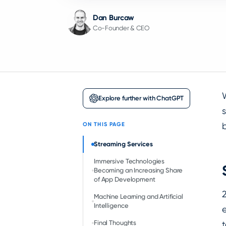
Dan Burcaw
Co-Founder & CEO
Explore further with ChatGPT
s
b
ON THIS PAGE
Streaming Services
Immersive Technologies
Becoming an Increasing Share
of App Development
Machine Learning and Artificial
Intelligence
Final Thoughts
t