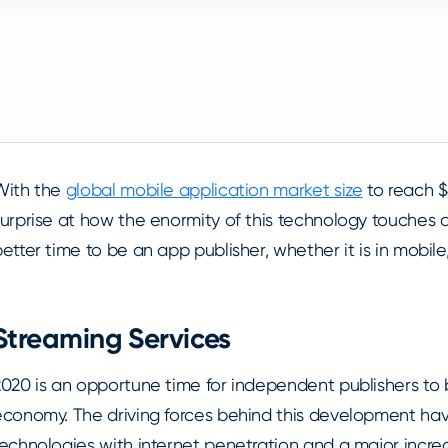
With the
global mobile application market size
to reach $4
urprise at how the enormity of this technology touches all
etter time to be an app publisher, whether it is in mobile
Streaming Services
2020 is an opportune time for independent publishers to 
economy. The driving forces behind this development h
echnologies with internet penetration and a major increa