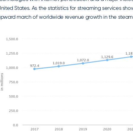
nited States. As the statistics for streaming services sh
upward march of worldwide revenue growth in the steamin