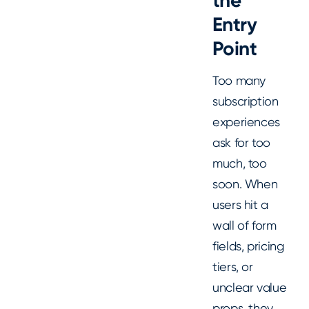
the
Entry
Point
Too many
subscription
experiences
ask for too
much, too
soon. When
users hit a
wall of form
fields, pricing
tiers, or
unclear value
props, they