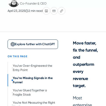
Co-Founder & CEO
April 23, 2025
2 min read
Move faster,
Explore further with ChatGPT
fix the funnel,
and
ON THIS PAGE
outperform
You’ve Over-Engineered the
Entry Point
every
revenue
You’re Missing Signals in the
Funnel
target.
You’ve Glued Together a
Fragile Stack
Most
You’re Not Measuring the Right
enterprise