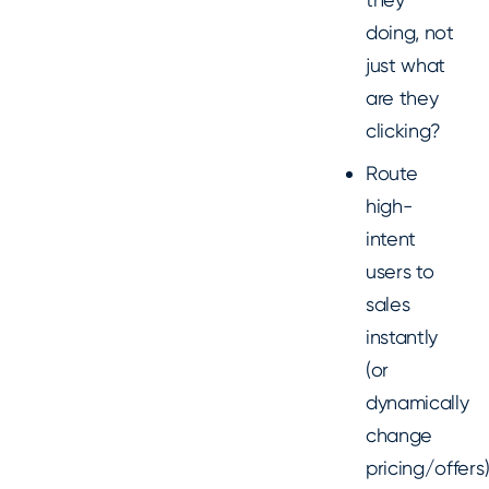
doing, not
just what
are they
clicking?
Route
high-
intent
users to
sales
instantly
(or
dynamically
change
pricing/offers)