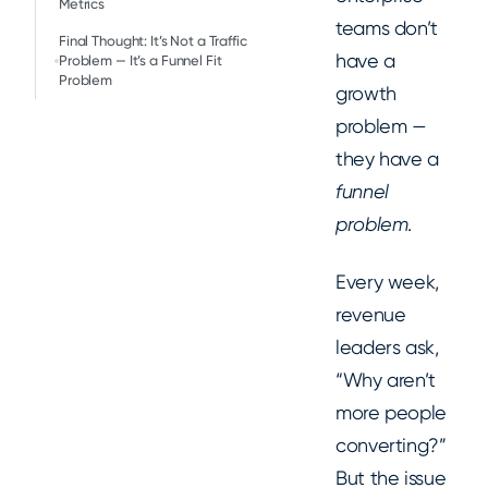
Metrics
teams don’t
Final Thought: It’s Not a Traffic
have a
Problem — It’s a Funnel Fit
Problem
growth
problem —
they have a
funnel
problem
.
Every week,
revenue
leaders ask,
“Why aren’t
more people
converting?”
But the issue