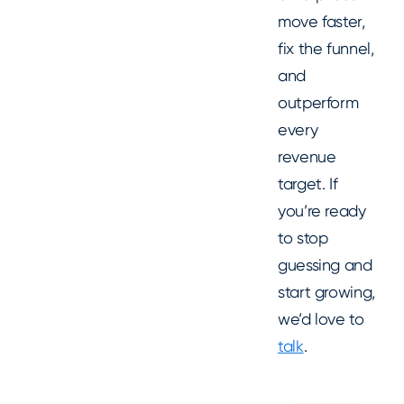
move faster,
fix the funnel,
and
outperform
every
revenue
target. If
you’re ready
to stop
guessing and
start growing,
we’d love to
talk
.