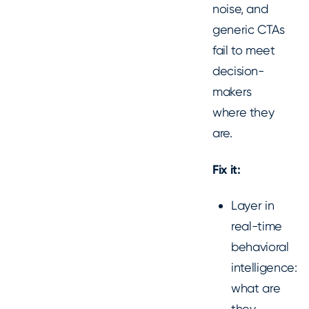
noise, and
generic CTAs
fail to meet
decision-
makers
where they
are.
Fix it:
Layer in
real-time
behavioral
intelligence:
what are
they