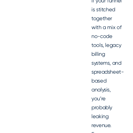
If your funnel
is stitched
together
with a mix of
no-code
tools, legacy
billing
systems, and
spreadsheet-
based
analysis,
you’re
probably
leaking
revenue.