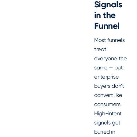
Signals
in the
Funnel
Most funnels
treat
everyone the
same — but
enterprise
buyers don’t
convert like
consumers.
High-intent
signals get
buried in