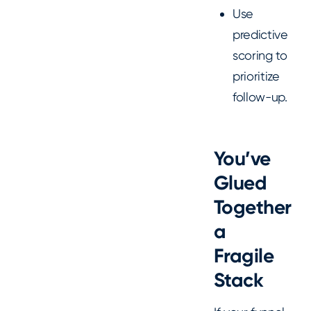
Use
predictive
scoring to
prioritize
follow-up.
You’ve
Glued
Together
a
Fragile
Stack