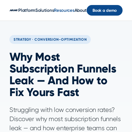
Skip to main content
Platform
Solutions
Resources
About
Book a demo
STRATEGY · CONVERSION-OPTIMIZATION
Why Most
Subscription Funnels
Leak — And How to
Fix Yours Fast
Struggling with low conversion rates?
Discover why most subscription funnels
leak — and how enterprise teams can