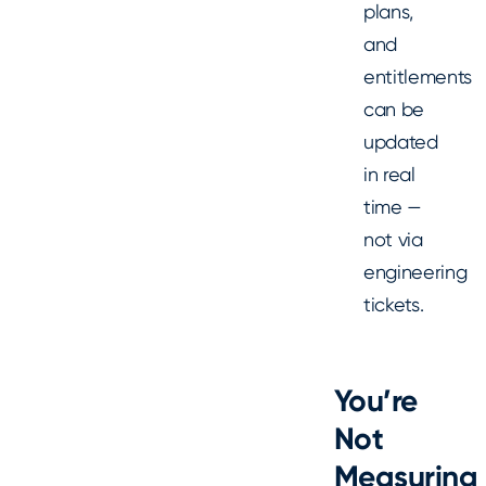
plans,
and
entitlements
can be
updated
in real
time —
not via
engineering
tickets.
You’re
Not
Measuring