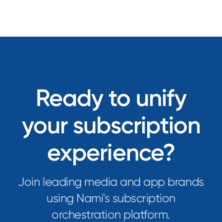
Ready to unify
your subscription
experience?
Join leading media and app brands
using Nami's subscription
orchestration platform.