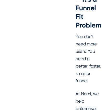
Funnel
Fit
Problem
You don’t
need more
users. You
need a
better, faster,
smarter
funnel.
At Nami, we
help
enterprises