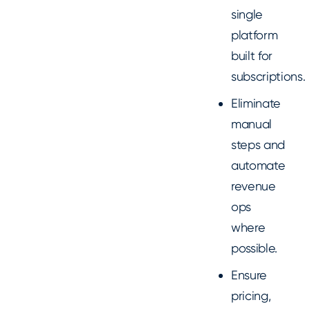
single
platform
built for
subscriptions.
Eliminate
manual
steps and
automate
revenue
ops
where
possible.
Ensure
pricing,