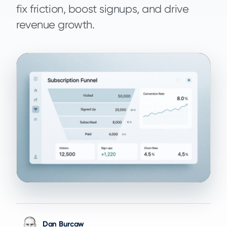
fix friction, boost signups, and drive
revenue growth.
Dan Burcaw