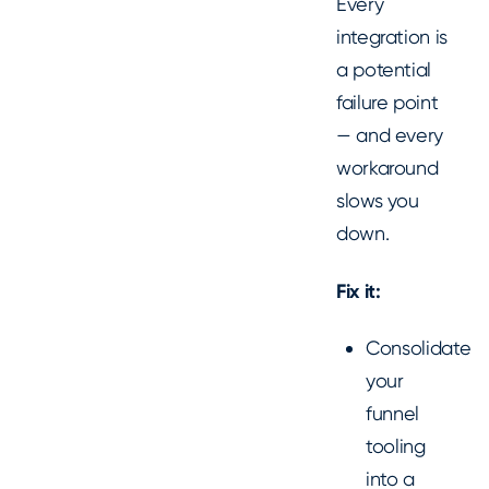
Every
integration is
a potential
failure point
— and every
workaround
slows you
down.
Fix it:
Consolidate
your
funnel
tooling
into a