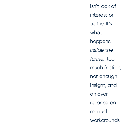
isn’t lack of
interest or
traffic. It’s
what
happens
inside the
funnel
: too
much friction,
not enough
insight, and
an over-
reliance on
manual
workarounds.