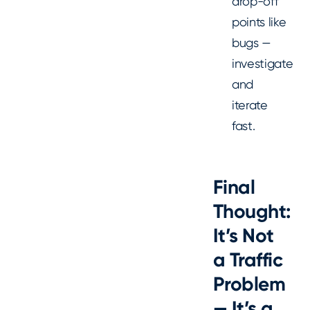
drop-off
points like
bugs —
investigate
and
iterate
fast.
Final
Thought:
It’s Not
a Traffic
Problem
— It’s a