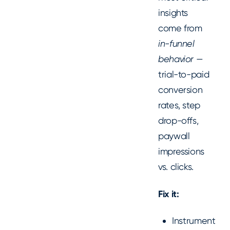
insights
come from
in-funnel
behavior
—
trial-to-paid
conversion
rates, step
drop-offs,
paywall
impressions
vs. clicks.
Fix it:
Instrument