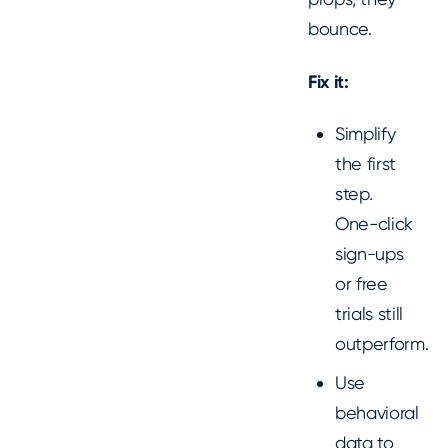
bounce.
Fix it:
Simplify
the first
step.
One-click
sign-ups
or free
trials still
outperform.
Use
behavioral
data to