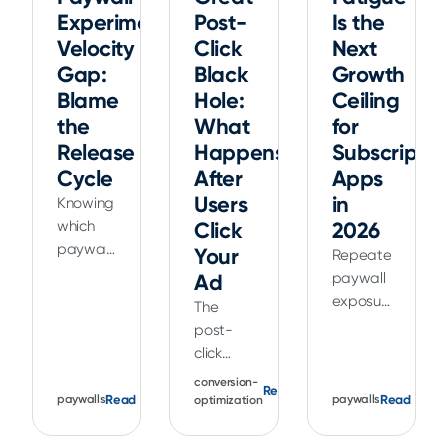
Experiment
Post-
Is the
Velocity
Click
Next
Gap:
Black
Growth
Blame
Hole:
Ceiling
the
What
for
Release
Happens
Subscriptio
Cycle
After
Apps
Users
in
Knowing
which
Click
2026
paywall
Your
Repeated
test to
Ad
paywall
run is
exposure
The
rarely
can
post-
the hard
reduce
click
part.
conversion
experience
conversion-
The app
Read
and
is
Read
Read
paywalls
paywalls
optimization
release
increase
everything
cycle is.
churn.
between