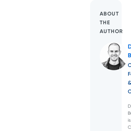
ABOUT
THE
AUTHOR
C
F
D
B
is
C