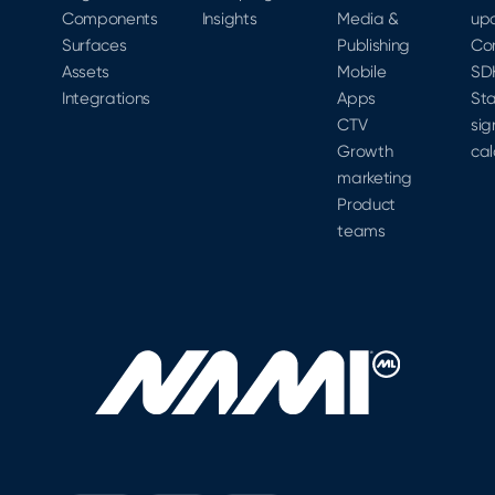
acquire.
Components
Insights
Media &
up
gap.
Surfaces
Publishing
Co
Assets
Mobile
SD
Integrations
Apps
Sta
CTV
sig
Growth
cal
marketing
Product
teams