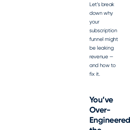
Let’s break
down why
your
subscription
funnel might
be leaking
revenue —
and how to
fix it.
You’ve
Over-
Engineere