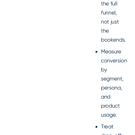
the full
funnel,
not just
the
bookends.
Measure
conversion
by
segment,
persona,
and
product
usage.
Treat