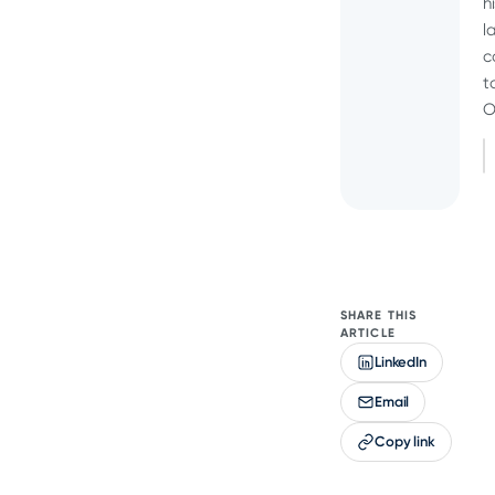
h
l
c
t
O
SHARE THIS
ARTICLE
LinkedIn
Email
Copy link