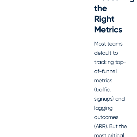
the
Right
Metrics
Most teams
default to
tracking top-
of-funnel
metrics
(traffic,
signups) and
lagging
outcomes
(ARR). But the
most critical