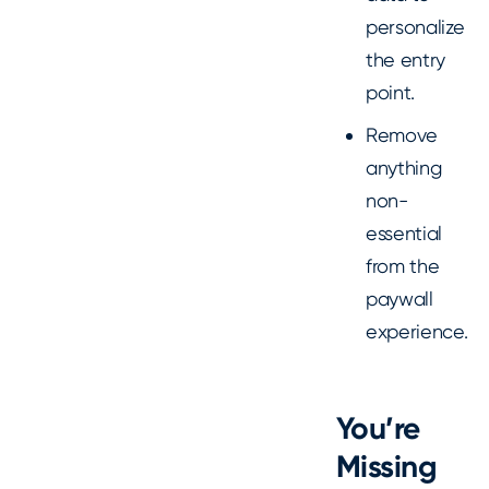
personalize
the entry
point.
Remove
anything
non-
essential
from the
paywall
experience.
You’re
Missing