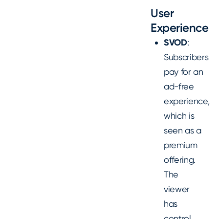
User
Experience
SVOD
:
Subscribers
pay for an
ad-free
experience,
which is
seen as a
premium
offering.
The
viewer
has
control