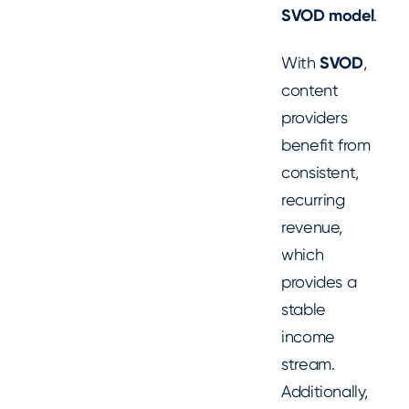
SVOD model
.
With
SVOD
,
content
providers
benefit from
consistent,
recurring
revenue,
which
provides a
stable
income
stream.
Additionally,