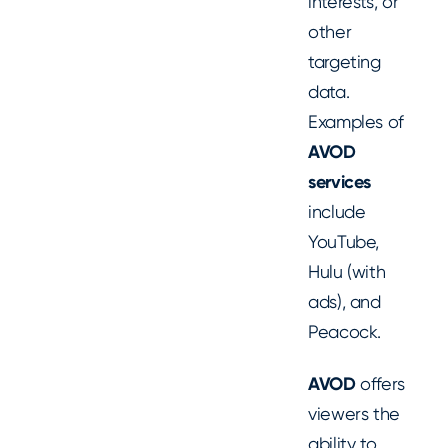
interests, or
other
targeting
data.
Examples of
AVOD
services
include
YouTube,
Hulu (with
ads), and
Peacock.
AVOD
offers
viewers the
ability to