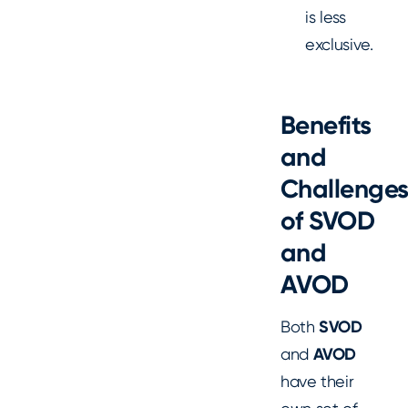
is less
exclusive.
Benefits
and
Challenge
of SVOD
and
AVOD
Both
SVOD
and
AVOD
have their