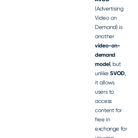
(Advertising
Video on
Demand) is
another
video-on-
demand
model
, but
unlike
SVOD
,
it allows
users to
access
content for
free in
exchange for
viewing