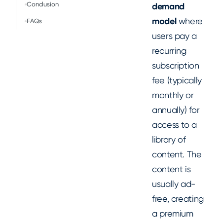
Conclusion
demand
model
where
FAQs
users pay a
recurring
subscription
fee (typically
monthly or
annually) for
access to a
library of
content. The
content is
usually ad-
free, creating
a premium