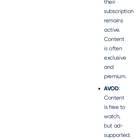
their
subscription
remains
active.
Content
is often
exclusive
and
premium.
AVOD
:
Content
is free to
watch,
but ad-
supported.