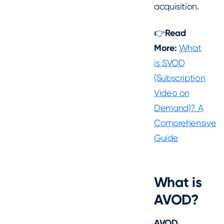
acquisition.
👉
Read
More:
What
is SVOD
(Subscription
Video on
Demand)? A
Comprehensive
Guide
What is
AVOD?
AVOD