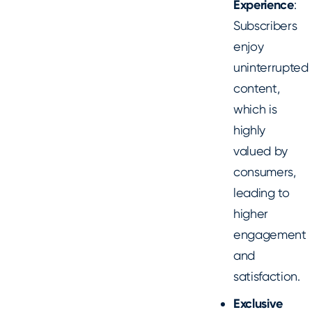
Experience
:
Subscribers
enjoy
uninterrupted
content,
which is
highly
valued by
consumers,
leading to
higher
engagement
and
satisfaction.
Exclusive