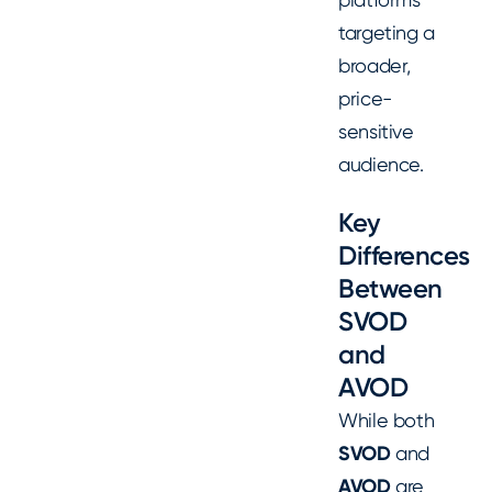
targeting a
broader,
price-
sensitive
audience.
Key
Differences
Between
SVOD
and
AVOD
While both
SVOD
and
AVOD
are