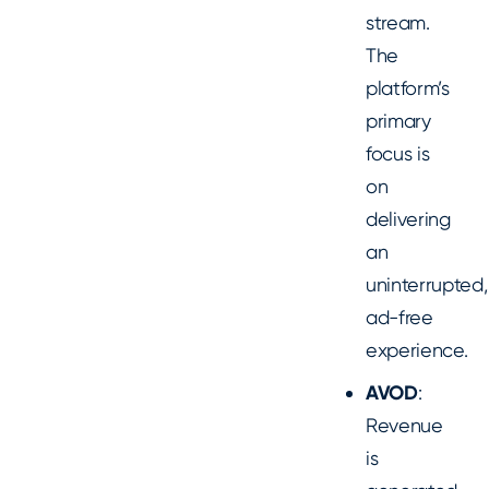
stream.
The
platform’s
primary
focus is
on
delivering
an
uninterrupted,
ad-free
experience.
AVOD
:
Revenue
is