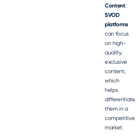
Content
:
SVOD
platforms
can focus
on high-
quality,
exclusive
content,
which
helps
differentiate
them in a
competitive
market.