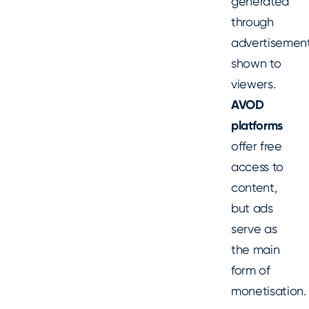
generated
through
advertisemen
shown to
viewers.
AVOD
platforms
offer free
access to
content,
but ads
serve as
the main
form of
monetisation.