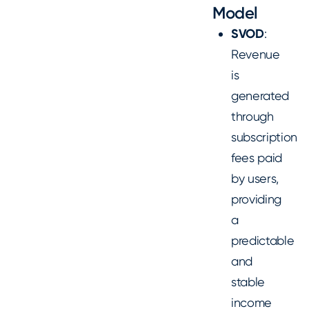
Model
SVOD
:
Revenue
is
generated
through
subscription
fees paid
by users,
providing
a
predictable
and
stable
income