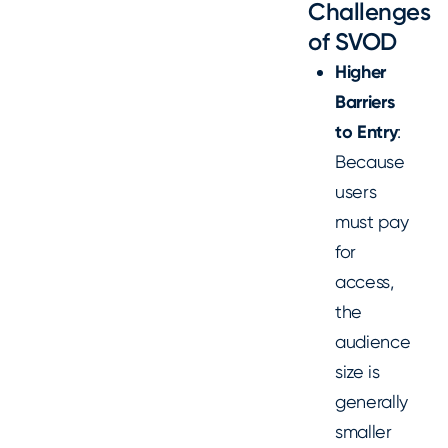
Challenges
of SVOD
Higher
Barriers
to Entry
:
Because
users
must pay
for
access,
the
audience
size is
generally
smaller