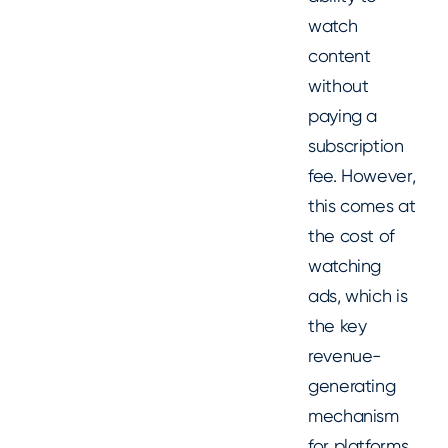
watch
content
without
paying a
subscription
fee. However,
this comes at
the cost of
watching
ads, which is
the key
revenue-
generating
mechanism
for platforms