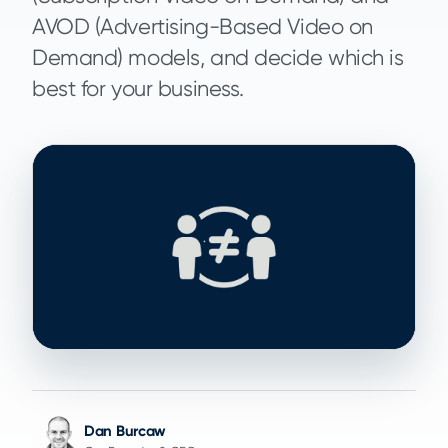
AVOD (Advertising-Based Video on
Demand) models, and decide which is
best for your business.
Dan Burcaw