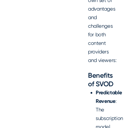
own set of
advantages
and
challenges
for both
content
providers
and viewers:
Benefits
of SVOD
Predictable
Revenue
:
The
subscription
model