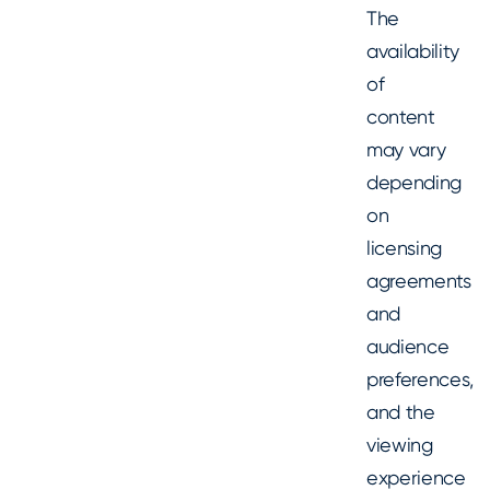
The
availability
of
content
may vary
depending
on
licensing
agreements
and
audience
preferences,
and the
viewing
experience