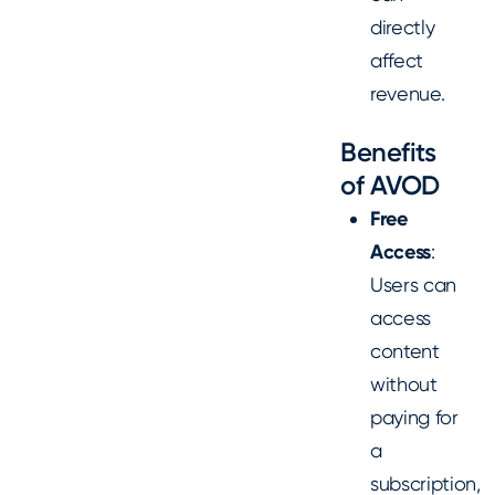
directly
affect
revenue.
Benefits
of AVOD
Free
Access
:
Users can
access
content
without
paying for
a
subscription,