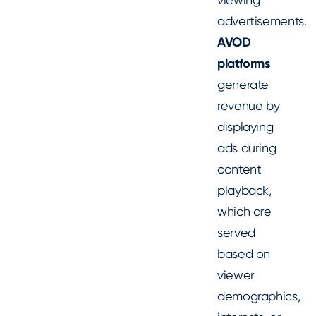
advertisements.
AVOD
platforms
generate
revenue by
displaying
ads during
content
playback,
which are
served
based on
viewer
demographics,