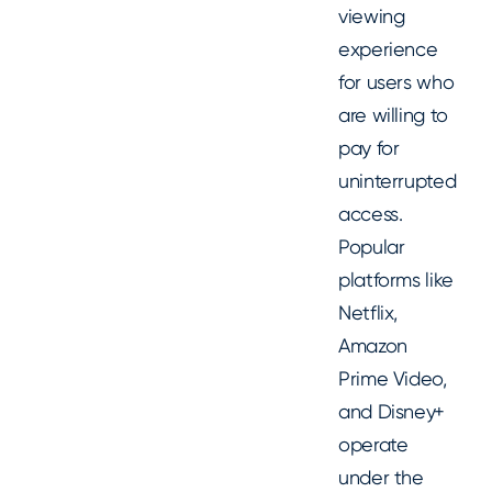
viewing
experience
for users who
are willing to
pay for
uninterrupted
access.
Popular
platforms like
Netflix,
Amazon
Prime Video,
and Disney+
operate
under the