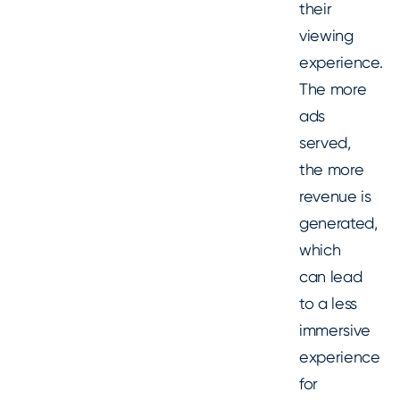
their
viewing
experience.
The more
ads
served,
the more
revenue is
generated,
which
can lead
to a less
immersive
experience
for