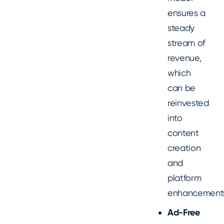
ensures a
steady
stream of
revenue,
which
can be
reinvested
into
content
creation
and
platform
enhancement
Ad-Free