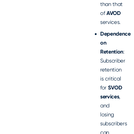
than that
of
AVOD
services.
Dependence
on
Retention
:
Subscriber
retention
is critical
for
SVOD
services
,
and
losing
subscribers
can