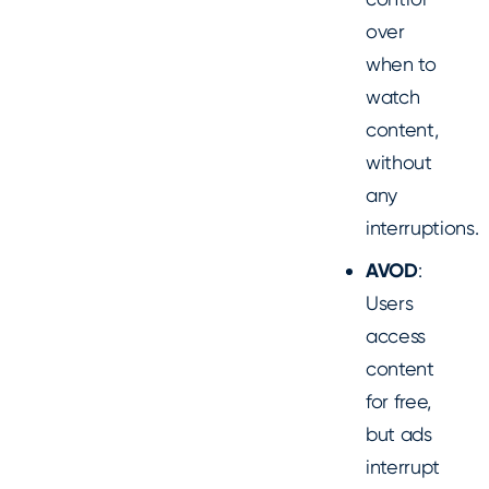
over
when to
watch
content,
without
any
interruptions.
AVOD
:
Users
access
content
for free,
but ads
interrupt