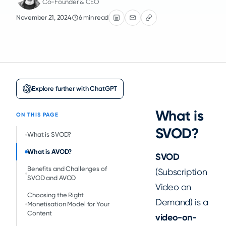
Co-Founder & CEO
November 21, 2024
6 min read
Explore further with ChatGPT
What is
ON THIS PAGE
SVOD?
What is SVOD?
What is AVOD?
SVOD
Benefits and Challenges of
(Subscription
SVOD and AVOD
Video on
Choosing the Right
Demand) is a
Monetisation Model for Your
Content
video-on-