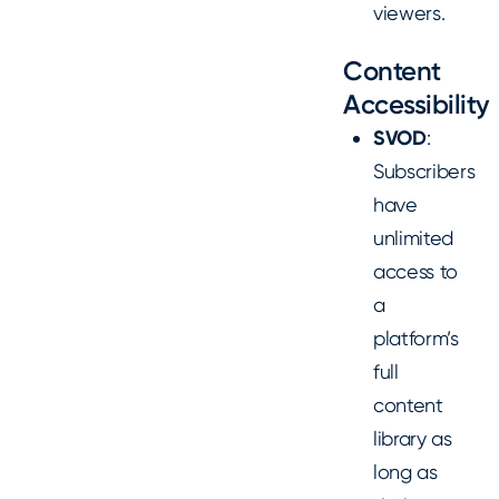
viewers.
Content
Accessibility
SVOD
:
Subscribers
have
unlimited
access to
a
platform’s
full
content
library as
long as