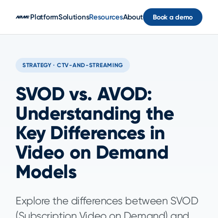
Skip to main content
Platform
Solutions
Resources
About
Book a demo
STRATEGY · CTV-AND-STREAMING
SVOD vs. AVOD:
Understanding the
Key Differences in
Video on Demand
Models
Explore the differences between SVOD
(Subscription Video on Demand) and