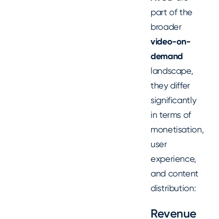
part of the
broader
video-on-
demand
landscape,
they differ
significantly
in terms of
monetisation,
user
experience,
and content
distribution:
Revenue