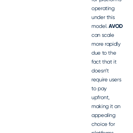
operating
under this
model.
AVOD
can scale
more rapidly
due to the
fact that it
doesn’t
require users
to pay
upfront,
making it an
appealing
choice for
platforms