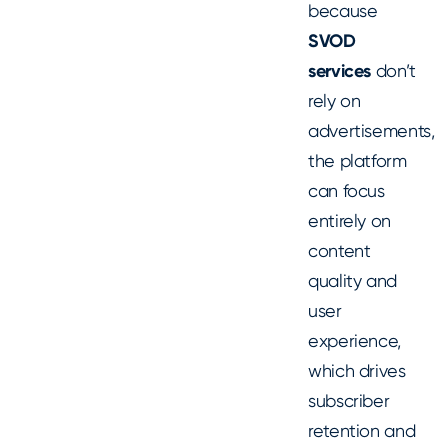
because
SVOD
services
don’t
rely on
advertisements,
the platform
can focus
entirely on
content
quality and
user
experience,
which drives
subscriber
retention and